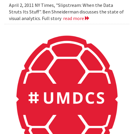
April 2, 2011 NY Times, "Slipstream: When the Data
Struts Its Stuff". Ben Shneiderman discusses the state of
visual analytics. Full story
read more