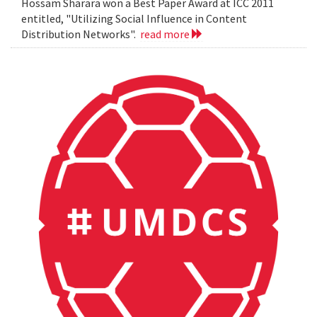
Hossam Sharara won a Best Paper Award at ICC 2011
entitled, "Utilizing Social Influence in Content
Distribution Networks".
read more