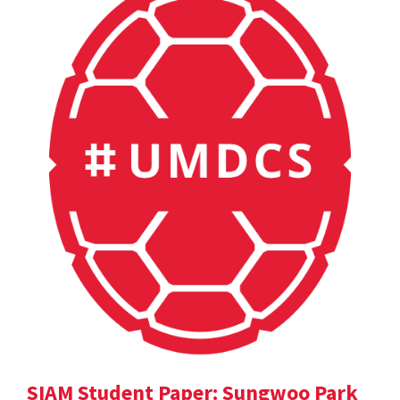
SIAM Student Paper: Sungwoo Park