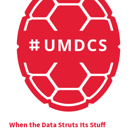
When the Data Struts Its Stuff