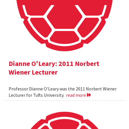
Dianne O'Leary: 2011 Norbert
Wiener Lecturer
Professor Dianne O'Leary was the 2011 Norbert Wiener
Lecturer for Tufts University.
read more