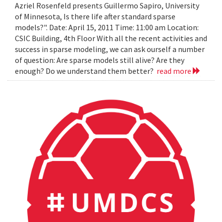
Azriel Rosenfeld presents Guillermo Sapiro, University
of Minnesota, Is there life after standard sparse
models?". Date: April 15, 2011 Time: 11:00 am Location:
CSIC Building, 4th Floor With all the recent activities and
success in sparse modeling, we can ask ourself a number
of question: Are sparse models still alive? Are they
enough? Do we understand them better?
read more