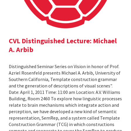
CVL Distinguished Lecture: Michael
A. Arbib
Distinguished Seminar Series on Vision in honor of Prof.
Azriel Rosenfeld presents Michael A. Arbib, University of
Southern California, Template construction grammar
and the generation of descriptions of visual scenes".
Date: April 1, 2011 Time: 11:00 am Location: A.V. Williams
Building, Room 2460 To explore how linguistic processes
relate to brain mechanisms which integrate action and
perception, we have developed a new kind of semantic
representation, SemRep, and a system called Template
Construction Grammar (TCG) in which constructions
compete and cooperate to cover the SemRep to produce