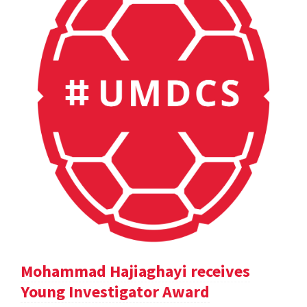
Mohammad Hajiaghayi receives
Young Investigator Award