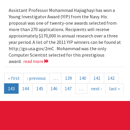
Assistant Professor Mohammad Hajiaghayi has won a
Young Investigator Award (YIP) from the Navy. His
proposal was one of twenty-one awards selected from
more than 270 applications. Recipients will receive
approximately $170,000 in annual research over a three
year period. A list of the 2011 YIP winners can be found at
http://go.usa.gov/2mC . Mohammad was the only
Computer Scientist selected for this prestigious
award.
read more
« first
‹ previous
…
139
140
141
142
143
144
145
146
147
…
next ›
last »