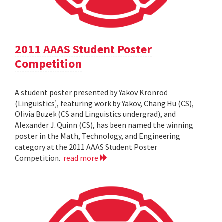
2011 AAAS Student Poster
Competition
A student poster presented by Yakov Kronrod
(Linguistics), featuring work by Yakov, Chang Hu (CS),
Olivia Buzek (CS and Linguistics undergrad), and
Alexander J. Quinn (CS), has been named the winning
poster in the Math, Technology, and Engineering
category at the 2011 AAAS Student Poster
Competition.
read more