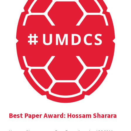
Best Paper Award: Hossam Sharara