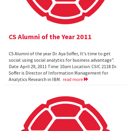
CS Alumni of the Year 2011
CS Alumni of the year Dr. Aya Soffer, It's time to get
social: using social analytics for business advantage".
Date: April 29, 2011 Time: 10am Location: CSIC 2118 Dr.
Soffer is Director of Information Management for
Analytics Research in IBM.
read more