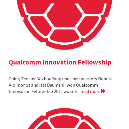
Qualcomm Innovation Fellowship
Ching Teo and Yezhou Yang and their advisors Yiannis
Aloimonos and Hal Daume III won Qualcomm
Innovation Fellowship 2011 awards.
read more