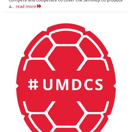
a...
read more