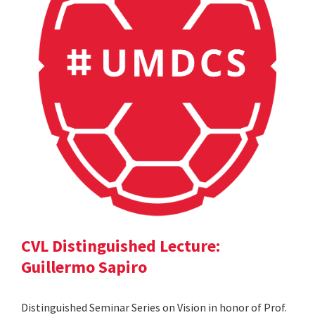
CVL Distinguished Lecture:
Guillermo Sapiro
Distinguished Seminar Series on Vision in honor of Prof.