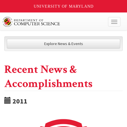
UNIVERSITY OF MARYLAND
Toggl
naviga
Explore News & Events
Recent News &
Accomplishments
2011