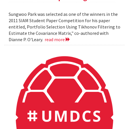
Sungwoo Park was selected as one of the winners in the
2011 SIAM Student Paper Competition for his paper
entitled, Portfolio Selection Using Tikhonov Filtering to
Estimate the Covariance Matrix," co-authored with
Dianne P. O'Leary.
read more