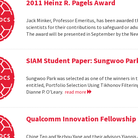
2011 Heinz R. Pagels Award
Jack Minker, Professor Emeritus, has been awarded th
scientists for their contributions to safeguard or ad
The award will be presented in September by the Ne
SIAM Student Paper: Sungwoo Par
Sungwoo Park was selected as one of the winners in 
entitled, Portfolio Selection Using Tikhonov Filteri
Dianne P. O'Leary.
read more
Qualcomm Innovation Fellowship
Ching Teo and Yezhou Yang and their advisors Yiann