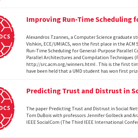
Improving Run-Time Scheduling fo
Alexandros Tzannes, a Computer Science graduate stu
Vishkin, ECE/UMIACS, won the first place in the ACM
Run-Time Scheduling for General-Purpose Parallel C
Parallel Architectures and Compilation Techniques (P
http://src.acm.org/winners.html . This is the first 
have been held that a UMD student has won first priz
Predicting Trust and Distrust in 
The paper Predicting Trust and Distrust in Social N
Tom DuBois with professors Jennifer Golbeck and Arav
IEEE SocialCom (The Third IEEE International Confe