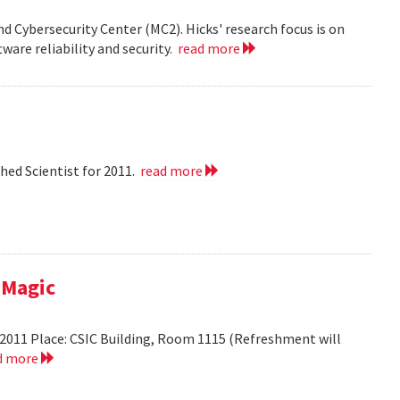
nd Cybersecurity Center (MC2). Hicks' research focus is on
ware reliability and security.
read more
hed Scientist for 2011.
read more
 Magic
2011 Place: CSIC Building, Room 1115 (Refreshment will
d more