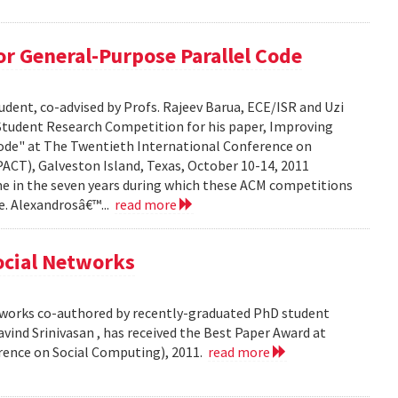
r General-Purpose Parallel Code
dent, co-advised by Profs. Rajeev Barua, ECE/ISR and Uzi
 Student Research Competition for his paper, Improving
ode" at The Twentieth International Conference on
ACT), Galveston Island, Texas, October 10-14, 2011
time in the seven years during which these ACM competitions
e. Alexandrosâ€™...
read more
Social Networks
etworks co-authored by recently-graduated PhD student
ind Srinivasan , has received the Best Paper Award at
rence on Social Computing), 2011.
read more