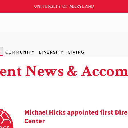
UNIVERSITY OF MARYLAND
S
COMMUNITY
DIVERSITY
GIVING
ent News & Accom
Michael Hicks appointed first Dir
Center