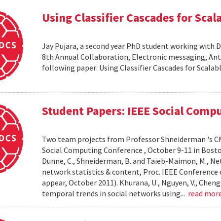
Using Classifier Cascades for Scala
Jay Pujara, a second year PhD student working with 
8th Annual Collaboration, Electronic messaging, An
following paper: Using Classifier Cascades for Scalab
Student Papers: IEEE Social Comp
Two team projects from Professor Shneiderman 's CM
Social Computing Conference , October 9-11 in Boston, M
Dunne, C., Shneiderman, B. and Taieb-Maimon, M., Net
network statistics & content, Proc. IEEE Conference 
appear, October 2011). Khurana, U., Nguyen, V., Cheng, 
temporal trends in social networks using...
read mor