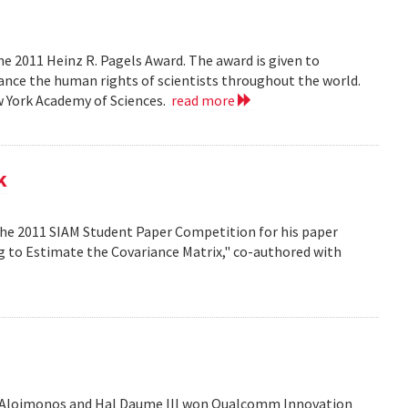
e 2011 Heinz R. Pagels Award. The award is given to
vance the human rights of scientists throughout the world.
w York Academy of Sciences.
read more
k
the 2011 SIAM Student Paper Competition for his paper
ng to Estimate the Covariance Matrix," co-authored with
is Aloimonos and Hal Daume III won Qualcomm Innovation