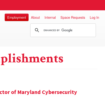
Employment
About
Internal
Space Requests
Log In
plishments
ector of Maryland Cybersecurity