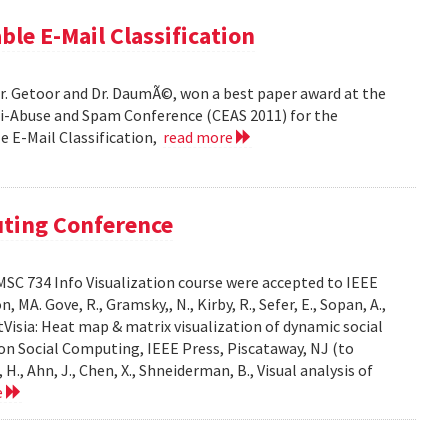
ble E-Mail Classification
Dr. Getoor and Dr. DaumÃ©, won a best paper award at the
ti-Abuse and Spam Conference (CEAS 2011) for the
le E-Mail Classification,
read more
uting Conference
SC 734 Info Visualization course were accepted to IEEE
A. Gove, R., Gramsky,, N., Kirby, R., Sefer, E., Sopan, A.,
Visia: Heat map & matrix visualization of dynamic social
on Social Computing, IEEE Press, Piscataway, NJ (to
H., Ahn, J., Chen, X., Shneiderman, B., Visual analysis of
e