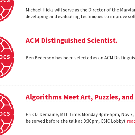
Michael Hicks will serve as the Director of the Maryla
developing and evaluating techniques to improve soft
ACM Distinguished Scientist.
Ben Bederson has been selected as an ACM Distinguis
Algorithms Meet Art, Puzzles, and
Erik D. Demaine, MIT Time: Monday 4pm-5pm, Nov 7, 
be served before the talk at 3:30pm, CSIC Lobby)
rea