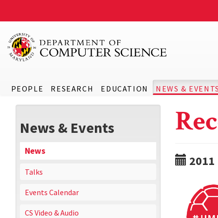
PEOPLE
RESEARCH
EDUCATION
NEWS & EVENT
Rec
News & Events
News
2011
Talks
Events Calendar
CS Video & Audio