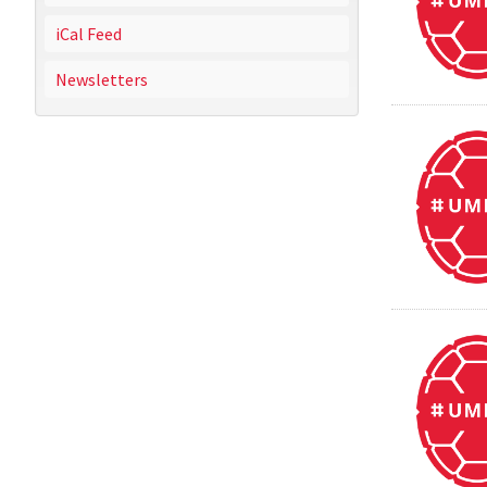
iCal Feed
Newsletters