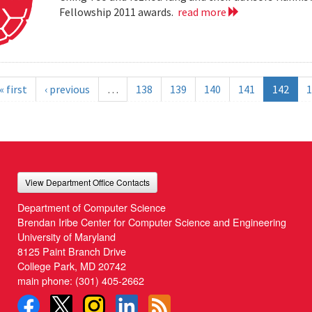
Fellowship 2011 awards.
read more
« first
‹ previous
…
138
139
140
141
142
1
View Department Office Contacts
Department of Computer Science
Brendan Iribe Center for Computer Science and Engineering
University of Maryland
8125 Paint Branch Drive
College Park, MD 20742
main phone:
(301) 405-2662