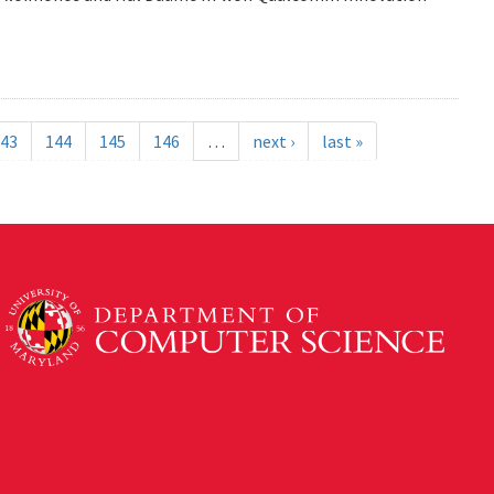
43
144
145
146
…
next ›
last »