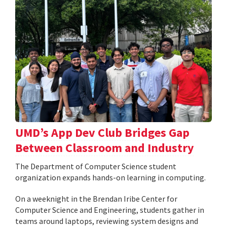
UMD’s App Dev Club Bridges Gap
Between Classroom and Industry
The Department of Computer Science student
organization expands hands-on learning in computing.
On a weeknight in the Brendan Iribe Center for
Computer Science and Engineering, students gather in
teams around laptops, reviewing system designs and