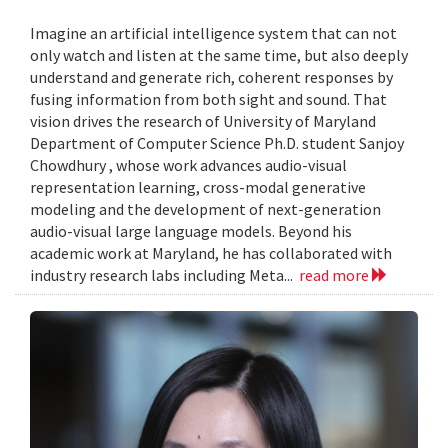
Imagine an artificial intelligence system that can not
only watch and listen at the same time, but also deeply
understand and generate rich, coherent responses by
fusing information from both sight and sound. That
vision drives the research of University of Maryland
Department of Computer Science Ph.D. student Sanjoy
Chowdhury , whose work advances audio-visual
representation learning, cross-modal generative
modeling and the development of next-generation
audio-visual large language models. Beyond his
academic work at Maryland, he has collaborated with
industry research labs including Meta...
read more