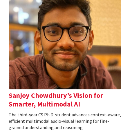
Sanjoy Chowdhury’s Vision for
Smarter, Multimodal AI
The third-year CS Ph.D. student advances context-aware,
efficient multimodal audio-visual learning for fine-
grained understanding and reasoning.