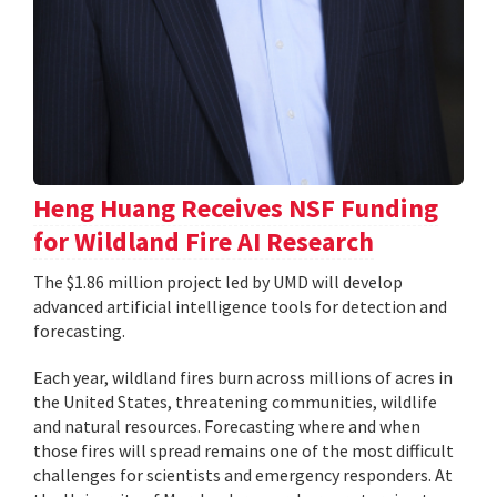
Heng Huang Receives NSF Funding
for Wildland Fire AI Research
The $1.86 million project led by UMD will develop
advanced artificial intelligence tools for detection and
forecasting.
Each year, wildland fires burn across millions of acres in
the United States, threatening communities, wildlife
and natural resources. Forecasting where and when
those fires will spread remains one of the most difficult
challenges for scientists and emergency responders. At