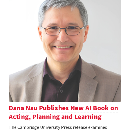
Dana Nau Publishes New AI Book on
Acting, Planning and Learning
The Cambridge University Press release examines