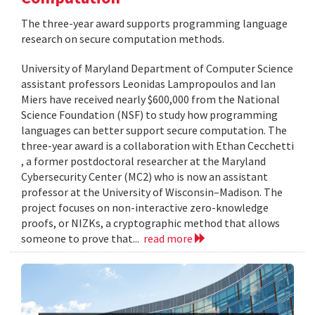
The three-year award supports programming language
research on secure computation methods.
University of Maryland Department of Computer Science
assistant professors Leonidas Lampropoulos and Ian
Miers have received nearly $600,000 from the National
Science Foundation (NSF) to study how programming
languages can better support secure computation. The
three-year award is a collaboration with Ethan Cecchetti
, a former postdoctoral researcher at the Maryland
Cybersecurity Center (MC2) who is now an assistant
professor at the University of Wisconsin–Madison. The
project focuses on non-interactive zero-knowledge
proofs, or NIZKs, a cryptographic method that allows
someone to prove that...
read more