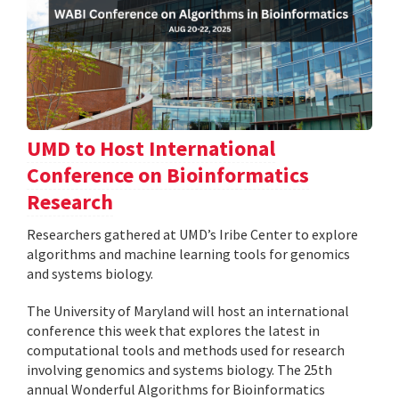
UMD to Host International
Conference on Bioinformatics
Research
Researchers gathered at UMD’s Iribe Center to explore
algorithms and machine learning tools for genomics
and systems biology.
The University of Maryland will host an international
conference this week that explores the latest in
computational tools and methods used for research
involving genomics and systems biology. The 25th
annual Wonderful Algorithms for Bioinformatics