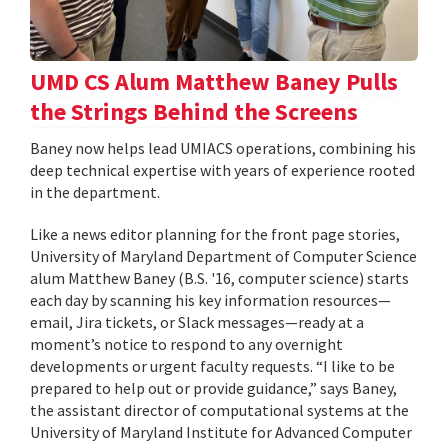
UMD CS Alum Matthew Baney Pulls
the Strings Behind the Screens
Baney now helps lead UMIACS operations, combining his
deep technical expertise with years of experience rooted
in the department.
Like a news editor planning for the front page stories,
University of Maryland Department of Computer Science
alum Matthew Baney (B.S. '16, computer science) starts
each day by scanning his key information resources—
email, Jira tickets, or Slack messages—ready at a
moment’s notice to respond to any overnight
developments or urgent faculty requests. “I like to be
prepared to help out or provide guidance,” says Baney,
the assistant director of computational systems at the
University of Maryland Institute for Advanced Computer