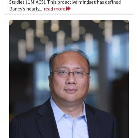
Studies (UMIACS). This proactive mindset has defined
Baney’s nearly...
read more