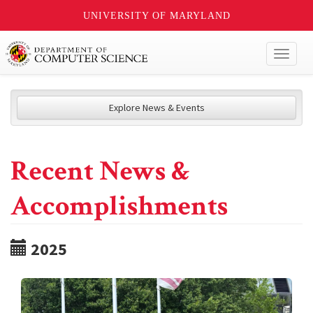
UNIVERSITY OF MARYLAND
Toggl
naviga
Explore News & Events
Recent News &
Accomplishments
2025