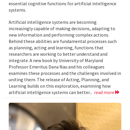
essential cognitive functions for artificial intelligence
systems.
Artificial intelligence systems are becoming
increasingly capable of making decisions, adapting to
new information and performing complex actions.
Behind these abilities are fundamental processes such
as planning, acting and learning, functions that
researchers are working to better understand and
integrate. A new book by University of Maryland
Professor Emeritus Dana Nau and his colleagues
examines these processes and the challenges involved in
uniting them. The release of Acting, Planning, and
Learning builds on this exploration, examining how
artificial intelligence systems can better...
read more