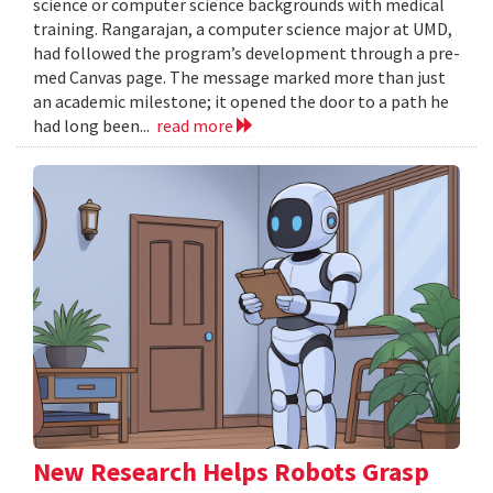
science or computer science backgrounds with medical
training. Rangarajan, a computer science major at UMD,
had followed the program’s development through a pre-
med Canvas page. The message marked more than just
an academic milestone; it opened the door to a path he
had long been...
read more
New Research Helps Robots Grasp