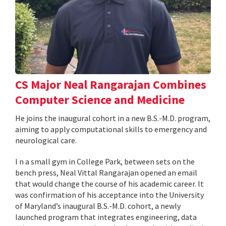
CS Major Neal Rangarajan Combines
Computer Science and Medicine
He joins the inaugural cohort in a new B.S.-M.D. program,
aiming to apply computational skills to emergency and
neurological care.
I n a small gym in College Park, between sets on the
bench press, Neal Vittal Rangarajan opened an email
that would change the course of his academic career. It
was confirmation of his acceptance into the University
of Maryland’s inaugural B.S.-M.D. cohort, a newly
launched program that integrates engineering, data