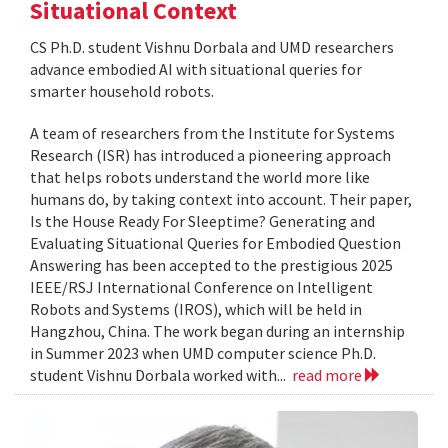
Situational Context
CS Ph.D. student Vishnu Dorbala and UMD researchers
advance embodied AI with situational queries for
smarter household robots.
A team of researchers from the Institute for Systems
Research (ISR) has introduced a pioneering approach
that helps robots understand the world more like
humans do, by taking context into account. Their paper,
Is the House Ready For Sleeptime? Generating and
Evaluating Situational Queries for Embodied Question
Answering has been accepted to the prestigious 2025
IEEE/RSJ International Conference on Intelligent
Robots and Systems (IROS), which will be held in
Hangzhou, China. The work began during an internship
in Summer 2023 when UMD computer science Ph.D.
student Vishnu Dorbala worked with...
read more