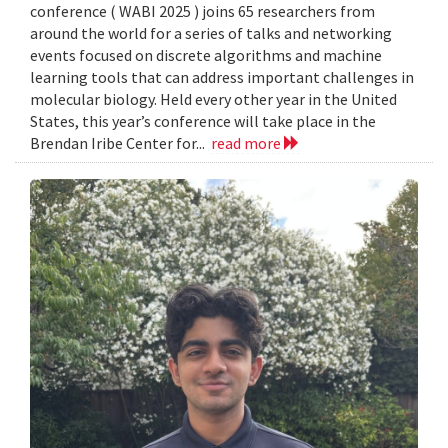
conference ( WABI 2025 ) joins 65 researchers from
around the world for a series of talks and networking
events focused on discrete algorithms and machine
learning tools that can address important challenges in
molecular biology. Held every other year in the United
States, this year’s conference will take place in the
Brendan Iribe Center for...
read more