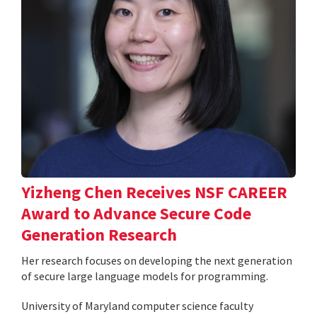
Yizheng Chen Receives NSF CAREER
Award to Advance Secure Code
Generation Research
Her research focuses on developing the next generation
of secure large language models for programming.
University of Maryland computer science faculty