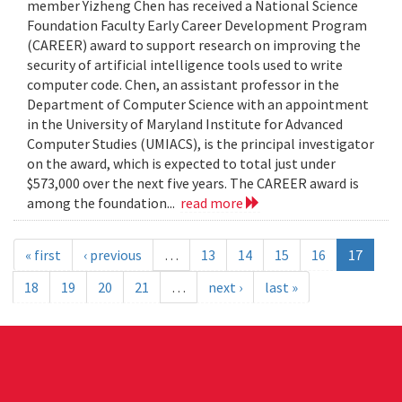
member Yizheng Chen has received a National Science
Foundation Faculty Early Career Development Program
(CAREER) award to support research on improving the
security of artificial intelligence tools used to write
computer code. Chen, an assistant professor in the
Department of Computer Science with an appointment
in the University of Maryland Institute for Advanced
Computer Studies (UMIACS), is the principal investigator
on the award, which is expected to total just under
$573,000 over the next five years. The CAREER award is
among the foundation...
read more
« first
‹ previous
…
13
14
15
16
17
18
19
20
21
…
next ›
last »