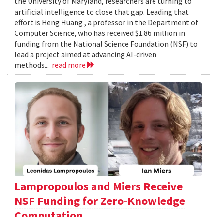
the University of Maryland, researchers are turning to
artificial intelligence to close that gap. Leading that
effort is Heng Huang , a professor in the Department of
Computer Science, who has received $1.86 million in
funding from the National Science Foundation (NSF) to
lead a project aimed at advancing AI-driven
methods...
read more
Lampropoulos and Miers Receive
NSF Funding for Zero-Knowledge
Computation