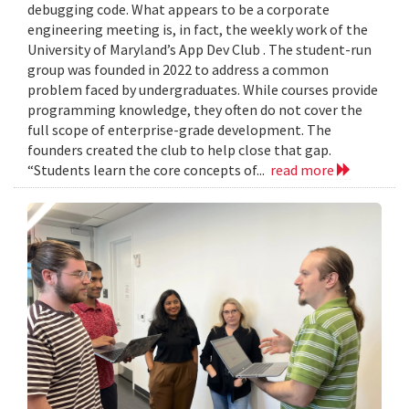
debugging code. What appears to be a corporate
engineering meeting is, in fact, the weekly work of the
University of Maryland’s App Dev Club . The student-run
group was founded in 2022 to address a common
problem faced by undergraduates. While courses provide
programming knowledge, they often do not cover the
full scope of enterprise-grade development. The
founders created the club to help close that gap.
“Students learn the core concepts of...
read more