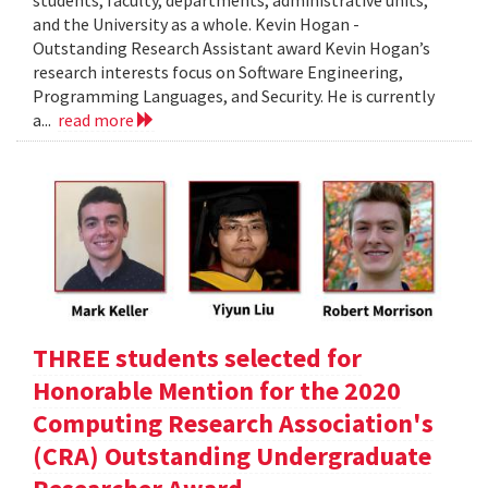
students, faculty, departments, administrative units,
and the University as a whole. Kevin Hogan -
Outstanding Research Assistant award Kevin Hogan’s
research interests focus on Software Engineering,
Programming Languages, and Security. He is currently
a...
read more
THREE students selected for
Honorable Mention for the 2020
Computing Research Association's
(CRA) Outstanding Undergraduate