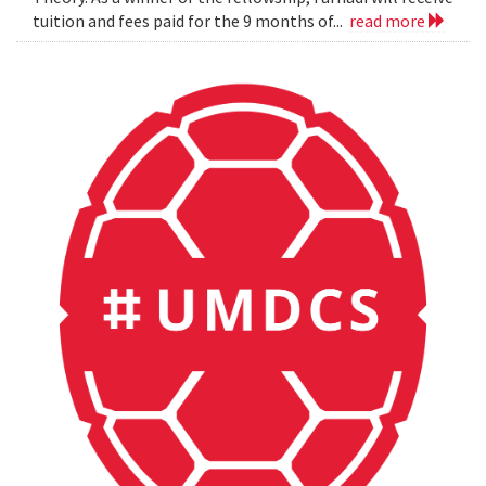
tuition and fees paid for the 9 months of...
read more