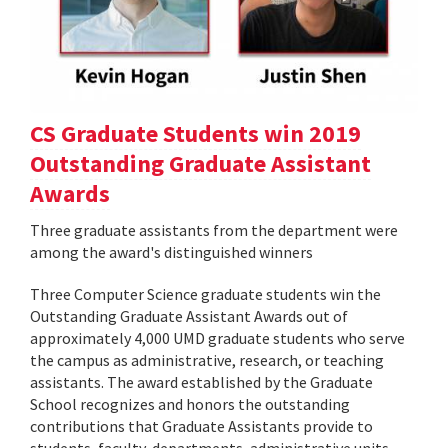
CS Graduate Students win 2019
Outstanding Graduate Assistant
Awards
Three graduate assistants from the department were
among the award's distinguished winners
Three Computer Science graduate students win the
Outstanding Graduate Assistant Awards out of
approximately 4,000 UMD graduate students who serve
the campus as administrative, research, or teaching
assistants. The award established by the Graduate
School recognizes and honors the outstanding
contributions that Graduate Assistants provide to