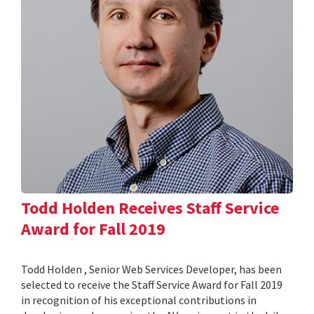
Todd Holden Receives Staff Service
Award for Fall 2019
Todd Holden , Senior Web Services Developer, has been
selected to receive the Staff Service Award for Fall 2019
in recognition of his exceptional contributions in