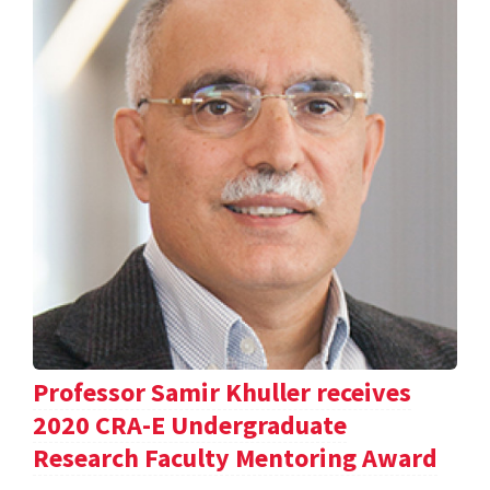
Professor Samir Khuller receives
2020 CRA-E Undergraduate
Research Faculty Mentoring Award