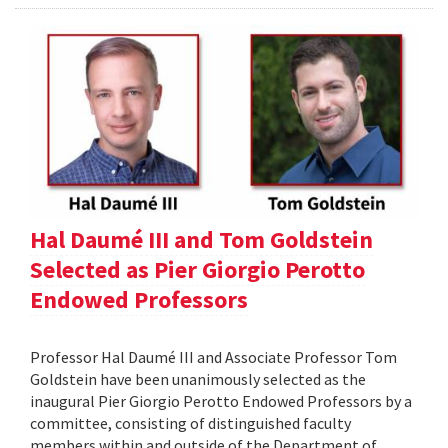
Hal Daumé III and Tom Goldstein
Selected as Pier Giorgio Perotto
Endowed Professors
Professor Hal Daumé III and Associate Professor Tom
Goldstein have been unanimously selected as the
inaugural Pier Giorgio Perotto Endowed Professors by a
committee, consisting of distinguished faculty
members within and outside of the Department of