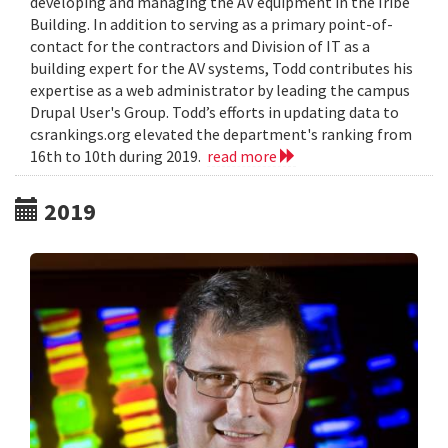
developing and managing the AV equipment in the Iribe
Building. In addition to serving as a primary point-of-
contact for the contractors and Division of IT as a
building expert for the AV systems, Todd contributes his
expertise as a web administrator by leading the campus
Drupal User's Group. Todd’s efforts in updating data to
csrankings.org elevated the department's ranking from
16th to 10th during 2019.
read more
2019