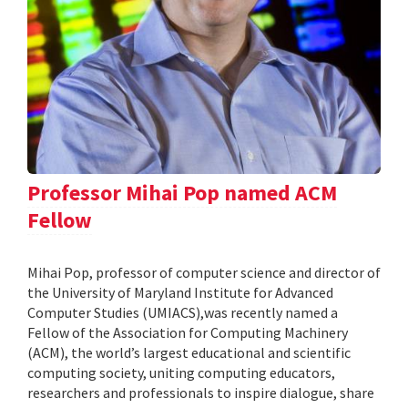
Professor Mihai Pop named ACM
Fellow
Mihai Pop, professor of computer science and director of
the University of Maryland Institute for Advanced
Computer Studies (UMIACS),was recently named a
Fellow of the Association for Computing Machinery
(ACM), the world’s largest educational and scientific
computing society, uniting computing educators,
researchers and professionals to inspire dialogue, share