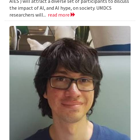
AIES ) will attract a diverse set of participants to discuss
the impact of AI, and AI hype, on society. UMDCS
researchers will...
read more