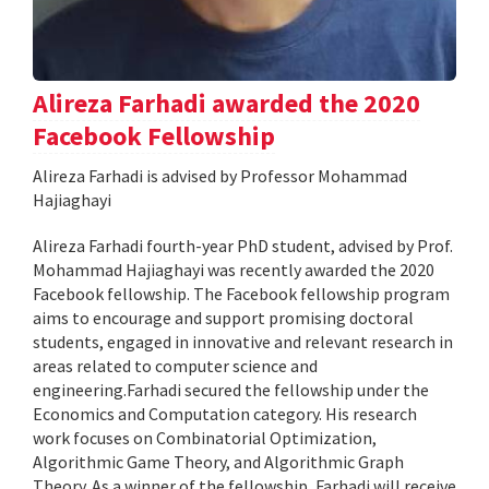
Alireza Farhadi awarded the 2020
Facebook Fellowship
Alireza Farhadi is advised by Professor Mohammad
Hajiaghayi
Alireza Farhadi fourth-year PhD student, advised by Prof.
Mohammad Hajiaghayi was recently awarded the 2020
Facebook fellowship. The Facebook fellowship program
aims to encourage and support promising doctoral
students, engaged in innovative and relevant research in
areas related to computer science and
engineering.Farhadi secured the fellowship under the
Economics and Computation category. His research
work focuses on Combinatorial Optimization,
Algorithmic Game Theory, and Algorithmic Graph
Theory. As a winner of the fellowship, Farhadi will receive