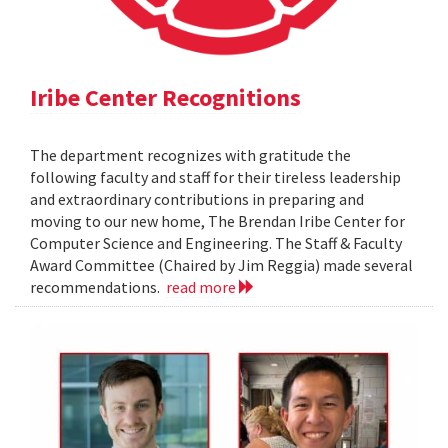
Iribe Center Recognitions
The department recognizes with gratitude the
following faculty and staff for their tireless leadership
and extraordinary contributions in preparing and
moving to our new home, The Brendan Iribe Center for
Computer Science and Engineering. The Staff & Faculty
Award Committee (Chaired by Jim Reggia) made several
recommendations.
read more