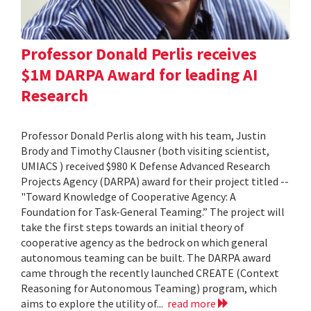
Professor Donald Perlis receives
$1M DARPA Award for leading AI
Research
Professor Donald Perlis along with his team, Justin
Brody and Timothy Clausner (both visiting scientist,
UMIACS ) received $980 K Defense Advanced Research
Projects Agency (DARPA) award for their project titled --
"Toward Knowledge of Cooperative Agency: A
Foundation for Task-General Teaming.” The project will
take the first steps towards an initial theory of
cooperative agency as the bedrock on which general
autonomous teaming can be built. The DARPA award
came through the recently launched CREATE (Context
Reasoning for Autonomous Teaming) program, which
aims to explore the utility of...
read more