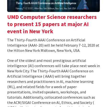
UMD Computer Science researchers
to present 15 papers at major AI
event in New York
The Thirty-Fourth AAAI Conference on Artificial
Intelligence (AAAI-20) will be held February 7-12, 2020 at
the Hilton New York Midtown, New York, USA.
One of the oldest and most prestigious artificial
intelligence (AI) conferences will take place next week in
New York City. The Thirty-Fourth AAAI Conference on
Artificial Intelligence ( AAAI) will bring together
researchers and practitioners in AI, machine learning
(ML), and related fields for a week of paper
presentations, invited speakers, workshops, and
tutorials. Additionally, collocated conferences such as
the ACM/SIGAI Conference on AI, Ethics, and Society (