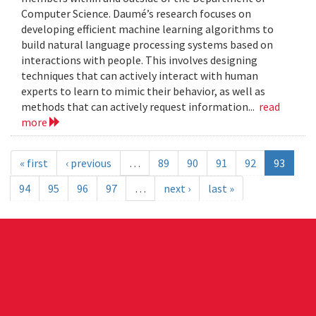
Computer Science. Daumé’s research focuses on
developing efficient machine learning algorithms to
build natural language processing systems based on
interactions with people. This involves designing
techniques that can actively interact with human
experts to learn to mimic their behavior, as well as
methods that can actively request information...
read
more
« first
‹ previous
…
89
90
91
92
93
94
95
96
97
…
next ›
last »