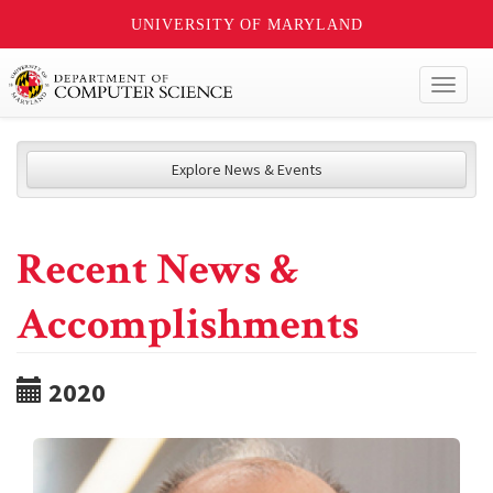
UNIVERSITY OF MARYLAND
Toggl
naviga
Explore News & Events
Recent News &
Accomplishments
2020