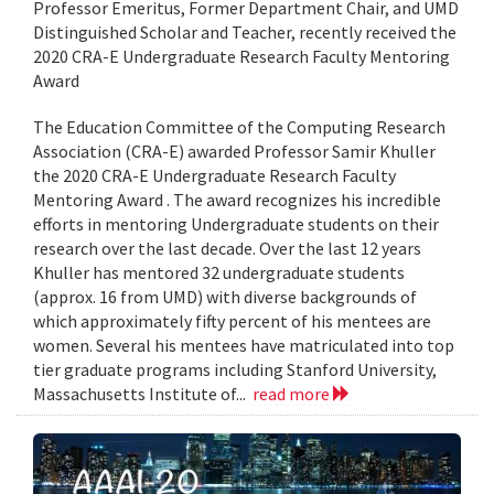
Professor Emeritus, Former Department Chair, and UMD
Distinguished Scholar and Teacher, recently received the
2020 CRA-E Undergraduate Research Faculty Mentoring
Award
The Education Committee of the Computing Research
Association (CRA-E) awarded Professor Samir Khuller
the 2020 CRA-E Undergraduate Research Faculty
Mentoring Award . The award recognizes his incredible
efforts in mentoring Undergraduate students on their
research over the last decade. Over the last 12 years
Khuller has mentored 32 undergraduate students
(approx. 16 from UMD) with diverse backgrounds of
which approximately fifty percent of his mentees are
women. Several his mentees have matriculated into top
tier graduate programs including Stanford University,
Massachusetts Institute of...
read more