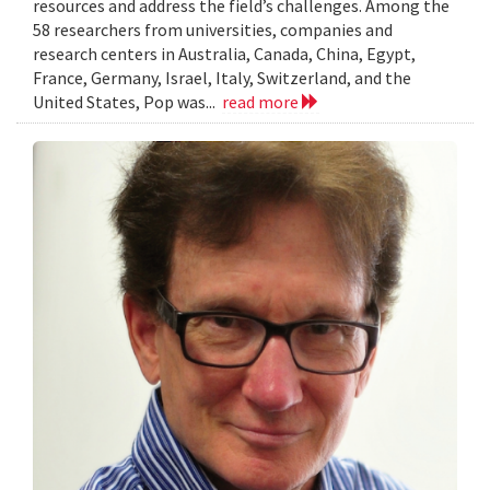
resources and address the field’s challenges. Among the
58 researchers from universities, companies and
research centers in Australia, Canada, China, Egypt,
France, Germany, Israel, Italy, Switzerland, and the
United States, Pop was...
read more