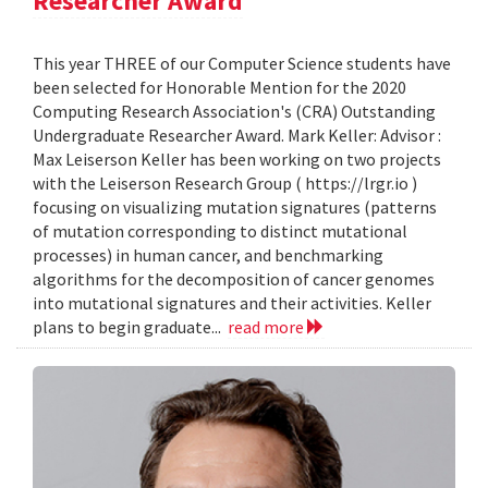
Researcher Award
This year THREE of our Computer Science students have
been selected for Honorable Mention for the 2020
Computing Research Association's (CRA) Outstanding
Undergraduate Researcher Award. Mark Keller: Advisor :
Max Leiserson Keller has been working on two projects
with the Leiserson Research Group ( https://lrgr.io )
focusing on visualizing mutation signatures (patterns
of mutation corresponding to distinct mutational
processes) in human cancer, and benchmarking
algorithms for the decomposition of cancer genomes
into mutational signatures and their activities. Keller
plans to begin graduate...
read more