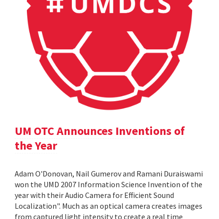
UM OTC Announces Inventions of
the Year
Adam O'Donovan, Nail Gumerov and Ramani Duraiswami
won the UMD 2007 Information Science Invention of the
year with their Audio Camera for Efficient Sound
Localization". Much as an optical camera creates images
from captured light intensity to create a real time