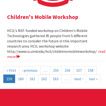
Children's Mobile Workshop
HCIL's NSF-funded workshop on Children's Mobile
Technologies gathered 45 people from 5 different
countries to consider the future in this important
research area. HCIL workshop website:
http://www.cs.umd.edu/hcil/childrensmobileworkshop/
read
more
« first
‹ previous
…
155
156
157
158
159
160
161
162
163
…
next ›
last »