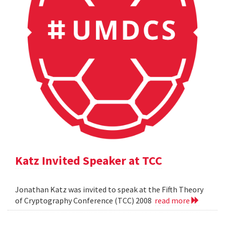
Katz Invited Speaker at TCC
Jonathan Katz was invited to speak at the Fifth Theory
of Cryptography Conference (TCC) 2008
read more