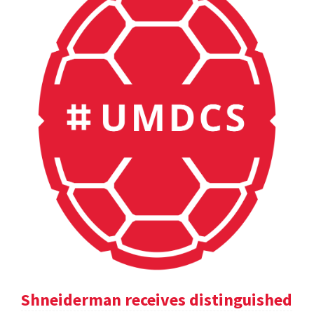
Shneiderman receives distinguished