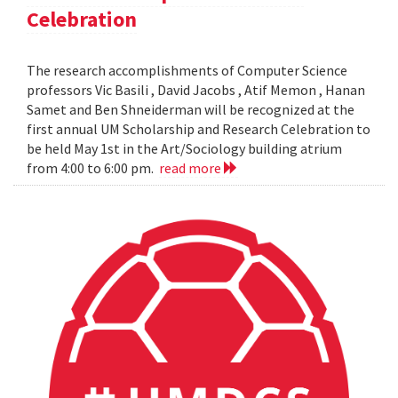
Celebration
The research accomplishments of Computer Science
professors Vic Basili , David Jacobs , Atif Memon , Hanan
Samet and Ben Shneiderman will be recognized at the
first annual UM Scholarship and Research Celebration to
be held May 1st in the Art/Sociology building atrium
from 4:00 to 6:00 pm.
read more