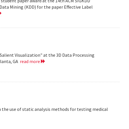
est student paper award at the 14th ACM SIGKDD
ata Mining (KDD) for the paper Effective Label
Salient Visualization" at the 3D Data Processing
tlanta, GA
read more
the use of static analysis methods for testing medical