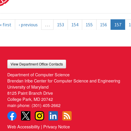
« first
‹ previous
…
153
154
155
156
157
1
View Department Office Contacts
Department of Computer Science
Brendan Iribe Center for Computer Science and Engineering
University of Maryland
8125 Paint Branch Drive
College Park, MD 20742
main phone:
(301) 405-2662
Web Accessibility
|
Privacy Notice