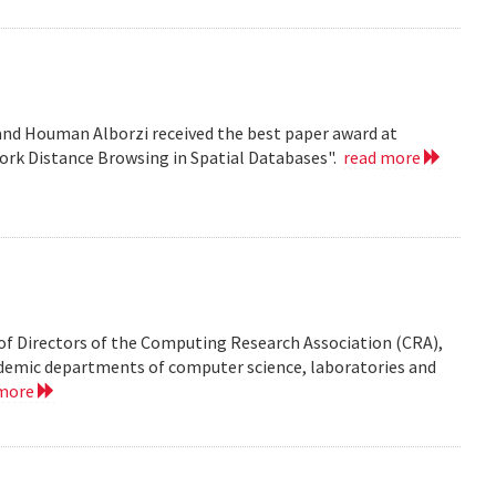
nd Houman Alborzi received the best paper award at
ork Distance Browsing in Spatial Databases".
read more
of Directors of the Computing Research Association (CRA),
demic departments of computer science, laboratories and
 more