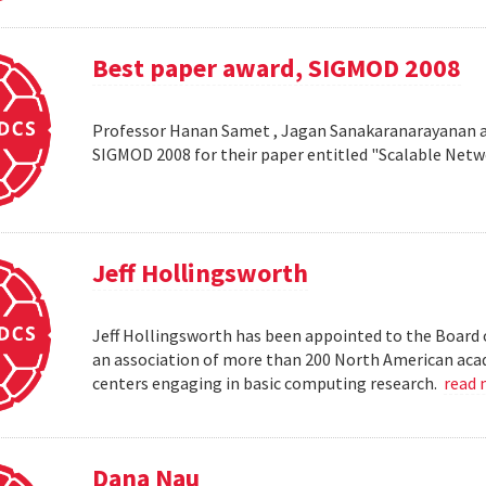
Best paper award, SIGMOD 2008
Professor Hanan Samet , Jagan Sanakaranarayanan a
SIGMOD 2008 for their paper entitled "Scalable Netw
Jeff Hollingsworth
Jeff Hollingsworth has been appointed to the Board 
an association of more than 200 North American aca
centers engaging in basic computing research.
read
Dana Nau