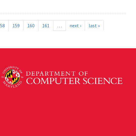
58
159
160
161
…
next ›
last »