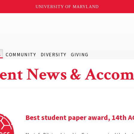
UNIVERSITY OF MARYLAND
S
COMMUNITY
DIVERSITY
GIVING
ent News & Accom
Best student paper award, 14th 