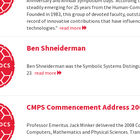
Anniversary and Annual Symposium Days.' According 
steadily emerging for 25 years from the Human-Compu
Founded in 1983, this group of devoted faculty, outst
record of innovative contributions that have influ
technologies."
read more
Ben Shneiderman
Ben Shneiderman was the Symbolic Systems Distingui
23.
read more
CMPS Commencement Address 20
Professor Emeritus Jack Minker delivered the 2008 
Computers, Mathematics and Physical Sciences. Tr