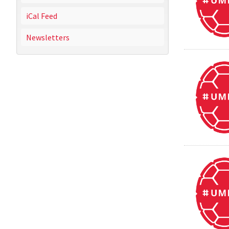
iCal Feed
Newsletters