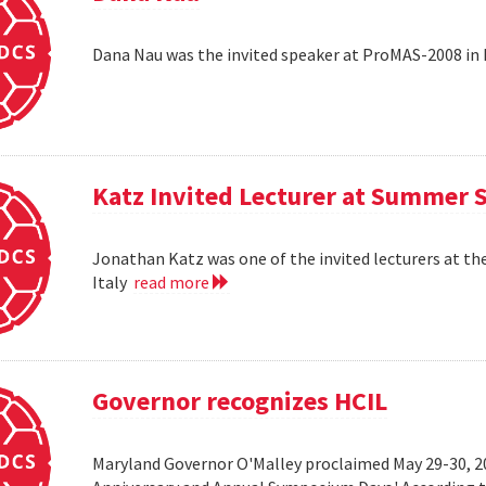
Dana Nau was the invited speaker at ProMAS-2008 in
Katz Invited Lecturer at Summer 
Jonathan Katz was one of the invited lecturers at t
Italy
read more
Governor recognizes HCIL
Maryland Governor O'Malley proclaimed May 29-30, 