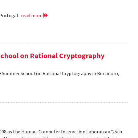
 Portugal.
read more
School on Rational Cryptography
he Summer School on Rational Cryptography in Bertinoro,
2008 as the Human-Computer Interaction Laboratory '25th