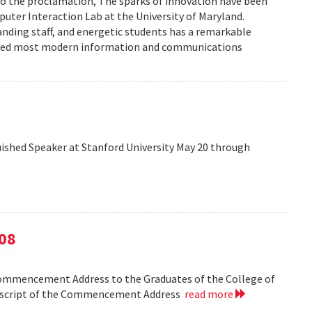
to the proclamation, The sparks of innovation have been
ter Interaction Lab at the University of Maryland.
anding staff, and energetic students has a remarkable
enced most modern information and communications
shed Speaker at Stanford University May 20 through
08
Commencement Address to the Graduates of the College of
anscript of the Commencement Address
read more