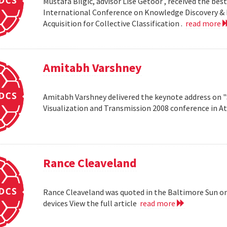
Mustafa Bilgic, advisor Lise Getoor , received the b
International Conference on Knowledge Discovery & D
Acquisition for Collective Classification .
read more
Amitabh Varshney
Amitabh Varshney delivered the keynote address on "
Visualization and Transmission 2008 conference in A
Rance Cleaveland
Rance Cleaveland was quoted in the Baltimore Sun on 
devices View the full article
read more