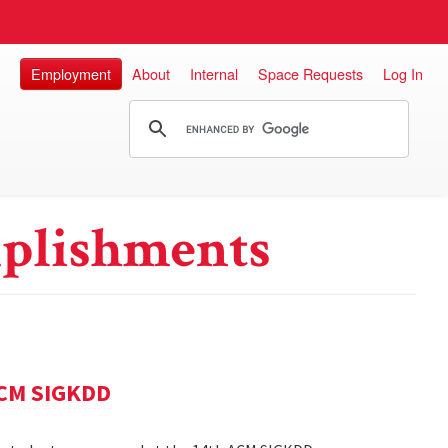
Employment
About
Internal
Space Requests
Log In
plishments
ACM SIGKDD