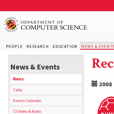
PEOPLE
RESEARCH
EDUCATION
NEWS & EVENT
Rec
News & Events
News
2008
Talks
Events Calendar
CS Video & Audio