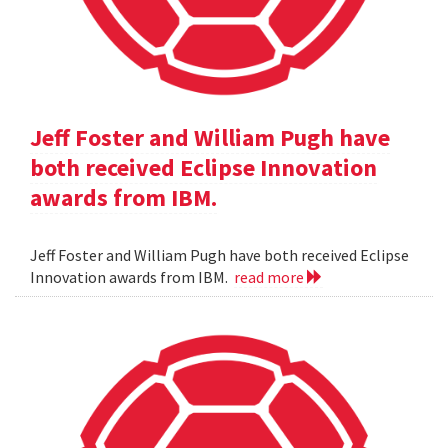
Jeff Foster and William Pugh have
both received Eclipse Innovation
awards from IBM.
Jeff Foster and William Pugh have both received Eclipse
Innovation awards from IBM.
read more