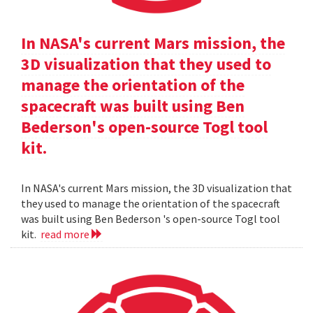
In NASA's current Mars mission, the
3D visualization that they used to
manage the orientation of the
spacecraft was built using Ben
Bederson's open-source Togl tool
kit.
In NASA's current Mars mission, the 3D visualization that
they used to manage the orientation of the spacecraft
was built using Ben Bederson 's open-source Togl tool
kit.
read more