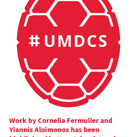
Work by Cornelia Fermuller and
Yiannis Aloimonos has been