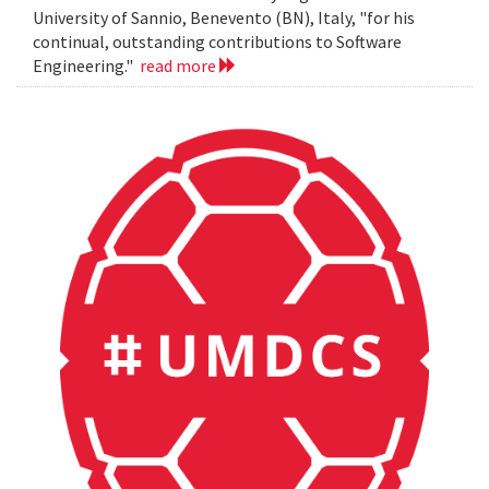
University of Sannio, Benevento (BN), Italy, "for his
continual, outstanding contributions to Software
Engineering."
read more