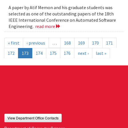
A paper by Atif Memon and his graduate students was
selected as one of the outstanding papers of the 18th
IEEE International Conference on Automated Software
Engineering.
read more
« first
‹ previous
…
168
169
170
171
172
173
174
175
176
next ›
last »
View Department Office Contacts