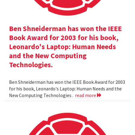
Ben Shneiderman has won the IEEE
Book Award for 2003 for his book,
Leonardo's Laptop: Human Needs
and the New Computing
Technologies.
Ben Shneiderman has won the IEEE Book Award for 2003
for his book, Leonardo's Laptop: Human Needs and the
New Computing Technologies .
read more