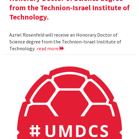
from the Technion-Israel Institute of
Technology.
Azriel Rosenfeld will receive an Honorary Doctor of
Science degree from the Technion-Israel Institute of
Technology.
read more