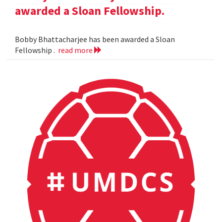
awarded a Sloan Fellowship.
Bobby Bhattacharjee has been awarded a Sloan
Fellowship .
read more