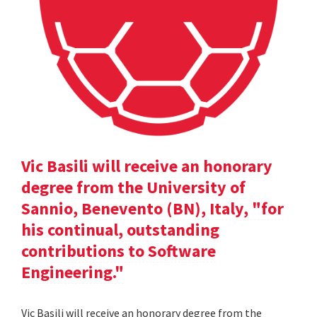
Vic Basili will receive an honorary
degree from the University of
Sannio, Benevento (BN), Italy, "for
his continual, outstanding
contributions to Software
Engineering."
Vic Basili will receive an honorary degree from the