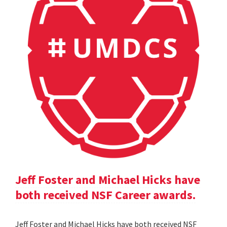
Jeff Foster and Michael Hicks have
both received NSF Career awards.
Jeff Foster and Michael Hicks have both received NSF