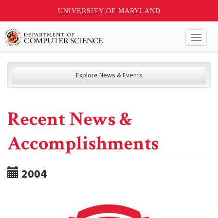
UNIVERSITY OF MARYLAND
Toggl
naviga
Explore News & Events
Recent News &
Accomplishments
2004