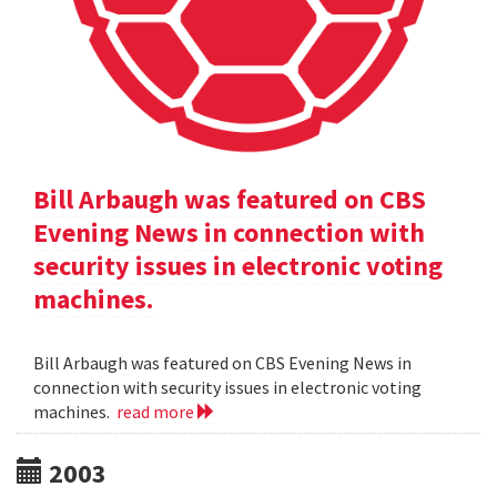
Bill Arbaugh was featured on CBS
Evening News in connection with
security issues in electronic voting
machines.
Bill Arbaugh was featured on CBS Evening News in
connection with security issues in electronic voting
machines.
read more
2003