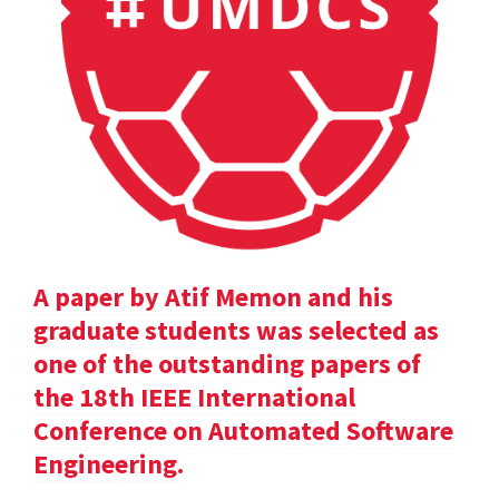
A paper by Atif Memon and his
graduate students was selected as
one of the outstanding papers of
the 18th IEEE International
Conference on Automated Software
Engineering.