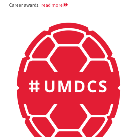
Career awards.
read more