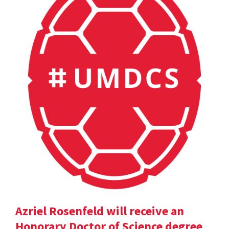
Azriel Rosenfeld will receive an
Honorary Doctor of Science degree