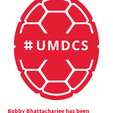
Bobby Bhattacharjee has been