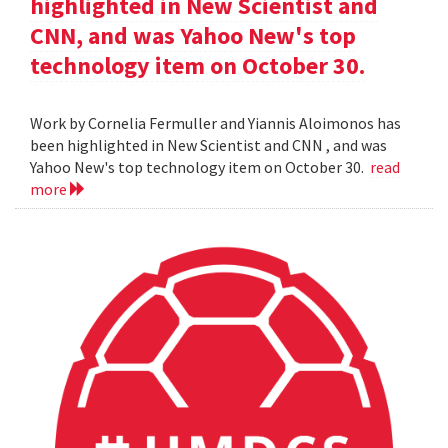
highlighted in New Scientist and
CNN, and was Yahoo New's top
technology item on October 30.
Work by Cornelia Fermuller and Yiannis Aloimonos has
been highlighted in New Scientist and CNN , and was
Yahoo New's top technology item on October 30.
read
more