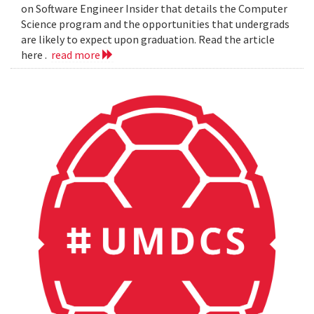
on Software Engineer Insider that details the Computer
Science program and the opportunities that undergrads
are likely to expect upon graduation. Read the article
here .
read more