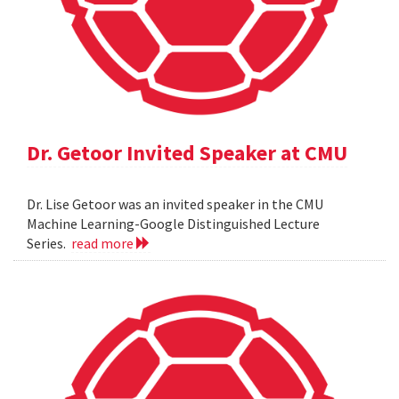
Dr. Getoor Invited Speaker at CMU
Dr. Lise Getoor was an invited speaker in the CMU
Machine Learning-Google Distinguished Lecture
Series.
read more