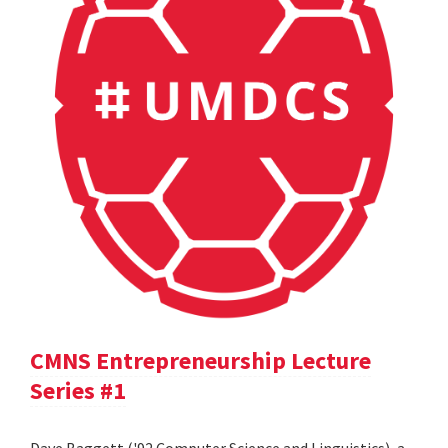
CMNS Entrepreneurship Lecture
Series #1