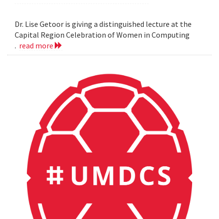
Dr. Lise Getoor is giving a distinguished lecture at the
Capital Region Celebration of Women in Computing
.
read more