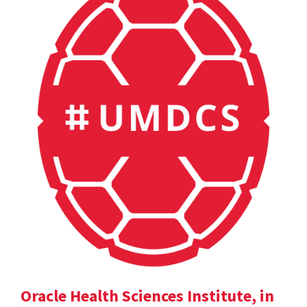
Oracle Health Sciences Institute, in