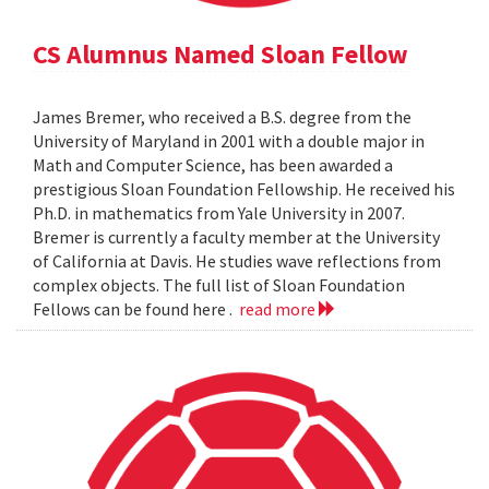
CS Alumnus Named Sloan Fellow
James Bremer, who received a B.S. degree from the
University of Maryland in 2001 with a double major in
Math and Computer Science, has been awarded a
prestigious Sloan Foundation Fellowship. He received his
Ph.D. in mathematics from Yale University in 2007.
Bremer is currently a faculty member at the University
of California at Davis. He studies wave reflections from
complex objects. The full list of Sloan Foundation
Fellows can be found here .
read more