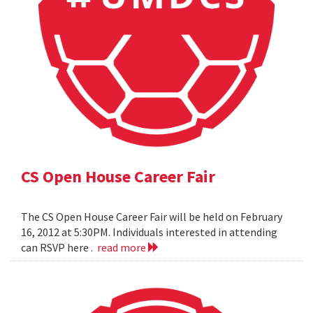
CS Open House Career Fair
The CS Open House Career Fair will be held on February
16, 2012 at 5:30PM. Individuals interested in attending
can RSVP here .
read more