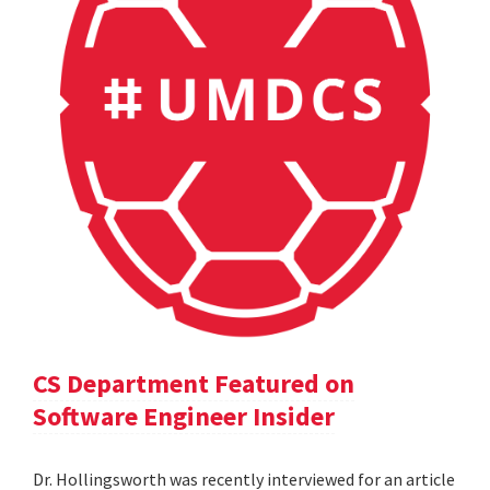
CS Department Featured on
Software Engineer Insider
Dr. Hollingsworth was recently interviewed for an article