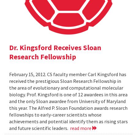
Dr. Kingsford Receives Sloan
Research Fellowship
February 15, 2012. CS faculty member Carl Kingsford has
received the prestigious Sloan Research Fellowship in
the area of evolutionary and computational molecular
biology. Prof. Kingsford is one of 12 awardees in this area
and the only Sloan awardee from University of Maryland
this year. The Alfred P. Sloan Foundation awards research
fellowships to early-career scientists whose
achievements and potential identify them as rising stars
and future scientific leaders.
read more