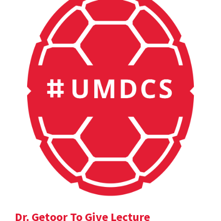
Dr. Getoor To Give Lecture