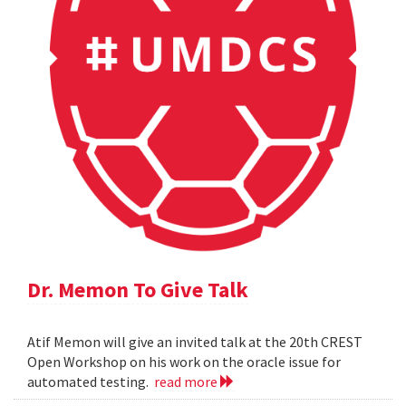
Dr. Memon To Give Talk
Atif Memon will give an invited talk at the 20th CREST
Open Workshop on his work on the oracle issue for
automated testing.
read more