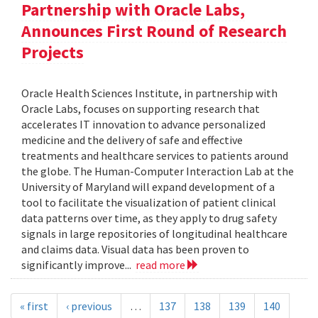
Partnership with Oracle Labs,
Announces First Round of Research
Projects
Oracle Health Sciences Institute, in partnership with
Oracle Labs, focuses on supporting research that
accelerates IT innovation to advance personalized
medicine and the delivery of safe and effective
treatments and healthcare services to patients around
the globe. The Human-Computer Interaction Lab at the
University of Maryland will expand development of a
tool to facilitate the visualization of patient clinical
data patterns over time, as they apply to drug safety
signals in large repositories of longitudinal healthcare
and claims data. Visual data has been proven to
significantly improve...
read more
« first
‹ previous
…
137
138
139
140