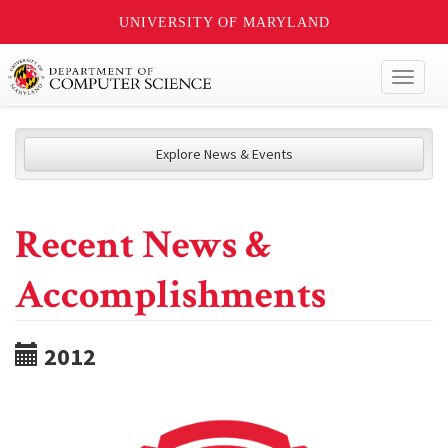
UNIVERSITY OF MARYLAND
Toggl
naviga
Explore News & Events
Recent News &
Accomplishments
2012