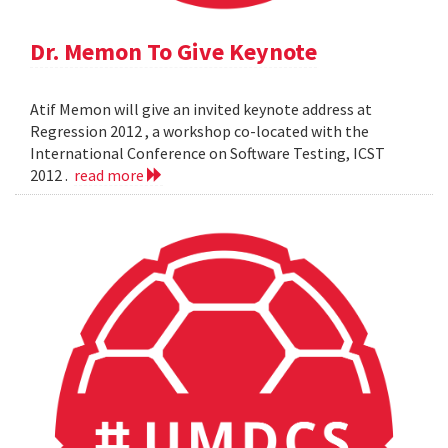
Dr. Memon To Give Keynote
Atif Memon will give an invited keynote address at
Regression 2012 , a workshop co-located with the
International Conference on Software Testing, ICST
2012 .
read more