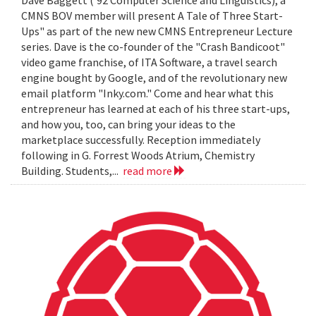
Dave Baggett ('92 Computer Science and Linguistics), a
CMNS BOV member will present A Tale of Three Start-
Ups" as part of the new new CMNS Entrepreneur Lecture
series. Dave is the co-founder of the "Crash Bandicoot"
video game franchise, of ITA Software, a travel search
engine bought by Google, and of the revolutionary new
email platform "Inky.com." Come and hear what this
entrepreneur has learned at each of his three start-ups,
and how you, too, can bring your ideas to the
marketplace successfully. Reception immediately
following in G. Forrest Woods Atrium, Chemistry
Building. Students,...
read more