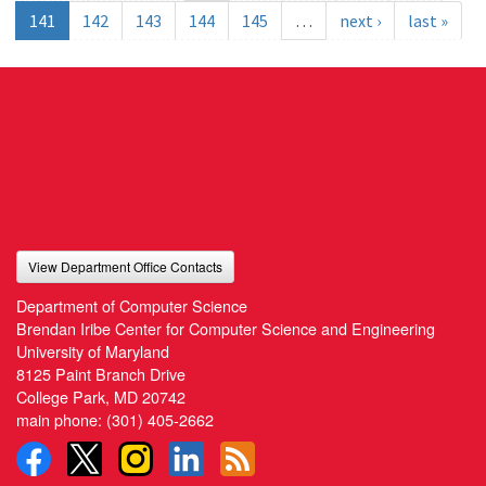
141
142
143
144
145
…
next ›
last »
View Department Office Contacts
Department of Computer Science
Brendan Iribe Center for Computer Science and Engineering
University of Maryland
8125 Paint Branch Drive
College Park, MD 20742
main phone:
(301) 405-2662