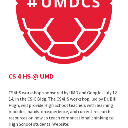
CS 4 HS @ UMD
CS4HS workshop sponsored by UMD and Google, July 12-
14, in the CSIC Bldg. The CS4HS workshop, led by Dr. Bill
Pugh, will provide High School teachers with learning
modules, hands-on experience, and current research
resources on how to teach computational thinking to
High School students. Website: