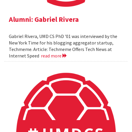
Alumni: Gabriel Rivera
Gabriel Rivera, UMD CS PhD '01 was interviewed by the
New York Time for his blogging aggregator startup,
Techmeme. Article: Techmeme Offers Tech News at
Internet Speed
read more