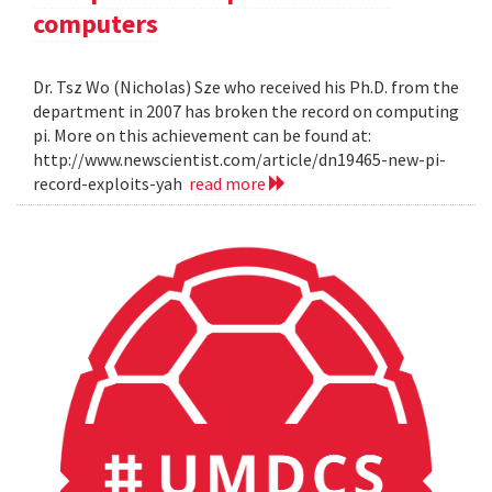
computers
Dr. Tsz Wo (Nicholas) Sze who received his Ph.D. from the
department in 2007 has broken the record on computing
pi. More on this achievement can be found at:
http://www.newscientist.com/article/dn19465-new-pi-
record-exploits-yah
read more