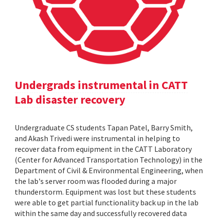
Undergrads instrumental in CATT
Lab disaster recovery
Undergraduate CS students Tapan Patel, Barry Smith,
and Akash Trivedi were instrumental in helping to
recover data from equipment in the CATT Laboratory
(Center for Advanced Transportation Technology) in the
Department of Civil & Environmental Engineering, when
the lab's server room was flooded during a major
thunderstorm. Equipment was lost but these students
were able to get partial functionality back up in the lab
within the same day and successfully recovered data