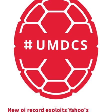
New pi record exploits Yahoo's