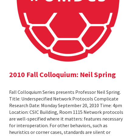
2010 Fall Colloquium: Neil Spring
Fall Colloquium Series presents Professor Neil Spring.
Title: Underspecified Network Protocols Complicate
Research Date: Monday September 20, 2010 Time: 4pm
Location: CSIC Building, Room 1115 Network protocols
are well-specified where it matters: features necessary
for interoperation. For other behaviors, such as
heuristics or corner cases, standards are silent or