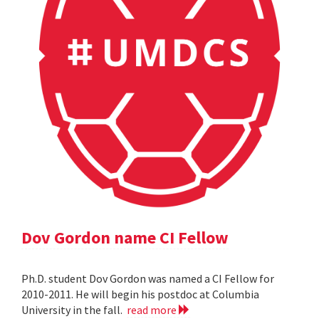
Dov Gordon name CI Fellow
Ph.D. student Dov Gordon was named a CI Fellow for
2010-2011. He will begin his postdoc at Columbia
University in the fall.
read more