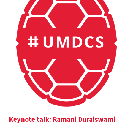
Keynote talk: Ramani Duraiswami