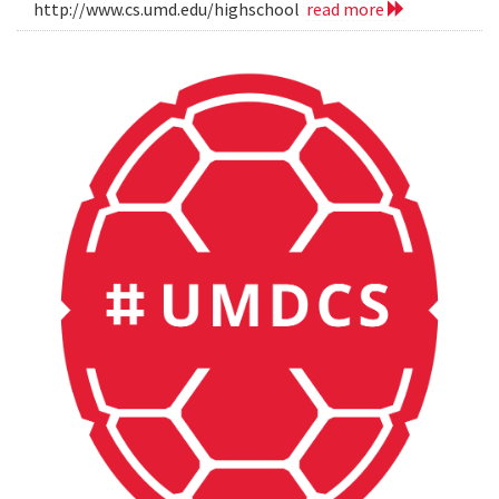
http://www.cs.umd.edu/highschool
read more