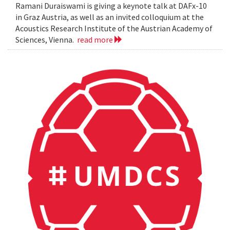
Ramani Duraiswami is giving a keynote talk at DAFx-10
in Graz Austria, as well as an invited colloquium at the
Acoustics Research Institute of the Austrian Academy of
Sciences, Vienna.
read more