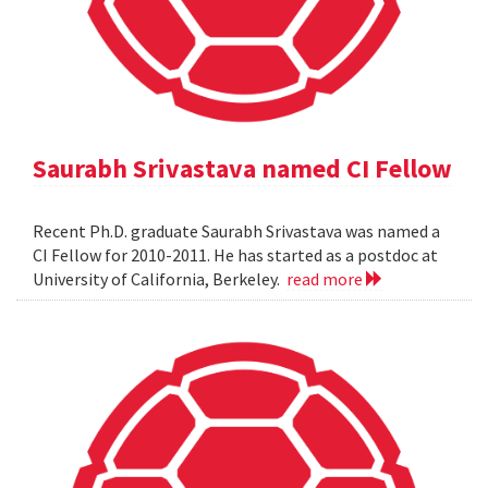
Saurabh Srivastava named CI Fellow
Recent Ph.D. graduate Saurabh Srivastava was named a
CI Fellow for 2010-2011. He has started as a postdoc at
University of California, Berkeley.
read more