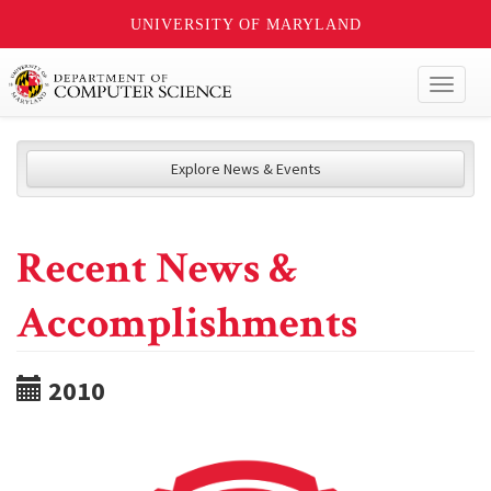
UNIVERSITY OF MARYLAND
Toggl
naviga
Explore News & Events
Recent News &
Accomplishments
2010