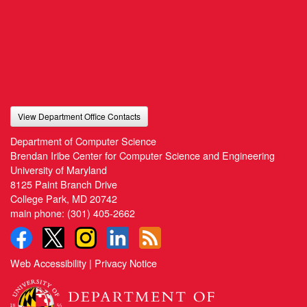
View Department Office Contacts
Department of Computer Science
Brendan Iribe Center for Computer Science and Engineering
University of Maryland
8125 Paint Branch Drive
College Park, MD 20742
main phone:
(301) 405-2662
Web Accessibility
|
Privacy Notice