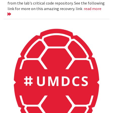
from the lab's critical code repository. See the following
link for more on this amazing recovery. link
read more