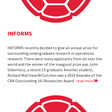
INFORMS
INFORMS recently decided to give an annual prize for
outstanding undergraduate research in operations
research. There were many applicants from all over the
world and the winner of the inaugural prize was John
Silberholz, a recent CS graduate. Another student,
Richard Matthew McCutchen was a 2010 Awardee of the
CRA Outstanding UG Researcher Award.
read more