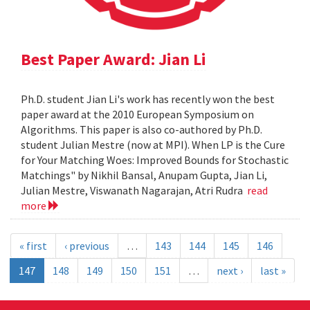
Best Paper Award: Jian Li
Ph.D. student Jian Li's work has recently won the best
paper award at the 2010 European Symposium on
Algorithms. This paper is also co-authored by Ph.D.
student Julian Mestre (now at MPI). When LP is the Cure
for Your Matching Woes: Improved Bounds for Stochastic
Matchings" by Nikhil Bansal, Anupam Gupta, Jian Li,
Julian Mestre, Viswanath Nagarajan, Atri Rudra
read
more
« first
‹ previous
…
143
144
145
146
147
148
149
150
151
…
next ›
last »