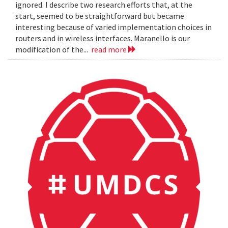
ignored. I describe two research efforts that, at the
start, seemed to be straightforward but became
interesting because of varied implementation choices in
routers and in wireless interfaces. Maranello is our
modification of the...
read more