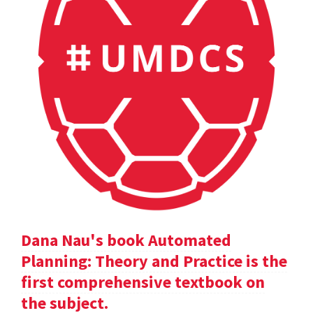
Dana Nau's book Automated
Planning: Theory and Practice is the
first comprehensive textbook on
the subject.