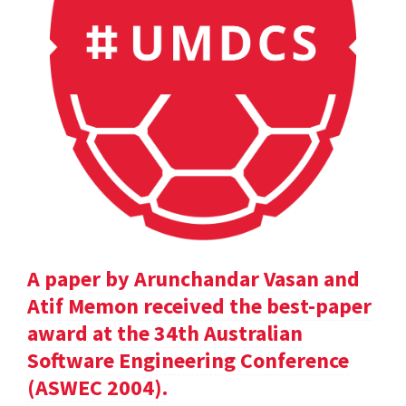
A paper by Arunchandar Vasan and
Atif Memon received the best-paper
award at the 34th Australian
Software Engineering Conference
(ASWEC 2004).