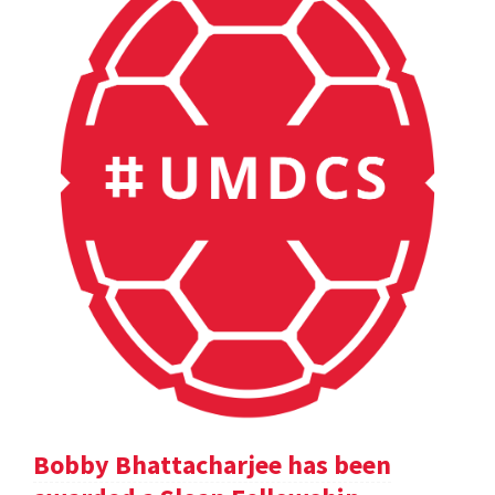
Bobby Bhattacharjee has been