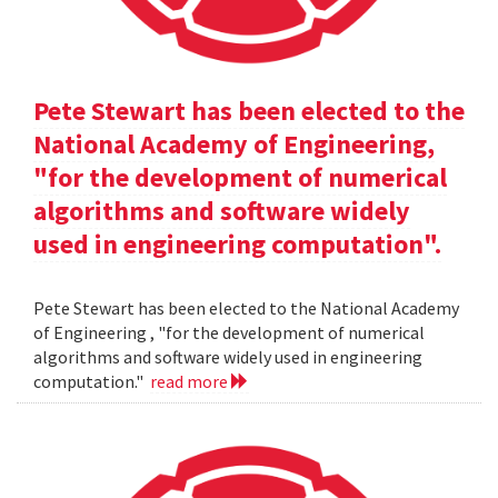
Pete Stewart has been elected to the
National Academy of Engineering,
"for the development of numerical
algorithms and software widely
used in engineering computation".
Pete Stewart has been elected to the National Academy
of Engineering , "for the development of numerical
algorithms and software widely used in engineering
computation."
read more