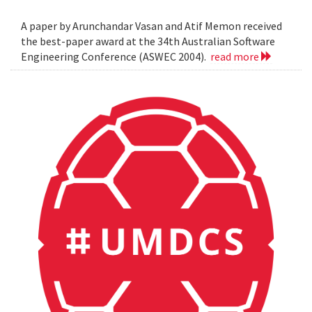
A paper by Arunchandar Vasan and Atif Memon received
the best-paper award at the 34th Australian Software
Engineering Conference (ASWEC 2004).
read more