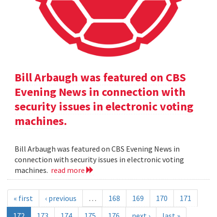
Bill Arbaugh was featured on CBS
Evening News in connection with
security issues in electronic voting
machines.
Bill Arbaugh was featured on CBS Evening News in
connection with security issues in electronic voting
machines.
read more
« first
‹ previous
…
168
169
170
171
172
173
174
175
176
next ›
last »