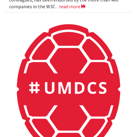
companies in the W3C .
read more