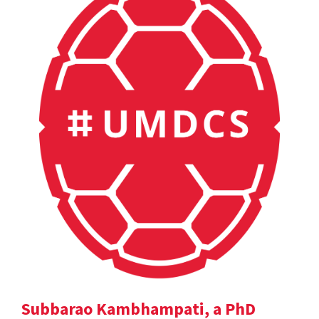
Subbarao Kambhampati, a PhD