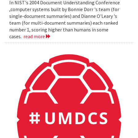
In NIST's 2004 Document Understanding Conference
,computer systems built by Bonnie Dorr 's team (for
single-document summaries) and Dianne O'Leary 's
team (for multi-document summaries) each ranked
number 1, scoring higher than humans in some
cases.
read more