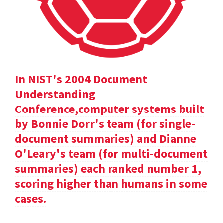
In NIST's 2004 Document
Understanding
Conference,computer systems built
by Bonnie Dorr's team (for single-
document summaries) and Dianne
O'Leary's team (for multi-document
summaries) each ranked number 1,
scoring higher than humans in some
cases.