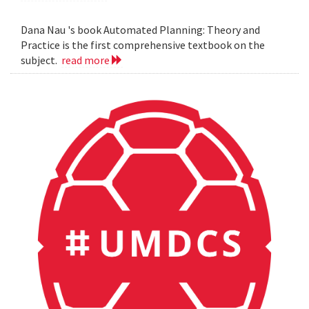
Dana Nau 's book Automated Planning: Theory and
Practice is the first comprehensive textbook on the
subject.
read more