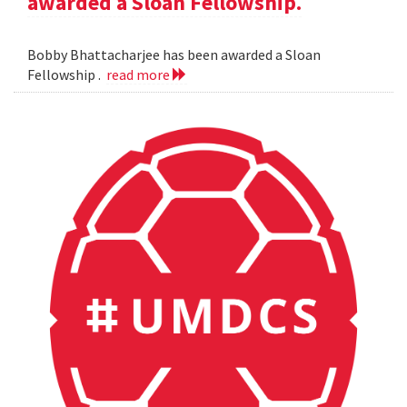
awarded a Sloan Fellowship.
Bobby Bhattacharjee has been awarded a Sloan
Fellowship .
read more