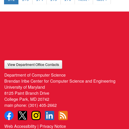
View Department Office Contacts
Department of Computer Science
Brendan Iribe Center for Computer Science and Engineering
University of Maryland
8125 Paint Branch Drive
College Park, MD 20742
main phone:
(301) 405-2662
Web Accessibility
|
Privacy Notice