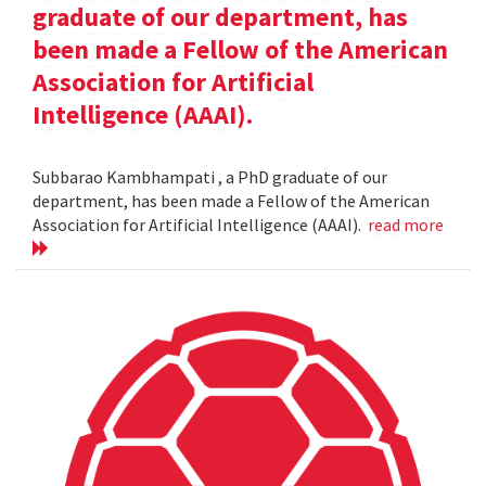
graduate of our department, has
been made a Fellow of the American
Association for Artificial
Intelligence (AAAI).
Subbarao Kambhampati , a PhD graduate of our
department, has been made a Fellow of the American
Association for Artificial Intelligence (AAAI).
read more