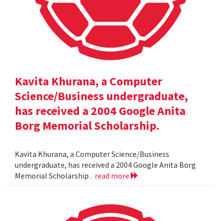
Kavita Khurana, a Computer
Science/Business undergraduate,
has received a 2004 Google Anita
Borg Memorial Scholarship.
Kavita Khurana, a Computer Science/Business
undergraduate, has received a 2004 Google Anita Borg
Memorial Scholarship .
read more