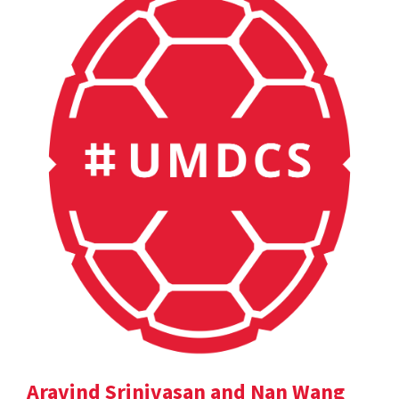
Aravind Srinivasan and Nan Wang