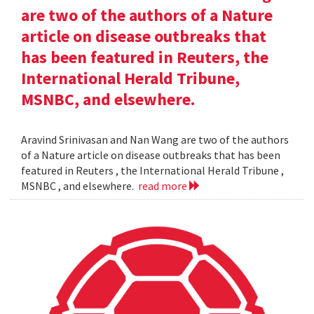
are two of the authors of a Nature
article on disease outbreaks that
has been featured in Reuters, the
International Herald Tribune,
MSNBC, and elsewhere.
Aravind Srinivasan and Nan Wang are two of the authors
of a Nature article on disease outbreaks that has been
featured in Reuters , the International Herald Tribune ,
MSNBC , and elsewhere.
read more