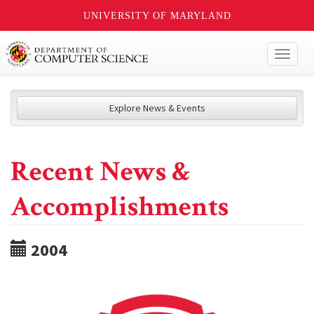
UNIVERSITY OF MARYLAND
Toggl
naviga
Explore News & Events
Recent News &
Accomplishments
2004