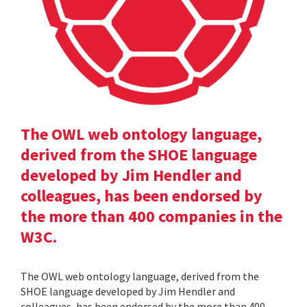
The OWL web ontology language,
derived from the SHOE language
developed by Jim Hendler and
colleagues, has been endorsed by
the more than 400 companies in the
W3C.
The OWL web ontology language, derived from the
SHOE language developed by Jim Hendler and
colleagues, has been endorsed by the more than 400