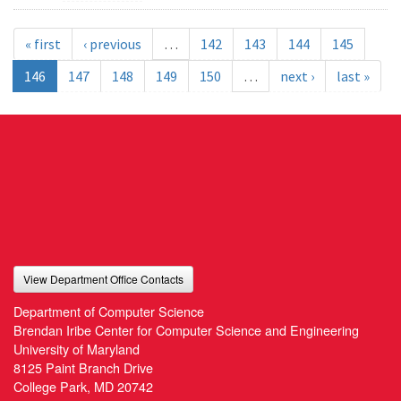
« first
‹ previous
…
142
143
144
145
146
147
148
149
150
…
next ›
last »
View Department Office Contacts
Department of Computer Science
Brendan Iribe Center for Computer Science and Engineering
University of Maryland
8125 Paint Branch Drive
College Park, MD 20742