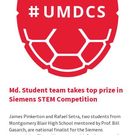
Md. Student team takes top prize in
Siemens STEM Competition
James Pinkerton and Rafael Setra, two students from
Montgomery Blair High School mentored by Prof. Bill
Gasarch, are national finalist for the Siemens