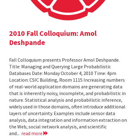
2010 Fall Colloquium: Amol
Deshpande
Fall Colloquium presents Professor Amol Deshpande.
Title: Managing and Querying Large Probabilistic
Databases Date: Monday October 4, 2010 Time: 4pm
Location: CSIC Building, Room 1115 Increasing numbers
of real-world application domains are generating data
that is inherently noisy, incomplete, and probabilistic in
nature. Statistical analysis and probabilistic inference,
widely used in those domains, often introduce additional
layers of uncertainty. Examples include sensor data
analysis, data integration and information extraction on
the Web, social network analysis, and scientific
and...
read more