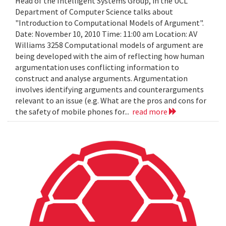
Head of the Intelligent Systems Group, in the UCL
Department of Computer Science talks about
"Introduction to Computational Models of Argument".
Date: November 10, 2010 Time: 11:00 am Location: AV
Williams 3258 Computational models of argument are
being developed with the aim of reflecting how human
argumentation uses conflicting information to
construct and analyse arguments. Argumentation
involves identifying arguments and counterarguments
relevant to an issue (e.g. What are the pros and cons for
the safety of mobile phones for...
read more