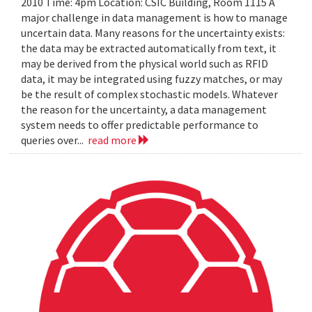
2010 Time: 4pm Location: CSIC Building, Room 1115 A
major challenge in data management is how to manage
uncertain data. Many reasons for the uncertainty exists:
the data may be extracted automatically from text, it
may be derived from the physical world such as RFID
data, it may be integrated using fuzzy matches, or may
be the result of complex stochastic models. Whatever
the reason for the uncertainty, a data management
system needs to offer predictable performance to
queries over...
read more