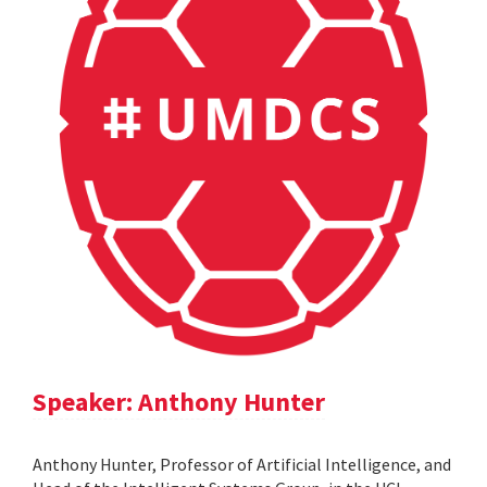
Speaker: Anthony Hunter
Anthony Hunter, Professor of Artificial Intelligence, and