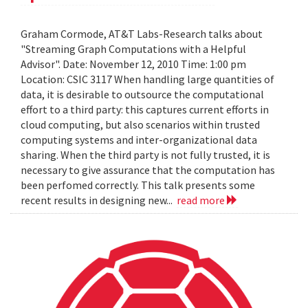
Graham Cormode, AT&T Labs-Research talks about
"Streaming Graph Computations with a Helpful
Advisor". Date: November 12, 2010 Time: 1:00 pm
Location: CSIC 3117 When handling large quantities of
data, it is desirable to outsource the computational
effort to a third party: this captures current efforts in
cloud computing, but also scenarios within trusted
computing systems and inter-organizational data
sharing. When the third party is not fully trusted, it is
necessary to give assurance that the computation has
been perfomed correctly. This talk presents some
recent results in designing new...
read more