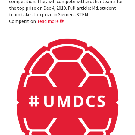
competition. They will compete with 5 other teams for
the top prize on Dec 4, 2010. Full article: Md. student
team takes top prize in Siemens STEM
Competition
read more