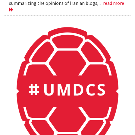
summarizing the opinions of Iranian blogs,...
read more