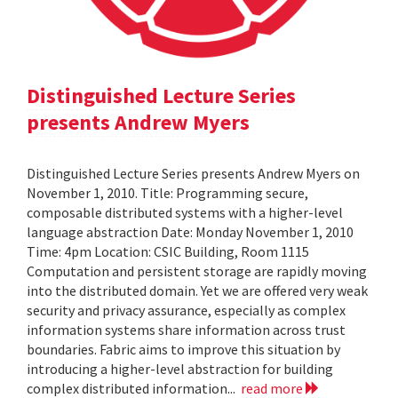
Distinguished Lecture Series
presents Andrew Myers
Distinguished Lecture Series presents Andrew Myers on
November 1, 2010. Title: Programming secure,
composable distributed systems with a higher-level
language abstraction Date: Monday November 1, 2010
Time: 4pm Location: CSIC Building, Room 1115
Computation and persistent storage are rapidly moving
into the distributed domain. Yet we are offered very weak
security and privacy assurance, especially as complex
information systems share information across trust
boundaries. Fabric aims to improve this situation by
introducing a higher-level abstraction for building
complex distributed information...
read more