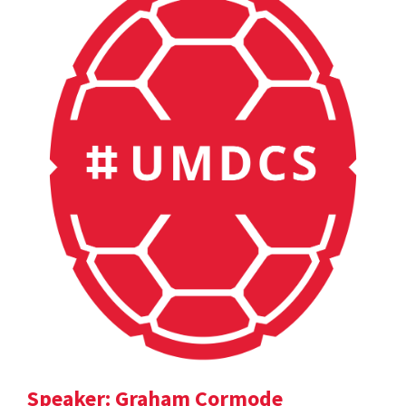
Speaker: Graham Cormode