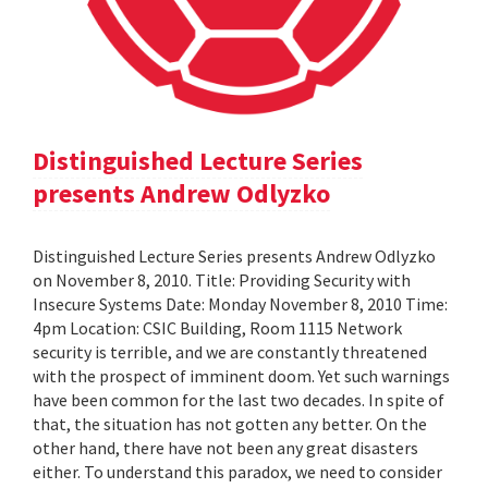
Distinguished Lecture Series
presents Andrew Odlyzko
Distinguished Lecture Series presents Andrew Odlyzko
on November 8, 2010. Title: Providing Security with
Insecure Systems Date: Monday November 8, 2010 Time:
4pm Location: CSIC Building, Room 1115 Network
security is terrible, and we are constantly threatened
with the prospect of imminent doom. Yet such warnings
have been common for the last two decades. In spite of
that, the situation has not gotten any better. On the
other hand, there have not been any great disasters
either. To understand this paradox, we need to consider