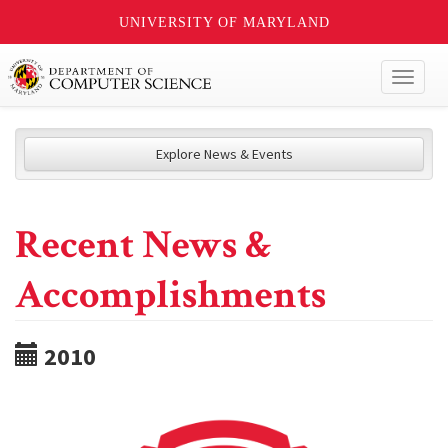
UNIVERSITY OF MARYLAND
Toggl
naviga
Explore News & Events
Recent News &
Accomplishments
2010