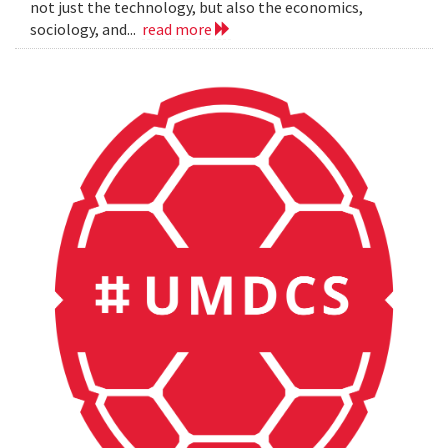
not just the technology, but also the economics,
sociology, and...
read more