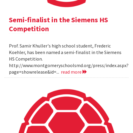
Semi-finalist in the Siemens HS
Competition
Prof. Samir Khuller's high school student, Frederic
Koehler, has been named a semi-finalist in the Siemens
HS Competition.
http://www.montgomeryschoolsmd.org/press/index.aspx?
page=showrelease&id=...
read more