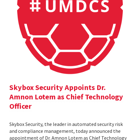
Skybox Security Appoints Dr.
Amnon Lotem as Chief Technology
Officer
Skybox Security, the leader in automated security risk
and compliance management, today announced the
appointment of Dr. Amnon Lotem as Chief Technology