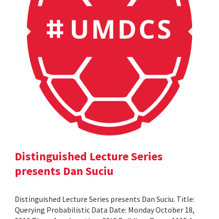
Distinguished Lecture Series
presents Dan Suciu
Distinguished Lecture Series presents Dan Suciu. Title:
Querying Probabilistic Data Date: Monday October 18,