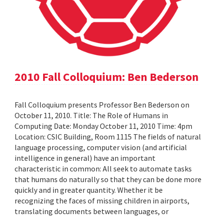
2010 Fall Colloquium: Ben Bederson
Fall Colloquium presents Professor Ben Bederson on
October 11, 2010. Title: The Role of Humans in
Computing Date: Monday October 11, 2010 Time: 4pm
Location: CSIC Building, Room 1115 The fields of natural
language processing, computer vision (and artificial
intelligence in general) have an important
characteristic in common: All seek to automate tasks
that humans do naturally so that they can be done more
quickly and in greater quantity. Whether it be
recognizing the faces of missing children in airports,
translating documents between languages, or