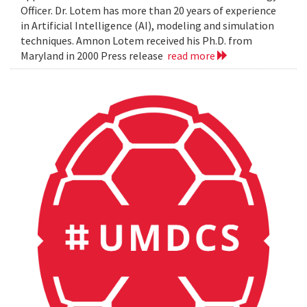
Officer. Dr. Lotem has more than 20 years of experience
in Artificial Intelligence (AI), modeling and simulation
techniques. Amnon Lotem received his Ph.D. from
Maryland in 2000 Press release
read more