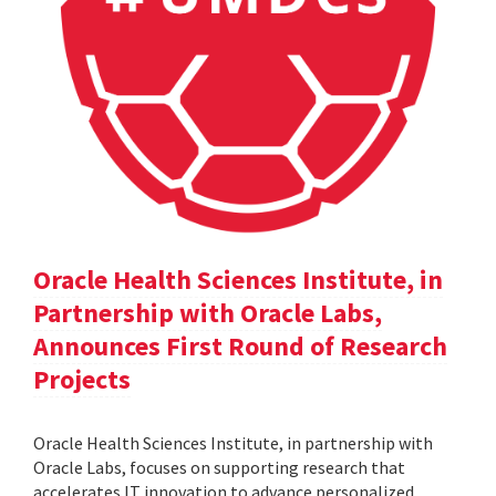
Oracle Health Sciences Institute, in
Partnership with Oracle Labs,
Announces First Round of Research
Projects
Oracle Health Sciences Institute, in partnership with
Oracle Labs, focuses on supporting research that
accelerates IT innovation to advance personalized