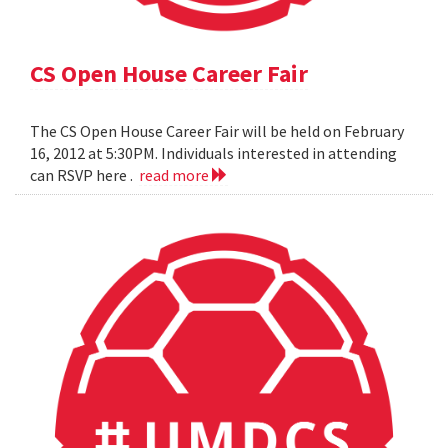
CS Open House Career Fair
The CS Open House Career Fair will be held on February
16, 2012 at 5:30PM. Individuals interested in attending
can RSVP here .
read more