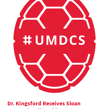
Dr. Kingsford Receives Sloan