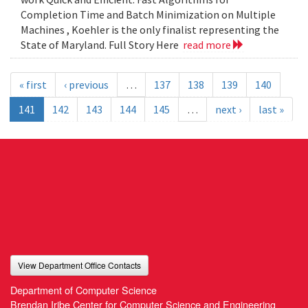
Completion Time and Batch Minimization on Multiple
Machines , Koehler is the only finalist representing the
State of Maryland. Full Story Here
read more
« first
‹ previous
…
137
138
139
140
141
142
143
144
145
…
next ›
last »
View Department Office Contacts
Department of Computer Science
Brendan Iribe Center for Computer Science and Engineering