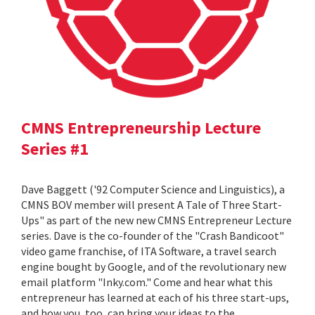
CMNS Entrepreneurship Lecture
Series #1
Dave Baggett ('92 Computer Science and Linguistics), a
CMNS BOV member will present A Tale of Three Start-
Ups" as part of the new new CMNS Entrepreneur Lecture
series. Dave is the co-founder of the "Crash Bandicoot"
video game franchise, of ITA Software, a travel search
engine bought by Google, and of the revolutionary new
email platform "Inky.com." Come and hear what this
entrepreneur has learned at each of his three start-ups,
and how you, too, can bring your ideas to the