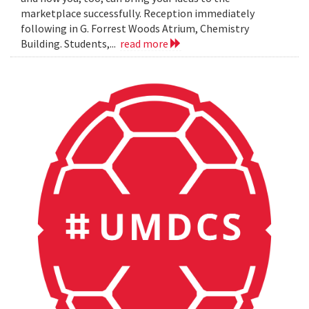
marketplace successfully. Reception immediately
following in G. Forrest Woods Atrium, Chemistry
Building. Students,...
read more