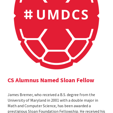
CS Alumnus Named Sloan Fellow
James Bremer, who received a B.S. degree from the
University of Maryland in 2001 with a double major in
Math and Computer Science, has been awarded a
prestigious Sloan Foundation Fellowship. He received his