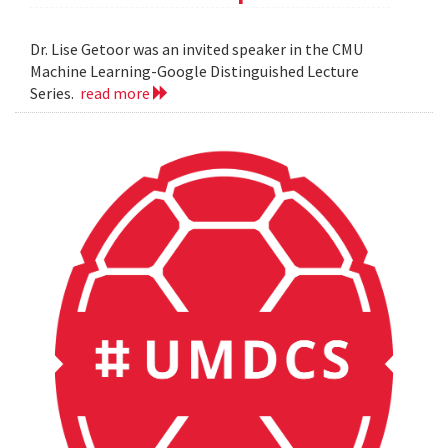
Dr. Lise Getoor was an invited speaker in the CMU
Machine Learning-Google Distinguished Lecture
Series.
read more