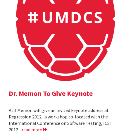
Dr. Memon To Give Keynote
Atif Memon will give an invited keynote address at
Regression 2012 , a workshop co-located with the
International Conference on Software Testing, ICST
2012 .
read more