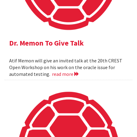
Dr. Memon To Give Talk
Atif Memon will give an invited talk at the 20th CREST
Open Workshop on his work on the oracle issue for
automated testing.
read more