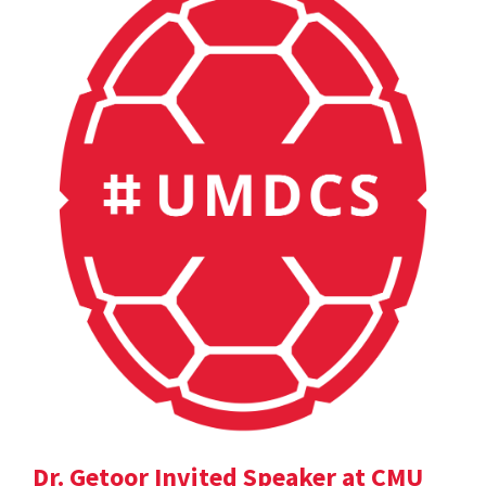
Dr. Getoor Invited Speaker at CMU