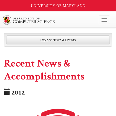
UNIVERSITY OF MARYLAND
Toggl
naviga
Explore News & Events
Recent News &
Accomplishments
2012