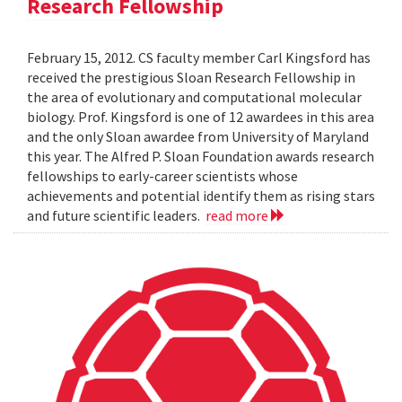
Research Fellowship
February 15, 2012. CS faculty member Carl Kingsford has
received the prestigious Sloan Research Fellowship in
the area of evolutionary and computational molecular
biology. Prof. Kingsford is one of 12 awardees in this area
and the only Sloan awardee from University of Maryland
this year. The Alfred P. Sloan Foundation awards research
fellowships to early-career scientists whose
achievements and potential identify them as rising stars
and future scientific leaders.
read more