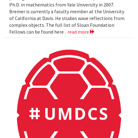
Ph.D. in mathematics from Yale University in 2007.
Bremer is currently a faculty member at the University
of California at Davis. He studies wave reflections from
complex objects. The full list of Sloan Foundation
Fellows can be found here .
read more