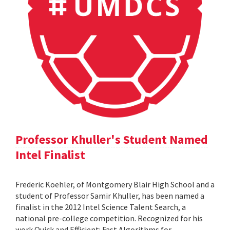
Professor Khuller's Student Named
Intel Finalist
Frederic Koehler, of Montgomery Blair High School and a
student of Professor Samir Khuller, has been named a
finalist in the 2012 Intel Science Talent Search, a
national pre-college competition. Recognized for his
work Quick and Efficient: Fast Algorithms for