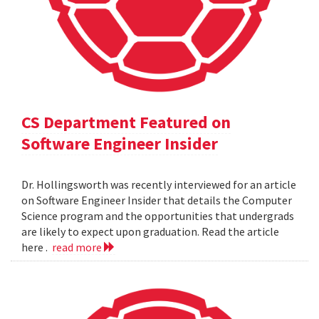
CS Department Featured on
Software Engineer Insider
Dr. Hollingsworth was recently interviewed for an article
on Software Engineer Insider that details the Computer
Science program and the opportunities that undergrads
are likely to expect upon graduation. Read the article
here .
read more