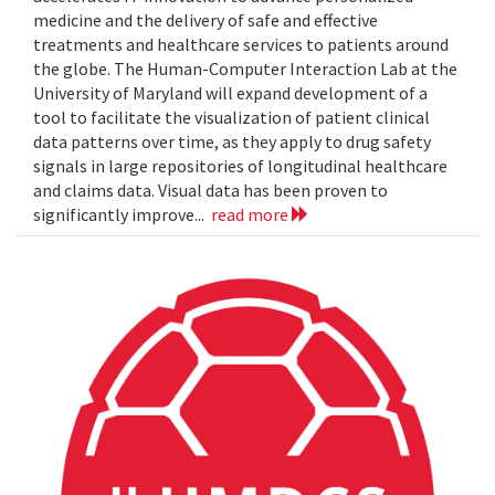
medicine and the delivery of safe and effective
treatments and healthcare services to patients around
the globe. The Human-Computer Interaction Lab at the
University of Maryland will expand development of a
tool to facilitate the visualization of patient clinical
data patterns over time, as they apply to drug safety
signals in large repositories of longitudinal healthcare
and claims data. Visual data has been proven to
significantly improve...
read more