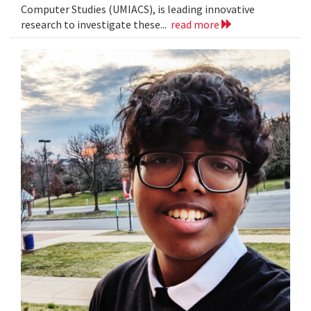
Computer Studies (UMIACS), is leading innovative
research to investigate these...
read more