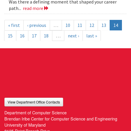
Was there a defining moment that shaped your career
path...
read more
« first
‹ previous
…
10
11
12
13
14
15
16
17
18
…
next ›
last »
View Department Office Contacts
Department of Computer Science
Brendan Iribe Center for Computer Science and Engineering
University of Maryland
8125 Paint Branch Drive