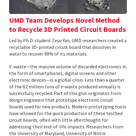
UMD Team Develops Novel Method
to Recycle 3D Printed Circuit Boards
Led by Ph.D. student Zeyu Yan, UMD researchers created a
recyclable 3D-printed circuit board that dissolves in
water to recover 98% of its materials.
E-waste—the massive volume of discarded electronics in
the form of smartphones, digital screens and other
electronic devices—is a global crisis. Less than a quarter
of the 62 million tons of e-waste produced annually is
successfully recycled. Part of this glut originates from
design engineers that prototype electronic circuit
boards used for new products. Modern prototyping tools
have allowed for the quick production of these testbed
circuit boards, often with little afterthought for
addressing their end-of-life impacts. Researchers from
the University of Maryland, University of Notre