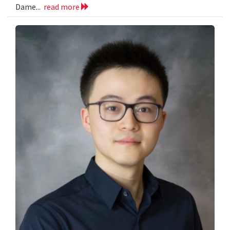
Dame...
read more