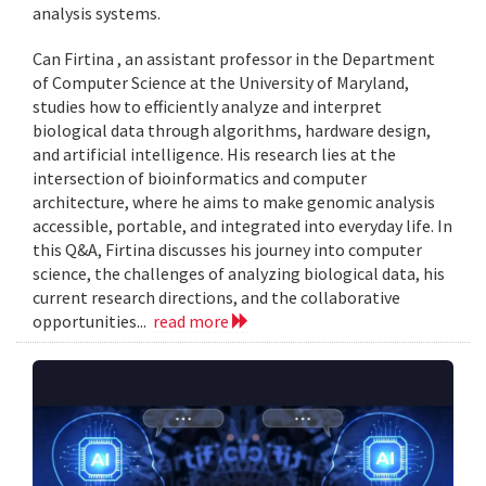
analysis systems.
Can Firtina , an assistant professor in the Department
of Computer Science at the University of Maryland,
studies how to efficiently analyze and interpret
biological data through algorithms, hardware design,
and artificial intelligence. His research lies at the
intersection of bioinformatics and computer
architecture, where he aims to make genomic analysis
accessible, portable, and integrated into everyday life. In
this Q&A, Firtina discusses his journey into computer
science, the challenges of analyzing biological data, his
current research directions, and the collaborative
opportunities...
read more