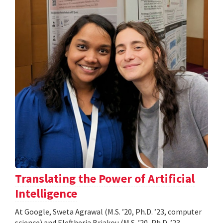
Translating the Power of Artificial
Intelligence
At Google, Sweta Agrawal (M.S. ’20, Ph.D. ’23, computer
science) and Eleftheria Briakou (M.S. ’20, Ph.D. ’23,