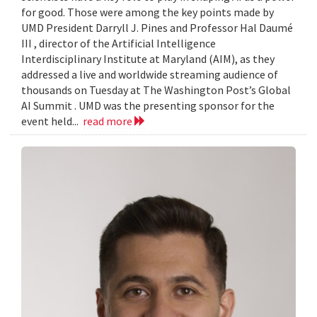
for good. Those were among the key points made by
UMD President Darryll J. Pines and Professor Hal Daumé
III , director of the Artificial Intelligence
Interdisciplinary Institute at Maryland (AIM), as they
addressed a live and worldwide streaming audience of
thousands on Tuesday at The Washington Post’s Global
AI Summit . UMD was the presenting sponsor for the
event held...
read more