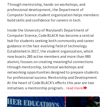
Through mentorship, hands-on workshops, and
professional development, the Department of
Computer Science student organization helps members
build skills and confidence for careers in tech.
Inside the University of Maryland’s Department of
Computer Science, Code:BLACK has become a central
hub for students seeking both community and career
guidance in the fast-evolving field of technology.
Established in 2017, the student organization, which
now boasts 280 active members and more than 980
alumni, focuses on creating meaningful connections
through mentorship, technical workshops and
networking opportunities designed to prepare students
for professional success. Mentorship and Development
At the heart of Code:BLACK’s efforts this year are two
initiatives: a mentorship program...
read more