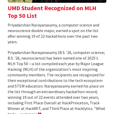
UMD Student Recognized on MLH
Top 50 List
Priyadarshan Narayanasamy, a computer science and
neuroscience double major, earned a spot on the list
after winning 19 of 22 hackathons over the past two
years.
Priyadarshan Narayanasamy (B.S. '26, computer science;
B.S. '26, neuroscience) has been named one of 2025's
MLH Top 50 —a list compiled each year by Major League
Hacking (MLH) of the organization's most inspiring
community members. The recipients are recognized for
their exceptional contributions to the tech ecosystem
and STEM education. Narayanasamy earned his place on
the list through an extraordinary hackathon record,
winning 19 out of 22 events attended over two years,
including First Place Overall at HackPrinceton, Track
Winner at HackMIT, and Third Place at Hacklytics. "What
truly...
read more