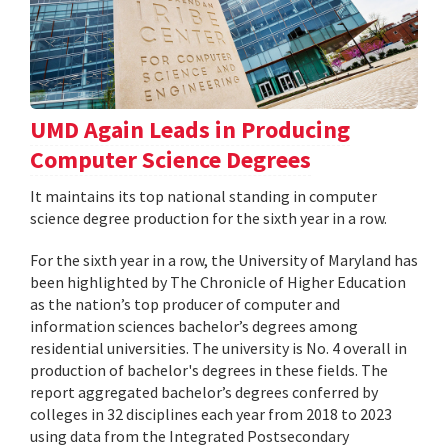
UMD Again Leads in Producing
Computer Science Degrees
It maintains its top national standing in computer
science degree production for the sixth year in a row.
For the sixth year in a row, the University of Maryland has
been highlighted by The Chronicle of Higher Education
as the nation’s top producer of computer and
information sciences bachelor’s degrees among
residential universities. The university is No. 4 overall in
production of bachelor's degrees in these fields. The
report aggregated bachelor’s degrees conferred by
colleges in 32 disciplines each year from 2018 to 2023
using data from the Integrated Postsecondary