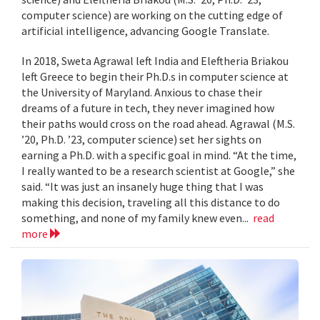
computer science) are working on the cutting edge of
artificial intelligence, advancing Google Translate.
In 2018, Sweta Agrawal left India and Eleftheria Briakou
left Greece to begin their Ph.D.s in computer science at
the University of Maryland. Anxious to chase their
dreams of a future in tech, they never imagined how
their paths would cross on the road ahead. Agrawal (M.S.
’20, Ph.D. ’23, computer science) set her sights on
earning a Ph.D. with a specific goal in mind. “At the time,
I really wanted to be a research scientist at Google,” she
said. “It was just an insanely huge thing that I was
making this decision, traveling all this distance to do
something, and none of my family knew even...
read
more