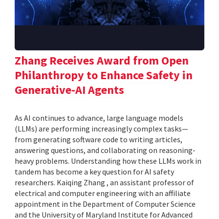
Zhang Receives Award from Open
Philanthropy to Enhance Safety in
Generative-AI Agents
As AI continues to advance, large language models
(LLMs) are performing increasingly complex tasks—
from generating software code to writing articles,
answering questions, and collaborating on reasoning-
heavy problems. Understanding how these LLMs work in
tandem has become a key question for AI safety
researchers. Kaiqing Zhang , an assistant professor of
electrical and computer engineering with an affiliate
appointment in the Department of Computer Science
and the University of Maryland Institute for Advanced