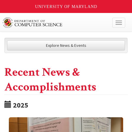
UNIVERSITY OF MARYLAND
Toggl
naviga
Explore News & Events
Recent News &
Accomplishments
2025