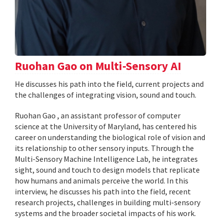
Ruohan Gao on Multi-Sensory AI
He discusses his path into the field, current projects and
the challenges of integrating vision, sound and touch.
Ruohan Gao , an assistant professor of computer
science at the University of Maryland, has centered his
career on understanding the biological role of vision and
its relationship to other sensory inputs. Through the
Multi-Sensory Machine Intelligence Lab, he integrates
sight, sound and touch to design models that replicate
how humans and animals perceive the world. In this
interview, he discusses his path into the field, recent
research projects, challenges in building multi-sensory
systems and the broader societal impacts of his work.