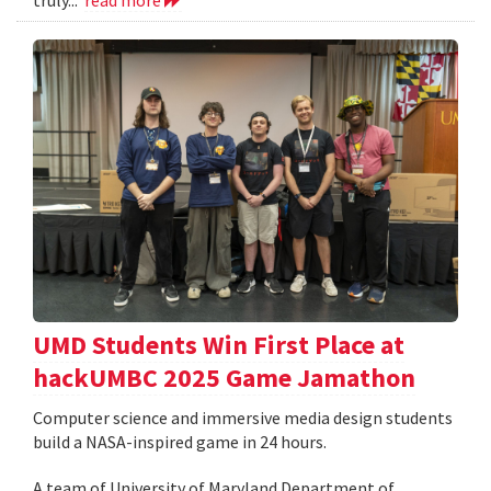
UMD Students Win First Place at
hackUMBC 2025 Game Jamathon
Computer science and immersive media design students
build a NASA-inspired game in 24 hours.
A team of University of Maryland Department of