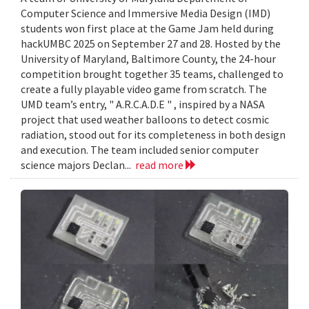
Computer Science and Immersive Media Design (IMD)
students won first place at the Game Jam held during
hackUMBC 2025 on September 27 and 28. Hosted by the
University of Maryland, Baltimore County, the 24-hour
competition brought together 35 teams, challenged to
create a fully playable video game from scratch. The
UMD team’s entry, " A.R.C.A.D.E " , inspired by a NASA
project that used weather balloons to detect cosmic
radiation, stood out for its completeness in both design
and execution. The team included senior computer
science majors Declan...
read more