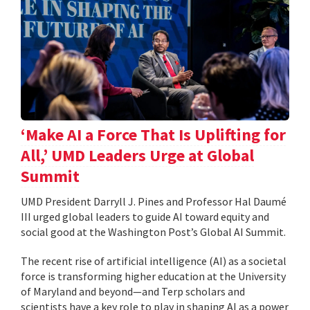
‘Make AI a Force That Is Uplifting for
All,’ UMD Leaders Urge at Global
Summit
UMD President Darryll J. Pines and Professor Hal Daumé
III urged global leaders to guide AI toward equity and
social good at the Washington Post’s Global AI Summit.
The recent rise of artificial intelligence (AI) as a societal
force is transforming higher education at the University
of Maryland and beyond—and Terp scholars and
scientists have a key role to play in shaping AI as a power