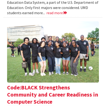
Education Data System, a part of the U.S. Department of
Education. Only first majors were considered. UMD
students earned more...
read more
Code:BLACK Strengthens
Community and Career Readiness in
Computer Science