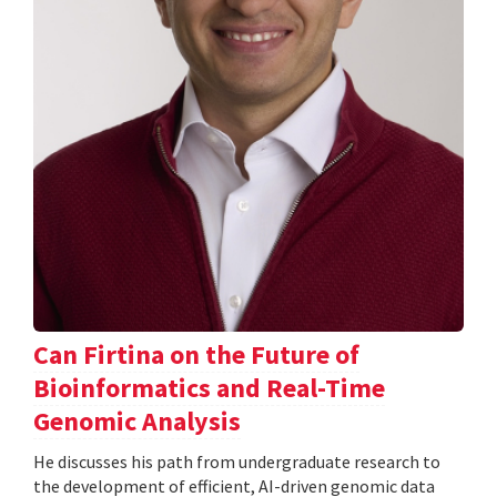
Can Firtina on the Future of
Bioinformatics and Real-Time
Genomic Analysis
He discusses his path from undergraduate research to
the development of efficient, AI-driven genomic data