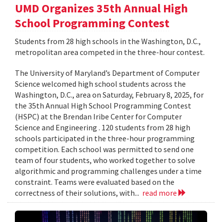
UMD Organizes 35th Annual High
School Programming Contest
Students from 28 high schools in the Washington, D.C.,
metropolitan area competed in the three-hour contest.
The University of Maryland’s Department of Computer
Science welcomed high school students across the
Washington, D.C., area on Saturday, February 8, 2025, for
the 35th Annual High School Programming Contest
(HSPC) at the Brendan Iribe Center for Computer
Science and Engineering . 120 students from 28 high
schools participated in the three-hour programming
competition. Each school was permitted to send one
team of four students, who worked together to solve
algorithmic and programming challenges under a time
constraint. Teams were evaluated based on the
correctness of their solutions, with...
read more