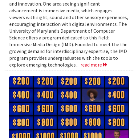
and innovation. One area seeing significant
advancement is immersive media, which engages
viewers with sight, sound and other sensory experiences,
encouraging interaction with digital environments. The
University of Maryland’s Department of Computer
Science offers a program dedicated to this field:
Immersive Media Design (IMD). Founded to meet the the
growing demand for interdisciplinary expertise, the IMD
program provides undergraduates with the tools to
explore emerging technologies...
read more