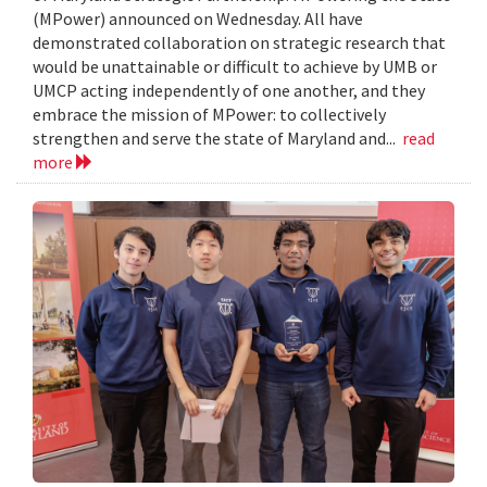
(MPower) announced on Wednesday. All have
demonstrated collaboration on strategic research that
would be unattainable or difficult to achieve by UMB or
UMCP acting independently of one another, and they
embrace the mission of MPower: to collectively
strengthen and serve the state of Maryland and...
read
more