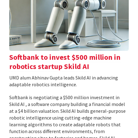
Softbank to invest $500 million in
robotics startup Skild AI
UMD alum Abhinav Gupta leads Skild AI in advancing
adaptable robotics intelligence.
Softbank is negotiating a $500 million investment in
Skild AI , a software company building a financial model
at a $4 billion valuation. Skild AI builds general-purpose
robotic intelligence using cutting-edge machine
learning algorithms to create adaptable robots that
function across different environments, from