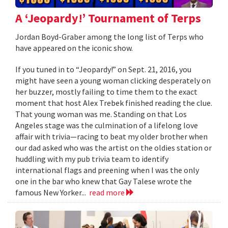
A ‘Jeopardy!’ Tournament of Terps
Jordan Boyd-Graber among the long list of Terps who
have appeared on the iconic show.
If you tuned in to “Jeopardy!” on Sept. 21, 2016, you
might have seen a young woman clicking desperately on
her buzzer, mostly failing to time them to the exact
moment that host Alex Trebek finished reading the clue.
That young woman was me. Standing on that Los
Angeles stage was the culmination of a lifelong love
affair with trivia—racing to beat my older brother when
our dad asked who was the artist on the oldies station or
huddling with my pub trivia team to identify
international flags and preening when I was the only
one in the bar who knew that Gay Talese wrote the
famous New Yorker...
read more