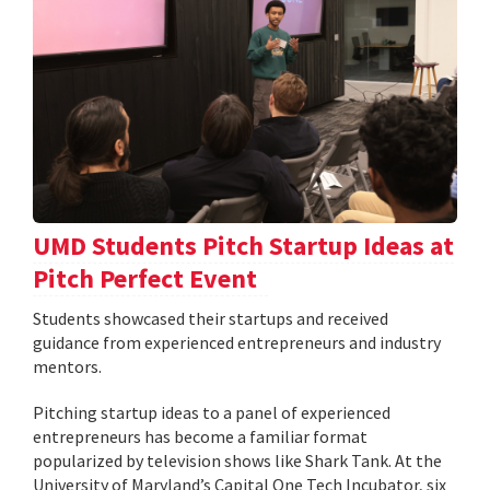
UMD Students Pitch Startup Ideas at
Pitch Perfect Event
Students showcased their startups and received
guidance from experienced entrepreneurs and industry
mentors.
Pitching startup ideas to a panel of experienced
entrepreneurs has become a familiar format
popularized by television shows like Shark Tank. At the
University of Maryland’s Capital One Tech Incubator, six