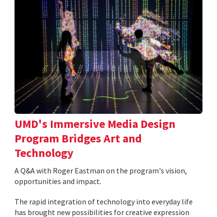
UMD's Immersive Media Design
Program Bridges Art and
Technology
A Q&A with Roger Eastman on the program's vision,
opportunities and impact.
The rapid integration of technology into everyday life
has brought new possibilities for creative expression