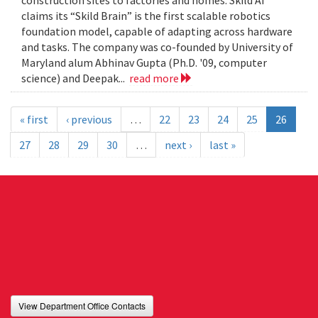
construction sites to factories and homes. Skild AI
claims its “Skild Brain” is the first scalable robotics
foundation model, capable of adapting across hardware
and tasks. The company was co-founded by University of
Maryland alum Abhinav Gupta (Ph.D. '09, computer
science) and Deepak...
read more
« first
‹ previous
…
22
23
24
25
26
27
28
29
30
…
next ›
last »
View Department Office Contacts