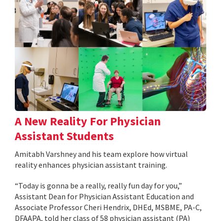
A New Reality For Physician
Assistant Students
Amitabh Varshney and his team explore how virtual
reality enhances physician assistant training.
“Today is gonna be a really, really fun day for you,”
Assistant Dean for Physician Assistant Education and
Associate Professor Cheri Hendrix, DHEd, MSBME, PA-C,
DFAAPA, told her class of 58 physician assistant (PA)