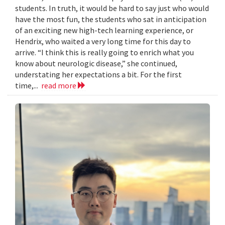
students. In truth, it would be hard to say just who would
have the most fun, the students who sat in anticipation
of an exciting new high-tech learning experience, or
Hendrix, who waited a very long time for this day to
arrive. “I think this is really going to enrich what you
know about neurologic disease,” she continued,
understating her expectations a bit. For the first
time,...
read more