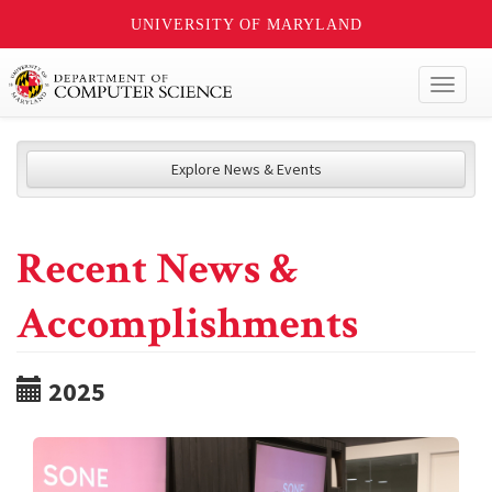
UNIVERSITY OF MARYLAND
Toggl
naviga
Explore News & Events
Recent News &
Accomplishments
2025