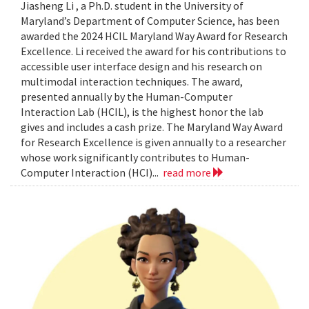
Jiasheng Li , a Ph.D. student in the University of
Maryland’s Department of Computer Science, has been
awarded the 2024 HCIL Maryland Way Award for Research
Excellence. Li received the award for his contributions to
accessible user interface design and his research on
multimodal interaction techniques. The award,
presented annually by the Human-Computer
Interaction Lab (HCIL), is the highest honor the lab
gives and includes a cash prize. The Maryland Way Award
for Research Excellence is given annually to a researcher
whose work significantly contributes to Human-
Computer Interaction (HCI)...
read more