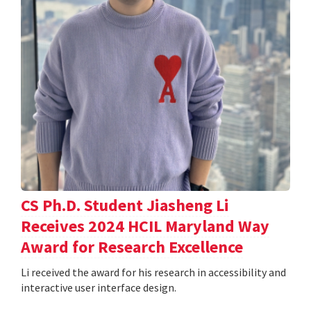
CS Ph.D. Student Jiasheng Li
Receives 2024 HCIL Maryland Way
Award for Research Excellence
Li received the award for his research in accessibility and
interactive user interface design.