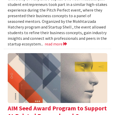
student entrepreneurs took part in a similar high-stakes
experience during the Pitch Perfect event, where they
presented their business concepts to a panel of
seasoned mentors. Organized by the Mokhtarzada
Hatchery program and Startup Shell , the event allowed
students to refine their business concepts, gain industry
insights and connect with professionals and peers in the
startup ecosystem...
read more
AIM Seed Award Program to Support