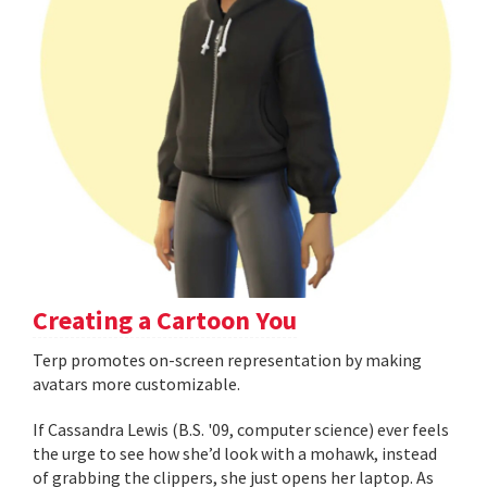
Creating a Cartoon You
Terp promotes on-screen representation by making
avatars more customizable.
If Cassandra Lewis (B.S. '09, computer science) ever feels
the urge to see how she’d look with a mohawk, instead
of grabbing the clippers, she just opens her laptop. As