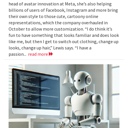
head of avatar innovation at Meta, she’s also helping
billions of users of Facebook, Instagram and more bring
their own style to those cute, cartoony online
representations, which the company overhauled in
October to allow more customization. “I do think it’s
fun to have something that looks familiar and does look
like me, but then I get to switch out clothing, change up
looks, change up hair,” Lewis says. “I have a
passion...
read more