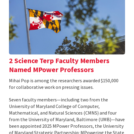
2 Science Terp Faculty Members
Named MPower Professors
Mihai Pop is among the researchers awarded $150,000
for collaborative work on pressing issues.
Seven faculty members—including two from the
University of Maryland College of Computer,
Mathematical, and Natural Sciences (CMNS) and four
from the University of Maryland, Baltimore (UMB)—have
been appointed 2025 MPower Professors, the University
of Maryland Strategic Partnership: MPowering the State