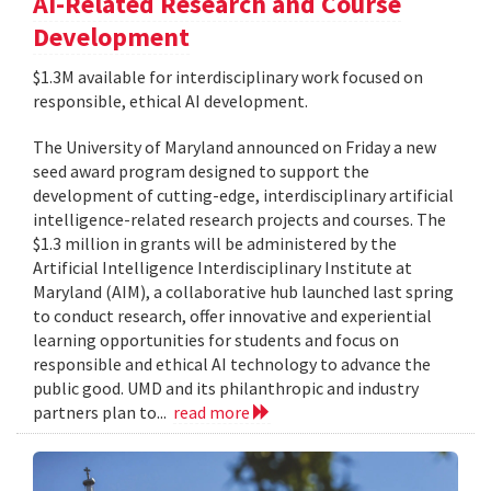
AI-Related Research and Course
Development
$1.3M available for interdisciplinary work focused on
responsible, ethical AI development.
The University of Maryland announced on Friday a new
seed award program designed to support the
development of cutting-edge, interdisciplinary artificial
intelligence-related research projects and courses. The
$1.3 million in grants will be administered by the
Artificial Intelligence Interdisciplinary Institute at
Maryland (AIM), a collaborative hub launched last spring
to conduct research, offer innovative and experiential
learning opportunities for students and focus on
responsible and ethical AI technology to advance the
public good. UMD and its philanthropic and industry
partners plan to...
read more