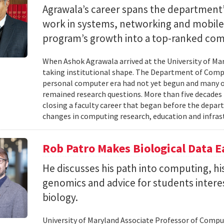
Agrawala’s career spans the department’
work in systems, networking and mobil
program’s growth into a top-ranked co
When Ashok Agrawala arrived at the University of Mary
taking institutional shape. The Department of Compu
personal computer era had not yet begun and many 
remained research questions. More than five decades l
closing a faculty career that began before the depa
changes in computing research, education and infrast
Rob Patro Makes Biological Data E
He discusses his path into computing, h
genomics and advice for students intere
biology.
University of Maryland Associate Professor of Comp