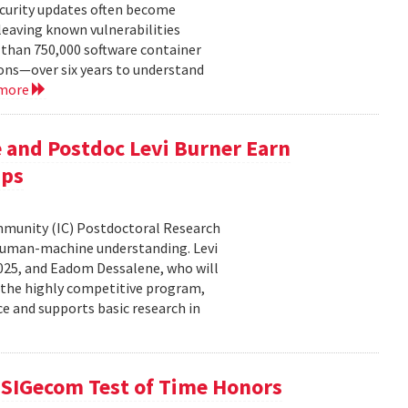
ecurity updates often become
leaving known vulnerabilities
than 750,000 software container
ons—over six years to understand
 more
 and Postdoc Levi Burner Earn
ips
ommunity (IC) Postdoctoral Research
human-machine understanding. Levi
2025, and Eadom Dessalene, who will
 the highly competitive program,
ce and supports basic research in
SIGecom Test of Time Honors