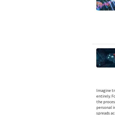
Imagine tr
entirely. 
the proces
personal i
spreads ac