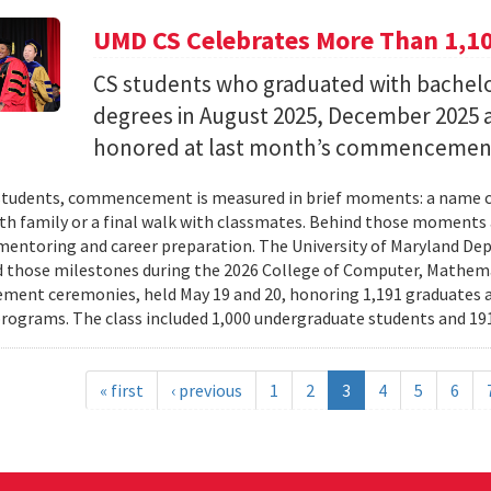
UMD CS Celebrates More Than 1,1
CS students who graduated with bachelor
degrees in August 2025, December 2025 
honored at last month’s commencemen
tudents, commencement is measured in brief moments: a name ca
th family or a final walk with classmates. Behind those moments 
mentoring and career preparation. The University of Maryland D
 those milestones during the 2026 College of Computer, Mathema
nt ceremonies, held May 19 and 20, honoring 1,191 graduates a
rograms. The class included 1,000 undergraduate students and 191
« first
‹ previous
1
2
3
4
5
6