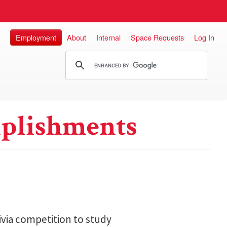
Employment
About
Internal
Space Requests
Log In
plishments
ivia competition to study