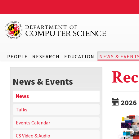
PEOPLE
RESEARCH
EDUCATION
NEWS & EVENT
Rec
News & Events
News
2026
Talks
Events Calendar
CS Video & Audio