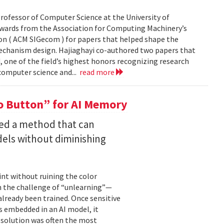
rofessor of Computer Science at the University of
Awards from the Association for Computing Machinery’s
n ( ACM SIGecom ) for papers that helped shape the
echanism design. Hajiaghayi co-authored two papers that
 one of the field’s highest honors recognizing research
 computer science and...
read more
 Button” for AI Memory
ped a method that can
els without diminishing
int without ruining the color
en the challenge of “unlearning”—
already been trained. Once sensitive
 embedded in an AI model, it
e solution was often the most