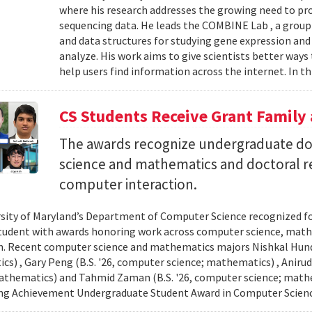
where his research addresses the growing need to pr
sequencing data. He leads the COMBINE Lab , a grou
and data structures for studying gene expression and
analyze. His work aims to give scientists better ways
help users find information across the internet. In th
CS Students Receive Grant Famil
The awards recognize undergraduate do
science and mathematics and doctoral r
computer interaction.
sity of Maryland’s Department of Computer Science recognized f
student with awards honoring work across computer science, ma
n. Recent computer science and mathematics majors Nishkal Hundi
s) , Gary Peng (B.S. '26, computer science; mathematics) , Anirud
athematics) and Tahmid Zaman (B.S. '26, computer science; mathe
ng Achievement Undergraduate Student Award in Computer Scienc