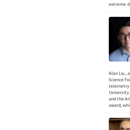
extreme: d
Alan Liu ,
Science Fo
telemetry 
University
and the Art
award, whi