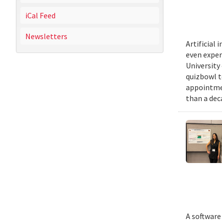
iCal Feed
Newsletters
Artificial
even exper
University
quizbowl t
appointmen
than a dec
A software