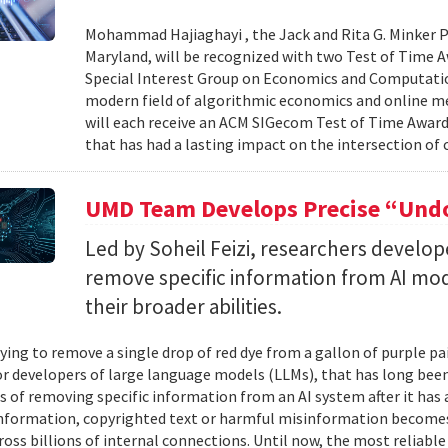
Mohammad Hajiaghayi , the Jack and Rita G. Minker P
Maryland, will be recognized with two Test of Time 
Special Interest Group on Economics and Computatio
modern field of algorithmic economics and online m
will each receive an ACM SIGecom Test of Time Award,
that has had a lasting impact on the intersection of
UMD Team Develops Precise “Undo
Led by Soheil Feizi, researchers develo
remove specific information from AI mod
their broader abilities.
ying to remove a single drop of red dye from a gallon of purple pa
For developers of large language models (LLMs), that has long be
s of removing specific information from an AI system after it has 
nformation, copyrighted text or harmful misinformation becomes
ross billions of internal connections. Until now, the most reliabl