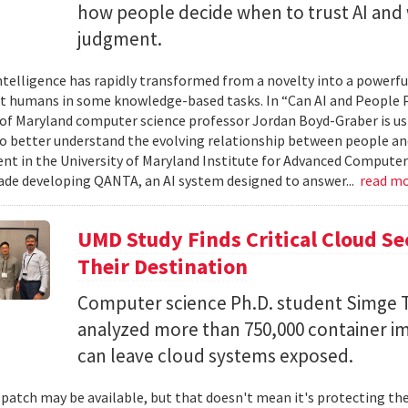
how people decide when to trust AI and 
judgment.
 intelligence has rapidly transformed from a novelty into a powerf
t humans in some knowledge-based tasks. In “Can AI and People P
 of Maryland computer science professor Jordan Boyd-Graber is us
o better understand the evolving relationship between people an
t in the University of Maryland Institute for Advanced Computer
ade developing QANTA, an AI system designed to answer...
read m
UMD Study Finds Critical Cloud Se
Their Destination
Computer science Ph.D. student Simge T
analyzed more than 750,000 container i
can leave cloud systems exposed.
 patch may be available, but that doesn't mean it's protecting the