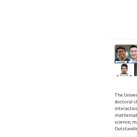
The Univer
doctoral 
interactio
mathematic
science; m
Outstandi