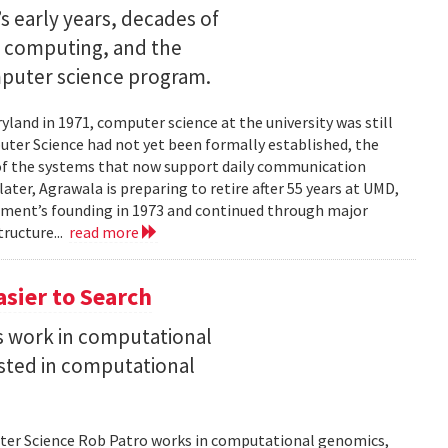
s early years, decades of
e computing, and the
mputer science program.
land in 1971, computer science at the university was still
ter Science had not yet been formally established, the
of the systems that now support daily communication
ater, Agrawala is preparing to retire after 55 years at UMD,
rtment’s founding in 1973 and continued through major
ructure...
read more
asier to Search
is work in computational
sted in computational
uter Science Rob Patro works in computational genomics,