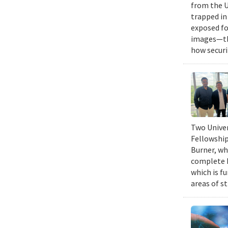
from the U
trapped in
exposed fo
images—the
how securi
Two Univer
Fellowship
Burner, wh
complete h
which is fu
areas of st