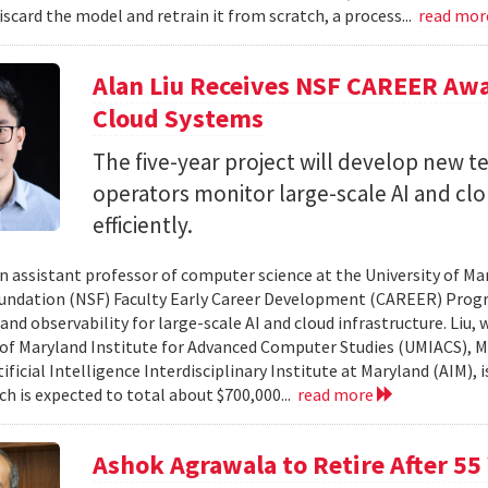
iscard the model and retrain it from scratch, a process...
read mo
Alan Liu Receives NSF CAREER Awa
Cloud Systems
The five-year project will develop new 
operators monitor large-scale AI and c
efficiently.
 an assistant professor of computer science at the University of Ma
undation (NSF) Faculty Early Career Development (CAREER) Prog
and observability for large-scale AI and cloud infrastructure. Liu
 of Maryland Institute for Advanced Computer Studies (UMIACS), M
ificial Intelligence Interdisciplinary Institute at Maryland (AIM), 
ch is expected to total about $700,000...
read more
Ashok Agrawala to Retire After 55