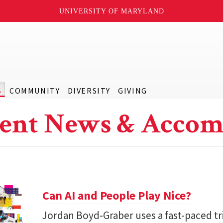
UNIVERSITY OF MARYLAND
S
COMMUNITY
DIVERSITY
GIVING
ent News & Accom
Can AI and People Play Nice?
Jordan Boyd-Graber uses a fast-paced tr