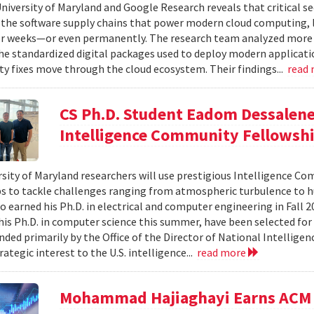
niversity of Maryland and Google Research reveals that critical s
 the software supply chains that power modern cloud computing, 
r weeks—or even permanently. The research team analyzed more 
 standardized digital packages used to deploy modern applicati
ty fixes move through the cloud ecosystem. Their findings...
read
CS Ph.D. Student Eadom Dessalene
Intelligence Community Fellowsh
sity of Maryland researchers will use prestigious Intelligence C
s to tackle challenges ranging from atmospheric turbulence to 
o earned his Ph.D. in electrical and computer engineering in Fall 
is Ph.D. in computer science this summer, have been selected for
nded primarily by the Office of the Director of National Intelligen
rategic interest to the U.S. intelligence...
read more
Mohammad Hajiaghayi Earns ACM 