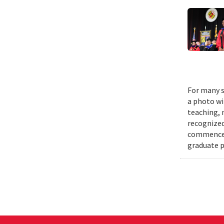
For many s
a photo wi
teaching, 
recognized
commenceme
graduate p