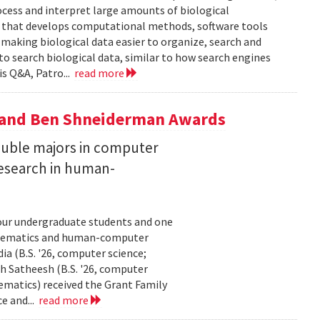
ocess and interpret large amounts of biological
p that develops computational methods, software tools
 making biological data easier to organize, search and
 to search biological data, similar to how search engines
is Q&A, Patro...
read more
y and Ben Shneiderman Awards
uble majors in computer
esearch in human-
our undergraduate students and one
thematics and human-computer
a (B.S. '26, computer science;
h Satheesh (B.S. '26, computer
matics) received the Grant Family
e and...
read more