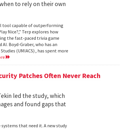
when to rely on their own
ul tool capable of outperforming
lay Nice?,” Terp explores how
ing the fast-paced trivia game
d AI. Boyd-Graber, who has an
 Studies (UMIACS) , has spent more
ore
curity Patches Often Never Reach
ekin led the study, which
mages and found gaps that
 systems that need it. A new study