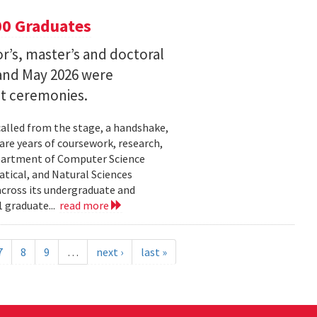
00 Graduates
’s, master’s and doctoral
and May 2026 were
t ceremonies.
lled from the stage, a handshake,
are years of coursework, research,
epartment of Computer Science
tical, and Natural Sciences
cross its undergraduate and
 graduate...
read more
7
8
9
…
next ›
last »