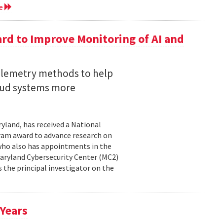
re
rd to Improve Monitoring of AI and
telemetry methods to help
loud systems more
ryland, has received a National
ram award to advance research on
, who also has appointments in the
aryland Cybersecurity Center (MC2)
is the principal investigator on the
 Years