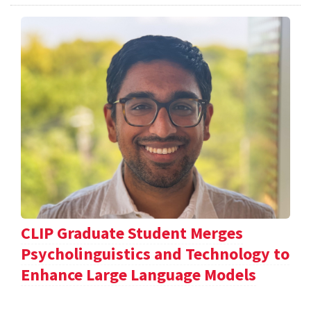
CLIP Graduate Student Merges
Psycholinguistics and Technology to
Enhance Large Language Models