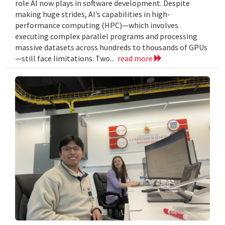
role AI now plays in software development. Despite
making huge strides, AI’s capabilities in high-
performance computing (HPC)—which involves
executing complex parallel programs and processing
massive datasets across hundreds to thousands of GPUs
—still face limitations. Two...
read more