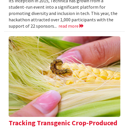
its inception in 2015, Technica has grown from a
student-run event into a significant platform for
promoting diversity and inclusion in tech. This year, the
hackathon attracted over 1,000 participants with the
support of 22 sponsors...
read more
Tracking Transgenic Crop-Produced