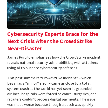
Cybersecurity Experts Brace for the
Next Crisis After the CrowdStrike
Near-Disaster
James Purtilo emphasizes how the CrowdStrike incident
reveals national security vulnerabilities, with attackers
using AI to outpace cybersecurity defenses.
This past summer’s “CrowdStrike incident” – which
began as a “minor” error – came as close to a total
system crash as the world has yet seen. It grounded
airlines, hospitals were forced to cancel surgeries, and
retailers couldn’t process digital payments. The issue
was made worse because though a patch was quickly