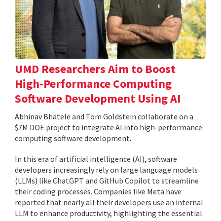
UMD Researchers Aim to Boost
High-Performance Computing
Software Development Using AI
Abhinav Bhatele and Tom Goldstein collaborate on a
$7M DOE project to integrate AI into high-performance
computing software development.
In this era of artificial intelligence (AI), software
developers increasingly rely on large language models
(LLMs) like ChatGPT and GitHub Copilot to streamline
their coding processes. Companies like Meta have
reported that nearly all their developers use an internal
LLM to enhance productivity, highlighting the essential