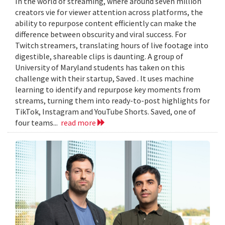
In the world of streaming, where around seven million
creators vie for viewer attention across platforms, the
ability to repurpose content efficiently can make the
difference between obscurity and viral success. For
Twitch streamers, translating hours of live footage into
digestible, shareable clips is daunting. A group of
University of Maryland students has taken on this
challenge with their startup, Saved . It uses machine
learning to identify and repurpose key moments from
streams, turning them into ready-to-post highlights for
TikTok, Instagram and YouTube Shorts. Saved, one of
four teams...
read more