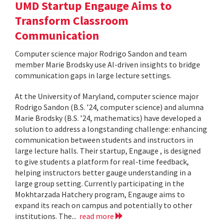
UMD Startup Engauge Aims to
Transform Classroom
Communication
Computer science major Rodrigo Sandon and team
member Marie Brodsky use AI-driven insights to bridge
communication gaps in large lecture settings.
At the University of Maryland, computer science major
Rodrigo Sandon (B.S. ’24, computer science) and alumna
Marie Brodsky (B.S. ’24, mathematics) have developed a
solution to address a longstanding challenge: enhancing
communication between students and instructors in
large lecture halls. Their startup, Engauge , is designed
to give students a platform for real-time feedback,
helping instructors better gauge understanding in a
large group setting. Currently participating in the
Mokhtarzada Hatchery program, Engauge aims to
expand its reach on campus and potentially to other
institutions. The...
read more