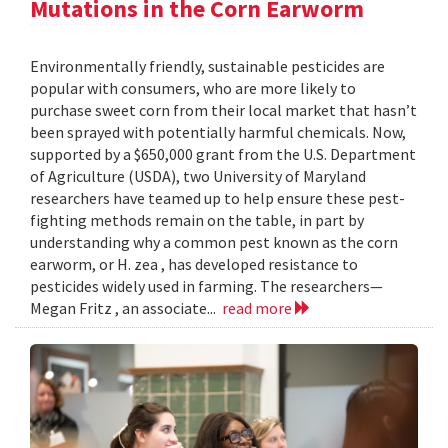
Mutations in the Corn Earworm
Environmentally friendly, sustainable pesticides are
popular with consumers, who are more likely to
purchase sweet corn from their local market that hasn’t
been sprayed with potentially harmful chemicals. Now,
supported by a $650,000 grant from the U.S. Department
of Agriculture (USDA), two University of Maryland
researchers have teamed up to help ensure these pest-
fighting methods remain on the table, in part by
understanding why a common pest known as the corn
earworm, or H. zea , has developed resistance to
pesticides widely used in farming. The researchers—
Megan Fritz , an associate...
read more