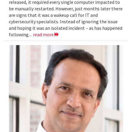
released, it required every single computer impacted to
be manually restarted. However, just months later there
are signs that it was a wakeup call for IT and
cybersecurity specialists. Instead of ignoring the issue
and hoping it was an isolated incident – as has happened
following...
read more