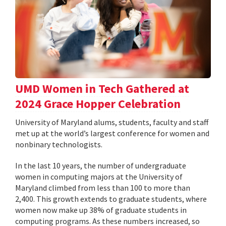
UMD Women in Tech Gathered at
2024 Grace Hopper Celebration
University of Maryland alums, students, faculty and staff
met up at the world’s largest conference for women and
nonbinary technologists.
In the last 10 years, the number of undergraduate
women in computing majors at the University of
Maryland climbed from less than 100 to more than
2,400. This growth extends to graduate students, where
women now make up 38% of graduate students in
computing programs. As these numbers increased, so