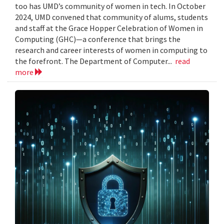
too has UMD’s community of women in tech. In October
2024, UMD convened that community of alums, students
and staff at the Grace Hopper Celebration of Women in
Computing (GHC)—a conference that brings the
research and career interests of women in computing to
the forefront. The Department of Computer...
read
more