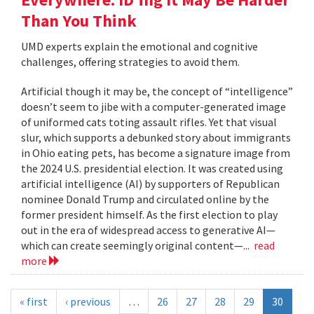
Than You Think
UMD experts explain the emotional and cognitive
challenges, offering strategies to avoid them.
Artificial though it may be, the concept of “intelligence”
doesn’t seem to jibe with a computer-generated image
of uniformed cats toting assault rifles. Yet that visual
slur, which supports a debunked story about immigrants
in Ohio eating pets, has become a signature image from
the 2024 U.S. presidential election. It was created using
artificial intelligence (AI) by supporters of Republican
nominee Donald Trump and circulated online by the
former president himself. As the first election to play
out in the era of widespread access to generative AI—
which can create seemingly original content—...
read
more
« first
‹ previous
…
26
27
28
29
30