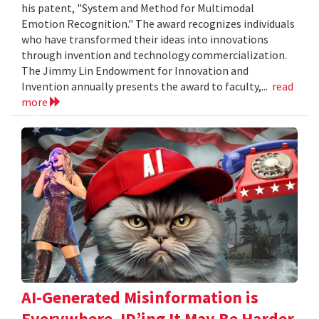
his patent, "System and Method for Multimodal
Emotion Recognition." The award recognizes individuals
who have transformed their ideas into innovations
through invention and technology commercialization.
The Jimmy Lin Endowment for Innovation and
Invention annually presents the award to faculty,...
read
more
AI-Generated Misinformation is
Everywhere. ID’ing It May Be Harder