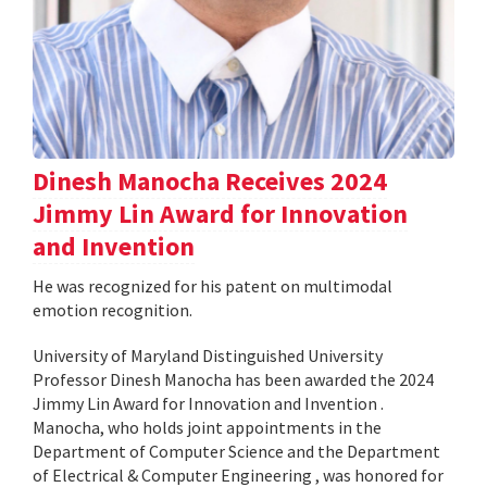
Dinesh Manocha Receives 2024
Jimmy Lin Award for Innovation
and Invention
He was recognized for his patent on multimodal
emotion recognition.
University of Maryland Distinguished University
Professor Dinesh Manocha has been awarded the 2024
Jimmy Lin Award for Innovation and Invention .
Manocha, who holds joint appointments in the
Department of Computer Science and the Department
of Electrical & Computer Engineering , was honored for