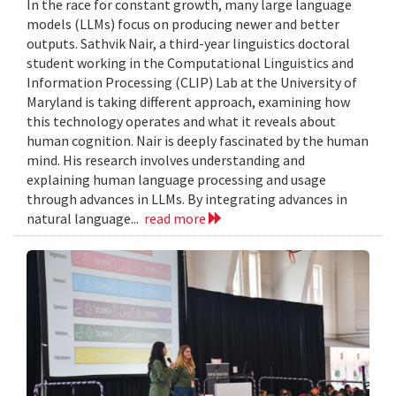
In the race for constant growth, many large language
models (LLMs) focus on producing newer and better
outputs. Sathvik Nair, a third-year linguistics doctoral
student working in the Computational Linguistics and
Information Processing (CLIP) Lab at the University of
Maryland is taking different approach, examining how
this technology operates and what it reveals about
human cognition. Nair is deeply fascinated by the human
mind. His research involves understanding and
explaining human language processing and usage
through advances in LLMs. By integrating advances in
natural language...
read more