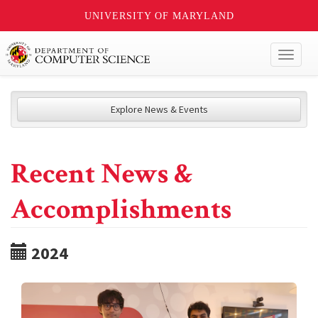
UNIVERSITY OF MARYLAND
Toggl
naviga
Explore News & Events
Recent News &
Accomplishments
2024