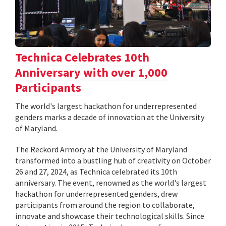
Technica Celebrates 10th
Anniversary with over 1,000
Participants
The world's largest hackathon for underrepresented
genders marks a decade of innovation at the University
of Maryland.
The Reckord Armory at the University of Maryland
transformed into a bustling hub of creativity on October
26 and 27, 2024, as Technica celebrated its 10th
anniversary. The event, renowned as the world's largest
hackathon for underrepresented genders, drew
participants from around the region to collaborate,
innovate and showcase their technological skills. Since