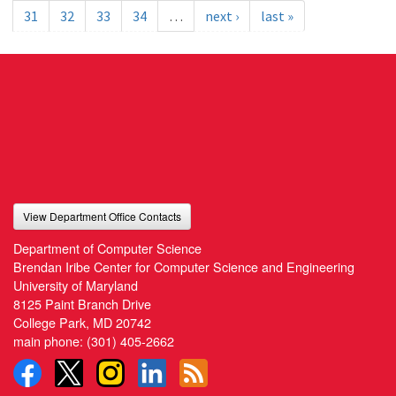
31
32
33
34
…
next ›
last »
View Department Office Contacts
Department of Computer Science
Brendan Iribe Center for Computer Science and Engineering
University of Maryland
8125 Paint Branch Drive
College Park, MD 20742
main phone:
(301) 405-2662