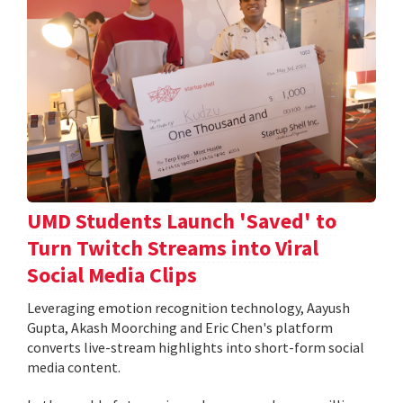
UMD Students Launch 'Saved' to
Turn Twitch Streams into Viral
Social Media Clips
Leveraging emotion recognition technology, Aayush
Gupta, Akash Moorching and Eric Chen's platform
converts live-stream highlights into short-form social
media content.