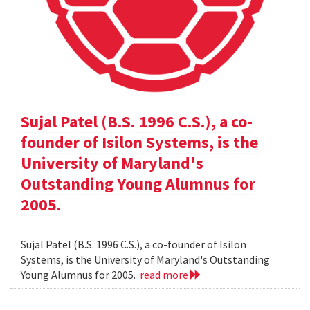
Sujal Patel (B.S. 1996 C.S.), a co-
founder of Isilon Systems, is the
University of Maryland's
Outstanding Young Alumnus for
2005.
Sujal Patel (B.S. 1996 C.S.), a co-founder of Isilon
Systems, is the University of Maryland's Outstanding
Young Alumnus for 2005.
read more