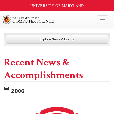
UNIVERSITY OF MARYLAND
Toggl
naviga
Explore News & Events
Recent News &
Accomplishments
2006