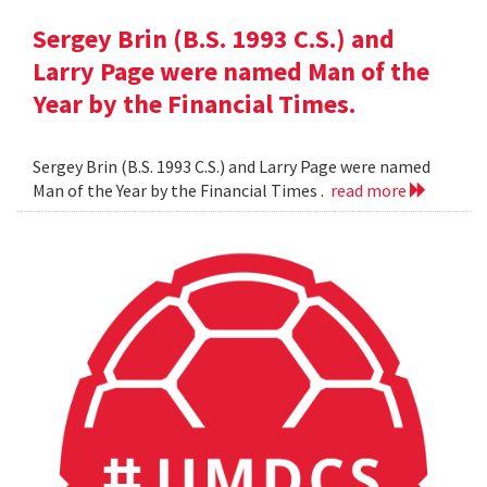
Sergey Brin (B.S. 1993 C.S.) and
Larry Page were named Man of the
Year by the Financial Times.
Sergey Brin (B.S. 1993 C.S.) and Larry Page were named
Man of the Year by the Financial Times .
read more