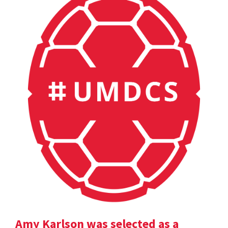
Amy Karlson was selected as a