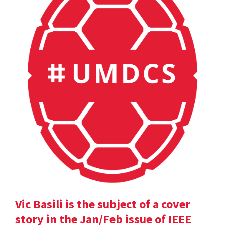
Vic Basili is the subject of a cover
story in the Jan/Feb issue of IEEE