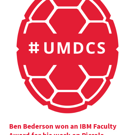
Ben Bederson won an IBM Faculty