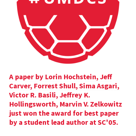
A paper by Lorin Hochstein, Jeff
Carver, Forrest Shull, Sima Asgari,
Victor R. Basili, Jeffrey K.
Hollingsworth, Marvin V. Zelkowitz
just won the award for best paper
by a student lead author at SC'05.