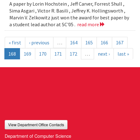
A paper by Lorin Hochstein , Jeff Carver, Forrest Shull ,
Sima Asgari , Victor R. Basili , Jeffrey K. Hollingsworth ,
Marvin V. Zelkowitz just won the award for best paper by
a student lead author at SC'05 .
read more
« first
‹ previous
…
164
165
166
167
168
169
170
171
172
…
next ›
last »
View Department Office Contacts
Department of Computer Science