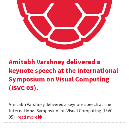
Amitabh Varshney delivered a
keynote speech at the International
Symposium on Visual Computing
(ISVC 05).
Amitabh Varshney delivered a keynote speech at the
International Symposium on Visual Computing (ISVC
05).
read more