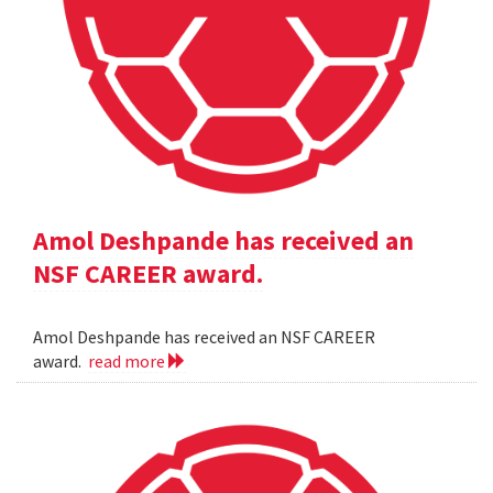
Amol Deshpande has received an
NSF CAREER award.
Amol Deshpande has received an NSF CAREER
award.
read more