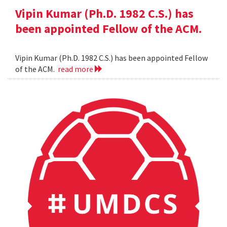
Vipin Kumar (Ph.D. 1982 C.S.) has
been appointed Fellow of the ACM.
Vipin Kumar (Ph.D. 1982 C.S.) has been appointed Fellow
of the ACM.
read more