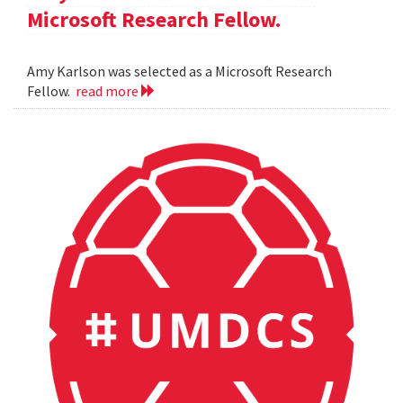
Microsoft Research Fellow.
Amy Karlson was selected as a Microsoft Research
Fellow.
read more