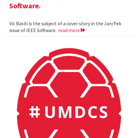
Software.
Vic Basili is the subject of a cover story in the Jan/Feb
issue of IEEE Software.
read more