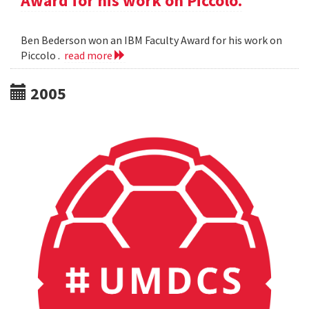
Award for his work on Piccolo.
Ben Bederson won an IBM Faculty Award for his work on
Piccolo .
read more
2005