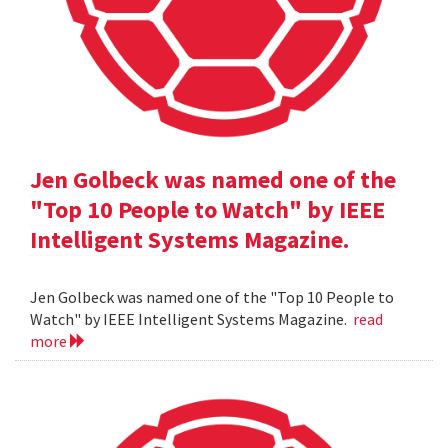
Jen Golbeck was named one of the
"Top 10 People to Watch" by IEEE
Intelligent Systems Magazine.
Jen Golbeck was named one of the "Top 10 People to
Watch" by IEEE Intelligent Systems Magazine.
read
more