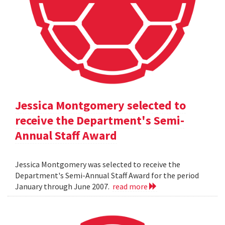
Jessica Montgomery selected to
receive the Department's Semi-
Annual Staff Award
Jessica Montgomery was selected to receive the
Department's Semi-Annual Staff Award for the period
January through June 2007.
read more