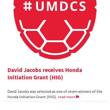
David Jacobs receives Honda
Initiation Grant (HIG)
David Jacobs was selected as one of seven winners of the
Honda Initiation Grant (HIG).
read more