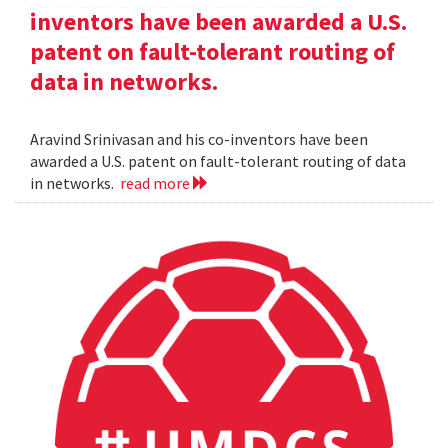
inventors have been awarded a U.S.
patent on fault-tolerant routing of
data in networks.
Aravind Srinivasan and his co-inventors have been
awarded a U.S. patent on fault-tolerant routing of data
in networks.
read more