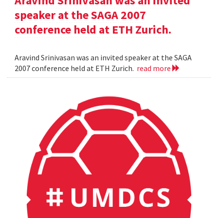
Aravind Srinivasan was an invited
speaker at the SAGA 2007
conference held at ETH Zurich.
Aravind Srinivasan was an invited speaker at the SAGA
2007 conference held at ETH Zurich.
read more