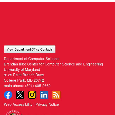
View Department Office Contacts
Department of Computer Science
Brendan Iribe Center for Computer Science and Engineering
University of Maryland
8125 Paint Branch Drive
College Park, MD 20742
main phone:
(301) 405-2662
Web Accessibility
|
Privacy Notice