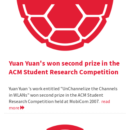
Yuan Yuan's won second prize in the
ACM Student Research Competition
Yuan Yuan 's work entitled "UnChannelize the Channels
in WLANs" won second prize in the ACM Student
Research Competition held at MobiCom 2007.
read
more