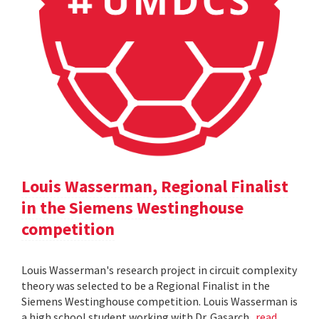
Louis Wasserman, Regional Finalist
in the Siemens Westinghouse
competition
Louis Wasserman's research project in circuit complexity
theory was selected to be a Regional Finalist in the
Siemens Westinghouse competition. Louis Wasserman is
a high school student working with Dr. Gasarch.
read