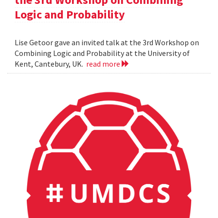
Logic and Probability
Lise Getoor gave an invited talk at the 3rd Workshop on
Combining Logic and Probability at the University of
Kent, Cantebury, UK.
read more