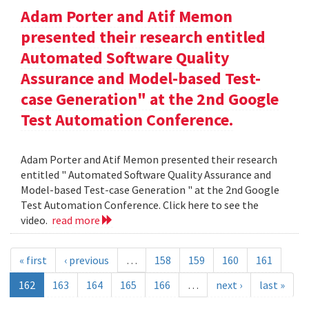
Adam Porter and Atif Memon
presented their research entitled
Automated Software Quality
Assurance and Model-based Test-
case Generation" at the 2nd Google
Test Automation Conference.
Adam Porter and Atif Memon presented their research
entitled " Automated Software Quality Assurance and
Model-based Test-case Generation " at the 2nd Google
Test Automation Conference. Click here to see the
video.
read more
« first
‹ previous
…
158
159
160
161
162
163
164
165
166
…
next ›
last »