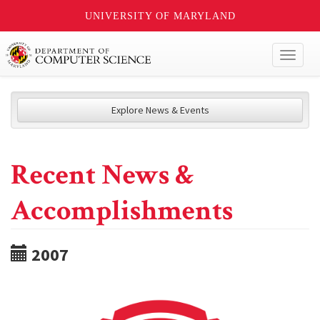
UNIVERSITY OF MARYLAND
Toggl
naviga
Explore News & Events
Recent News &
Accomplishments
2007