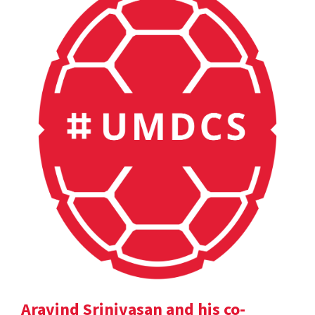
Aravind Srinivasan and his co-