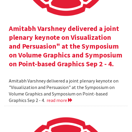
Amitabh Varshney delivered a joint
plenary keynote on Visualization
and Persuasion" at the Symposium
on Volume Graphics and Symposium
on Point-based Graphics Sep 2 - 4.
Amitabh Varshney delivered a joint plenary keynote on
"Visualization and Persuasion" at the Symposium on
Volume Graphics and Symposium on Point-based
Graphics Sep 2 - 4.
read more