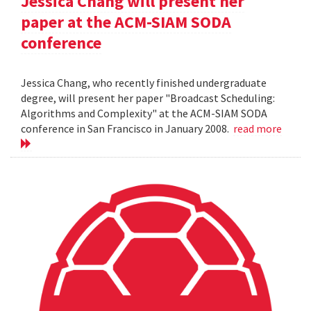
Jessica Chang will present her
paper at the ACM-SIAM SODA
conference
Jessica Chang, who recently finished undergraduate
degree, will present her paper "Broadcast Scheduling:
Algorithms and Complexity" at the ACM-SIAM SODA
conference in San Francisco in January 2008.
read more