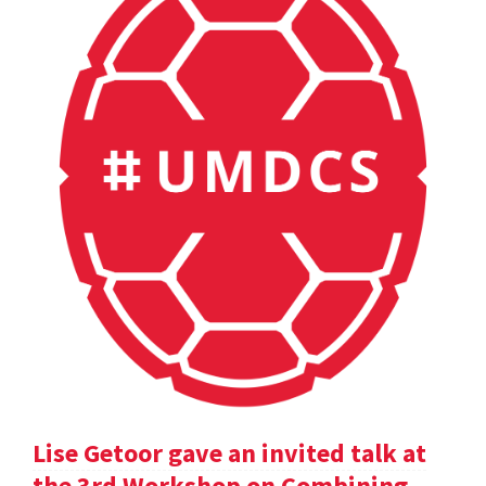
Lise Getoor gave an invited talk at
the 3rd Workshop on Combining