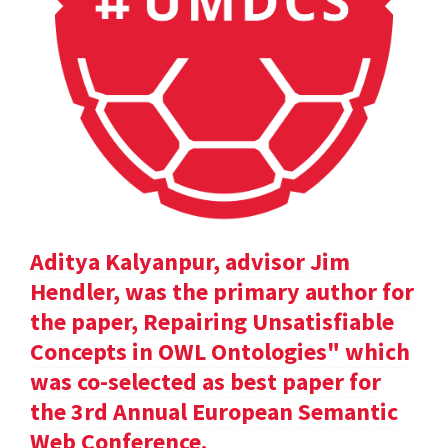
Aditya Kalyanpur, advisor Jim
Hendler, was the primary author for
the paper, Repairing Unsatisfiable
Concepts in OWL Ontologies" which
was co-selected as best paper for
the 3rd Annual European Semantic
Web Conference.