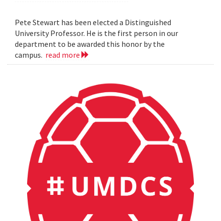
Pete Stewart has been elected a Distinguished
University Professor. He is the first person in our
department to be awarded this honor by the
campus.
read more