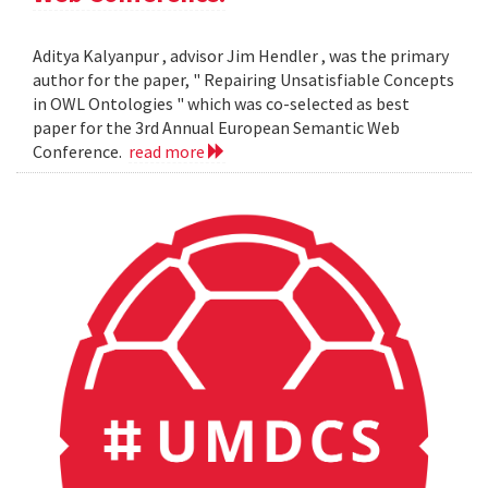
Aditya Kalyanpur , advisor Jim Hendler , was the primary
author for the paper, " Repairing Unsatisfiable Concepts
in OWL Ontologies " which was co-selected as best
paper for the 3rd Annual European Semantic Web
Conference.
read more