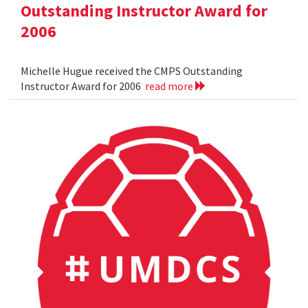
Outstanding Instructor Award for
2006
Michelle Hugue received the CMPS Outstanding
Instructor Award for 2006
read more