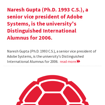
Naresh Gupta (Ph.D. 1993 C.S.), a
senior vice president of Adobe
Systems, is the university's
Distinguished International
Alumnus for 2006.
Naresh Gupta (Ph.D. 1993 C.S.), a senior vice president of
Adobe Systems, is the university's Distinguished
International Alumnus for 2006.
read more