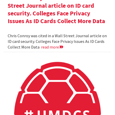
Street Journal article on ID card
security. Colleges Face Privacy
Issues As ID Cards Collect More Data
Chris Conroy was cited in a Wall Street Journal article on
ID card security. Colleges Face Privacy Issues As ID Cards
Collect More Data
read more