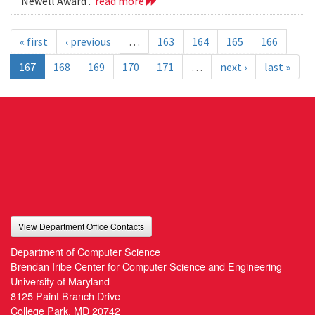
Newell Award .
read more
« first
‹ previous
…
163
164
165
166
167
168
169
170
171
…
next ›
last »
View Department Office Contacts
Department of Computer Science
Brendan Iribe Center for Computer Science and Engineering
University of Maryland
8125 Paint Branch Drive
College Park, MD 20742