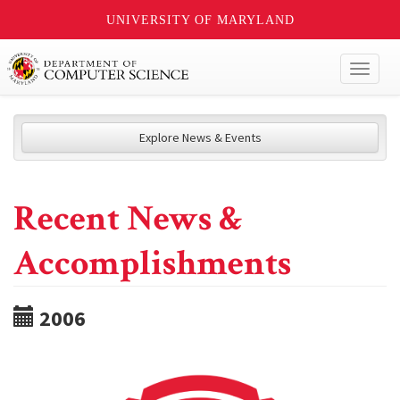
UNIVERSITY OF MARYLAND
Toggl
naviga
Explore News & Events
Recent News &
Accomplishments
2006