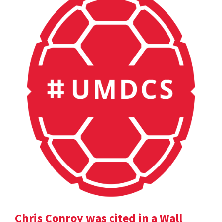
Chris Conroy was cited in a Wall