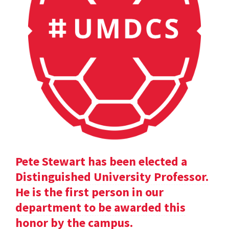
Pete Stewart has been elected a
Distinguished University Professor.
He is the first person in our
department to be awarded this
honor by the campus.