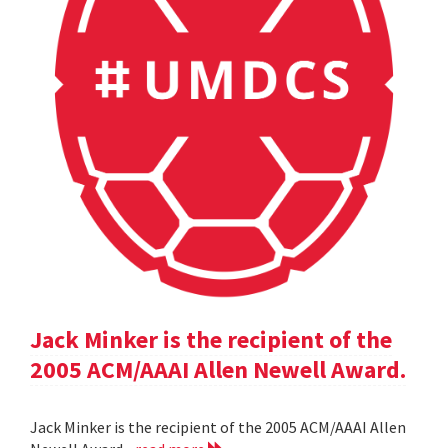
Jack Minker is the recipient of the
2005 ACM/AAAI Allen Newell Award.
Jack Minker is the recipient of the 2005 ACM/AAAI Allen