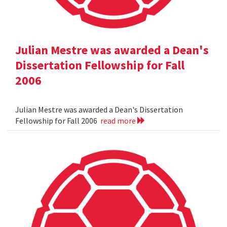
Julian Mestre was awarded a Dean's
Dissertation Fellowship for Fall
2006
Julian Mestre was awarded a Dean's Dissertation
Fellowship for Fall 2006
read more