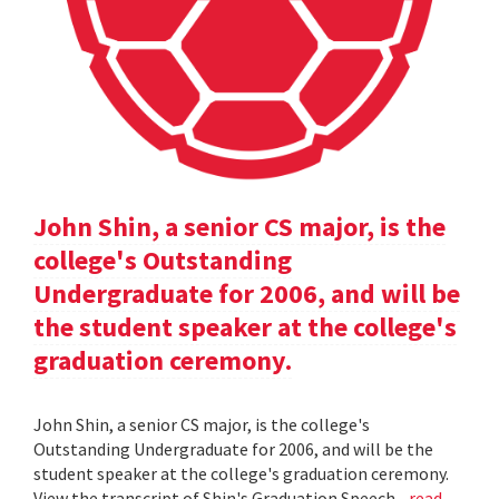
John Shin, a senior CS major, is the
college's Outstanding
Undergraduate for 2006, and will be
the student speaker at the college's
graduation ceremony.
John Shin, a senior CS major, is the college's
Outstanding Undergraduate for 2006, and will be the
student speaker at the college's graduation ceremony.
View the transcript of Shin's Graduation Speech .
read