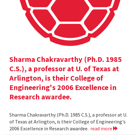
Sharma Chakravarthy (Ph.D. 1985
C.S.), a professor at U. of Texas at
Arlington, is their College of
Engineering's 2006 Excellence in
Research awardee.
Sharma Chakravarthy (Ph.D. 1985 C.S.), a professor at U.
of Texas at Arlington, is their College of Engineering's
2006 Excellence in Research awardee.
read more