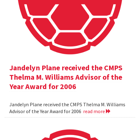
Jandelyn Plane received the CMPS
Thelma M. Williams Advisor of the
Year Award for 2006
Jandelyn Plane received the CMPS Thelma M. Williams
Advisor of the Year Award for 2006
read more