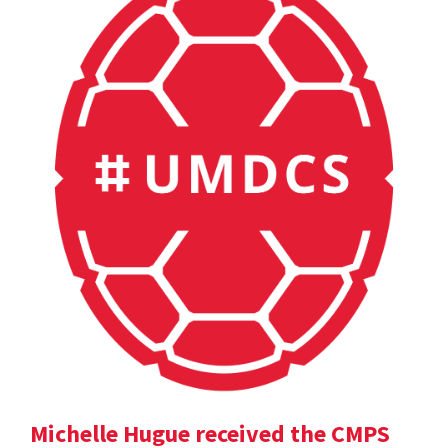
Michelle Hugue received the CMPS