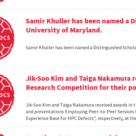
Samir Khuller has been named a D
University of Maryland.
Samir Khuller has been named a Distinguished Schola
Jik-Soo Kim and Taiga Nakamura r
Research Competition for their po
Jik-Soo Kim and Taiga Nakamura received awards in 
and presentations Employing Peer-to-Peer Services
Experience Base for HPC Defects", respectively, at t