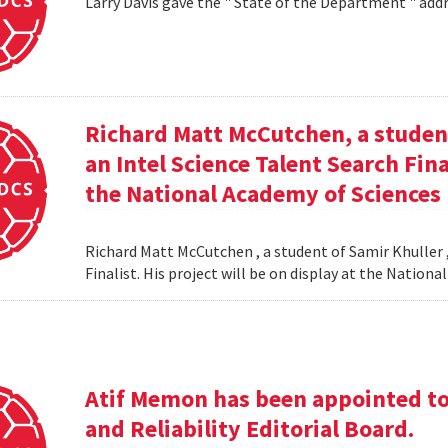
Larry Davis gave the " State of the Department " addr
Richard Matt McCutchen, a studen
an Intel Science Talent Search Fina
the National Academy of Sciences
Richard Matt McCutchen , a student of Samir Khuller 
Finalist. His project will be on display at the Natio
Atif Memon has been appointed to 
and Reliability Editorial Board.