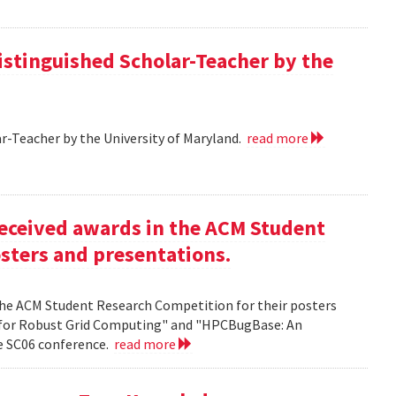
istinguished Scholar-Teacher by the
r-Teacher by the University of Maryland.
read more
eceived awards in the ACM Student
sters and presentations.
the ACM Student Research Competition for their posters
 for Robust Grid Computing" and "HPCBugBase: An
he SC06 conference.
read more