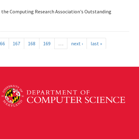
n the Computing Research Association's Outstanding
66
167
168
169
…
next ›
last »