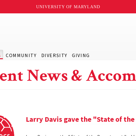
UNIVERSITY OF MARYLAND
S
COMMUNITY
DIVERSITY
GIVING
ent News & Accom
Larry Davis gave the "State of th