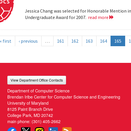
Jessica Chang was selected for Honorable Mention i
Undergraduate Award for 2007.
read more
« first
‹ previous
…
161
162
163
164
165
1
View Department Office Contacts
Department of Computer Science
Brendan Iribe Center for Computer Science and Engineering
University of Maryland
8125 Paint Branch Drive
College Park, MD 20742
main phone:
(301) 405-2662