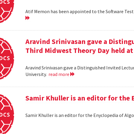
Atif Memon has been appointed to the Software Testin
Aravind Srinivasan gave a Distingu
Third Midwest Theory Day held at
Aravind Srinivasan gave a Distinguished Invited Lectu
University.
read more
Samir Khuller is an editor for the
Samir Khuller is an editor for the Enyclopedia of Alg