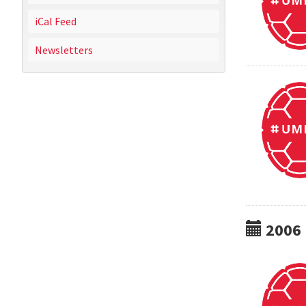
iCal Feed
Newsletters
2006