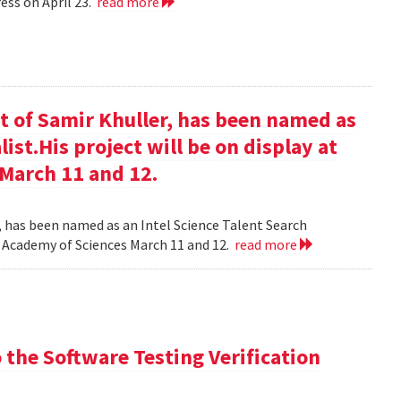
ess on April 23.
read more
t of Samir Khuller, has been named as
list.His project will be on display at
 March 11 and 12.
, has been named as an Intel Science Talent Search
nal Academy of Sciences March 11 and 12.
read more
the Software Testing Verification