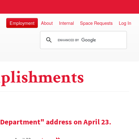
Employment
About
Internal
Space Requests
Log In
plishments
e Department" address on April 23.