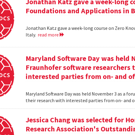
Jonathan Katz gave a week-long c
Foundations and Applications in Be
Jonathan Katz gave a week-long course on Zero Know
Italy.
read more
Maryland Software Day was held 
Fraunhofer software researchers t
interested parties from on- and o
Maryland Software Day was held November 3 as a foru
their research with interested parties from on- and 
Jessica Chang was selected for H
Research Association's Outstandi