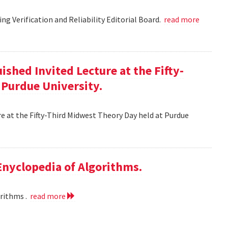
g Verification and Reliability Editorial Board.
read more
ished Invited Lecture at the Fifty-
 Purdue University.
re at the Fifty-Third Midwest Theory Day held at Purdue
 Enyclopedia of Algorithms.
orithms .
read more