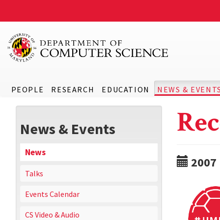
PEOPLE
RESEARCH
EDUCATION
NEWS & EVENT
Rec
News & Events
News
2007
Talks
Events Calendar
CS Video & Audio