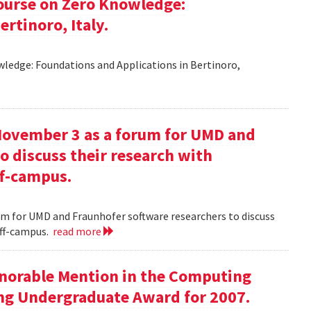
ourse on Zero Knowledge:
rtinoro, Italy.
ledge: Foundations and Applications in Bertinoro,
November 3 as a forum for UMD and
o discuss their research with
ff-campus.
m for UMD and Fraunhofer software researchers to discuss
off-campus.
read more
onorable Mention in the Computing
ng Undergraduate Award for 2007.