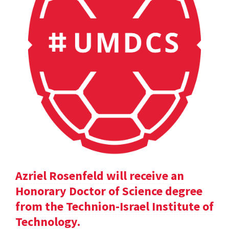
Azriel Rosenfeld will receive an
Honorary Doctor of Science degree
from the Technion-Israel Institute of
Technology.