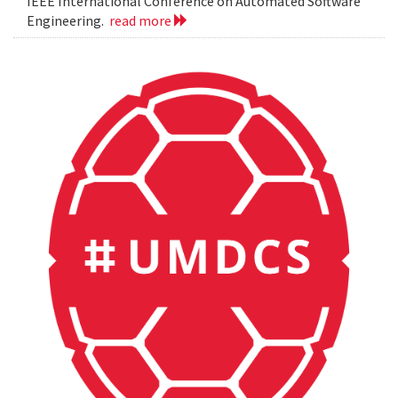
IEEE International Conference on Automated Software
Engineering.
read more