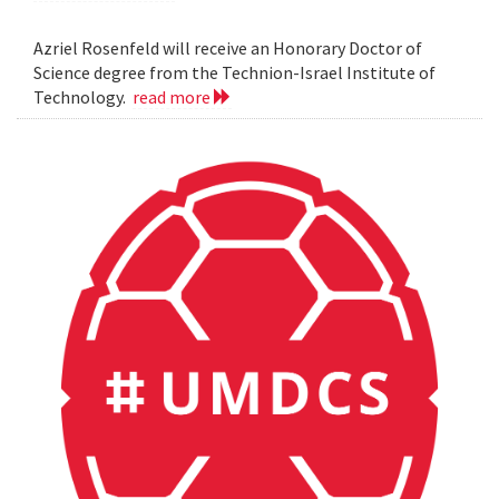
Azriel Rosenfeld will receive an Honorary Doctor of
Science degree from the Technion-Israel Institute of
Technology.
read more