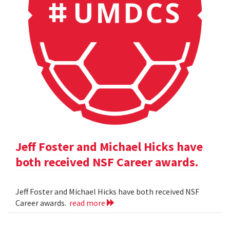
Jeff Foster and Michael Hicks have
both received NSF Career awards.
Jeff Foster and Michael Hicks have both received NSF
Career awards.
read more