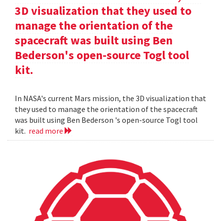
3D visualization that they used to
manage the orientation of the
spacecraft was built using Ben
Bederson's open-source Togl tool
kit.
In NASA's current Mars mission, the 3D visualization that
they used to manage the orientation of the spacecraft
was built using Ben Bederson 's open-source Togl tool
kit.
read more