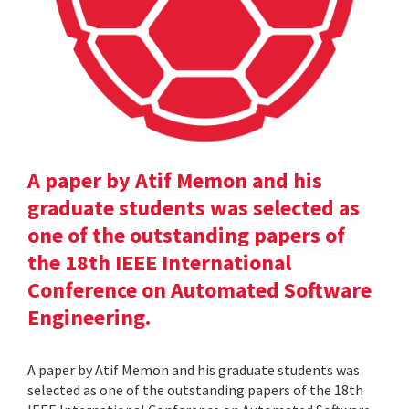
A paper by Atif Memon and his
graduate students was selected as
one of the outstanding papers of
the 18th IEEE International
Conference on Automated Software
Engineering.
A paper by Atif Memon and his graduate students was
selected as one of the outstanding papers of the 18th