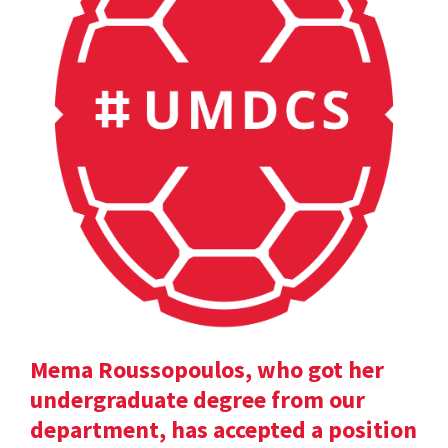
Mema Roussopoulos, who got her
undergraduate degree from our
department, has accepted a position