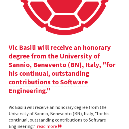
Vic Basili will receive an honorary
degree from the University of
Sannio, Benevento (BN), Italy, "for
his continual, outstanding
contributions to Software
Engineering."
Vic Basili will receive an honorary degree from the
University of Sannio, Benevento (BN), Italy, "for his
continual, outstanding contributions to Software
Engineering."
read more