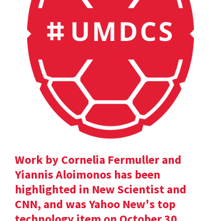
Work by Cornelia Fermuller and
Yiannis Aloimonos has been
highlighted in New Scientist and
CNN, and was Yahoo New's top
technology item on October 30.