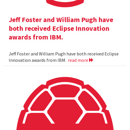
Jeff Foster and William Pugh have
both received Eclipse Innovation
awards from IBM.
Jeff Foster and William Pugh have both received Eclipse
Innovation awards from IBM.
read more