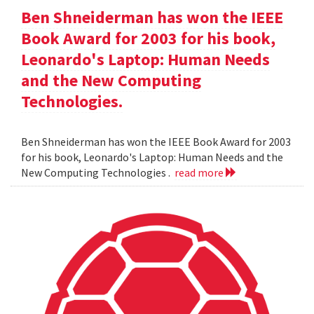
Ben Shneiderman has won the IEEE
Book Award for 2003 for his book,
Leonardo's Laptop: Human Needs
and the New Computing
Technologies.
Ben Shneiderman has won the IEEE Book Award for 2003
for his book, Leonardo's Laptop: Human Needs and the
New Computing Technologies .
read more