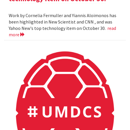
Work by Cornelia Fermuller and Yiannis Aloimonos has
been highlighted in New Scientist and CNN , and was
Yahoo New's top technology item on October 30.
read
more