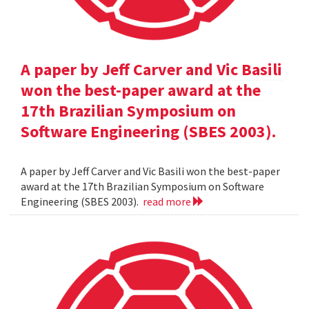
A paper by Jeff Carver and Vic Basili
won the best-paper award at the
17th Brazilian Symposium on
Software Engineering (SBES 2003).
A paper by Jeff Carver and Vic Basili won the best-paper
award at the 17th Brazilian Symposium on Software
Engineering (SBES 2003).
read more