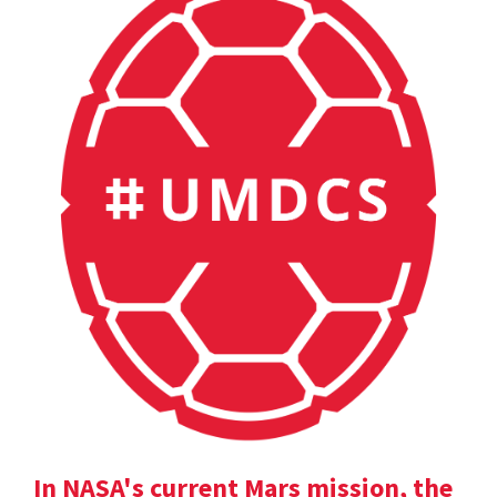
In NASA's current Mars mission, the