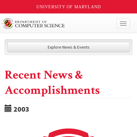
UNIVERSITY OF MARYLAND
Toggl
naviga
Explore News & Events
Recent News &
Accomplishments
2003