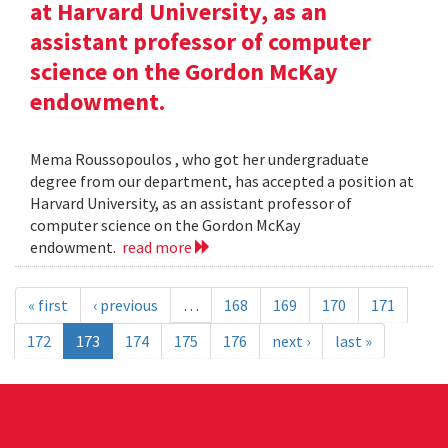
at Harvard University, as an
assistant professor of computer
science on the Gordon McKay
endowment.
Mema Roussopoulos , who got her undergraduate
degree from our department, has accepted a position at
Harvard University, as an assistant professor of
computer science on the Gordon McKay
endowment.
read more
« first
‹ previous
…
168
169
170
171
172
173
174
175
176
next ›
last »