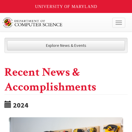
UNIVERSITY OF MARYLAND
Toggl
naviga
Explore News & Events
Recent News &
Accomplishments
2024