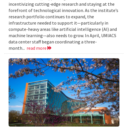
incentivizing cutting-edge research and staying at the
forefront of technological innovation. As the institute’s
research portfolio continues to expand, the
infrastructure needed to support it—particularly in
compute-heavy areas like artificial intelligence (AI) and
machine learning—also needs to grow. In April, UMIACS
data center staff began coordinating a three-
month...
read more