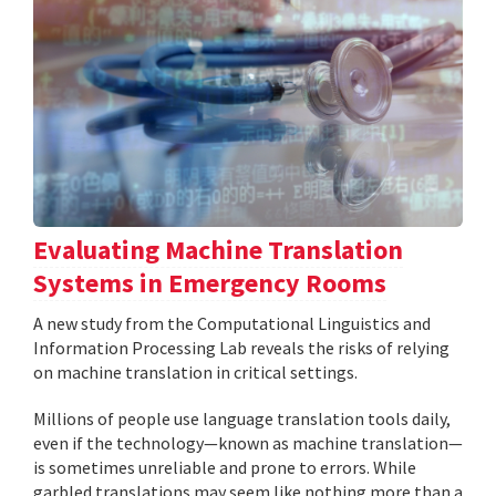
Evaluating Machine Translation
Systems in Emergency Rooms
A new study from the Computational Linguistics and
Information Processing Lab reveals the risks of relying
on machine translation in critical settings.
Millions of people use language translation tools daily,
even if the technology—known as machine translation—
is sometimes unreliable and prone to errors. While
garbled translations may seem like nothing more than a