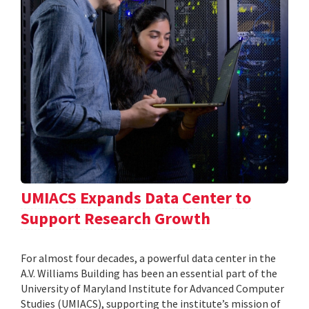
UMIACS Expands Data Center to
Support Research Growth
For almost four decades, a powerful data center in the
A.V. Williams Building has been an essential part of the
University of Maryland Institute for Advanced Computer
Studies (UMIACS), supporting the institute’s mission of