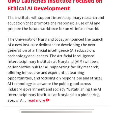
UMD Launches Institute Focused on
Ethical AI Development
The institute will support interdisciplinary research and
education that promote the responsible use of AI and
prepare the future workforce for an AI-infused world.
The University of Maryland today announced the launch
of a new institute dedicated to developing the next
generation of artificial intelligence (AI) education,
technology and leaders. The Artificial Intelligence
Interdisciplinary Institute at Maryland (AIM) will be a
collaborative hub for AI, supporting faculty research,
offering innovative and experiential learning
opportunities, and focusing on responsible and ethical
AI technology to advance the public good across
industry, government and society. “Establishing the AI
Interdisciplinary Institute at Maryland is a pioneering
step in AI...
read more