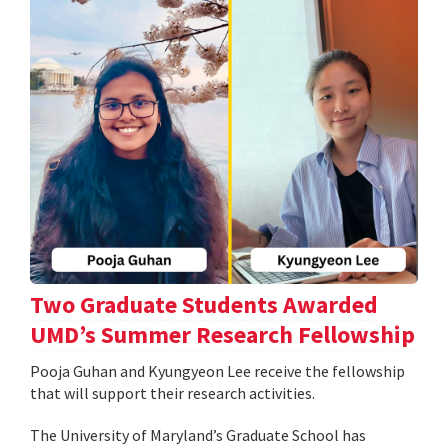
Two Graduate Students Awarded
UMD’s Summer Research Fellowship
Pooja Guhan and Kyungyeon Lee receive the fellowship
that will support their research activities.
The University of Maryland’s Graduate School has