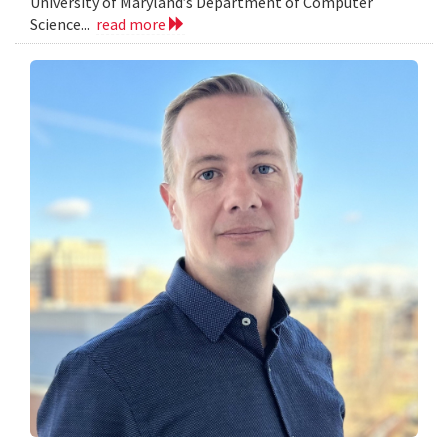
University of Maryland’s Department of Computer
Science...
read more