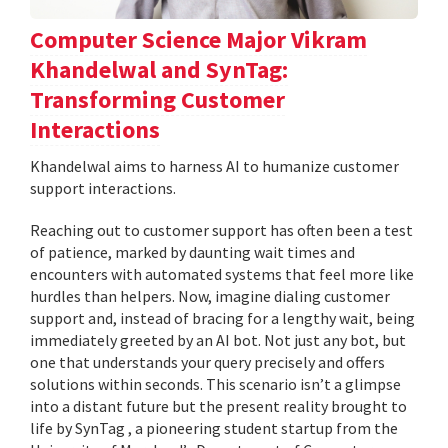
Computer Science Major Vikram
Khandelwal and SynTag:
Transforming Customer
Interactions
Khandelwal aims to harness AI to humanize customer
support interactions.
Reaching out to customer support has often been a test
of patience, marked by daunting wait times and
encounters with automated systems that feel more like
hurdles than helpers. Now, imagine dialing customer
support and, instead of bracing for a lengthy wait, being
immediately greeted by an AI bot. Not just any bot, but
one that understands your query precisely and offers
solutions within seconds. This scenario isn’t a glimpse
into a distant future but the present reality brought to
life by SynTag , a pioneering student startup from the