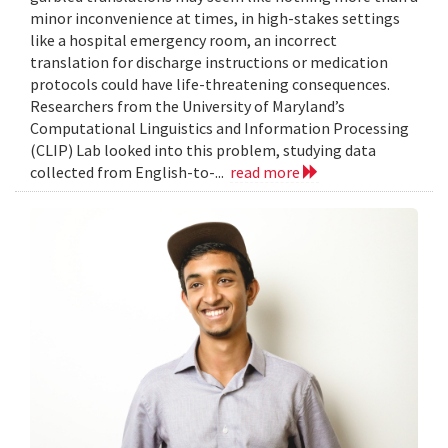
minor inconvenience at times, in high-stakes settings
like a hospital emergency room, an incorrect
translation for discharge instructions or medication
protocols could have life-threatening consequences.
Researchers from the University of Maryland’s
Computational Linguistics and Information Processing
(CLIP) Lab looked into this problem, studying data
collected from English-to-...
read more