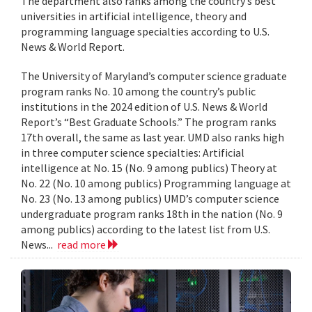
The department also ranks among the country’s best
universities in artificial intelligence, theory and
programming language specialties according to U.S.
News & World Report.
The University of Maryland’s computer science graduate
program ranks No. 10 among the country’s public
institutions in the 2024 edition of U.S. News & World
Report’s “Best Graduate Schools.” The program ranks
17th overall, the same as last year. UMD also ranks high
in three computer science specialties: Artificial
intelligence at No. 15 (No. 9 among publics) Theory at
No. 22 (No. 10 among publics) Programming language at
No. 23 (No. 13 among publics) UMD’s computer science
undergraduate program ranks 18th in the nation (No. 9
among publics) according to the latest list from U.S.
News...
read more