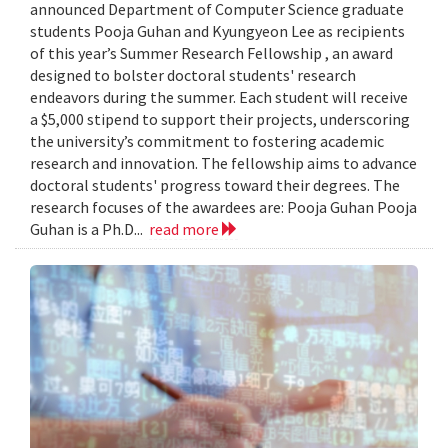
announced Department of Computer Science graduate
students Pooja Guhan and Kyungyeon Lee as recipients
of this year’s Summer Research Fellowship , an award
designed to bolster doctoral students' research
endeavors during the summer. Each student will receive
a $5,000 stipend to support their projects, underscoring
the university’s commitment to fostering academic
research and innovation. The fellowship aims to advance
doctoral students' progress toward their degrees. The
research focuses of the awardees are: Pooja Guhan ​​Pooja
Guhan is a Ph.D...
read more