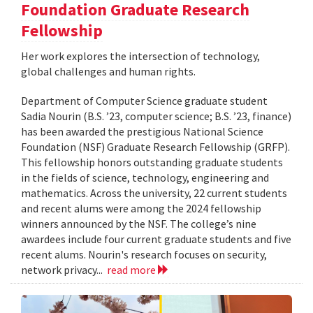
Foundation Graduate Research
Fellowship
Her work explores the intersection of technology,
global challenges and human rights.
Department of Computer Science graduate student
Sadia Nourin (B.S. ’23, computer science; B.S. ’23, finance)
has been awarded the prestigious National Science
Foundation (NSF) Graduate Research Fellowship (GRFP).
This fellowship honors outstanding graduate students
in the fields of science, technology, engineering and
mathematics. Across the university, 22 current students
and recent alums were among the 2024 fellowship
winners announced by the NSF. The college’s nine
awardees include four current graduate students and five
recent alums. Nourin's research focuses on security,
network privacy...
read more