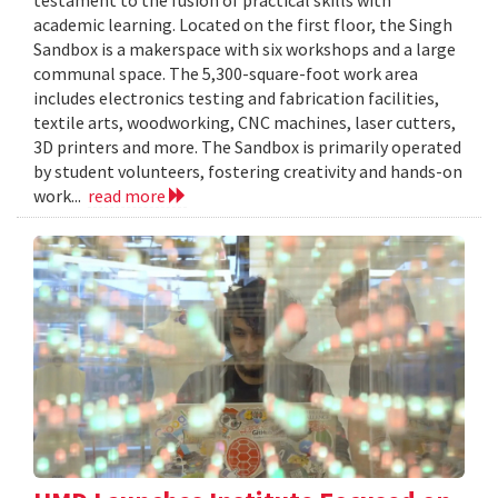
academic learning. Located on the first floor, the Singh
Sandbox is a makerspace with six workshops and a large
communal space. The 5,300-square-foot work area
includes electronics testing and fabrication facilities,
textile arts, woodworking, CNC machines, laser cutters,
3D printers and more. The Sandbox is primarily operated
by student volunteers, fostering creativity and hands-on
work...
read more