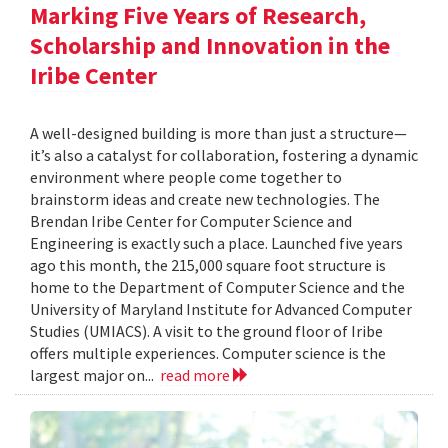
Marking Five Years of Research,
Scholarship and Innovation in the
Iribe Center
A well-designed building is more than just a structure—
it’s also a catalyst for collaboration, fostering a dynamic
environment where people come together to
brainstorm ideas and create new technologies. The
Brendan Iribe Center for Computer Science and
Engineering is exactly such a place. Launched five years
ago this month, the 215,000 square foot structure is
home to the Department of Computer Science and the
University of Maryland Institute for Advanced Computer
Studies (UMIACS). A visit to the ground floor of Iribe
offers multiple experiences. Computer science is the
largest major on...
read more