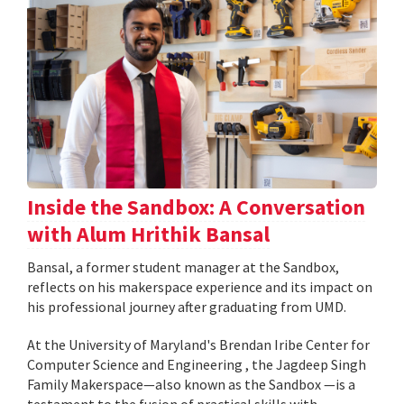
Inside the Sandbox: A Conversation
with Alum Hrithik Bansal
Bansal, a former student manager at the Sandbox,
reflects on his makerspace experience and its impact on
his professional journey after graduating from UMD.
At the University of Maryland's Brendan Iribe Center for
Computer Science and Engineering , the Jagdeep Singh
Family Makerspace—also known as the Sandbox —is a
testament to the fusion of practical skills with