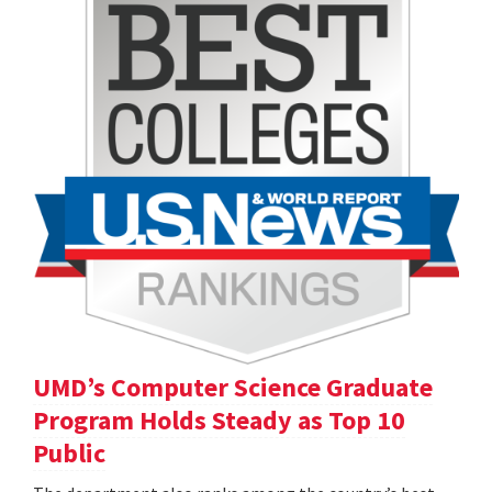
UMD’s Computer Science Graduate
Program Holds Steady as Top 10
Public