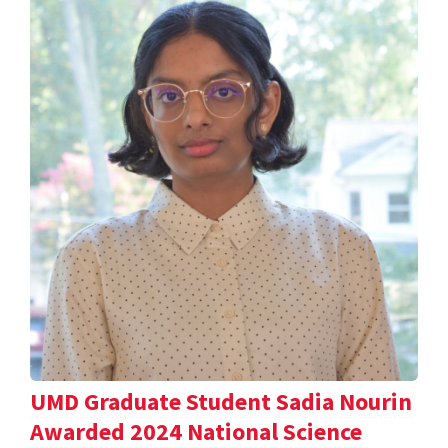
UMD Graduate Student Sadia Nourin
Awarded 2024 National Science