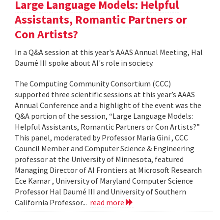
Large Language Models: Helpful
Assistants, Romantic Partners or
Con Artists?
In a Q&A session at this year's AAAS Annual Meeting, Hal
Daumé III spoke about AI's role in society.
The Computing Community Consortium (CCC)
supported three scientific sessions at this year’s AAAS
Annual Conference and a highlight of the event was the
Q&A portion of the session, “Large Language Models:
Helpful Assistants, Romantic Partners or Con Artists?”
This panel, moderated by Professor Maria Gini , CCC
Council Member and Computer Science & Engineering
professor at the University of Minnesota, featured
Managing Director of AI Frontiers at Microsoft Research
Ece Kamar , University of Maryland Computer Science
Professor Hal Daumé III and University of Southern
California Professor...
read more