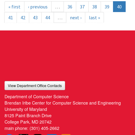
« first
‹ previous
…
36
37
38
39
40
41
42
43
44
…
next ›
last »
View Department Office Contacts
Department of Computer Science
Brendan Iribe Center for Computer Science and Engineering
University of Maryland
8125 Paint Branch Drive
College Park, MD 20742
main phone:
(301) 405-2662