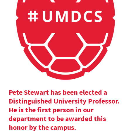
Pete Stewart has been elected a
Distinguished University Professor.
He is the first person in our
department to be awarded this
honor by the campus.