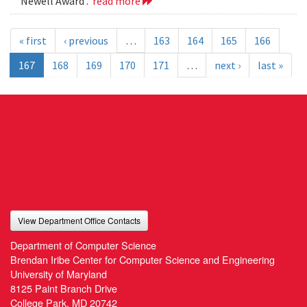
Newell Award .
read more
« first
‹ previous
…
163
164
165
166
167
168
169
170
171
…
next ›
last »
View Department Office Contacts
Department of Computer Science
Brendan Iribe Center for Computer Science and Engineering
University of Maryland
8125 Paint Branch Drive
College Park, MD 20742