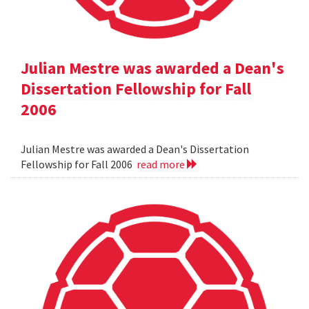
Julian Mestre was awarded a Dean's
Dissertation Fellowship for Fall
2006
Julian Mestre was awarded a Dean's Dissertation
Fellowship for Fall 2006
read more