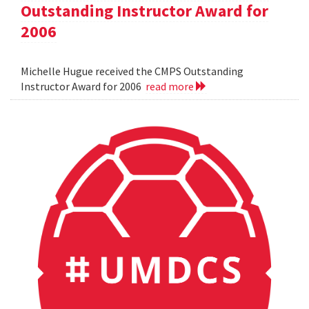
Outstanding Instructor Award for
2006
Michelle Hugue received the CMPS Outstanding
Instructor Award for 2006
read more