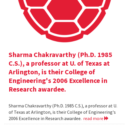
Sharma Chakravarthy (Ph.D. 1985
C.S.), a professor at U. of Texas at
Arlington, is their College of
Engineering's 2006 Excellence in
Research awardee.
Sharma Chakravarthy (Ph.D. 1985 C.S.), a professor at U.
of Texas at Arlington, is their College of Engineering's
2006 Excellence in Research awardee.
read more