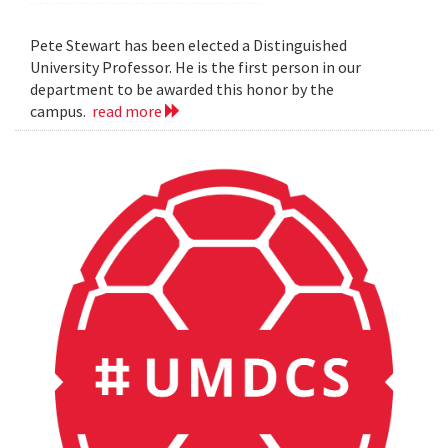
Pete Stewart has been elected a Distinguished
University Professor. He is the first person in our
department to be awarded this honor by the
campus.
read more