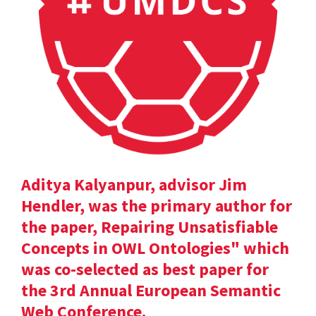
Aditya Kalyanpur, advisor Jim
Hendler, was the primary author for
the paper, Repairing Unsatisfiable
Concepts in OWL Ontologies" which
was co-selected as best paper for
the 3rd Annual European Semantic
Web Conference.