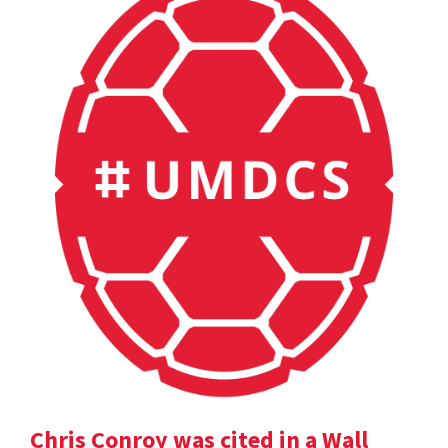
Chris Conroy was cited in a Wall