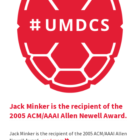
Jack Minker is the recipient of the
2005 ACM/AAAI Allen Newell Award.
Jack Minker is the recipient of the 2005 ACM/AAAI Allen