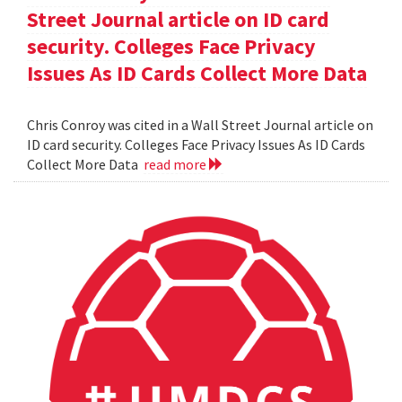
Street Journal article on ID card
security. Colleges Face Privacy
Issues As ID Cards Collect More Data
Chris Conroy was cited in a Wall Street Journal article on
ID card security. Colleges Face Privacy Issues As ID Cards
Collect More Data
read more