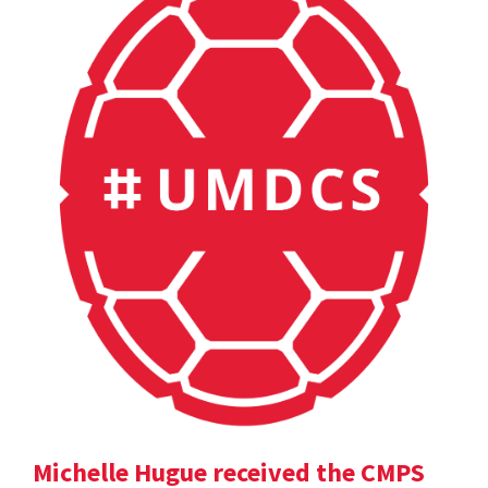
Michelle Hugue received the CMPS