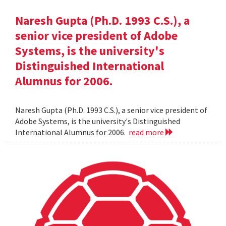
Naresh Gupta (Ph.D. 1993 C.S.), a
senior vice president of Adobe
Systems, is the university's
Distinguished International
Alumnus for 2006.
Naresh Gupta (Ph.D. 1993 C.S.), a senior vice president of
Adobe Systems, is the university's Distinguished
International Alumnus for 2006.
read more