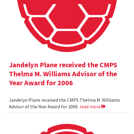
Jandelyn Plane received the CMPS
Thelma M. Williams Advisor of the
Year Award for 2006
Jandelyn Plane received the CMPS Thelma M. Williams
Advisor of the Year Award for 2006
read more