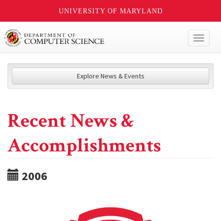
UNIVERSITY OF MARYLAND
Toggl
naviga
Explore News & Events
Recent News &
Accomplishments
2006