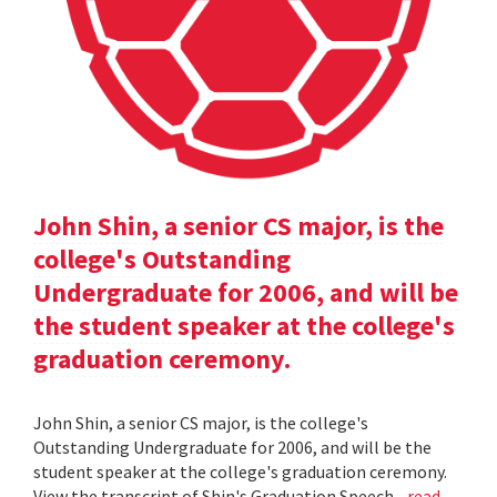
John Shin, a senior CS major, is the
college's Outstanding
Undergraduate for 2006, and will be
the student speaker at the college's
graduation ceremony.
John Shin, a senior CS major, is the college's
Outstanding Undergraduate for 2006, and will be the
student speaker at the college's graduation ceremony.
View the transcript of Shin's Graduation Speech .
read