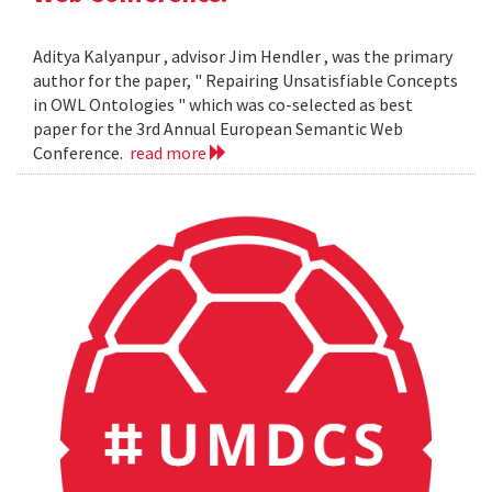
Aditya Kalyanpur , advisor Jim Hendler , was the primary
author for the paper, " Repairing Unsatisfiable Concepts
in OWL Ontologies " which was co-selected as best
paper for the 3rd Annual European Semantic Web
Conference.
read more