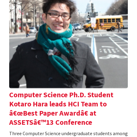
Computer Science Ph.D. Student
Kotaro Hara leads HCI Team to
â€œBest Paper Awardâ€ at
ASSETSâ€™13 Conference
Three Computer Science undergraduate students among