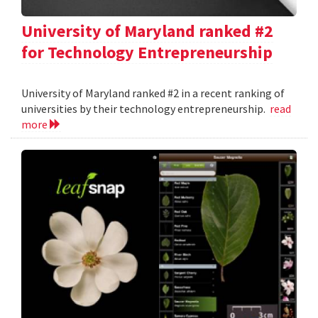
University of Maryland ranked #2
for Technology Entrepreneurship
University of Maryland ranked #2 in a recent ranking of
universities by their technology entrepreneurship.
read
more