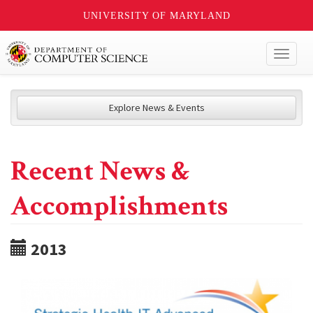
UNIVERSITY OF MARYLAND
Toggl
naviga
Explore News & Events
Recent News &
Accomplishments
2013