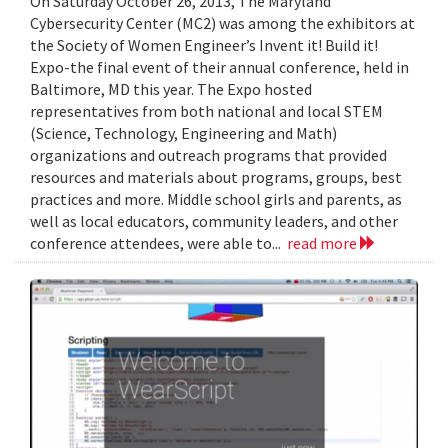
On Saturday October 26, 2013, The Maryland
Cybersecurity Center (MC2) was among the exhibitors at
the Society of Women Engineer’s Invent it! Build it!
Expo-the final event of their annual conference, held in
Baltimore, MD this year. The Expo hosted
representatives from both national and local STEM
(Science, Technology, Engineering and Math)
organizations and outreach programs that provided
resources and materials about programs, groups, best
practices and more. Middle school girls and parents, as
well as local educators, community leaders, and other
conference attendees, were able to...
read more