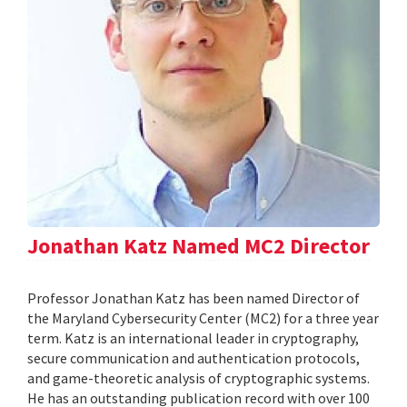
Jonathan Katz Named MC2 Director
Professor Jonathan Katz has been named Director of
the Maryland Cybersecurity Center (MC2) for a three year
term. Katz is an international leader in cryptography,
secure communication and authentication protocols,
and game-theoretic analysis of cryptographic systems.
He has an outstanding publication record with over 100