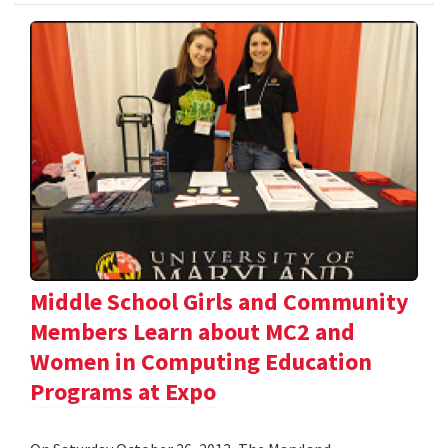
Middle School Girls and Community
Members Learn about MC2 and
Women in Computing Education
Programs at Expo