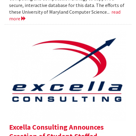
secure, interactive database for this data. The efforts of
these University of Maryland Computer Science...
read
more
Excella Consulting Announces