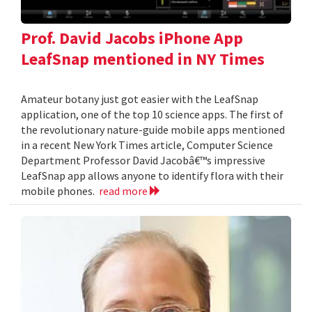
Prof. David Jacobs iPhone App
LeafSnap mentioned in NY Times
Amateur botany just got easier with the LeafSnap
application, one of the top 10 science apps. The first of
the revolutionary nature-guide mobile apps mentioned
in a recent New York Times article, Computer Science
Department Professor David Jacobâ€™s impressive
LeafSnap app allows anyone to identify flora with their
mobile phones.
read more