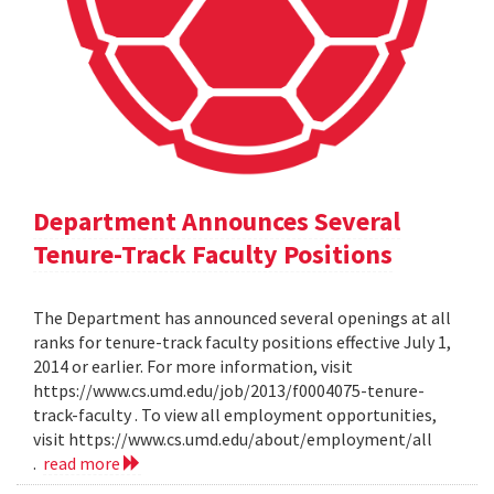
Department Announces Several
Tenure-Track Faculty Positions
The Department has announced several openings at all
ranks for tenure-track faculty positions effective July 1,
2014 or earlier. For more information, visit
https://www.cs.umd.edu/job/2013/f0004075-tenure-
track-faculty . To view all employment opportunities,
visit https://www.cs.umd.edu/about/employment/all
.
read more