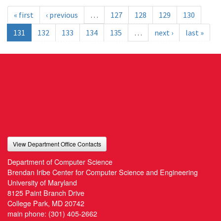
« first
‹ previous
…
127
128
129
130
131
132
133
134
135
…
next ›
last »
View Department Office Contacts
Department of Computer Science
Brendan Iribe Center for Computer Science and Engineering
University of Maryland
8125 Paint Branch Drive
College Park, MD 20742
main phone:
(301) 405-2662