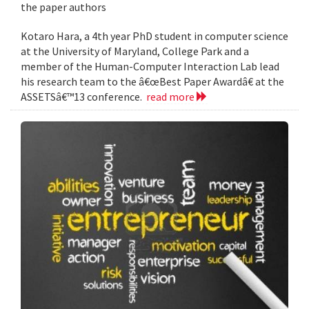
the paper authors
Kotaro Hara, a 4th year PhD student in computer science
at the University of Maryland, College Park and a
member of the Human-Computer Interaction Lab lead
his research team to the â€œBest Paper Awardâ€ at the
ASSETSâ€™13 conference.
read more