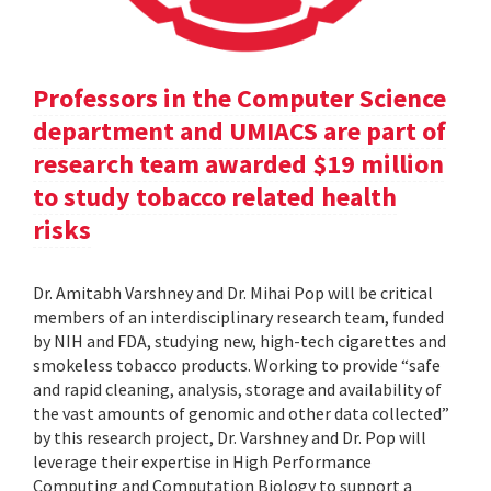
Professors in the Computer Science
department and UMIACS are part of
research team awarded $19 million
to study tobacco related health
risks
Dr. Amitabh Varshney and Dr. Mihai Pop will be critical
members of an interdisciplinary research team, funded
by NIH and FDA, studying new, high-tech cigarettes and
smokeless tobacco products. Working to provide “safe
and rapid cleaning, analysis, storage and availability of
the vast amounts of genomic and other data collected”
by this research project, Dr. Varshney and Dr. Pop will
leverage their expertise in High Performance
Computing and Computation Biology to support a