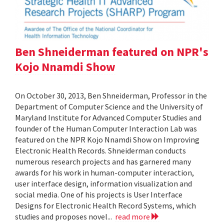
Ben Shneiderman featured on NPR's
Kojo Nnamdi Show
On October 30, 2013, Ben Shneiderman, Professor in the
Department of Computer Science and the University of
Maryland Institute for Advanced Computer Studies and
founder of the Human Computer Interaction Lab was
featured on the NPR Kojo Nnamdi Show on Improving
Electronic Health Records. Shneiderman conducts
numerous research projects and has garnered many
awards for his work in human-computer interaction,
user interface design, information visualization and
social media. One of his projects is User Interface
Designs for Electronic Health Record Systems, which
studies and proposes novel...
read more