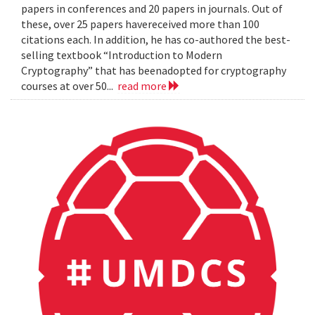
papers in conferences and 20 papers in journals. Out of
these, over 25 papers havereceived more than 100
citations each. In addition, he has co-authored the best-
selling textbook “Introduction to Modern
Cryptography” that has beenadopted for cryptography
courses at over 50...
read more