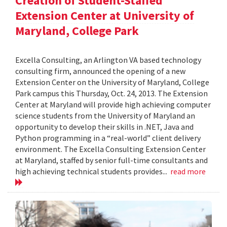
Creation of Student-Staffed
Extension Center at University of
Maryland, College Park
Excella Consulting, an Arlington VA based technology
consulting firm, announced the opening of a new
Extension Center on the University of Maryland, College
Park campus this Thursday, Oct. 24, 2013. The Extension
Center at Maryland will provide high achieving computer
science students from the University of Maryland an
opportunity to develop their skills in .NET, Java and
Python programming in a “real-world” client delivery
environment. The Excella Consulting Extension Center
at Maryland, staffed by senior full-time consultants and
high achieving technical students provides...
read more