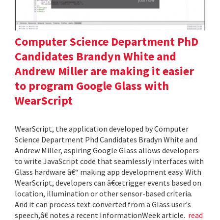
Computer Science Department PhD
Candidates Brandyn White and
Andrew Miller are making it easier
to program Google Glass with
WearScript
WearScript, the application developed by Computer
Science Department Phd Candidates Bradyn White and
Andrew Miller, aspiring Google Glass allows developers
to write JavaScript code that seamlessly interfaces with
Glass hardware â€“ making app development easy. With
WearScript, developers can â€œtrigger events based on
location, illumination or other sensor-based criteria.
And it can process text converted from a Glass user's
speech,â€ notes a recent InformationWeek article.
read