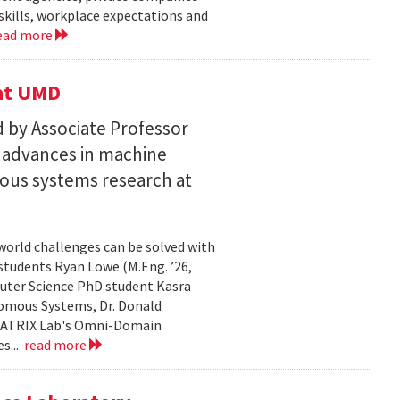
skills, workplace expectations and
ead more
 at UMD
 by Associate Professor
n advances in machine
ous systems research at
world challenges can be solved with
 students Ryan Lowe (M.Eng. ’26,
uter Science PhD student Kasra
nomous Systems, Dr. Donald
 MATRIX Lab's Omni-Domain
s...
read more