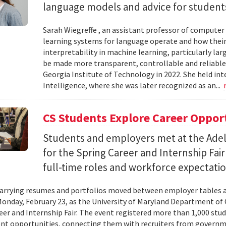
language models and advice for students 
Sarah Wiegreffe , an assistant professor of computer 
learning systems for language operate and how their
interpretability in machine learning, particularly 
be made more transparent, controllable and reliable.
Georgia Institute of Technology in 2022. She held inte
Intelligence, where she was later recognized as an...
CS Students Explore Career Oppor
Students and employers met at the Ade
for the Spring Career and Internship Fair
full-time roles and workforce expectatio
arrying resumes and portfolios moved between employer tables a
onday, February 23, as the University of Maryland Department of
eer and Internship Fair. The event registered more than 1,000 stu
t opportunities, connecting them with recruiters from governm