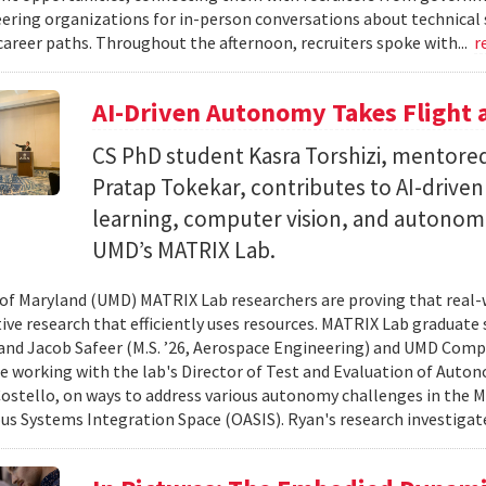
ering organizations for in-person conversations about technical 
career paths. Throughout the afternoon, recruiters spoke with...
r
AI-Driven Autonomy Takes Flight
CS PhD student Kasra Torshizi, mentored
Pratap Tokekar, contributes to AI-drive
learning, computer vision, and autonom
UMD’s MATRIX Lab.
 of Maryland (UMD) MATRIX Lab researchers are proving that real-
tive research that efficiently uses resources. MATRIX Lab graduate
and Jacob Safeer (M.S. ’26, Aerospace Engineering) and UMD Comp
re working with the lab's Director of Test and Evaluation of Auto
ostello, on ways to address various autonomy challenges in the
 Systems Integration Space (OASIS). Ryan's research investigate