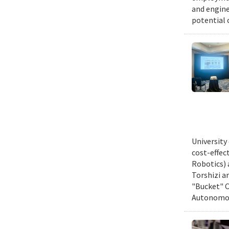
and engine
potential 
University
cost-effec
Robotics) 
Torshizi a
"Bucket" C
Autonomous