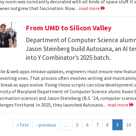
y room was constantly decorated with all kinds of space stuff. It wa
ever outgrew that fascination. Now...
read more
From UMD to Silicon Valley
Department of Computer Science alumn
Jason Steinberg build Autosana, an AI t
into Y Combinator’s 2025 batch.
e & web apps release updates, engineers must ensure new featur
 existing ones. That process often involves writing and maintaining
 break as apps evolve. Fixing those scripts can slow development
ersity of Maryland Department of Computer Science alums Yuvan Su
nformation science) and Jason Steinberg (B.S. ’24, computer science
lenges firsthand. In 2025, they launched Autosana...
read more
« first
‹ previous
…
5
6
7
8
9
10