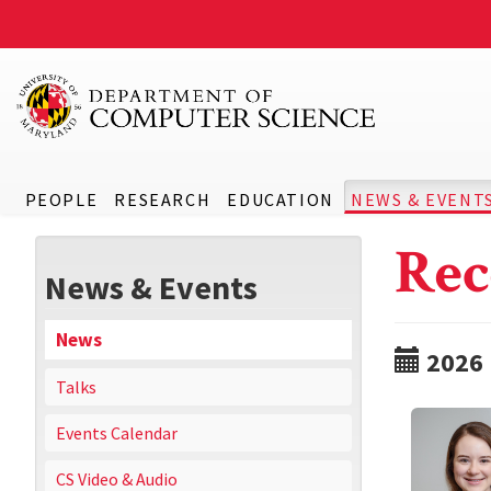
PEOPLE
RESEARCH
EDUCATION
NEWS & EVENT
Rec
News & Events
News
2026
Talks
Events Calendar
CS Video & Audio