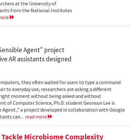
rchers at the University of
ants from the National Institutes
more
ensible Agent” project
ve AR assistants designed
computers, they often waited for users to type a command
er to everyday use, researchers are asking a different
he right moment without being asked and without
ent of Computer Science, Ph.D. student Geonsun Lee is
ble Agent ,” a project developed in collaboration with Google
tants can...
read more
o Tackle Microbiome Complexity