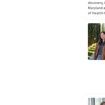
discovery,
Maryland a
of Health 