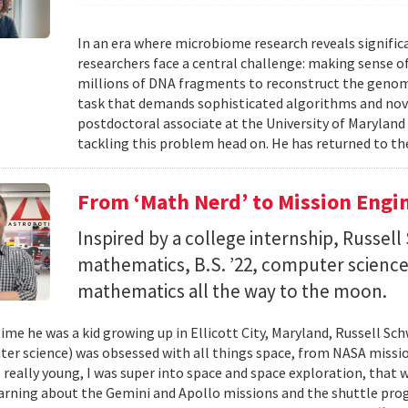
In an era where microbiome research reveals signific
researchers face a central challenge: making sense 
millions of DNA fragments to reconstruct the geno
task that demands sophisticated algorithms and nove
postdoctoral associate at the University of Maryland
tackling this problem head on. He has returned to the
From ‘Math Nerd’ to Mission Engi
Inspired by a college internship, Russell 
mathematics, B.S. ’22, computer science) 
mathematics all the way to the moon.
ime he was a kid growing up in Ellicott City, Maryland, Russell Sch
ter science) was obsessed with all things space, from NASA missio
 really young, I was super into space and space exploration, that w
arning about the Gemini and Apollo missions and the shuttle pro