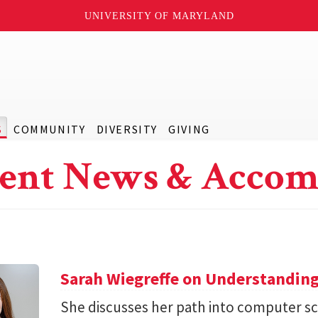
UNIVERSITY OF MARYLAND
S
COMMUNITY
DIVERSITY
GIVING
ent News & Accom
Sarah Wiegreffe on Understanding
She discusses her path into computer sc