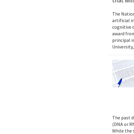
that wil
The Nation
artificial
cognitive 
award from
principal 
University,
The past d
(DNA or RN
While the 