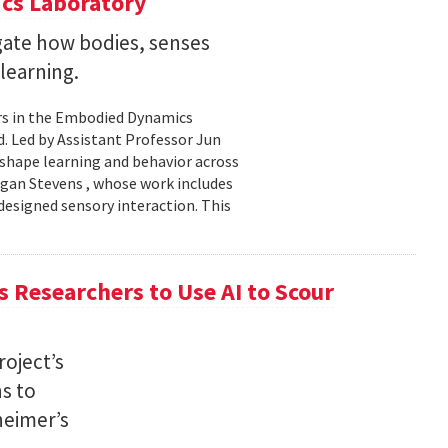
cs Laboratory
igate how bodies, senses
learning.
rs in the Embodied Dynamics
 Led by Assistant Professor Jun
shape learning and behavior across
ogan Stevens , whose work includes
designed sensory interaction. This
 Researchers to Use AI to Scour
oject’s
ns to
heimer’s