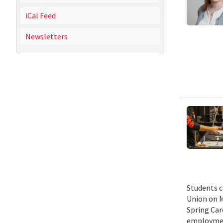
iCal Feed
Newsletters
Students c
Union on M
Spring Car
employmen