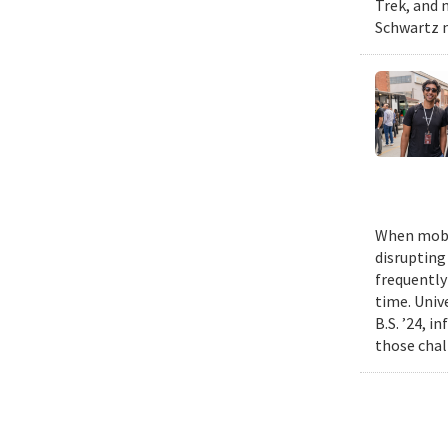
Trek, and m
Schwartz n
When mobil
disrupting
frequently
time. Univ
B.S. ’24, i
those chal