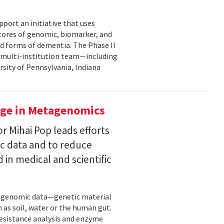
pport an initiative that uses
 stores of genomic, biomarker, and
ted forms of dementia. The Phase II
a multi-institution team—including
rsity of Pennsylvania, Indiana
uge in Metagenomics
or Mihai Pop leads efforts
ic data and to reduce
 in medical and scientific
etagenomic data—genetic material
 as soil, water or the human gut.
resistance analysis and enzyme