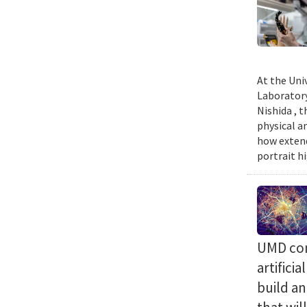
At the Uni
Laboratory
Nishida , 
physical a
how extend
portrait h
UMD com
artifici
build a