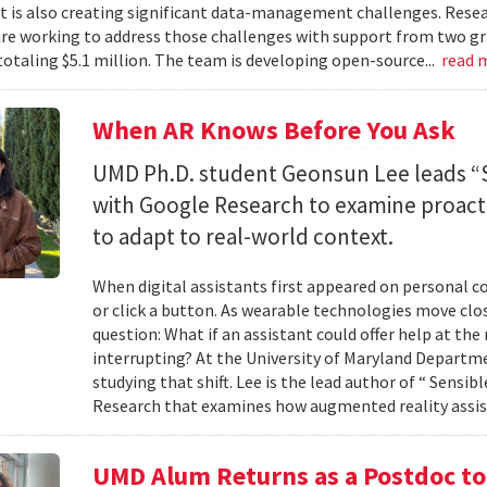
 it is also creating significant data-management challenges. Resea
re working to address those challenges with support from two gr
totaling $5.1 million. The team is developing open-source...
read 
When AR Knows Before You Ask
UMD Ph.D. student Geonsun Lee leads “S
with Google Research to examine proacti
to adapt to real-world context.
When digital assistants first appeared on personal 
or click a button. As wearable technologies move clos
question: What if an assistant could offer help at t
interrupting? At the University of Maryland Departm
studying that shift. Lee is the lead author of “ Sensi
Research that examines how augmented reality assis
UMD Alum Returns as a Postdoc t