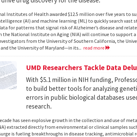
l drive drug discovery for the disease.
al Institutes of Health awarded $12.5 million over five years to su
 intelligence (AI) and machine learning (ML) to quickly search vast
data for patterns that signal risk of Alzheimer’s disease and rela
 the National Institute on Aging (NIA) will continue to support 
investigators from the University of Southern California, the Unive
 and the University of Maryland—in its...
read more
UMD Researchers Tackle Data Del
With $5.1 million in NIH funding, Profess
to build better tools for analyzing genet
errors in public biological databases used
research.
ecade has seen explosive growth in the collection and use of m
A) extracted directly from environmental or clinical samples such
surge is fueling breakthroughs in disease tracking, antimicrobial 