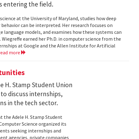
entering the field.
science at the University of Maryland, studies how deep
 behavior can be interpreted. Her research focuses on
large language models, and examines how these systems can
 Wiegreffe earned her Ph.D. in computer science from the
rnships at Google and the Allen Institute for Artificial
read more
tunities
le H. Stamp Student Union
 to discuss internships,
ns in the tech sector.
t the Adele H. Stamp Student
 Computer Science organized its
dents seeking internships and
ent agencies, private companies