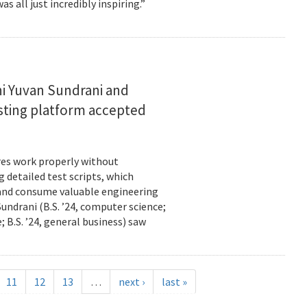
s all just incredibly inspiring.”
i Yuvan Sundrani and
esting platform accepted
es work properly without
 detailed test scripts, which
 and consume valuable engineering
ndrani (B.S. ’24, computer science;
; B.S. ’24, general business) saw
11
12
13
…
next ›
last »