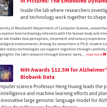
In Pictures: The Embodied Dynami
Inside the lab where researchers invest
and technology work together to shape 
versity of Maryland’s Department of Computer Science, researche
 explore how technology interacts with the human body and mind.
the lab studies how perception, movement and sensory experience 
nd digital environments. Among its researchers is Ph.D. student L
ed reality technologies can support cognition through carefully 
ighlights the lab’s research through Stevens’ work,...
read more
NIH Awards $12.5M for Alzheimer’s
Biobank Data
puter science Professor Heng Huang leads the pr
al intelligence and machine learning efforts and pla
n innovative large genomic language model for Alz