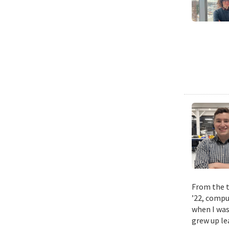
From the t
’22, compu
when I was
grew up le