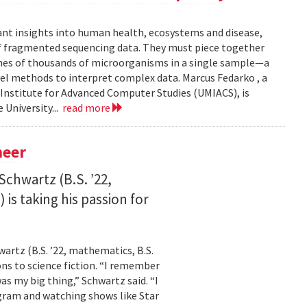
ant insights into human health, ecosystems and disease,
of fragmented sequencing data. They must piece together
mes of thousands of microorganisms in a single sample—a
l methods to interpret complex data. Marcus Fedarko , a
 Institute for Advanced Computer Studies (UMIACS), is
 University...
read more
neer
Schwartz (B.S. ’22,
is taking his passion for
wartz (B.S. ’22, mathematics, B.S.
ns to science fiction. “I remember
as my big thing,” Schwartz said. “I
gram and watching shows like Star