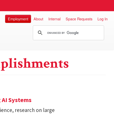
Employment
About
Internal
Space Requests
Log In
plishments
 AI Systems
ience, research on large