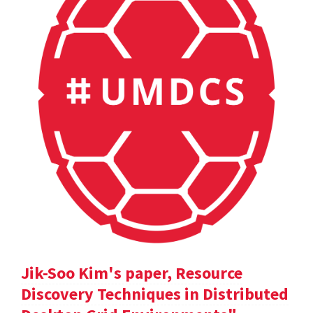
Jik-Soo Kim's paper, Resource
Discovery Techniques in Distributed