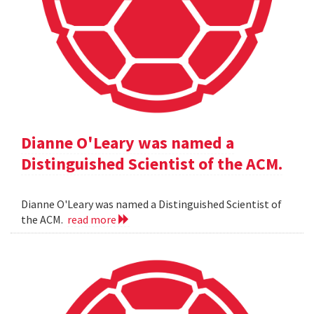
Dianne O'Leary was named a
Distinguished Scientist of the ACM.
Dianne O'Leary was named a Distinguished Scientist of
the ACM.
read more