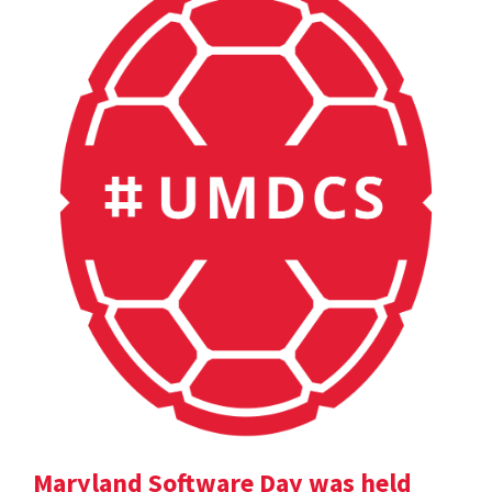
Maryland Software Day was held