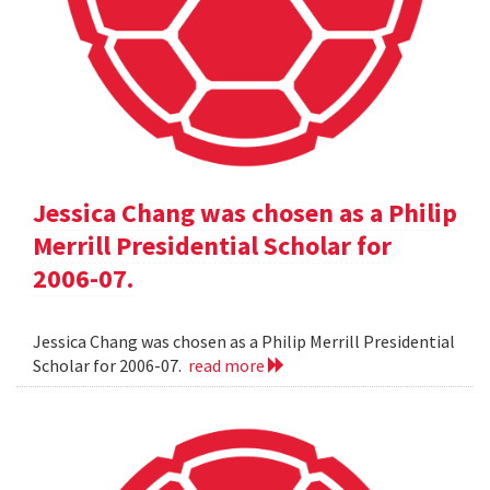
Jessica Chang was chosen as a Philip
Merrill Presidential Scholar for
2006-07.
Jessica Chang was chosen as a Philip Merrill Presidential
Scholar for 2006-07.
read more