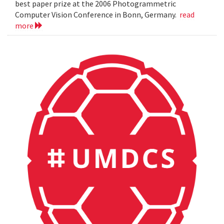
best paper prize at the 2006 Photogrammetric
Computer Vision Conference in Bonn, Germany.
read
more