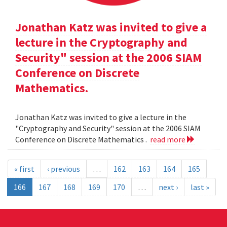
Jonathan Katz was invited to give a
lecture in the Cryptography and
Security" session at the 2006 SIAM
Conference on Discrete
Mathematics.
Jonathan Katz was invited to give a lecture in the
"Cryptography and Security" session at the 2006 SIAM
Conference on Discrete Mathematics .
read more
« first
‹ previous
…
162
163
164
165
166
167
168
169
170
…
next ›
last »