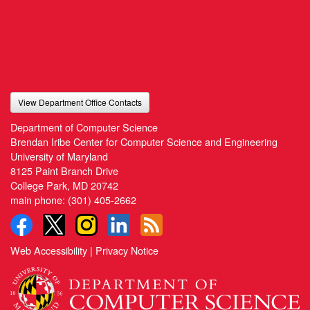
View Department Office Contacts
Department of Computer Science
Brendan Iribe Center for Computer Science and Engineering
University of Maryland
8125 Paint Branch Drive
College Park, MD 20742
main phone:
(301) 405-2662
Web Accessibility
|
Privacy Notice