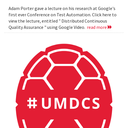
Adam Porter gave a lecture on his research at Google's
first ever Conference on Test Automation. Click here to
view the lecture, entitled " Distributed Continuous
Quality Assurance " using Google Video.
read more