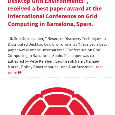
Desktop Grid Environments",
received a best paper award at the
International Conference on Grid
Computing in Barcelona, Spain.
Jik-Soo Kim 's paper, " Resource Discovery Techniques in
Distributed Desktop Grid Environments ", received a best
paper award at the International Conference on Grid
Computing in Barcelona, Spain. The paper was co-
authored by Pete Keleher , Beomseok Nam , Michael
Marsh , Bobby Bhattacharjee , and Alan Sussman .
read
more