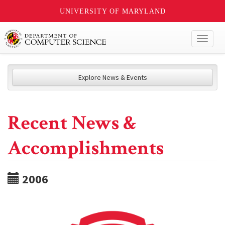
UNIVERSITY OF MARYLAND
Toggl
naviga
Explore News & Events
Recent News &
Accomplishments
2006