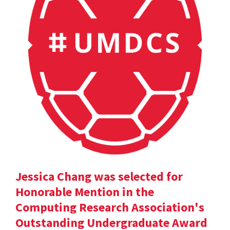
Jessica Chang was selected for
Honorable Mention in the
Computing Research Association's
Outstanding Undergraduate Award