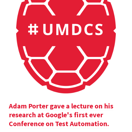
Adam Porter gave a lecture on his
research at Google's first ever
Conference on Test Automation.