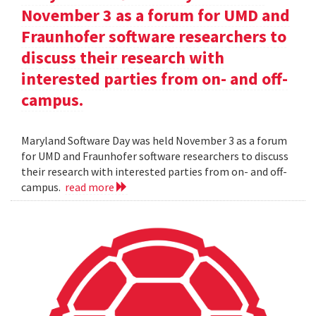
November 3 as a forum for UMD and
Fraunhofer software researchers to
discuss their research with
interested parties from on- and off-
campus.
Maryland Software Day was held November 3 as a forum
for UMD and Fraunhofer software researchers to discuss
their research with interested parties from on- and off-
campus.
read more