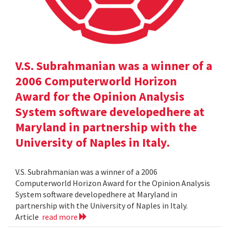
V.S. Subrahmanian was a winner of a
2006 Computerworld Horizon
Award for the Opinion Analysis
System software developedhere at
Maryland in partnership with the
University of Naples in Italy.
V.S. Subrahmanian was a winner of a 2006
Computerworld Horizon Award for the Opinion Analysis
System software developedhere at Maryland in
partnership with the University of Naples in Italy.
Article
read more