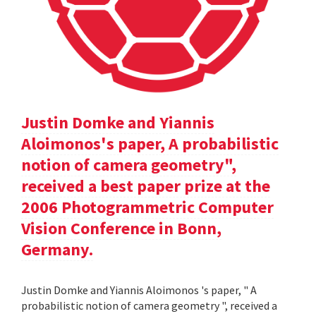
Justin Domke and Yiannis
Aloimonos's paper, A probabilistic
notion of camera geometry",
received a best paper prize at the
2006 Photogrammetric Computer
Vision Conference in Bonn,
Germany.
Justin Domke and Yiannis Aloimonos 's paper, " A
probabilistic notion of camera geometry ", received a