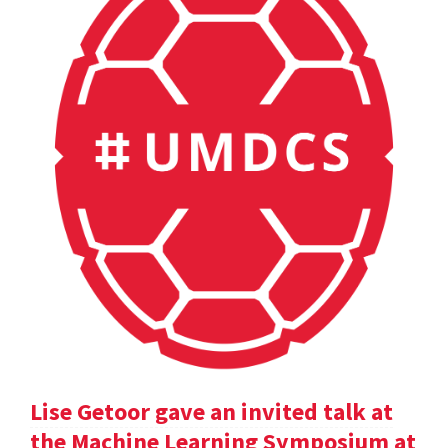
Lise Getoor gave an invited talk at
the Machine Learning Symposium at