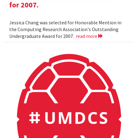
for 2007.
Jessica Chang was selected for Honorable Mention in
the Computing Research Association's Outstanding
Undergraduate Award for 2007.
read more