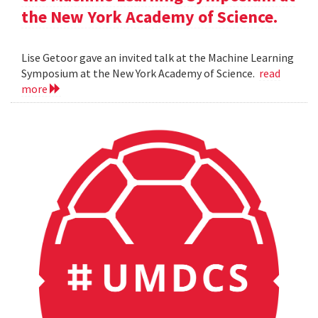
the New York Academy of Science.
Lise Getoor gave an invited talk at the Machine Learning
Symposium at the New York Academy of Science.
read
more