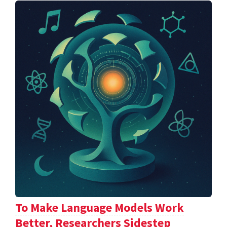
To Make Language Models Work
Better, Researchers Sidestep