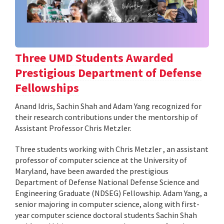
Three UMD Students Awarded
Prestigious Department of Defense
Fellowships
Anand Idris, Sachin Shah and Adam Yang recognized for
their research contributions under the mentorship of
Assistant Professor Chris Metzler.
Three students working with Chris Metzler , an assistant
professor of computer science at the University of
Maryland, have been awarded the prestigious
Department of Defense National Defense Science and
Engineering Graduate (NDSEG) Fellowship. Adam Yang, a
senior majoring in computer science, along with first-
year computer science doctoral students Sachin Shah