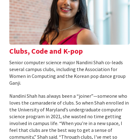
Clubs, Code and K-pop
Senior computer science major Nandini Shah co-leads
several campus clubs, including the Association for
Women in Computing and the Korean pop dance group
Ganji.
Nandini Shah has always been a “joiner”—someone who
loves the camaraderie of clubs. So when Shah enrolled in
the University of Maryland’s undergraduate computer
science program in 2021, she wasted no time getting
involved in campus life. “When you're in a new space, I
feel that clubs are the best way to get a sense of
community,” Shah said. “Through clubs, I've met so