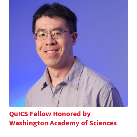
QuICS Fellow Honored by
Washington Academy of Sciences