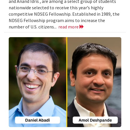
and Anand Idris , are among a select group of students
nationwide selected to receive this year’s highly
competitive NDSEG Fellowship. Established in 1989, the
NDSEG Fellowship program aims to increase the
number of U.S. citizens...
read more