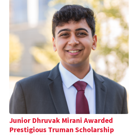
Junior Dhruvak Mirani Awarded
Prestigious Truman Scholarship