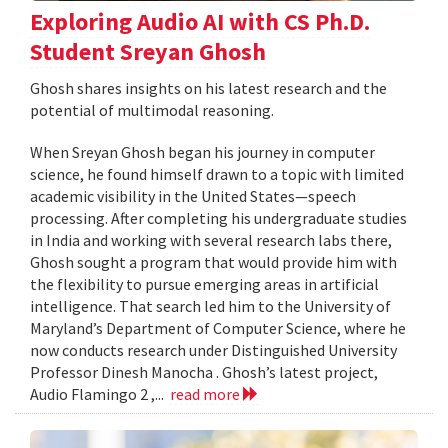
Exploring Audio AI with CS Ph.D.
Student Sreyan Ghosh
Ghosh shares insights on his latest research and the
potential of multimodal reasoning.
When Sreyan Ghosh began his journey in computer
science, he found himself drawn to a topic with limited
academic visibility in the United States—speech
processing. After completing his undergraduate studies
in India and working with several research labs there,
Ghosh sought a program that would provide him with
the flexibility to pursue emerging areas in artificial
intelligence. That search led him to the University of
Maryland’s Department of Computer Science, where he
now conducts research under Distinguished University
Professor Dinesh Manocha . Ghosh’s latest project,
Audio Flamingo 2 ,...
read more