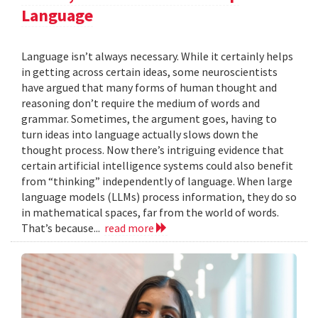
Language
Language isn’t always necessary. While it certainly helps
in getting across certain ideas, some neuroscientists
have argued that many forms of human thought and
reasoning don’t require the medium of words and
grammar. Sometimes, the argument goes, having to
turn ideas into language actually slows down the
thought process. Now there’s intriguing evidence that
certain artificial intelligence systems could also benefit
from “thinking” independently of language. When large
language models (LLMs) process information, they do so
in mathematical spaces, far from the world of words.
That’s because...
read more