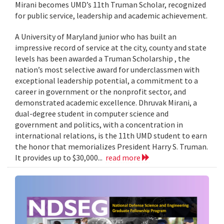
Mirani becomes UMD’s 11th Truman Scholar, recognized
for public service, leadership and academic achievement.
A University of Maryland junior who has built an
impressive record of service at the city, county and state
levels has been awarded a Truman Scholarship , the
nation’s most selective award for underclassmen with
exceptional leadership potential, a commitment to a
career in government or the nonprofit sector, and
demonstrated academic excellence. Dhruvak Mirani, a
dual-degree student in computer science and
government and politics, with a concentration in
international relations, is the 11th UMD student to earn
the honor that memorializes President Harry S. Truman.
It provides up to $30,000...
read more