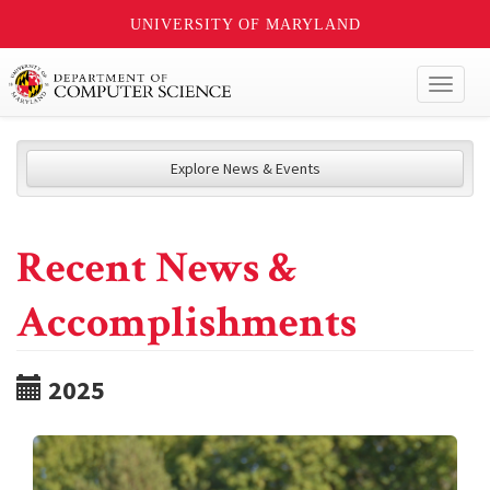
UNIVERSITY OF MARYLAND
Toggl
naviga
Explore News & Events
Recent News &
Accomplishments
2025