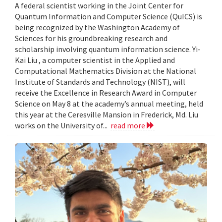
A federal scientist working in the Joint Center for
Quantum Information and Computer Science (QuICS) is
being recognized by the Washington Academy of
Sciences for his groundbreaking research and
scholarship involving quantum information science. Yi-
Kai Liu , a computer scientist in the Applied and
Computational Mathematics Division at the National
Institute of Standards and Technology (NIST), will
receive the Excellence in Research Award in Computer
Science on May 8 at the academy’s annual meeting, held
this year at the Ceresville Mansion in Frederick, Md. Liu
works on the University of...
read more