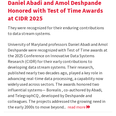
Daniel Abadi and Amol Deshpande
Honored with Test of Time Awards
at CIDR 2025
They were recognized for their enduring contributions
to data stream systems.
University of Maryland professors Daniel Abadi and Amol
Deshpande were recognized with Test of Time awards at
the 2025 Conference on Innovative Data Systems
Research (CIDR) for their early contributions to
developing data stream systems. Their research,
published nearly two decades ago, played a key role in
advancing real-time data processing, a capability now
widely used across sectors. The awards honored two
influential systems— Borealis , co-authored by Abadi,
and TelegraphCQ , developed by Deshpande and
colleagues. The projects addressed the growing need in
the early 2000s to move beyond...
read more