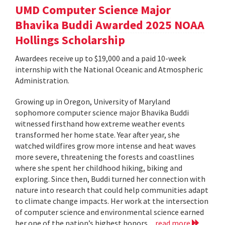
UMD Computer Science Major
Bhavika Buddi Awarded 2025 NOAA
Hollings Scholarship
Awardees receive up to $19,000 and a paid 10-week
internship with the National Oceanic and Atmospheric
Administration.
Growing up in Oregon, University of Maryland
sophomore computer science major Bhavika Buddi
witnessed firsthand how extreme weather events
transformed her home state. Year after year, she
watched wildfires grow more intense and heat waves
more severe, threatening the forests and coastlines
where she spent her childhood hiking, biking and
exploring. Since then, Buddi turned her connection with
nature into research that could help communities adapt
to climate change impacts. Her work at the intersection
of computer science and environmental science earned
her one of the nation’s highest honors...
read more