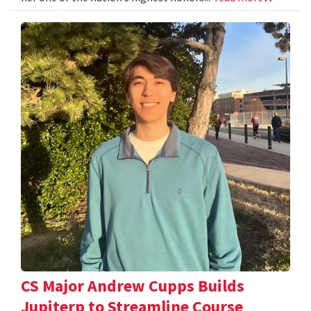
CS Major Andrew Cupps Builds
Jupiterp to Streamline Course