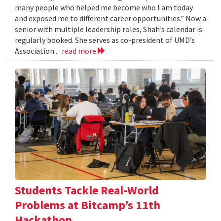
many people who helped me become who I am today
and exposed me to different career opportunities.” Now a
senior with multiple leadership roles, Shah’s calendar is
regularly booked. She serves as co-president of UMD’s
Association...
read more
Students Tackle Real-World
Problems at Bitcamp’s 11th
Hackathon