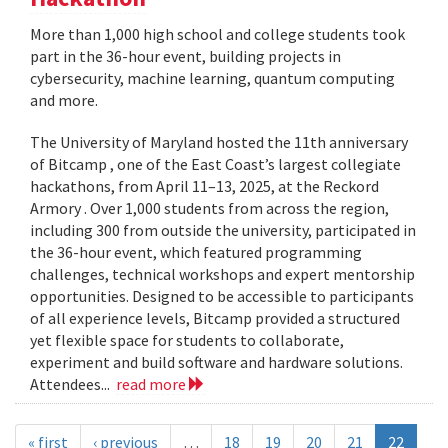
More than 1,000 high school and college students took
part in the 36-hour event, building projects in
cybersecurity, machine learning, quantum computing
and more.
The University of Maryland hosted the 11th anniversary
of Bitcamp , one of the East Coast’s largest collegiate
hackathons, from April 11–13, 2025, at the Reckord
Armory . Over 1,000 students from across the region,
including 300 from outside the university, participated in
the 36-hour event, which featured programming
challenges, technical workshops and expert mentorship
opportunities. Designed to be accessible to participants
of all experience levels, Bitcamp provided a structured
yet flexible space for students to collaborate,
experiment and build software and hardware solutions.
Attendees...
read more
« first
‹ previous
…
18
19
20
21
22