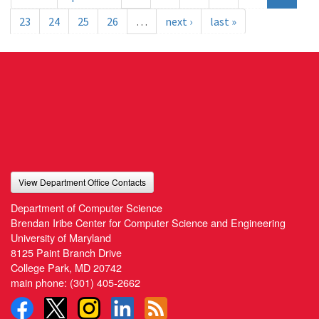
23
24
25
26
…
next ›
last »
View Department Office Contacts
Department of Computer Science
Brendan Iribe Center for Computer Science and Engineering
University of Maryland
8125 Paint Branch Drive
College Park, MD 20742
main phone:
(301) 405-2662