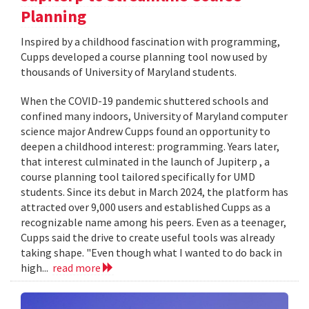
Planning
Inspired by a childhood fascination with programming,
Cupps developed a course planning tool now used by
thousands of University of Maryland students.
When the COVID-19 pandemic shuttered schools and
confined many indoors, University of Maryland computer
science major Andrew Cupps found an opportunity to
deepen a childhood interest: programming. Years later,
that interest culminated in the launch of Jupiterp , a
course planning tool tailored specifically for UMD
students. Since its debut in March 2024, the platform has
attracted over 9,000 users and established Cupps as a
recognizable name among his peers. Even as a teenager,
Cupps said the drive to create useful tools was already
taking shape. "Even though what I wanted to do back in
high...
read more