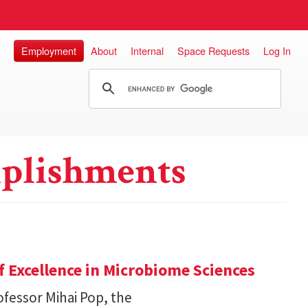
Employment
About
Internal
Space Requests
Log In
plishments
 Excellence in Microbiome Sciences
fessor Mihai Pop, the