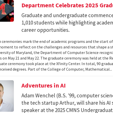
Department Celebrates 2025 Grad
Graduate and undergraduate commenc
1,010 students while highlighting acade
career opportunities.
 ceremonies mark the end of academic programs and the start of
moment to reflect on the challenges and resources that shape a stu
versity of Maryland, the Department of Computer Science recogni
 on May 21 and May 22. The graduate ceremony was held at the R
ate ceremony took place at the Xfinity Center. In total, 90 grad
eceived degrees. Part of the College of Computer, Mathematical..
Adventures in AI
Adam Wenchel (B.S. ’99, computer scien
the tech startup Arthur, will share his A
speaker at the 2025 CMNS Undergrad