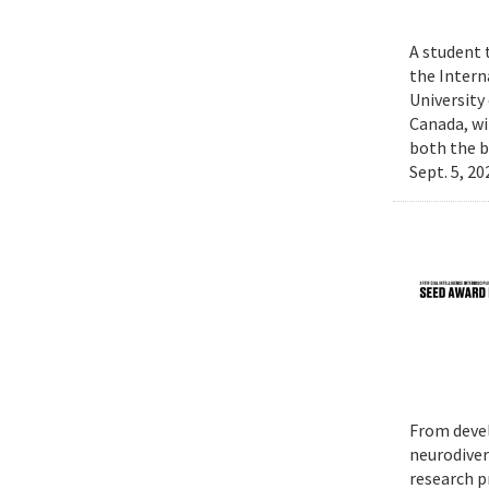
A student 
the Intern
University
Canada, wi
both the b
Sept. 5, 2
From devel
neurodiver
research p