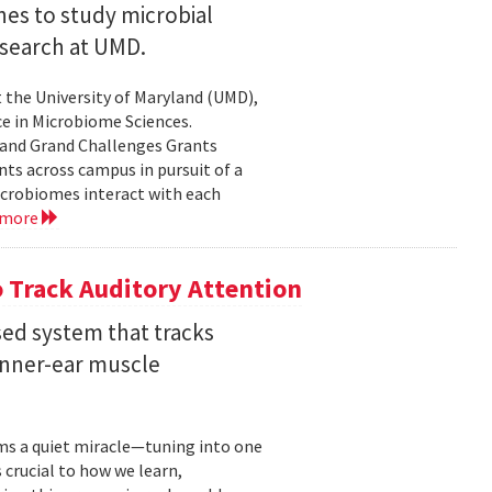
nes to study microbial
search at UMD.
 the University of Maryland (UMD),
ce in Microbiome Sciences.
yland Grand Challenges Grants
nts across campus in pursuit of a
crobiomes interact with each
 more
 Track Auditory Attention
ed system that tracks
inner-ear muscle
orms a quiet miracle—tuning into one
s crucial to how we learn,