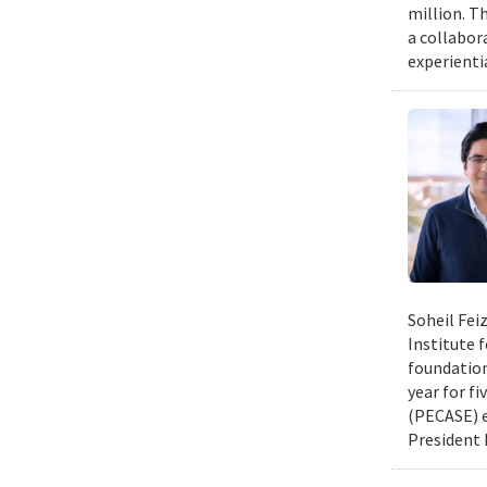
million. Th
a collabor
experienti
Soheil Fei
Institute 
foundation
year for fi
(PECASE) e
President 