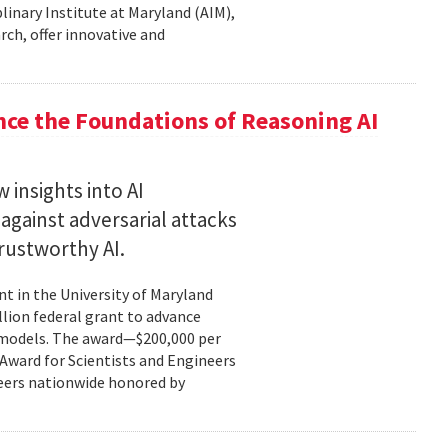
plinary Institute at Maryland (AIM),
rch, offer innovative and
nce the Foundations of Reasoning AI
 insights into AI
gainst adversarial attacks
trustworthy AI.
t in the University of Maryland
llion federal grant to advance
ce models. The award—$200,000 per
r Award for Scientists and Engineers
ineers nationwide honored by