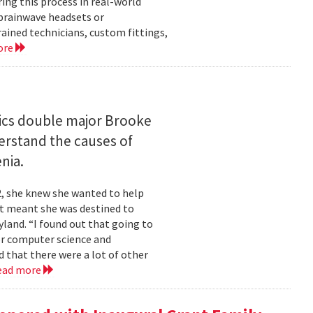
ng this process in real-world
brainwave headsets or
rained technicians, custom fittings,
ore
ics double major Brooke
erstand the causes of
nia.
2, she knew she wanted to help
at meant she was destined to
land. “I found out that going to
ior computer science and
 that there were a lot of other
ead more