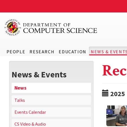
PEOPLE
RESEARCH
EDUCATION
NEWS & EVENT
Rec
News & Events
News
2025
Talks
Events Calendar
CS Video & Audio