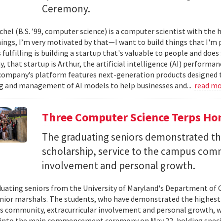
Ceremony.
el (B.S. ’99, computer science) is a computer scientist with the h
hings, I’m very motivated by that—I want to build things that I'm 
 fulfilling is building a startup that's valuable to people and doe
ay, that startup is Arthur, the artificial intelligence (AI) perfor
company’s platform features next-generation products designed 
 and management of AI models to help businesses and...
read m
Three Computer Science Terps Hon
The graduating seniors demonstrated the
scholarship, service to the campus comm
involvement and personal growth.
uating seniors from the University of Maryland's Department of 
enior marshals. The students, who have demonstrated the highest l
 community, extracurricular involvement and personal growth, wi
into the main commencement ceremony on May 22, holding special