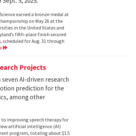
 Sept. 5, 2025.
Science earned a bronze medal at
Championship on May 26 at the
sities in the United States and
land’s fifth-place finish secured
, scheduled for Aug. 31 through
re
earch Projects
 seven AI-driven research
otion prediction for the
tics, among other
, to improving speech therapy for
w artificial intelligence (AI)
rant program, totaling about $1.5