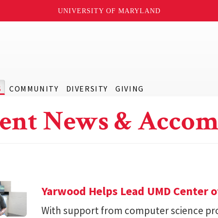
UNIVERSITY OF MARYLAND
S
COMMUNITY
DIVERSITY
GIVING
ent News & Accom
Yarwood Helps Lead UMD Center of
With support from computer science pro