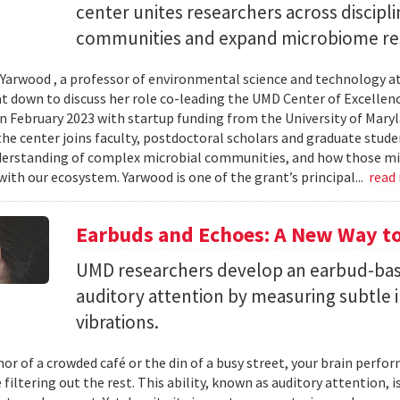
center unites researchers across discipli
communities and expand microbiome re
Yarwood , a professor of environmental science and technology at
at down to discuss her role co-leading the UMD Center of Excellen
n February 2023 with startup funding from the University of Mar
he center joins faculty, postdoctoral scholars and graduate stude
erstanding of complex microbial communities, and how those mi
with our ecosystem. Yarwood is one of the grant’s principal...
read
Earbuds and Echoes: A New Way to
UMD researchers develop an earbud-bas
auditory attention by measuring subtle 
vibrations.
mor of a crowded café or the din of a busy street, your brain perf
 filtering out the rest. This ability, known as auditory attention, i