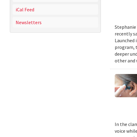
iCal Feed
Newsletters
Stephanie 
recently s
Launched i
program, t
deeper und
other and 
In the cla
voice while