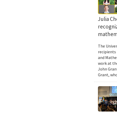
Julia Ch
recogni
mathema
The Univer
recipients
and Mathem
work at th
John Grant
Grant, who