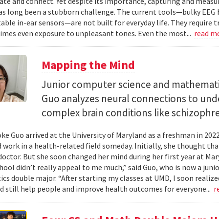
e and connect. Yet despite its importance, capturing and measuri
as long been a stubborn challenge. The current tools—bulky EEG 
ble in-ear sensors—are not built for everyday life. They require t
mes even exposure to unpleasant tones. Even the most...
read m
Mapping the Mind
Junior computer science and mathemat
Guo analyzes neural connections to und
complex brain conditions like schizophre
e Guo arrived at the University of Maryland as a freshman in 202
 work in a health-related field someday. Initially, she thought th
octor. But she soon changed her mind during her first year at Mary
hool didn’t really appeal to me much,” said Guo, who is now a jun
s double major. “After starting my classes at UMD, I soon realized
ld still help people and improve health outcomes for everyone...
r