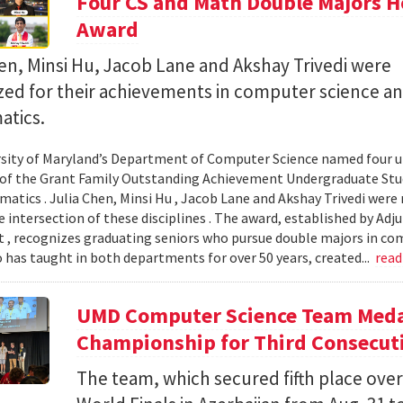
Four CS and Math Double Majors H
Award
en, Minsi Hu, Jacob Lane and Akshay Trivedi were
zed for their achievements in computer science a
tics.
sity of Maryland’s Department of Computer Science named four un
 of the Grant Family Outstanding Achievement Undergraduate St
atics . Julia Chen, Minsi Hu , Jacob Lane and Akshay Trivedi were r
e intersection of these disciplines . The award, established by Ad
 , recognizes graduating seniors who pursue double majors in co
 has taught in both departments for over 50 years, created...
rea
UMD Computer Science Team Medal
Championship for Third Consecuti
The team, which secured fifth place over