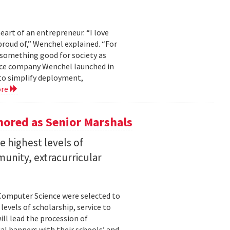
eart of an entrepreneur. “I love
proud of,” Wenchel explained. “For
s something good for society as
mance company Wenchel launched in
to simplify deployment,
ore
ored as Senior Marshals
 highest levels of
unity, extracurricular
Computer Science were selected to
evels of scholarship, service to
ll lead the procession of
 banners with their schools’ and