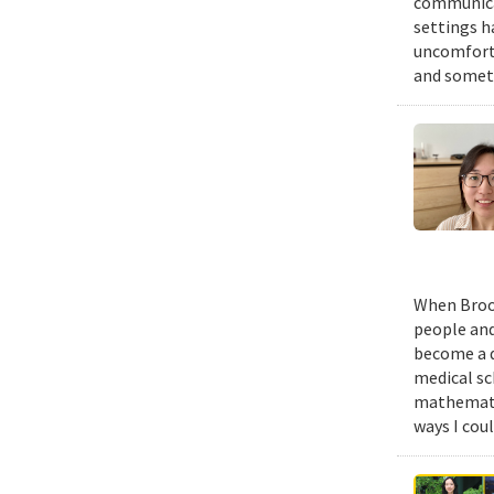
communicat
settings h
uncomforta
and someti
When Brook
people and
become a d
medical sc
mathematic
ways I cou