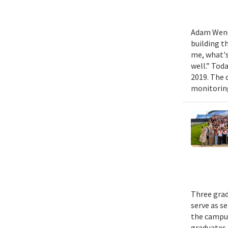
Adam Wench
building t
me, what's
well.” Tod
2019. The 
monitoring
Three grad
serve as s
the campus
graduates 