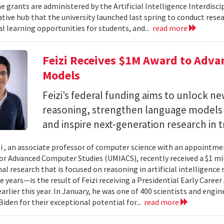
e grants are administered by the Artificial Intelligence Interdisci
ative hub that the university launched last spring to conduct resea
al learning opportunities for students, and...
read more
Feizi Receives $1M Award to Adva
Models
Feizi’s federal funding aims to unlock new
reasoning, strengthen language models a
and inspire next-generation research in 
zi , an associate professor of computer science with an appointmen
for Advanced Computer Studies (UMIACS), recently received a $1 mi
al research that is focused on reasoning in artificial intelligen
ve years—is the result of Feizi receiving a Presidential Early Caree
arlier this year. In January, he was one of 400 scientists and eng
Biden for their exceptional potential for...
read more