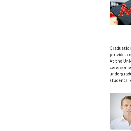
Graduation
provide a 
At the Uni
ceremonies
undergradu
students r