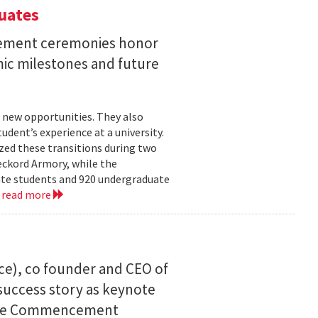
uates
ement ceremonies honor
mic milestones and future
 new opportunities. They also
dent’s experience at a university.
zed these transitions during two
eckord Armory, while the
uate students and 920 undergraduate
.
read more
ce), co founder and CEO of
I success story as keynote
uate Commencement