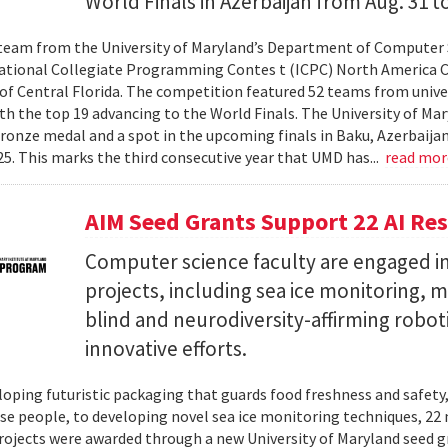
World Finals in Azerbaijan from Aug. 31 to
team from the University of Maryland’s Department of Computer 
ational Collegiate Programming Contes t (ICPC) North America 
 of Central Florida. The competition featured 52 teams from univer
th the top 19 advancing to the World Finals. The University of Mary
ronze medal and a spot in the upcoming finals in Baku, Azerbaijan
025. This marks the third consecutive year that UMD has...
read mo
AIM Seed Grants Support 22 AI Res
Computer science faculty are engaged in
projects, including sea ice monitoring, m
blind and neurodiversity-affirming robo
innovative efforts.
oping futuristic packaging that guards food freshness and safety
se people, to developing novel sea ice monitoring techniques, 22 ne
rojects were awarded through a new University of Maryland seed g