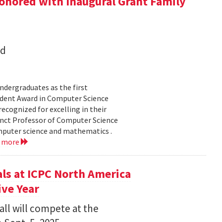
onored with Inaugural Grant Family
nd
dergraduates as the first
udent Award in Computer Science
ecognized for excelling in their
junct Professor of Computer Science
mputer science and mathematics .
d more
s at ICPC North America
ve Year
all will compete at the