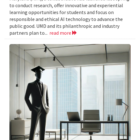
to conduct research, offer innovative and experiential
learning opportunities for students and focus on
responsible and ethical AI technology to advance the
public good. UMD and its philanthropic and industry
partners plan to...
read more