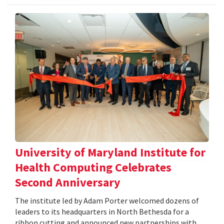
University of Maryland Institute for
Health Computing Celebrates
Second Anniversary
The institute led by Adam Porter welcomed dozens of
leaders to its headquarters in North Bethesda for a
ribbon cutting and announced new partnerships with