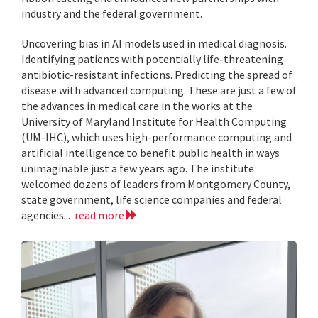
industry and the federal government.
Uncovering bias in AI models used in medical diagnosis.
Identifying patients with potentially life-threatening
antibiotic-resistant infections. Predicting the spread of
disease with advanced computing. These are just a few of
the advances in medical care in the works at the
University of Maryland Institute for Health Computing
(UM-IHC), which uses high-performance computing and
artificial intelligence to benefit public health in ways
unimaginable just a few years ago. The institute
welcomed dozens of leaders from Montgomery County,
state government, life science companies and federal
agencies...
read more