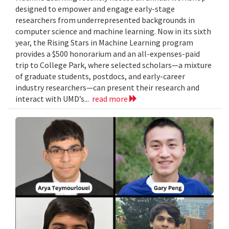
designed to empower and engage early-stage
researchers from underrepresented backgrounds in
computer science and machine learning. Now in its sixth
year, the Rising Stars in Machine Learning program
provides a $500 honorarium and an all-expenses-paid
trip to College Park, where selected scholars—a mixture
of graduate students, postdocs, and early-career
industry researchers—can present their research and
interact with UMD’s...
read more