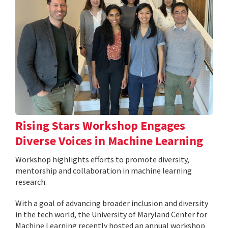
Rising Stars Workshop Engages
Diverse Voices in Machine Learning
Workshop highlights efforts to promote diversity,
mentorship and collaboration in machine learning
research.
With a goal of advancing broader inclusion and diversity
in the tech world, the University of Maryland Center for
Machine Learning recently hosted an annual workshop