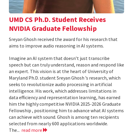
UMD CS Ph.D. Student Receives
NVIDIA Graduate Fellowship
Sreyan Ghosh received the award for his research that
aims to improve audio reasoning in AI systems.
Imagine an AI system that doesn’t just transcribe
speech but can truly understand, reason and respond like
an expert. This vision is at the heart of University of
Maryland Ph.D. student Sreyan Ghosh ’s research, which
seeks to revolutionize audio processing in artificial
intelligence. His work, which addresses limitations in
data efficiency and representation learning, has earned
him the highly competitive NVIDIA 2025-2026 Graduate
Fellowship , positioning him to advance what AI systems
can achieve with sound. Ghosh is among ten recipients
selected from nearly 600 applications worldwide.
The...
read more