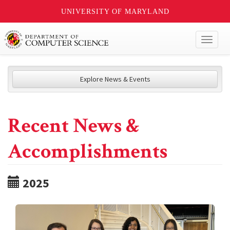
UNIVERSITY OF MARYLAND
Toggl
naviga
Explore News & Events
Recent News &
Accomplishments
2025