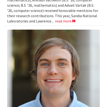
mathematics), Anirudh Satheesh (B.S. ’26, computer
science; B.S. ’26, mathematics) and Advait Vartak (B.S.
’26, computer science) received honorable mentions for
their research contributions. This year, Sandia National
Laboratories and Lawrence...
read more