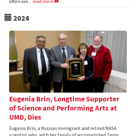
often use...
read more
2024
Eugenia Brin, Longtime Supporter
of Science and Performing Arts at
UMD, Dies
Eugenia Brin, a Russian immigrant and retired NASA
scientist who, with her family of accomplished Terps,