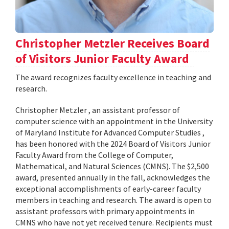
Christopher Metzler Receives Board
of Visitors Junior Faculty Award
The award recognizes faculty excellence in teaching and
research.
Christopher Metzler , an assistant professor of
computer science with an appointment in the University
of Maryland Institute for Advanced Computer Studies ,
has been honored with the 2024 Board of Visitors Junior
Faculty Award from the College of Computer,
Mathematical, and Natural Sciences (CMNS). The $2,500
award, presented annually in the fall, acknowledges the
exceptional accomplishments of early-career faculty
members in teaching and research. The award is open to
assistant professors with primary appointments in
CMNS who have not yet received tenure. Recipients must