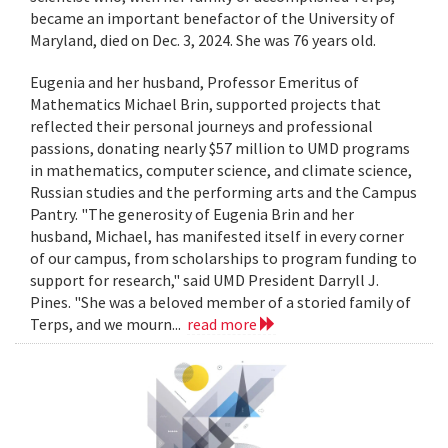
became an important benefactor of the University of
Maryland, died on Dec. 3, 2024. She was 76 years old.
Eugenia and her husband, Professor Emeritus of
Mathematics Michael Brin, supported projects that
reflected their personal journeys and professional
passions, donating nearly $57 million to UMD programs
in mathematics, computer science, and climate science,
Russian studies and the performing arts and the Campus
Pantry. "The generosity of Eugenia Brin and her
husband, Michael, has manifested itself in every corner
of our campus, from scholarships to program funding to
support for research," said UMD President Darryll J.
Pines. "She was a beloved member of a storied family of
Terps, and we mourn...
read more