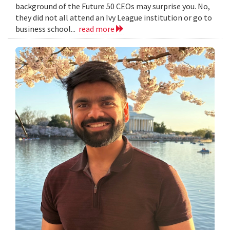
background of the Future 50 CEOs may surprise you. No,
they did not all attend an Ivy League institution or go to
business school...
read more