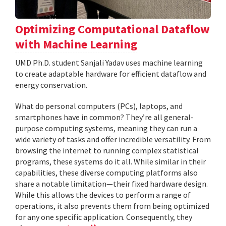
Optimizing Computational Dataflow
with Machine Learning
UMD Ph.D. student Sanjali Yadav uses machine learning
to create adaptable hardware for efficient dataflow and
energy conservation.
What do personal computers (PCs), laptops, and
smartphones have in common? They’re all general-
purpose computing systems, meaning they can run a
wide variety of tasks and offer incredible versatility. From
browsing the internet to running complex statistical
programs, these systems do it all. While similar in their
capabilities, these diverse computing platforms also
share a notable limitation—their fixed hardware design.
While this allows the devices to perform a range of
operations, it also prevents them from being optimized
for any one specific application. Consequently, they