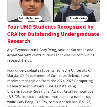
Four UMD Students Recognized by
CRA for Outstanding Undergraduate
Research
Arya Teymourlouei, Gary Peng, Anirudh Satheesh and
Advait Vartak's contributions span diverse computing
research fields.
Four undergraduate students from the University of
Maryland’s Department of Computer Science have
received recognition from the 2024-2025 Computing
Research Association’s (CRA) Outstanding
Undergraduate Researcher Award . Arya Teymourlouei
(B.S. ’25, computer science) was named a runner-up,
while Gary Peng (B.S. ’26, computer science; B.S. ’26,