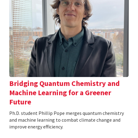
Bridging Quantum Chemistry and
Machine Learning for a Greener
Future
Ph.D. student Phillip Pope merges quantum chemistry
and machine learning to combat climate change and
improve energy efficiency.