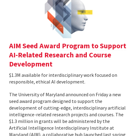
AIM Seed Award Program to Support
AI-Related Research and Course
Development
$1.3M available for interdisciplinary work focused on
responsible, ethical AI development.
The University of Maryland announced on Friday a new
seed award program designed to support the
development of cutting-edge, interdisciplinary artificial
intelligence-related research projects and courses. The
$1.3 million in grants will be administered by the
Artificial Intelligence Interdisciplinary Institute at
Maryland (AIM), a collaborative hub launched last spring