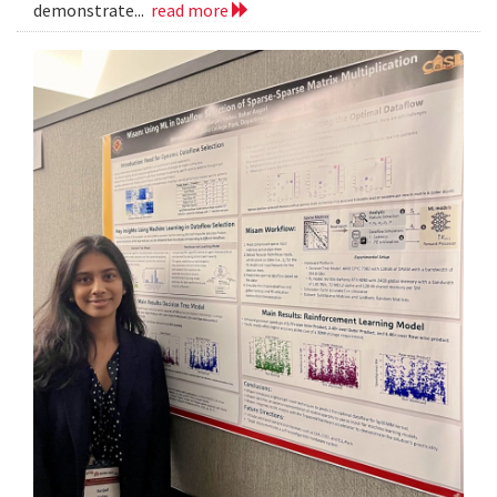
demonstrate...
read more