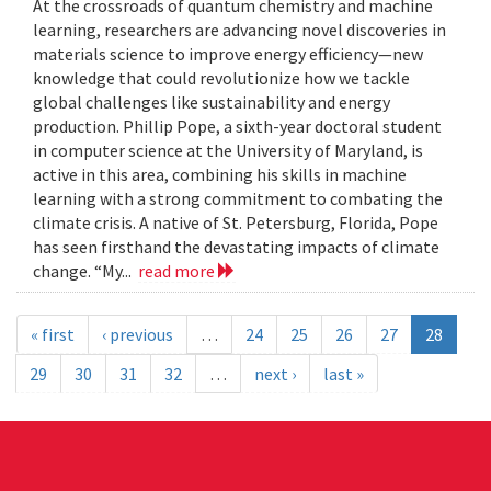
At the crossroads of quantum chemistry and machine
learning, researchers are advancing novel discoveries in
materials science to improve energy efficiency—new
knowledge that could revolutionize how we tackle
global challenges like sustainability and energy
production. Phillip Pope, a sixth-year doctoral student
in computer science at the University of Maryland, is
active in this area, combining his skills in machine
learning with a strong commitment to combating the
climate crisis. A native of St. Petersburg, Florida, Pope
has seen firsthand the devastating impacts of climate
change. “My...
read more
« first
‹ previous
…
24
25
26
27
28
29
30
31
32
…
next ›
last »