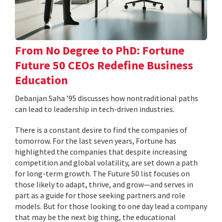
From No Degree to PhD: Fortune
Future 50 CEOs Redefine Business
Education
Debanjan Saha ’95 discusses how nontraditional paths
can lead to leadership in tech-driven industries.
There is a constant desire to find the companies of
tomorrow. For the last seven years, Fortune has
highlighted the companies that despite increasing
competition and global volatility, are set down a path
for long-term growth. The Future 50 list focuses on
those likely to adapt, thrive, and grow—and serves in
part as a guide for those seeking partners and role
models. But for those looking to one day lead a company
that may be the next big thing, the educational