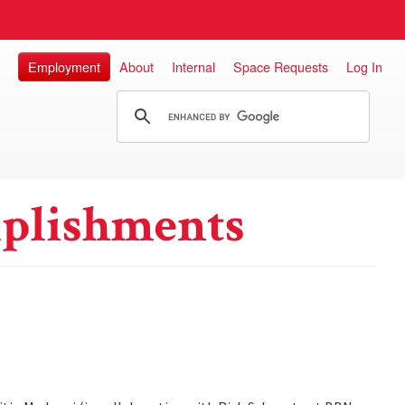
Employment
About
Internal
Space Requests
Log In
plishments