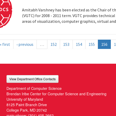
Amitabh Varshney has been elected as the Chair of t
(VGTC) for 2008 - 2011 term. VGTC provides technical 
areas of visualization, computer graphics, virtual an
« first
‹ previous
…
152
153
154
155
156
1
View Department Office Contacts
Department of Computer Science
Brendan Iribe Center for Computer Science and Engineering
University of Maryland
8125 Paint Branch Drive
College Park, MD 20742
main phone:
(301) 405-2662