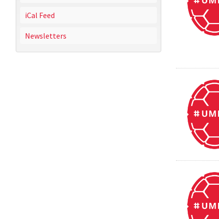
iCal Feed
Newsletters