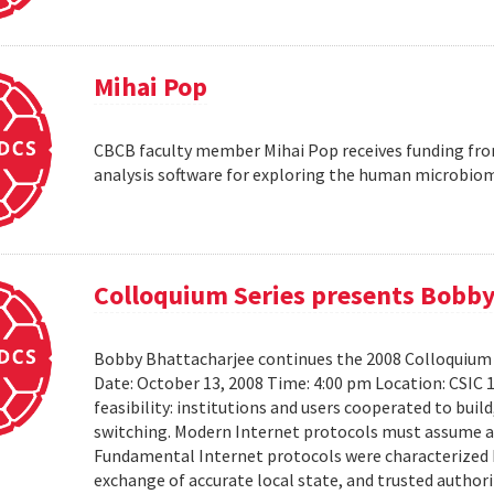
Mihai Pop
CBCB faculty member Mihai Pop receives funding fro
analysis software for exploring the human microbio
Colloquium Series presents Bobby
Bobby Bhattacharjee continues the 2008 Colloquium 
Date: October 13, 2008 Time: 4:00 pm Location: CSIC 
feasibility: institutions and users cooperated to bui
switching. Modern Internet protocols must assume a us
Fundamental Internet protocols were characterized b
exchange of accurate local state, and trusted authorit