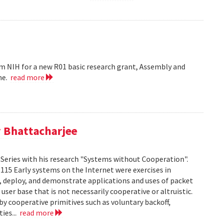
m NIH for a new R01 basic research grant, Assembly and
me.
read more
 Bhattacharjee
Series with his research "Systems without Cooperation".
1115 Early systems on the Internet were exercises in
ld, deploy, and demonstrate applications and uses of packet
er base that is not necessarily cooperative or altruistic.
y cooperative primitives such as voluntary backoff,
ies...
read more