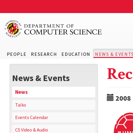
PEOPLE
RESEARCH
EDUCATION
NEWS & EVENT
Rec
News & Events
News
2008
Talks
Events Calendar
CS Video & Audio