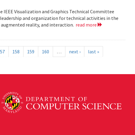
he IEEE Visualization and Graphics Technical Committee
leadership and organization for technical activities in the
d augmented reality, and interaction.
read more
57
158
159
160
…
next ›
last »