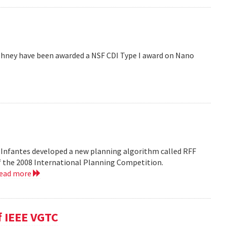
hney have been awarded a NSF CDI Type I award on Nano
 Infantes developed a new planning algorithm called RFF
of the 2008 International Planning Competition.
read more
f IEEE VGTC