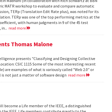
tin Madnani (in collaboration with Rich Schwartz at BBN
Metric MATR workshop to evaluate and compare automatic
sion, TERp (Translation Edit Rate plus), was noted for its
nslation. TERp was one of the top performing metrics at the
efficient, with human judgments in 9 of the 45 test
 in...
read more
sents Thomas Malone
lligence presents "Classifying and Designing Collective
Location: CSIC 1115 Some of the most interesting recent
le) are examples of what is variously called "Web 2.0" or
l is not just a matter of software design
read more
ill become a Life member of the IEEE, a distinguished
th the IEEE. Life members contribute greatly to the