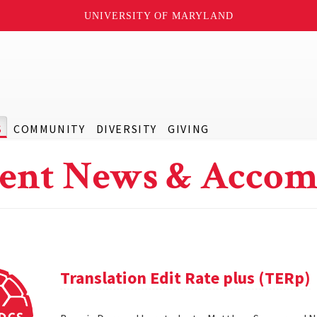
UNIVERSITY OF MARYLAND
S
COMMUNITY
DIVERSITY
GIVING
ent News & Accom
Translation Edit Rate plus (TERp)