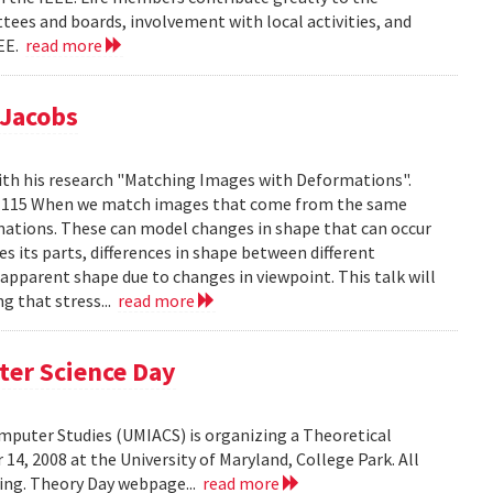
tees and boards, involvement with local activities, and
EEE.
read more
 Jacobs
ith his research "Matching Images with Deformations".
IC 1115 When we match images that come from the same
rmations. These can model changes in shape that can occur
 its parts, differences in shape between different
 apparent shape due to changes in viewpoint. This talk will
g that stress...
read more
ter Science Day
omputer Studies (UMIACS) is organizing a Theoretical
4, 2008 at the University of Maryland, College Park. All
ding. Theory Day webpage...
read more