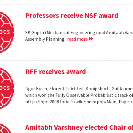
Professors receive NSF award
SK Gupta (Mechanical Engineering) and Amitabh Vars
Assembly Planning.
read more
RFF receives award
Ugur Kuter, Florent Teichteil-Konigsbuch, Guillaume
which won the Fully Observable Probabilistic track 
http://ippc-2008.loria.fr/wiki/index.php/Main_Page
Amitabh Varshney elected Chair o