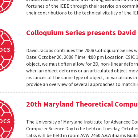
fortunes of the IEEE through their service on commit
their contributions to the technical vitality of the I
Colloquium Series presents David
David Jacobs continues the 2008 Colloquium Series w
Date: October 20, 2008 Time: 4:00 pm Location: CS
object, we must often allow for 2D, non-linear defo
when an object deforms or an articulated object moves
instances of the same type of object, or variations in
provide an overview of several approaches to matchin
20th Maryland Theoretical Compu
The University of Maryland Institute for Advanced C
Computer Science Day to be held on Tuesday, October 1
talks will be held in room AVW 2460 A.V.Williams Buil