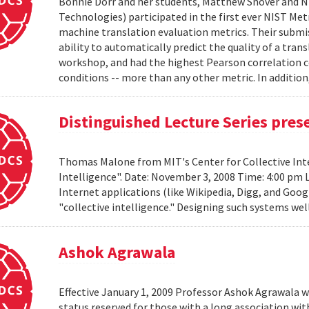
Bonnie Dorr and her students, Matthew Snover and Ni
Technologies) participated in the first ever NIST 
machine translation evaluation metrics. Their submis
ability to automatically predict the quality of a tra
workshop, and had the highest Pearson correlation co
conditions -- more than any other metric. In addition,
Distinguished Lecture Series pre
Thomas Malone from MIT's Center for Collective Inte
Intelligence". Date: November 3, 2008 Time: 4:00 pm 
Internet applications (like Wikipedia, Digg, and Goog
"collective intelligence." Designing such systems wel
Ashok Agrawala
Effective January 1, 2009 Professor Ashok Agrawala w
status reserved for those with a long association wi