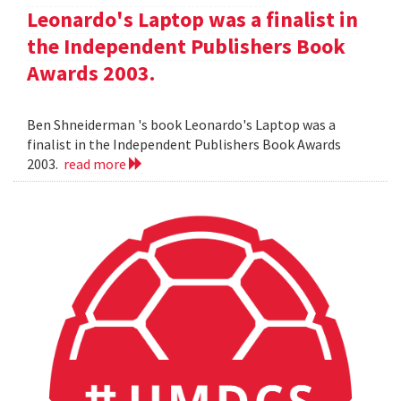
Leonardo's Laptop was a finalist in
the Independent Publishers Book
Awards 2003.
Ben Shneiderman 's book Leonardo's Laptop was a
finalist in the Independent Publishers Book Awards
2003.
read more