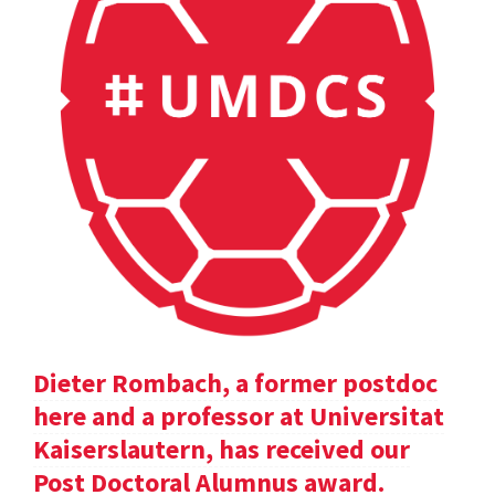
Dieter Rombach, a former postdoc
here and a professor at Universitat
Kaiserslautern, has received our
Post Doctoral Alumnus award.