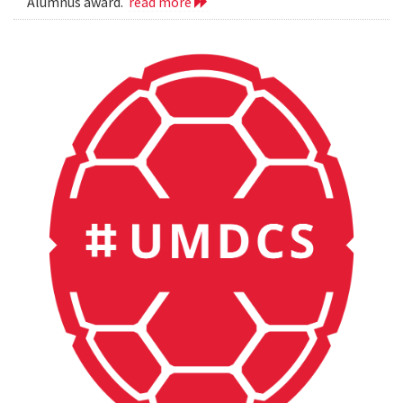
Alumnus award.
read more