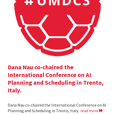
Dana Nau co-chaired the
International Conference on AI
Planning and Scheduling in Trento,
Italy.
Dana Nau co-chaired the International Conference on AI
Planning and Scheduling in Trento, Italy.
read more