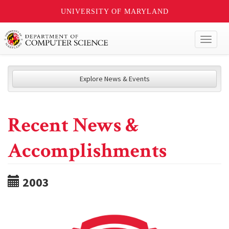
UNIVERSITY OF MARYLAND
Toggl
naviga
Explore News & Events
Recent News &
Accomplishments
2003