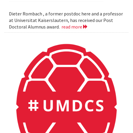
Dieter Rombach , a former postdoc here and a professor
at Universitat Kaiserslautern, has received our Post
Doctoral Alumnus award.
read more