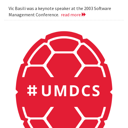
Vic Basili was a keynote speaker at the 2003 Software
Management Conference.
read more