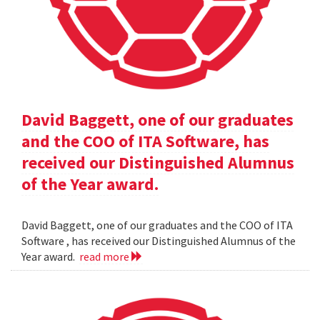
David Baggett, one of our graduates
and the COO of ITA Software, has
received our Distinguished Alumnus
of the Year award.
David Baggett, one of our graduates and the COO of ITA
Software , has received our Distinguished Alumnus of the
Year award.
read more