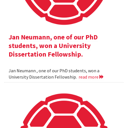
Jan Neumann, one of our PhD
students, won a University
Dissertation Fellowship.
Jan Neumann , one of our PhD students, won a
University Dissertation Fellowship.
read more