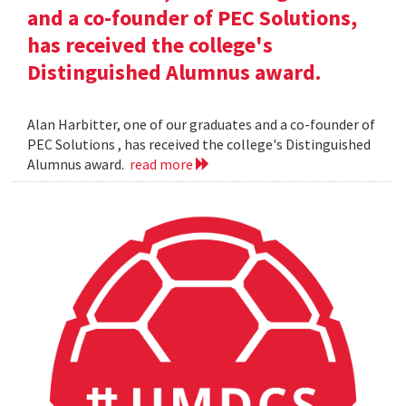
and a co-founder of PEC Solutions,
has received the college's
Distinguished Alumnus award.
Alan Harbitter, one of our graduates and a co-founder of
PEC Solutions , has received the college's Distinguished
Alumnus award.
read more