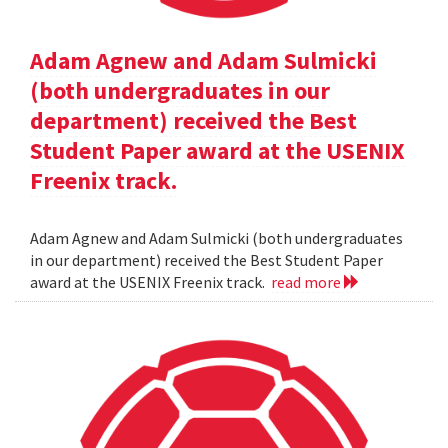
Adam Agnew and Adam Sulmicki
(both undergraduates in our
department) received the Best
Student Paper award at the USENIX
Freenix track.
Adam Agnew and Adam Sulmicki (both undergraduates
in our department) received the Best Student Paper
award at the USENIX Freenix track.
read more