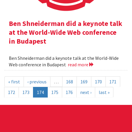
Ben Shneiderman did a keynote talk
at the World-Wide Web conference
in Budapest
Ben Shneiderman did a keynote talk at the World-Wide
Web conference in Budapest
read more
« first
‹ previous
…
168
169
170
171
172
173
174
175
176
next ›
last »