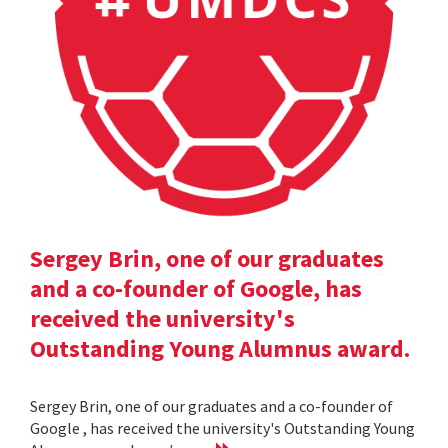
Sergey Brin, one of our graduates
and a co-founder of Google, has
received the university's
Outstanding Young Alumnus award.
Sergey Brin, one of our graduates and a co-founder of
Google , has received the university's Outstanding Young