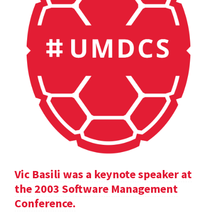
Vic Basili was a keynote speaker at
the 2003 Software Management
Conference.