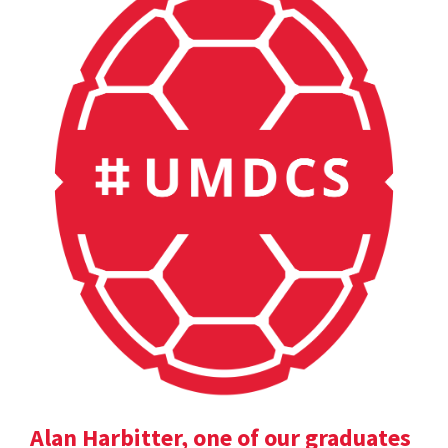
Alan Harbitter, one of our graduates