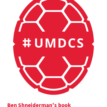
Ben Shneiderman's book