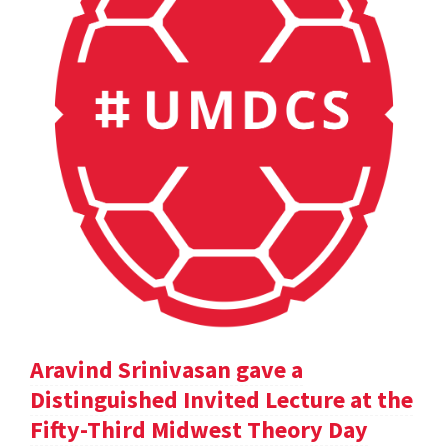
Aravind Srinivasan gave a
Distinguished Invited Lecture at the
Fifty-Third Midwest Theory Day