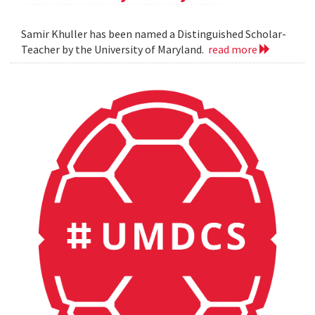
Samir Khuller has been named a Distinguished Scholar-
Teacher by the University of Maryland.
read more