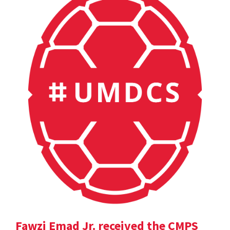
Fawzi Emad Jr. received the CMPS