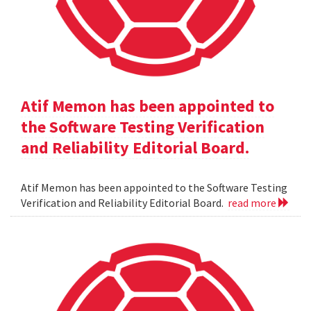
Atif Memon has been appointed to
the Software Testing Verification
and Reliability Editorial Board.
Atif Memon has been appointed to the Software Testing
Verification and Reliability Editorial Board.
read more