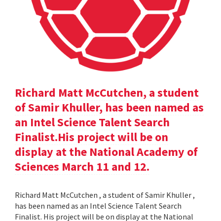
Richard Matt McCutchen, a student
of Samir Khuller, has been named as
an Intel Science Talent Search
Finalist.His project will be on
display at the National Academy of
Sciences March 11 and 12.
Richard Matt McCutchen , a student of Samir Khuller ,
has been named as an Intel Science Talent Search
Finalist. His project will be on display at the National