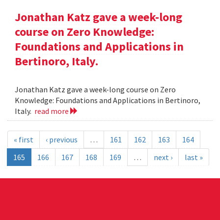
Jonathan Katz gave a week-long
course on Zero Knowledge:
Foundations and Applications in
Bertinoro, Italy.
Jonathan Katz gave a week-long course on Zero
Knowledge: Foundations and Applications in Bertinoro,
Italy.
read more
« first
‹ previous
…
161
162
163
164
165
166
167
168
169
…
next ›
last »