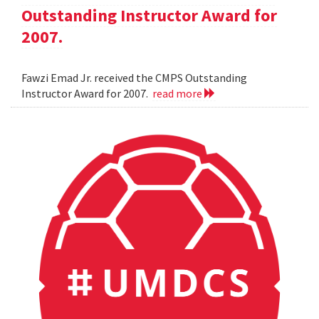
Outstanding Instructor Award for
2007.
Fawzi Emad Jr. received the CMPS Outstanding
Instructor Award for 2007.
read more