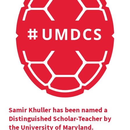
Samir Khuller has been named a
Distinguished Scholar-Teacher by
the University of Maryland.