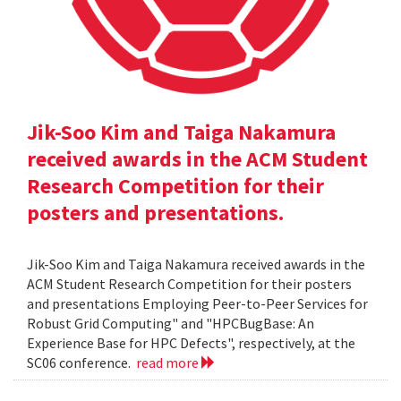
Jik-Soo Kim and Taiga Nakamura
received awards in the ACM Student
Research Competition for their
posters and presentations.
Jik-Soo Kim and Taiga Nakamura received awards in the
ACM Student Research Competition for their posters
and presentations Employing Peer-to-Peer Services for
Robust Grid Computing" and "HPCBugBase: An
Experience Base for HPC Defects", respectively, at the
SC06 conference.
read more