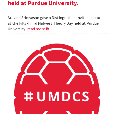
held at Purdue University.
Aravind Srinivasan gave a Distinguished Invited Lecture
at the Fifty-Third Midwest Theory Day held at Purdue
University.
read more