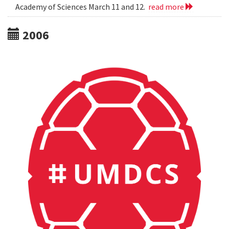
Academy of Sciences March 11 and 12.
read more
2006