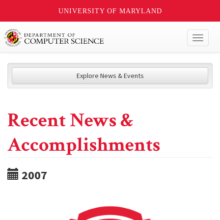
UNIVERSITY OF MARYLAND
Toggl
naviga
Explore News & Events
Recent News &
Accomplishments
2007