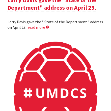
Larry Davis gave the "State of the
Department" address on April 23.
Larry Davis gave the " State of the Department " address
on April 23.
read more