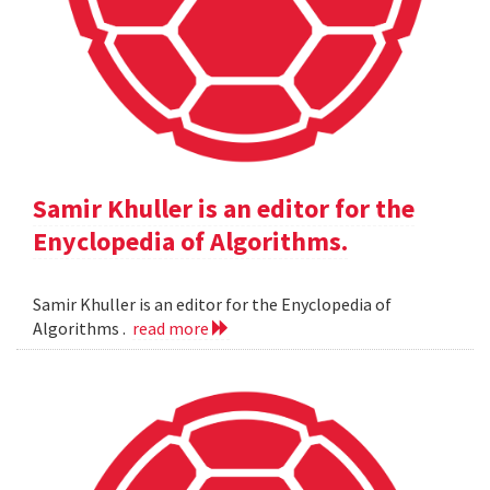
Samir Khuller is an editor for the
Enyclopedia of Algorithms.
Samir Khuller is an editor for the Enyclopedia of
Algorithms .
read more