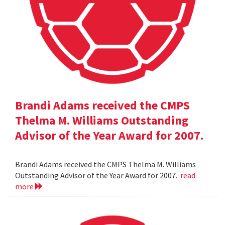
Brandi Adams received the CMPS
Thelma M. Williams Outstanding
Advisor of the Year Award for 2007.
Brandi Adams received the CMPS Thelma M. Williams
Outstanding Advisor of the Year Award for 2007.
read
more