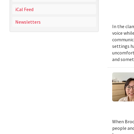
iCal Feed
Newsletters
In the cla
voice while
communicat
settings h
uncomforta
and someti
When Brook
people and