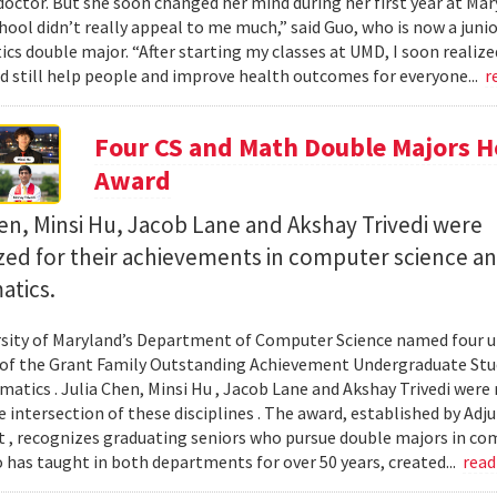
octor. But she soon changed her mind during her first year at Mary
hool didn’t really appeal to me much,” said Guo, who is now a jun
s double major. “After starting my classes at UMD, I soon realized
ld still help people and improve health outcomes for everyone...
r
Four CS and Math Double Majors H
Award
en, Minsi Hu, Jacob Lane and Akshay Trivedi were
zed for their achievements in computer science a
tics.
sity of Maryland’s Department of Computer Science named four un
 of the Grant Family Outstanding Achievement Undergraduate St
atics . Julia Chen, Minsi Hu , Jacob Lane and Akshay Trivedi were r
e intersection of these disciplines . The award, established by Ad
 , recognizes graduating seniors who pursue double majors in co
 has taught in both departments for over 50 years, created...
rea