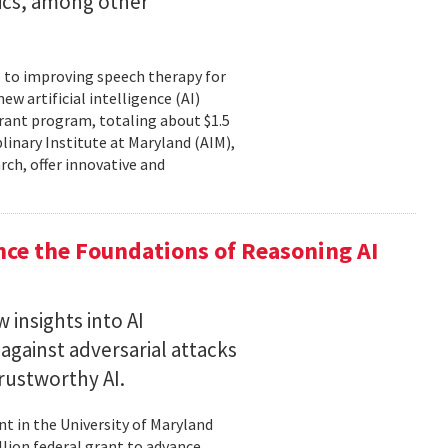
tics, among other
, to improving speech therapy for
w artificial intelligence (AI)
rant program, totaling about $1.5
plinary Institute at Maryland (AIM),
rch, offer innovative and
nce the Foundations of Reasoning AI
 insights into AI
gainst adversarial attacks
trustworthy AI.
t in the University of Maryland
llion federal grant to advance