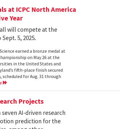
s at ICPC North America
ve Year
all will compete at the
 Sept. 5, 2025.
Science earned a bronze medal at
Championship on May 26 at the
sities in the United States and
land’s fifth-place finish secured
, scheduled for Aug. 31 through
re
earch Projects
 seven AI-driven research
otion prediction for the