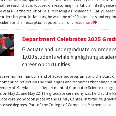
al research that is focused on reasoning in artificial intelligen
ve years—is the result of Feizi receiving a Presidential Early Caree
arlier this year. In January, he was one of 400 scientists and eng
Biden for their exceptional potential for...
read more
Department Celebrates 2025 Grad
Graduate and undergraduate commenc
1,010 students while highlighting acade
career opportunities.
 ceremonies mark the end of academic programs and the start of
moment to reflect on the challenges and resources that shape a stu
versity of Maryland, the Department of Computer Science recogni
 on May 21 and May 22. The graduate ceremony was held at the R
ate ceremony took place at the Xfinity Center. In total, 90 grad
eceived degrees. Part of the College of Computer, Mathematical..