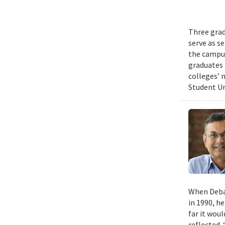
Three grad
serve as s
the campus
graduates 
colleges’ 
Student Un
When Deban
in 1990, h
far it wou
reflected. 