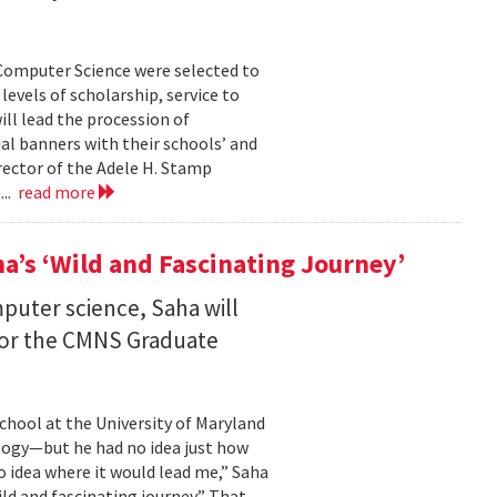
Computer Science were selected to
evels of scholarship, service to
ll lead the procession of
 banners with their schools’ and
rector of the Adele H. Stamp
...
read more
a’s ‘Wild and Fascinating Journey’
mputer science, Saha will
 for the CMNS Graduate
chool at the University of Maryland
ology—but he had no idea just how
no idea where it would lead me,” Saha
wild and fascinating journey.” That