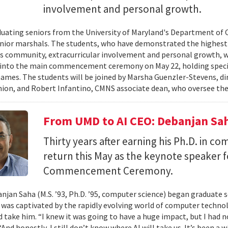
involvement and personal growth.
uating seniors from the University of Maryland's Department of 
enior marshals. The students, who have demonstrated the highest l
 community, extracurricular involvement and personal growth, wi
into the main commencement ceremony on May 22, holding special
names. The students will be joined by Marsha Guenzler-Stevens, di
ion, and Robert Infantino, CMNS associate dean, who oversee the
From UMD to AI CEO: Debanjan Sah
Thirty years after earning his Ph.D. in co
return this May as the keynote speaker
Commencement Ceremony.
jan Saha (M.S. ’93, Ph.D. ’95, computer science) began graduate s
e was captivated by the rapidly evolving world of computer techn
ld take him. “I knew it was going to have a huge impact, but I had 
“And honestly, I still don’t know where AI will take us. It’s been a 