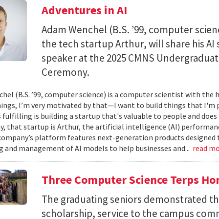
Adventures in AI
Adam Wenchel (B.S. ’99, computer scien
the tech startup Arthur, will share his A
speaker at the 2025 CMNS Undergrad
Ceremony.
el (B.S. ’99, computer science) is a computer scientist with the h
hings, I’m very motivated by that—I want to build things that I'm 
 fulfilling is building a startup that's valuable to people and doe
ay, that startup is Arthur, the artificial intelligence (AI) perfor
company’s platform features next-generation products designed 
 and management of AI models to help businesses and...
read m
Three Computer Science Terps Hon
The graduating seniors demonstrated the
scholarship, service to the campus comm