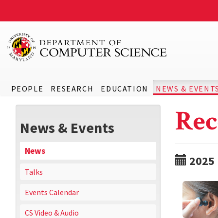
PEOPLE
RESEARCH
EDUCATION
NEWS & EVENT
Rec
News & Events
News
2025
Talks
Events Calendar
CS Video & Audio