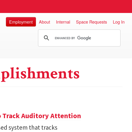
Employment
About
Internal
Space Requests
Log In
plishments
 Track Auditory Attention
ed system that tracks