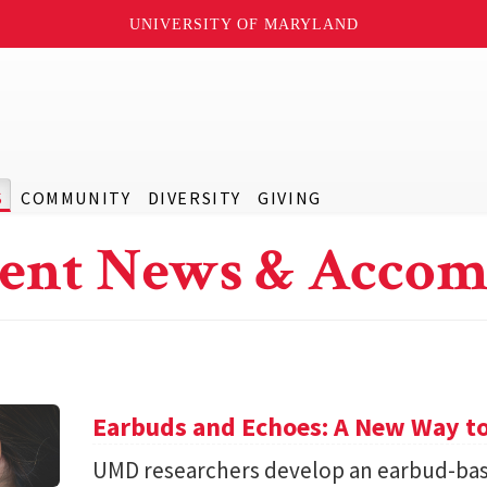
UNIVERSITY OF MARYLAND
S
COMMUNITY
DIVERSITY
GIVING
ent News & Accom
Earbuds and Echoes: A New Way to
UMD researchers develop an earbud-bas