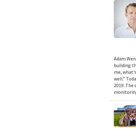
Adam Wench
building t
me, what's
well.” Tod
2019. The 
monitoring