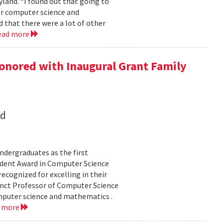
land. “I found out that going to
ior computer science and
 that there were a lot of other
ead more
onored with Inaugural Grant Family
nd
dergraduates as the first
udent Award in Computer Science
ecognized for excelling in their
junct Professor of Computer Science
mputer science and mathematics .
d more