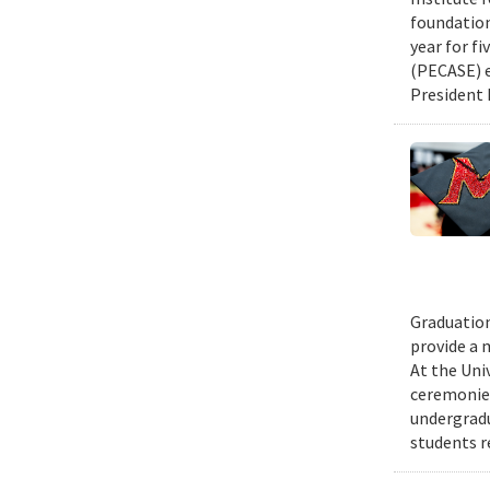
foundation
year for fi
(PECASE) e
President 
Graduation
provide a 
At the Uni
ceremonies
undergradu
students r