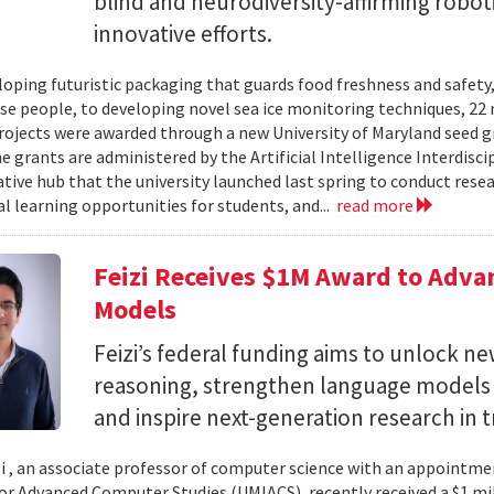
blind and neurodiversity-affirming robo
innovative efforts.
oping futuristic packaging that guards food freshness and safety
se people, to developing novel sea ice monitoring techniques, 22 ne
rojects were awarded through a new University of Maryland seed g
e grants are administered by the Artificial Intelligence Interdisci
ative hub that the university launched last spring to conduct resea
al learning opportunities for students, and...
read more
Feizi Receives $1M Award to Adva
Models
Feizi’s federal funding aims to unlock new
reasoning, strengthen language models a
and inspire next-generation research in 
zi , an associate professor of computer science with an appointmen
for Advanced Computer Studies (UMIACS), recently received a $1 mi