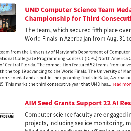
UMD Computer Science Team Medal
Championship for Third Consecuti
The team, which secured fifth place over
World Finals in Azerbaijan from Aug. 31 to
team from the University of Maryland’s Department of Computer 
ational Collegiate Programming Contes t (ICPC) North America 
 of Central Florida. The competition featured 52 teams from univer
th the top 19 advancing to the World Finals. The University of Mary
ronze medal and a spot in the upcoming finals in Baku, Azerbaijan
025. This marks the third consecutive year that UMD has...
read mo
AIM Seed Grants Support 22 AI Res
Computer science faculty are engaged in
projects, including sea ice monitoring, m