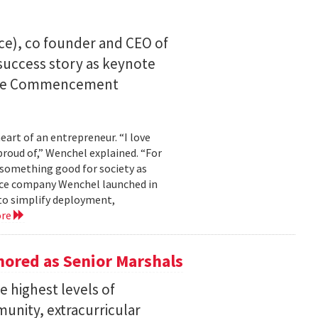
ce), co founder and CEO of
I success story as keynote
uate Commencement
eart of an entrepreneur. “I love
proud of,” Wenchel explained. “For
s something good for society as
mance company Wenchel launched in
to simplify deployment,
ore
ored as Senior Marshals
 highest levels of
unity, extracurricular