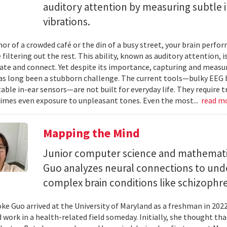
auditory attention by measuring subtle 
vibrations.
mor of a crowded café or the din of a busy street, your brain perf
 filtering out the rest. This ability, known as auditory attention, i
e and connect. Yet despite its importance, capturing and measuri
as long been a stubborn challenge. The current tools—bulky EEG 
ble in-ear sensors—are not built for everyday life. They require t
mes even exposure to unpleasant tones. Even the most...
read m
Mapping the Mind
Junior computer science and mathemat
Guo analyzes neural connections to und
complex brain conditions like schizophre
e Guo arrived at the University of Maryland as a freshman in 202
 work in a health-related field someday. Initially, she thought th