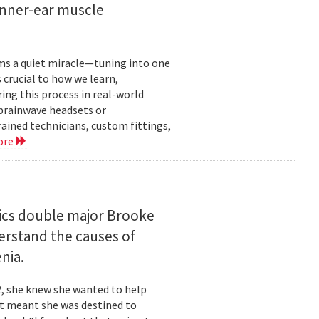
inner-ear muscle
orms a quiet miracle—tuning into one
s crucial to how we learn,
ng this process in real-world
brainwave headsets or
rained technicians, custom fittings,
ore
ics double major Brooke
erstand the causes of
nia.
2, she knew she wanted to help
at meant she was destined to