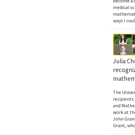
become a d
medical sc
mathematic
ways I cou
Julia Ch
recogni
mathema
The Univer
recipients
and Mathem
work at th
John Grant
Grant, who