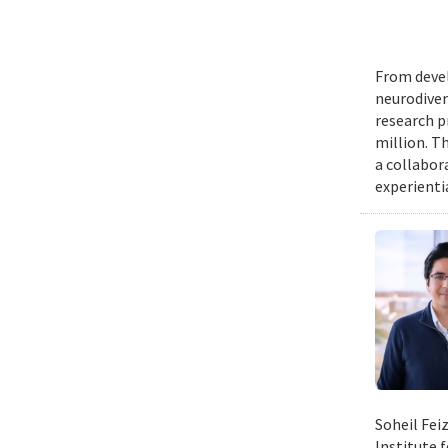
From devel
neurodiver
research p
million. Th
a collabor
experienti
Soheil Fei
Institute 