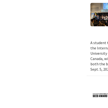
A student 
the Intern
University
Canada, wi
both the b
Sept. 5, 2