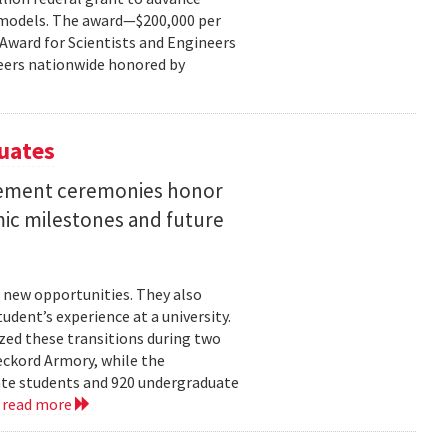
ce models. The award—$200,000 per
r Award for Scientists and Engineers
ineers nationwide honored by
uates
ement ceremonies honor
mic milestones and future
 new opportunities. They also
dent’s experience at a university.
zed these transitions during two
eckord Armory, while the
uate students and 920 undergraduate
.
read more