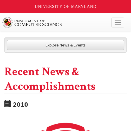
UNIVERSITY OF MARYLAND
Toggl
naviga
Explore News & Events
Recent News &
Accomplishments
2010