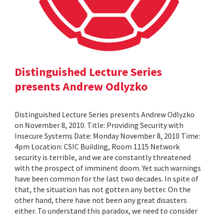
Distinguished Lecture Series
presents Andrew Odlyzko
Distinguished Lecture Series presents Andrew Odlyzko
on November 8, 2010. Title: Providing Security with
Insecure Systems Date: Monday November 8, 2010 Time:
4pm Location: CSIC Building, Room 1115 Network
security is terrible, and we are constantly threatened
with the prospect of imminent doom. Yet such warnings
have been common for the last two decades. In spite of
that, the situation has not gotten any better. On the
other hand, there have not been any great disasters
either. To understand this paradox, we need to consider