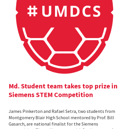
Md. Student team takes top prize in
Siemens STEM Competition
James Pinkerton and Rafael Setra, two students from
Montgomery Blair High School mentored by Prof. Bill
Gasarch, are national finalist for the Siemens