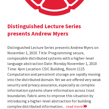
Distinguished Lecture Series
presents Andrew Myers
Distinguished Lecture Series presents Andrew Myers on
November 1, 2010. Title: Programming secure,
composable distributed systems with a higher-level
language abstraction Date: Monday November 1, 2010
Time: 4pm Location: CSIC Building, Room 1115
Computation and persistent storage are rapidly moving
into the distributed domain. Yet we are offered very weak
security and privacy assurance, especially as complex
information systems share information across trust
boundaries. Fabric aims to improve this situation by
introducing a higher-level abstraction for building
complex distributed information...
read more