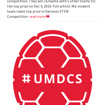
competition. They will compete with 5 other teams for
the top prize on Dec 4, 2010. Full article: Md. student
team takes top prize in Siemens STEM
Competition
read more