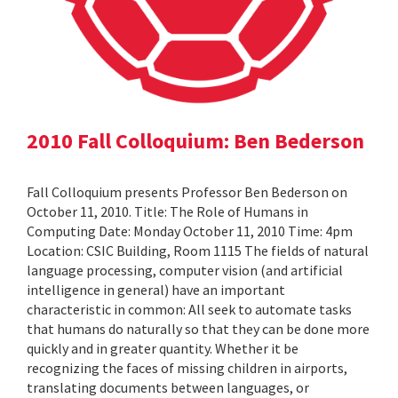
2010 Fall Colloquium: Ben Bederson
Fall Colloquium presents Professor Ben Bederson on
October 11, 2010. Title: The Role of Humans in
Computing Date: Monday October 11, 2010 Time: 4pm
Location: CSIC Building, Room 1115 The fields of natural
language processing, computer vision (and artificial
intelligence in general) have an important
characteristic in common: All seek to automate tasks
that humans do naturally so that they can be done more
quickly and in greater quantity. Whether it be
recognizing the faces of missing children in airports,
translating documents between languages, or