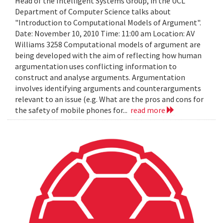
Head of the Intelligent Systems Group, in the UCL
Department of Computer Science talks about
"Introduction to Computational Models of Argument".
Date: November 10, 2010 Time: 11:00 am Location: AV
Williams 3258 Computational models of argument are
being developed with the aim of reflecting how human
argumentation uses conflicting information to
construct and analyse arguments. Argumentation
involves identifying arguments and counterarguments
relevant to an issue (e.g. What are the pros and cons for
the safety of mobile phones for...
read more