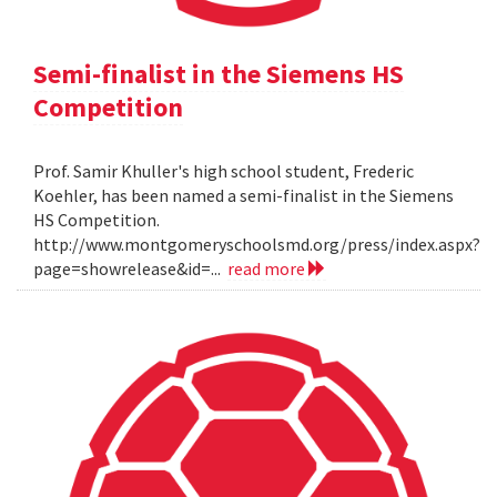
Semi-finalist in the Siemens HS
Competition
Prof. Samir Khuller's high school student, Frederic
Koehler, has been named a semi-finalist in the Siemens
HS Competition.
http://www.montgomeryschoolsmd.org/press/index.aspx?
page=showrelease&id=...
read more