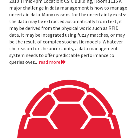
2010 Time: 4pm Location: CSIC Building, Room 1115 A
major challenge in data management is how to manage
uncertain data. Many reasons for the uncertainty exists:
the data may be extracted automatically from text, it
may be derived from the physical world such as RFID
data, it may be integrated using fuzzy matches, or may
be the result of complex stochastic models. Whatever
the reason for the uncertainty, a data management
system needs to offer predictable performance to
queries over...
read more