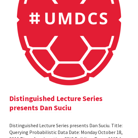
Distinguished Lecture Series
presents Dan Suciu
Distinguished Lecture Series presents Dan Suciu. Title:
Querying Probabilistic Data Date: Monday October 18,