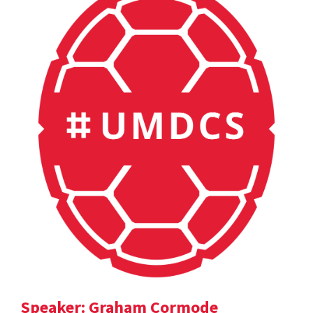
Speaker: Graham Cormode