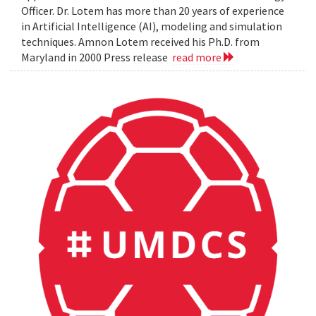
Officer. Dr. Lotem has more than 20 years of experience
in Artificial Intelligence (AI), modeling and simulation
techniques. Amnon Lotem received his Ph.D. from
Maryland in 2000 Press release
read more