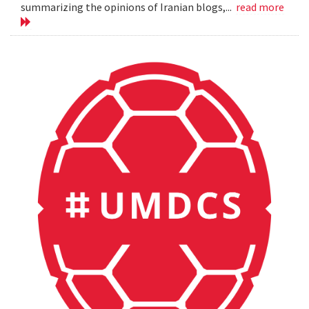
summarizing the opinions of Iranian blogs,...
read more