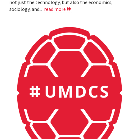
not just the technology, but also the economics,
sociology, and...
read more