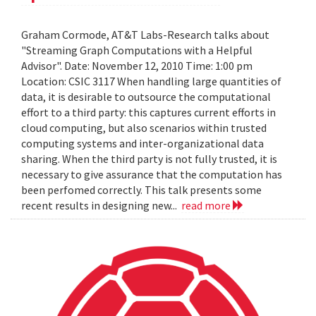
Graham Cormode, AT&T Labs-Research talks about
"Streaming Graph Computations with a Helpful
Advisor". Date: November 12, 2010 Time: 1:00 pm
Location: CSIC 3117 When handling large quantities of
data, it is desirable to outsource the computational
effort to a third party: this captures current efforts in
cloud computing, but also scenarios within trusted
computing systems and inter-organizational data
sharing. When the third party is not fully trusted, it is
necessary to give assurance that the computation has
been perfomed correctly. This talk presents some
recent results in designing new...
read more