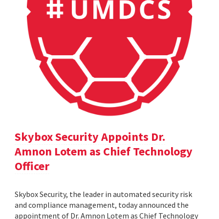
Skybox Security Appoints Dr.
Amnon Lotem as Chief Technology
Officer
Skybox Security, the leader in automated security risk
and compliance management, today announced the
appointment of Dr. Amnon Lotem as Chief Technology