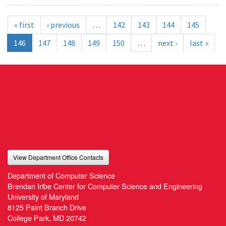
« first
‹ previous
…
142
143
144
145
146
147
148
149
150
…
next ›
last »
View Department Office Contacts
Department of Computer Science
Brendan Iribe Center for Computer Science and Engineering
University of Maryland
8125 Paint Branch Drive
College Park, MD 20742