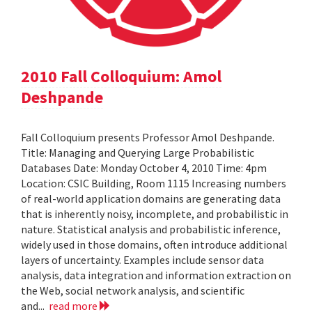
2010 Fall Colloquium: Amol
Deshpande
Fall Colloquium presents Professor Amol Deshpande.
Title: Managing and Querying Large Probabilistic
Databases Date: Monday October 4, 2010 Time: 4pm
Location: CSIC Building, Room 1115 Increasing numbers
of real-world application domains are generating data
that is inherently noisy, incomplete, and probabilistic in
nature. Statistical analysis and probabilistic inference,
widely used in those domains, often introduce additional
layers of uncertainty. Examples include sensor data
analysis, data integration and information extraction on
the Web, social network analysis, and scientific
and...
read more