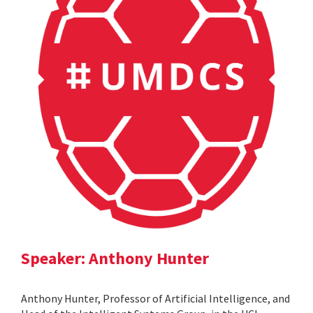
Speaker: Anthony Hunter
Anthony Hunter, Professor of Artificial Intelligence, and