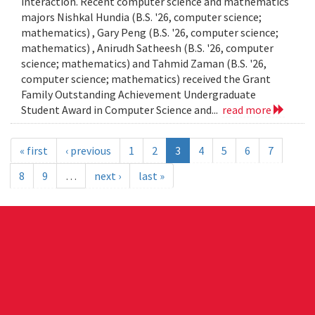
interaction. Recent computer science and mathematics
majors Nishkal Hundia (B.S. '26, computer science;
mathematics) , Gary Peng (B.S. '26, computer science;
mathematics) , Anirudh Satheesh (B.S. '26, computer
science; mathematics) and Tahmid Zaman (B.S. '26,
computer science; mathematics) received the Grant
Family Outstanding Achievement Undergraduate
Student Award in Computer Science and...
read more
« first
‹ previous
1
2
3
4
5
6
7
8
9
…
next ›
last »