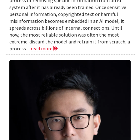
process of removing specific information from an AI
system after it has already been trained. Once sensitive
personal information, copyrighted text or harmful
misinformation becomes embedded in an AI model, it
spreads across billions of internal connections. Until
now, the most reliable solution was often the most
extreme: discard the model and retrain it from scratch, a
process...
read more