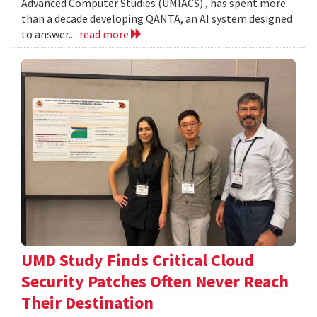
Advanced Computer Studies (UMIACS) , has spent more
than a decade developing QANTA, an AI system designed
to answer...
read more
UMD Study Finds Critical Cloud
Security Patches Often Never Reach
Their Destination