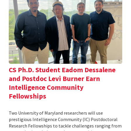
CS Ph.D. Student Eadom Dessalene
and Postdoc Levi Burner Earn
Intelligence Community
Fellowships
Two University of Maryland researchers will use
prestigious Intelligence Community (IC) Postdoctoral
Research Fellowships to tackle challenges ranging from