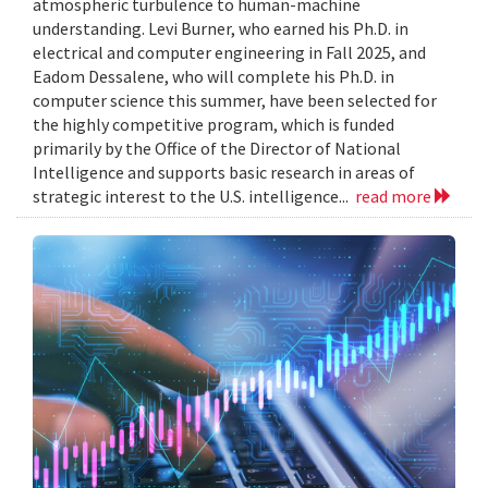
atmospheric turbulence to human-machine
understanding. Levi Burner, who earned his Ph.D. in
electrical and computer engineering in Fall 2025, and
Eadom Dessalene, who will complete his Ph.D. in
computer science this summer, have been selected for
the highly competitive program, which is funded
primarily by the Office of the Director of National
Intelligence and supports basic research in areas of
strategic interest to the U.S. intelligence...
read more