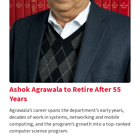
Ashok Agrawala to Retire After 55
Years
Agrawala’s career spans the department’s early years,
decades of work in systems, networking and mobile
computing, and the program’s growth into a top-ranked
computer science program.