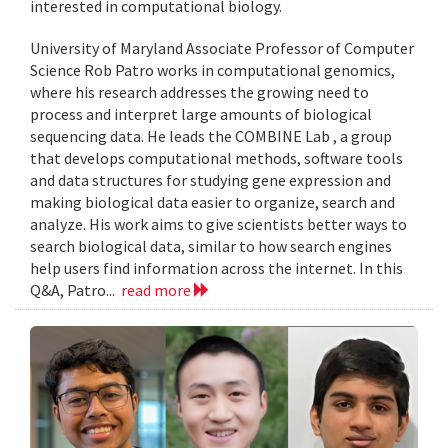
interested in computational biology.
University of Maryland Associate Professor of Computer
Science Rob Patro works in computational genomics,
where his research addresses the growing need to
process and interpret large amounts of biological
sequencing data. He leads the COMBINE Lab , a group
that develops computational methods, software tools
and data structures for studying gene expression and
making biological data easier to organize, search and
analyze. His work aims to give scientists better ways to
search biological data, similar to how search engines
help users find information across the internet. In this
Q&A, Patro...
read more