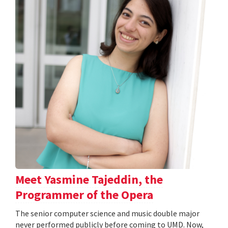
Meet Yasmine Tajeddin, the
Programmer of the Opera
The senior computer science and music double major
never performed publicly before coming to UMD. Now,