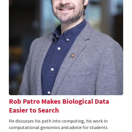
Rob Patro Makes Biological Data
Easier to Search
He discusses his path into computing, his work in
computational genomics and advice for students