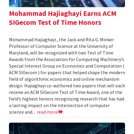
Mohammad Hajiaghayi Earns ACM
SIGecom Test of Time Honors
Mohammad Hajiaghayi , the Jack and Rita G. Minker
Professor of Computer Science at the University of
Maryland, will be recognized with two Test of Time
Awards from the Association for Computing Machinery’s
Special Interest Group on Economics and Computation (
ACM SIGecom ) for papers that helped shape the modern
field of algorithmic economics and online mechanism
design. Hajiaghayi co-authored two papers that will each
receive an ACM SIGecom Test of Time Award, one of the
field’s highest honors recognizing research that has had
a lasting impact on the intersection of computer
science and...
read more