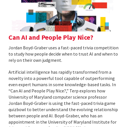
Can AI and People Play Nice?
Jordan Boyd-Graber uses a fast-paced trivia competition
to study how people decide when to trust AI and when to
rely on their own judgment.
Artificial intelligence has rapidly transformed from a
novelty into a powerful tool capable of outperforming
even expert humans in some knowledge-based tasks. In
“Can AI and People Play Nice?,” Terp explores how
University of Maryland computer science professor
Jordan Boyd-Graber is using the fast-paced trivia game
quizbowl to better understand the evolving relationship
between people and AI. Boyd-Graber, who has an
appointment in the University of Maryland Institute for