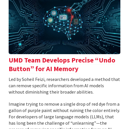
UMD Team Develops Precise “Undo
Button” for AI Memory
Led by Soheil Feizi, researchers developed a method that
can remove specific information from AI models
without diminishing their broader abilities.
Imagine trying to remove a single drop of red dye from a
gallon of purple paint without ruining the color entirely.
For developers of large language models (LLMs), that
has long been the challenge of “unlearning”—the