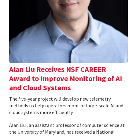
Alan Liu Receives NSF CAREER
Award to Improve Monitoring of AI
and Cloud Systems
The five-year project will develop new telemetry
methods to help operators monitor large-scale AI and
cloud systems more efficiently.
Alan Liu , an assistant professor of computer science at
the University of Maryland, has received a National