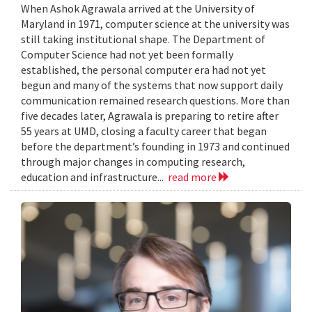
When Ashok Agrawala arrived at the University of
Maryland in 1971, computer science at the university was
still taking institutional shape. The Department of
Computer Science had not yet been formally
established, the personal computer era had not yet
begun and many of the systems that now support daily
communication remained research questions. More than
five decades later, Agrawala is preparing to retire after
55 years at UMD, closing a faculty career that began
before the department’s founding in 1973 and continued
through major changes in computing research,
education and infrastructure...
read more