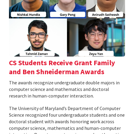
CS Students Receive Grant Family
and Ben Shneiderman Awards
The awards recognize undergraduate double majors in
computer science and mathematics and doctoral
research in human-computer interaction.
The University of Maryland’s Department of Computer
Science recognized four undergraduate students and one
doctoral student with awards honoring work across
computer science, mathematics and human-computer