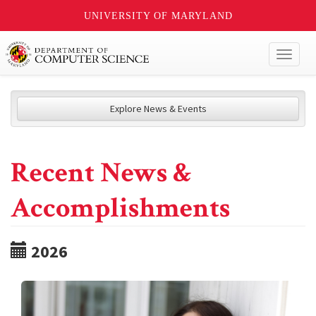
UNIVERSITY OF MARYLAND
Toggl
naviga
Explore News & Events
Recent News &
Accomplishments
2026