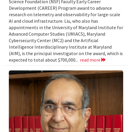
Science Foundation (NSF) Faculty Early Career
Development (CAREER) Program award to advance
research on telemetry and observability for large-scale
AI and cloud infrastructure. Liu, who also has
appointments in the University of Maryland Institute for
Advanced Computer Studies (UMIACS), Maryland
Cybersecurity Center (MC2) and the Artificial
Intelligence Interdisciplinary Institute at Maryland
(AIM), is the principal investigator on the award, which is
expected to total about $700,000...
read more