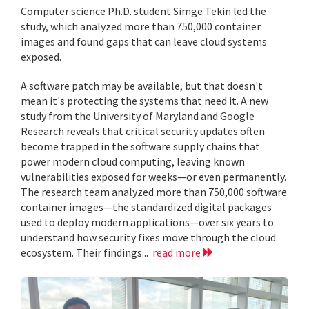
Computer science Ph.D. student Simge Tekin led the
study, which analyzed more than 750,000 container
images and found gaps that can leave cloud systems
exposed.
A software patch may be available, but that doesn't
mean it's protecting the systems that need it. A new
study from the University of Maryland and Google
Research reveals that critical security updates often
become trapped in the software supply chains that
power modern cloud computing, leaving known
vulnerabilities exposed for weeks—or even permanently.
The research team analyzed more than 750,000 software
container images—the standardized digital packages
used to deploy modern applications—over six years to
understand how security fixes move through the cloud
ecosystem. Their findings...
read more