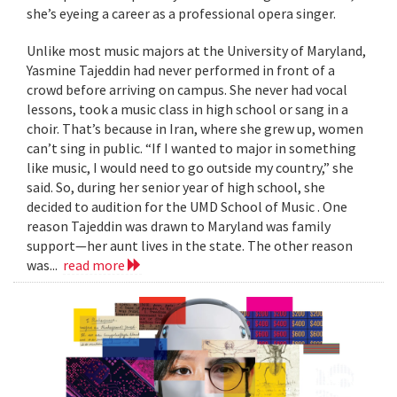
she’s eyeing a career as a professional opera singer.
Unlike most music majors at the University of Maryland,
Yasmine Tajeddin had never performed in front of a
crowd before arriving on campus. She never had vocal
lessons, took a music class in high school or sang in a
choir. That’s because in Iran, where she grew up, women
can’t sing in public. “If I wanted to major in something
like music, I would need to go outside my country,” she
said. So, during her senior year of high school, she
decided to audition for the UMD School of Music . One
reason Tajeddin was drawn to Maryland was family
support—her aunt lives in the state. The other reason
was...
read more