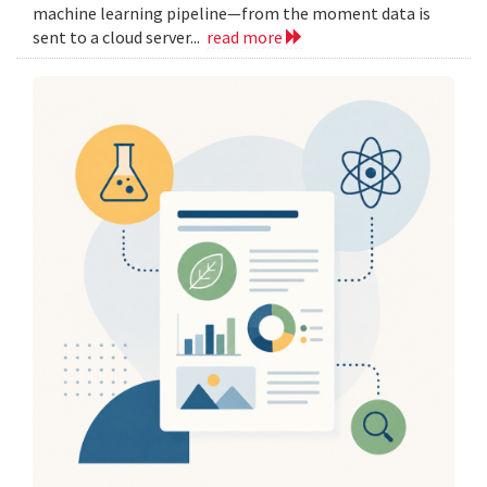
machine learning pipeline—from the moment data is
sent to a cloud server...
read more