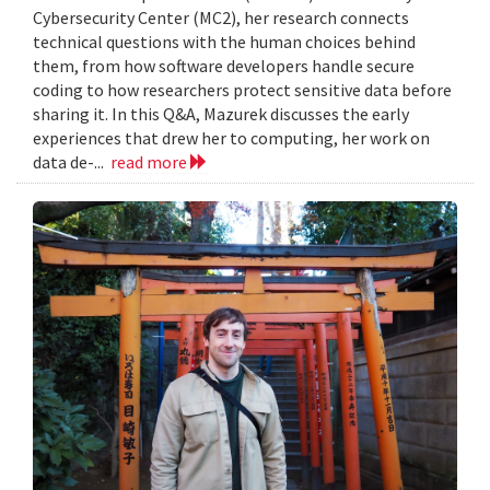
Cybersecurity Center (MC2), her research connects
technical questions with the human choices behind
them, from how software developers handle secure
coding to how researchers protect sensitive data before
sharing it. In this Q&A, Mazurek discusses the early
experiences that drew her to computing, her work on
data de-...
read more