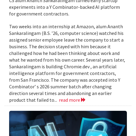
CS alum Ananth Sankaralingam turned early startup
experiments into a Y Combinator-backed AI platform
for government contractors.
Two weeks into an internship at Amazon, alum Ananth
Sankaralingam (B.S. ’26, computer science) watched his
assigned senior employee leave the company to start a
business. The decision stayed with him because it
challenged how he had been thinking about work and
what he wanted from his own career. Several years later,
Sankaralingam is building Chromie.dev , an artificial
intelligence platform for government contractors,
from San Francisco. The company was accepted into Y
Combinator’ s 2026 summer batch after changing
direction several times and abandoning an earlier
product that failed to...
read more