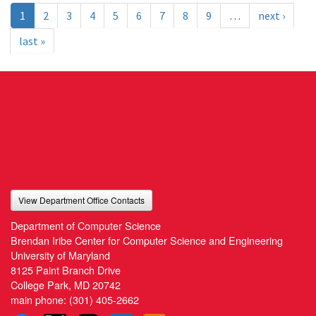
1
2
3
4
5
6
7
8
9
…
next ›
last »
View Department Office Contacts
Department of Computer Science
Brendan Iribe Center for Computer Science and Engineering
University of Maryland
8125 Paint Branch Drive
College Park, MD 20742
main phone:
(301) 405-2662