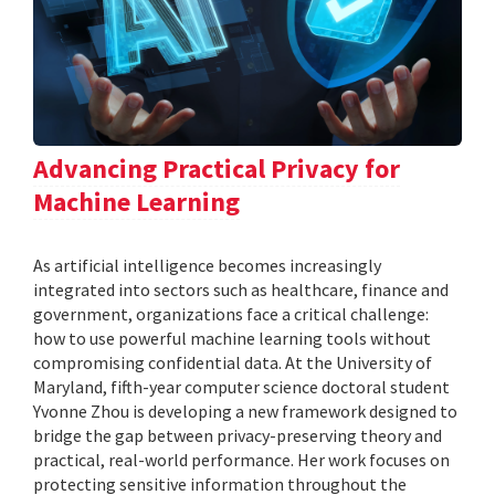
Advancing Practical Privacy for
Machine Learning
As artificial intelligence becomes increasingly
integrated into sectors such as healthcare, finance and
government, organizations face a critical challenge:
how to use powerful machine learning tools without
compromising confidential data. At the University of
Maryland, fifth-year computer science doctoral student
Yvonne Zhou is developing a new framework designed to
bridge the gap between privacy-preserving theory and
practical, real-world performance. Her work focuses on
protecting sensitive information throughout the