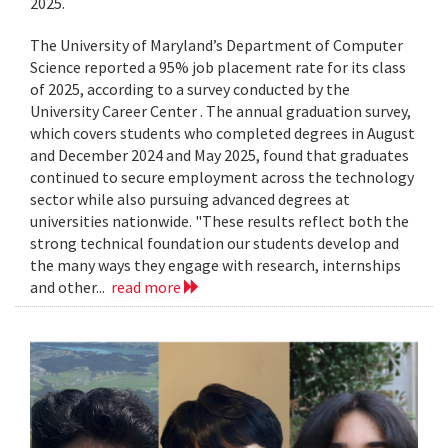
2025.
The University of Maryland’s Department of Computer
Science reported a 95% job placement rate for its class
of 2025, according to a survey conducted by the
University Career Center . The annual graduation survey,
which covers students who completed degrees in August
and December 2024 and May 2025, found that graduates
continued to secure employment across the technology
sector while also pursuing advanced degrees at
universities nationwide. "These results reflect both the
strong technical foundation our students develop and
the many ways they engage with research, internships
and other...
read more