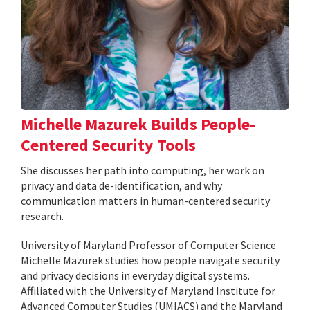
Michelle Mazurek Builds People-
Centered Security Tools
She discusses her path into computing, her work on
privacy and data de-identification, and why
communication matters in human-centered security
research.
University of Maryland Professor of Computer Science
Michelle Mazurek studies how people navigate security
and privacy decisions in everyday digital systems.
Affiliated with the University of Maryland Institute for
Advanced Computer Studies (UMIACS) and the Maryland