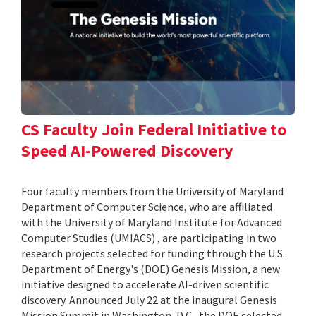
CS Faculty Join Federal Initiative to
Speed AI-Powered Discovery
Four faculty members from the University of Maryland
Department of Computer Science, who are affiliated
with the University of Maryland Institute for Advanced
Computer Studies (UMIACS) , are participating in two
research projects selected for funding through the U.S.
Department of Energy's (DOE) Genesis Mission, a new
initiative designed to accelerate AI-driven scientific
discovery. Announced July 22 at the inaugural Genesis
Mission Summit in Washington, D.C., the DOE selected