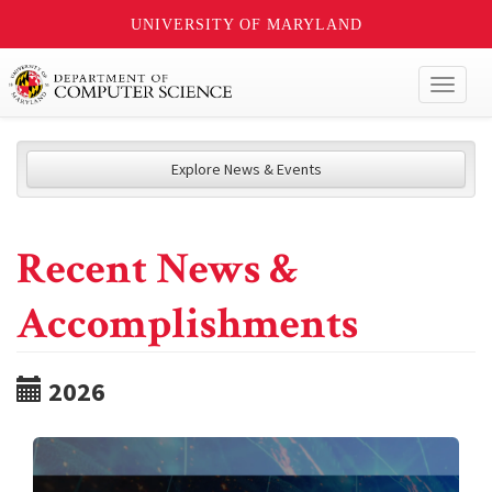
UNIVERSITY OF MARYLAND
Toggl
naviga
Explore News & Events
Recent News &
Accomplishments
2026