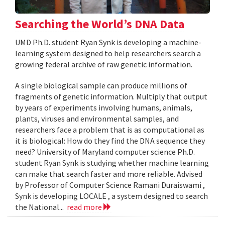
Searching the World’s DNA Data
UMD Ph.D. student Ryan Synk is developing a machine-
learning system designed to help researchers search a
growing federal archive of raw genetic information.
A single biological sample can produce millions of
fragments of genetic information. Multiply that output
by years of experiments involving humans, animals,
plants, viruses and environmental samples, and
researchers face a problem that is as computational as
it is biological: How do they find the DNA sequence they
need? University of Maryland computer science Ph.D.
student Ryan Synk is studying whether machine learning
can make that search faster and more reliable. Advised
by Professor of Computer Science Ramani Duraiswami ,
Synk is developing LOCALE , a system designed to search
the National...
read more