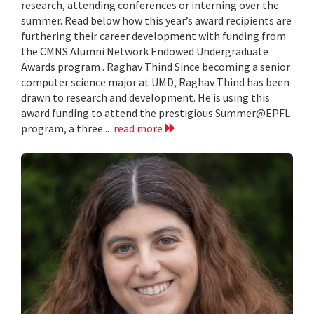
research, attending conferences or interning over the
summer. Read below how this year’s award recipients are
furthering their career development with funding from
the CMNS Alumni Network Endowed Undergraduate
Awards program . Raghav Thind Since becoming a senior
computer science major at UMD, Raghav Thind has been
drawn to research and development. He is using this
award funding to attend the prestigious Summer@EPFL
program, a three...
read more