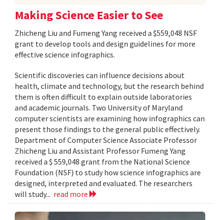
Making Science Easier to See
Zhicheng Liu and Fumeng Yang received a $559,048 NSF
grant to develop tools and design guidelines for more
effective science infographics.
Scientific discoveries can influence decisions about
health, climate and technology, but the research behind
them is often difficult to explain outside laboratories
and academic journals. Two University of Maryland
computer scientists are examining how infographics can
present those findings to the general public effectively.
Department of Computer Science Associate Professor
Zhicheng Liu and Assistant Professor Fumeng Yang
received a $ 559,048 grant from the National Science
Foundation (NSF) to study how science infographics are
designed, interpreted and evaluated. The researchers
will study...
read more