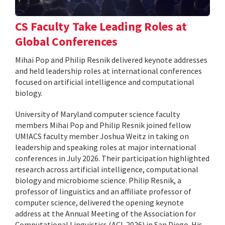
CS Faculty Take Leading Roles at
Global Conferences
Mihai Pop and Philip Resnik delivered keynote addresses
and held leadership roles at international conferences
focused on artificial intelligence and computational
biology.
University of Maryland computer science faculty
members Mihai Pop and Philip Resnik joined fellow
UMIACS faculty member Joshua Weitz in taking on
leadership and speaking roles at major international
conferences in July 2026. Their participation highlighted
research across artificial intelligence, computational
biology and microbiome science. Philip Resnik, a
professor of linguistics and an affiliate professor of
computer science, delivered the opening keynote
address at the Annual Meeting of the Association for
Computational Linguistics (ACL 2026) in San Diego. His