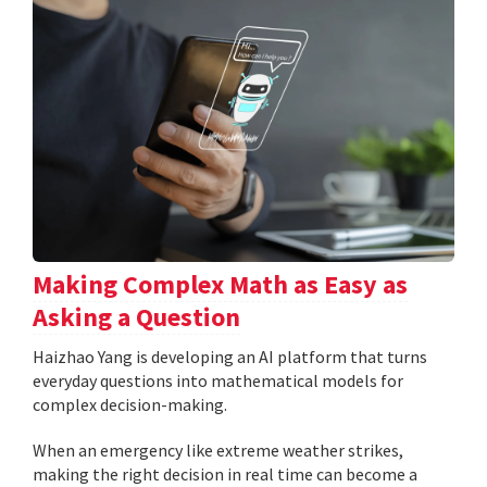
Making Complex Math as Easy as
Asking a Question
Haizhao Yang is developing an AI platform that turns
everyday questions into mathematical models for
complex decision-making.
When an emergency like extreme weather strikes,
making the right decision in real time can become a