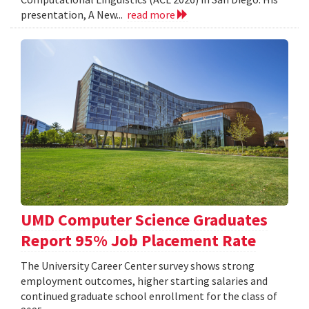
presentation, A New...
read more
UMD Computer Science Graduates
Report 95% Job Placement Rate
The University Career Center survey shows strong
employment outcomes, higher starting salaries and
continued graduate school enrollment for the class of