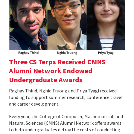
Three CS Terps Received CMNS
Alumni Network Endowed
Undergraduate Awards
Raghav Thind, Nghia Truong and Priya Tyagi received
funding to support summer research, conference travel
and career development.
Every year, the College of Computer, Mathematical, and
Natural Sciences (CMNS) Alumni Network offers awards
to help undergraduates defray the costs of conducting