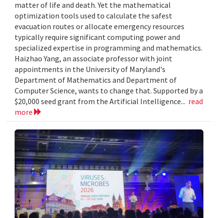
matter of life and death. Yet the mathematical
optimization tools used to calculate the safest
evacuation routes or allocate emergency resources
typically require significant computing power and
specialized expertise in programming and mathematics.
Haizhao Yang, an associate professor with joint
appointments in the University of Maryland's
Department of Mathematics and Department of
Computer Science, wants to change that. Supported by a
$20,000 seed grant from the Artificial Intelligence...
read
more