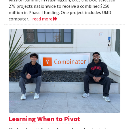
278 projects nationwide to receive a combined $250
million in Phase I funding. One project includes UMD
computer...
read more
Learning When to Pivot