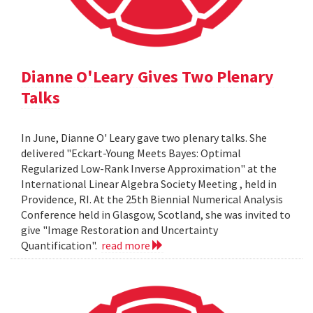
Dianne O'Leary Gives Two Plenary
Talks
In June, Dianne O' Leary gave two plenary talks. She
delivered "Eckart-Young Meets Bayes: Optimal
Regularized Low-Rank Inverse Approximation" at the
International Linear Algebra Society Meeting , held in
Providence, RI. At the 25th Biennial Numerical Analysis
Conference held in Glasgow, Scotland, she was invited to
give "Image Restoration and Uncertainty
Quantification".
read more