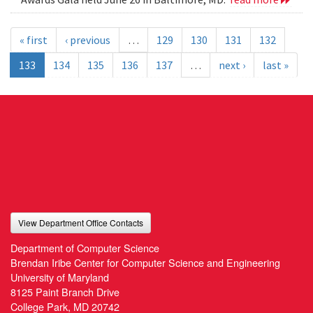
« first
‹ previous
…
129
130
131
132
133
134
135
136
137
…
next ›
last »
View Department Office Contacts
Department of Computer Science
Brendan Iribe Center for Computer Science and Engineering
University of Maryland
8125 Paint Branch Drive
College Park, MD 20742