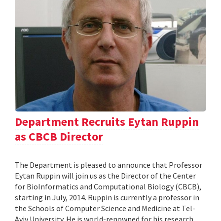
Department Recruits Eytan Ruppin
as CBCB Director
The Department is pleased to announce that Professor
Eytan Ruppin will join us as the Director of the Center
for BioInformatics and Computational Biology (CBCB),
starting in July, 2014. Ruppin is currently a professor in
the Schools of Computer Science and Medicine at Tel-
Aviv University. He is world-renowned for his research