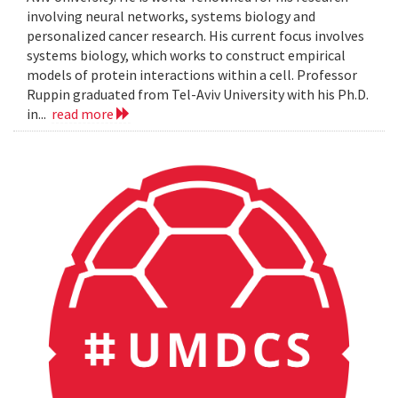
involving neural networks, systems biology and
personalized cancer research. His current focus involves
systems biology, which works to construct empirical
models of protein interactions within a cell. Professor
Ruppin graduated from Tel-Aviv University with his Ph.D.
in...
read more