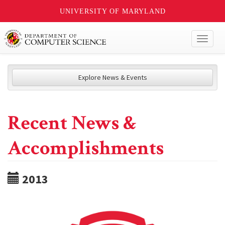
UNIVERSITY OF MARYLAND
Toggl
naviga
Explore News & Events
Recent News &
Accomplishments
2013