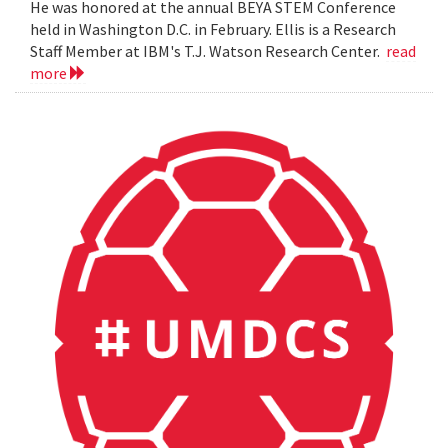
He was honored at the annual BEYA STEM Conference
held in Washington D.C. in February. Ellis is a Research
Staff Member at IBM's T.J. Watson Research Center.
read
more