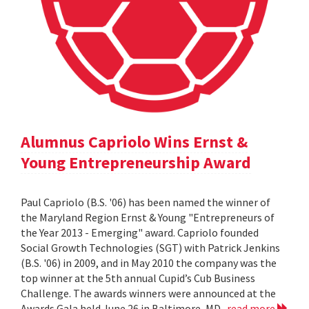
Alumnus Capriolo Wins Ernst &
Young Entrepreneurship Award
Paul Capriolo (B.S. '06) has been named the winner of
the Maryland Region Ernst & Young "Entrepreneurs of
the Year 2013 - Emerging" award. Capriolo founded
Social Growth Technologies (SGT) with Patrick Jenkins
(B.S. '06) in 2009, and in May 2010 the company was the
top winner at the 5th annual Cupid’s Cub Business
Challenge. The awards winners were announced at the
Awards Gala held June 26 in Baltimore, MD.
read more