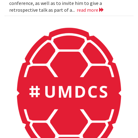
conference, as well as to invite him to give a
retrospective talk as part of a...
read more