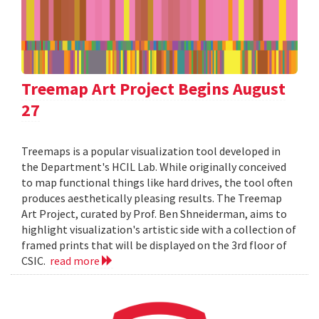
Treemap Art Project Begins August
27
Treemaps is a popular visualization tool developed in
the Department's HCIL Lab. While originally conceived
to map functional things like hard drives, the tool often
produces aesthetically pleasing results. The Treemap
Art Project, curated by Prof. Ben Shneiderman, aims to
highlight visualization's artistic side with a collection of
framed prints that will be displayed on the 3rd floor of
CSIC.
read more