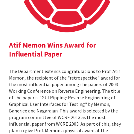
Atif Memon Wins Award for
Influential Paper
The Department extends congratulations to Prof. Atif
Memon, the recipient of the "retrospective" award for
the most influential paper among the papers of 2003
Working Conference on Reverse Engineering. The title
of the paper is "GUI Ripping: Reverse Engineering of
Graphical User Interfaces for Testing" by Memon,
Banerjee and Nagarajan. This award is selected by the
program committee of WCRE 2013 as the most
influential paper from WCRE 2003. As part of this, they
plan to give Prof. Memon a physical award at the