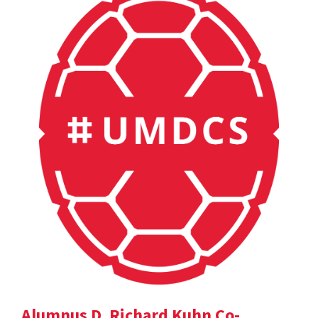
Alumnus D. Richard Kuhn Co-