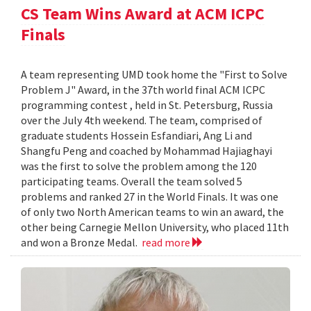
CS Team Wins Award at ACM ICPC
Finals
A team representing UMD took home the "First to Solve
Problem J" Award, in the 37th world final ACM ICPC
programming contest , held in St. Petersburg, Russia
over the July 4th weekend. The team, comprised of
graduate students Hossein Esfandiari, Ang Li and
Shangfu Peng and coached by Mohammad Hajiaghayi
was the first to solve the problem among the 120
participating teams. Overall the team solved 5
problems and ranked 27 in the World Finals. It was one
of only two North American teams to win an award, the
other being Carnegie Mellon University, who placed 11th
and won a Bronze Medal.
read more