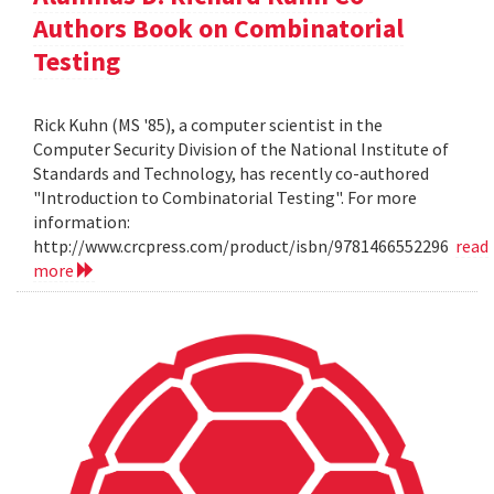
Authors Book on Combinatorial
Testing
Rick Kuhn (MS '85), a computer scientist in the
Computer Security Division of the National Institute of
Standards and Technology, has recently co-authored
"Introduction to Combinatorial Testing". For more
information:
http://www.crcpress.com/product/isbn/9781466552296
read
more