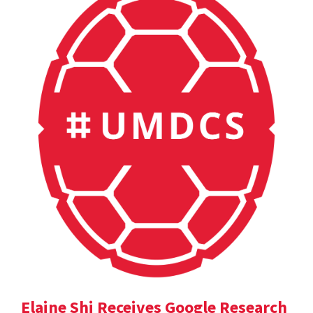
Elaine Shi Receives Google Research