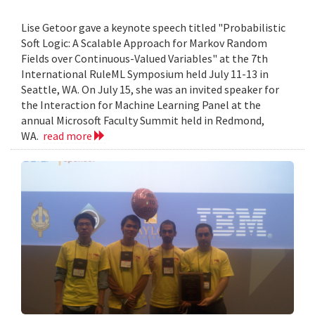
Lise Getoor gave a keynote speech titled "Probabilistic
Soft Logic: A Scalable Approach for Markov Random
Fields over Continuous-Valued Variables" at the 7th
International RuleML Symposium held July 11-13 in
Seattle, WA. On July 15, she was an invited speaker for
the Interaction for Machine Learning Panel at the
annual Microsoft Faculty Summit held in Redmond,
WA.
read more