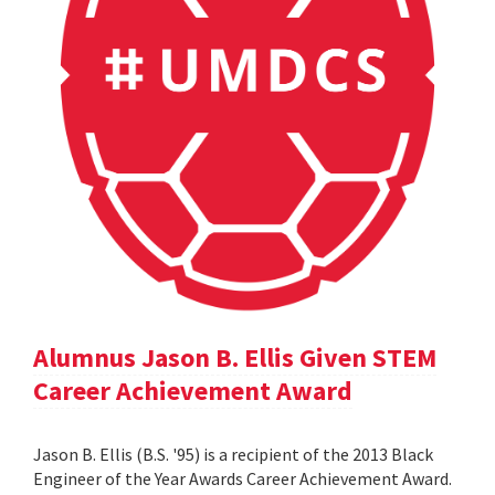
Alumnus Jason B. Ellis Given STEM
Career Achievement Award
Jason B. Ellis (B.S. '95) is a recipient of the 2013 Black
Engineer of the Year Awards Career Achievement Award.