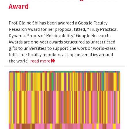
Award
Prof. Elaine Shi has been awarded a Google Faculty
Research Award for her proposal titled, "Truly Practical
Dynamic Proofs of Retrievability." Google Research
Awards are one-year awards structured as unrestricted
gifts to universities to support the work of world-class
full-time faculty members at top universities around
the world.
read more