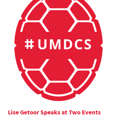
Lise Getoor Speaks at Two Events