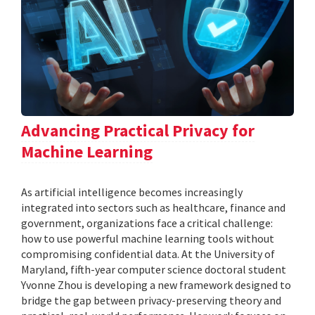
Advancing Practical Privacy for
Machine Learning
As artificial intelligence becomes increasingly
integrated into sectors such as healthcare, finance and
government, organizations face a critical challenge:
how to use powerful machine learning tools without
compromising confidential data. At the University of
Maryland, fifth-year computer science doctoral student
Yvonne Zhou is developing a new framework designed to
bridge the gap between privacy-preserving theory and