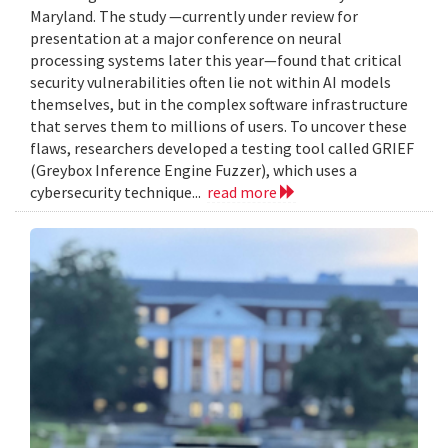
Maryland. The study —currently under review for
presentation at a major conference on neural
processing systems later this year—found that critical
security vulnerabilities often lie not within AI models
themselves, but in the complex software infrastructure
that serves them to millions of users. To uncover these
flaws, researchers developed a testing tool called GRIEF
(Greybox Inference Engine Fuzzer), which uses a
cybersecurity technique...
read more