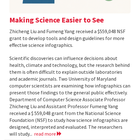
Making Science Easier to See
Zhicheng Liu and Fumeng Yang received a $559,048 NSF
grant to develop tools and design guidelines for more
effective science infographics.
Scientific discoveries can influence decisions about
health, climate and technology, but the research behind
them is often difficult to explain outside laboratories
and academic journals. Two University of Maryland
computer scientists are examining how infographics can
present those findings to the general public effectively.
Department of Computer Science Associate Professor
Zhicheng Liu and Assistant Professor Fumeng Yang
received a $ 559,048 grant from the National Science
Foundation (NSF) to study how science infographics are
designed, interpreted and evaluated. The researchers
will study...
read more