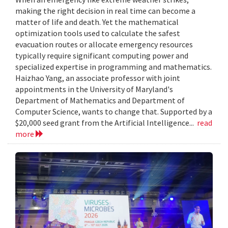
making the right decision in real time can become a
matter of life and death. Yet the mathematical
optimization tools used to calculate the safest
evacuation routes or allocate emergency resources
typically require significant computing power and
specialized expertise in programming and mathematics.
Haizhao Yang, an associate professor with joint
appointments in the University of Maryland's
Department of Mathematics and Department of
Computer Science, wants to change that. Supported by a
$20,000 seed grant from the Artificial Intelligence...
read
more