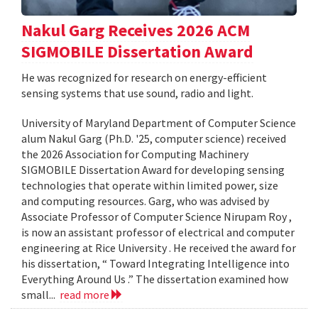
Nakul Garg Receives 2026 ACM
SIGMOBILE Dissertation Award
He was recognized for research on energy-efficient
sensing systems that use sound, radio and light.
University of Maryland Department of Computer Science
alum Nakul Garg (Ph.D. '25, computer science) received
the 2026 Association for Computing Machinery
SIGMOBILE Dissertation Award for developing sensing
technologies that operate within limited power, size
and computing resources. Garg, who was advised by
Associate Professor of Computer Science Nirupam Roy ,
is now an assistant professor of electrical and computer
engineering at Rice University . He received the award for
his dissertation, “ Toward Integrating Intelligence into
Everything Around Us .” The dissertation examined how
small...
read more