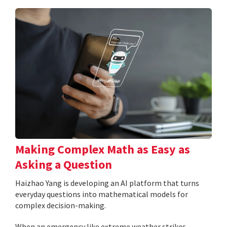
Making Complex Math as Easy as
Asking a Question
Haizhao Yang is developing an AI platform that turns
everyday questions into mathematical models for
complex decision-making.
When an emergency like extreme weather strikes,