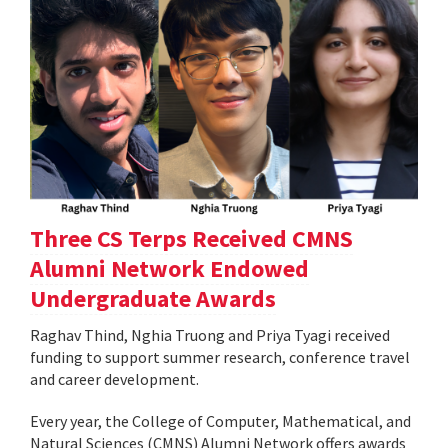
Three CS Terps Received CMNS
Alumni Network Endowed
Undergraduate Awards
Raghav Thind, Nghia Truong and Priya Tyagi received
funding to support summer research, conference travel
and career development.
Every year, the College of Computer, Mathematical, and
Natural Sciences (CMNS) Alumni Network offers awards