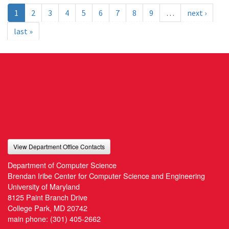
1
2
3
4
5
6
7
8
9
…
next ›
last »
View Department Office Contacts
Department of Computer Science
Brendan Iribe Center for Computer Science and Engineering
University of Maryland
8125 Paint Branch Drive
College Park, MD 20742
main phone:
(301) 405-2662