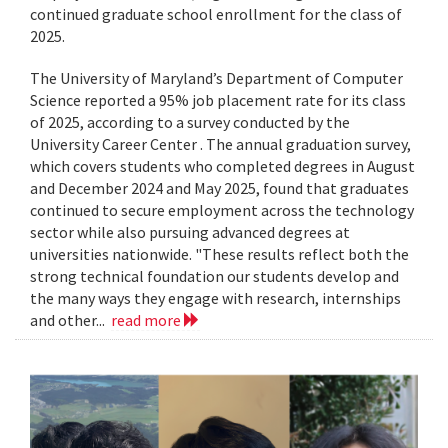
continued graduate school enrollment for the class of
2025.
The University of Maryland’s Department of Computer
Science reported a 95% job placement rate for its class
of 2025, according to a survey conducted by the
University Career Center . The annual graduation survey,
which covers students who completed degrees in August
and December 2024 and May 2025, found that graduates
continued to secure employment across the technology
sector while also pursuing advanced degrees at
universities nationwide. "These results reflect both the
strong technical foundation our students develop and
the many ways they engage with research, internships
and other...
read more