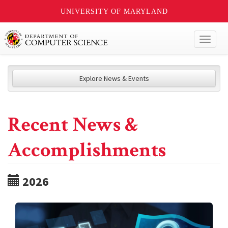
UNIVERSITY OF MARYLAND
Toggl
naviga
Explore News & Events
Recent News &
Accomplishments
2026