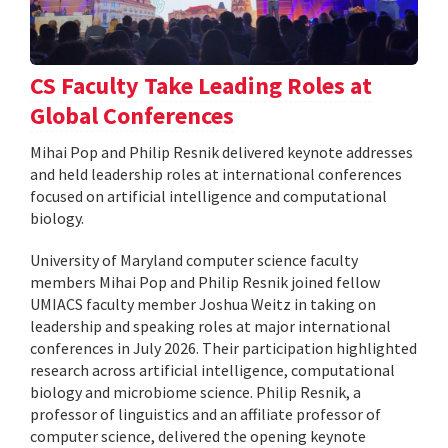
CS Faculty Take Leading Roles at
Global Conferences
Mihai Pop and Philip Resnik delivered keynote addresses
and held leadership roles at international conferences
focused on artificial intelligence and computational
biology.
University of Maryland computer science faculty
members Mihai Pop and Philip Resnik joined fellow
UMIACS faculty member Joshua Weitz in taking on
leadership and speaking roles at major international
conferences in July 2026. Their participation highlighted
research across artificial intelligence, computational
biology and microbiome science. Philip Resnik, a
professor of linguistics and an affiliate professor of
computer science, delivered the opening keynote