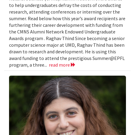
to help undergraduates defray the costs of conducting
research, attending conferences or interning over the
summer. Read below how this year’s award recipients are
furthering their career development with funding from
the CMNS Alumni Network Endowed Undergraduate
Awards program . Raghav Thind Since becoming a senior
computer science major at UMD, Raghav Thind has been
drawn to research and development. He is using this
award funding to attend the prestigious Summer@EPFL
program, a three...
read more