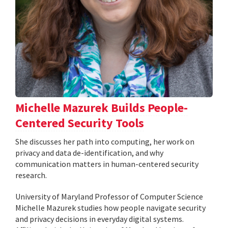
Michelle Mazurek Builds People-
Centered Security Tools
She discusses her path into computing, her work on
privacy and data de-identification, and why
communication matters in human-centered security
research.
University of Maryland Professor of Computer Science
Michelle Mazurek studies how people navigate security
and privacy decisions in everyday digital systems.