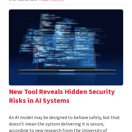
New Tool Reveals Hidden Security
Risks in AI Systems
An AI model may be designed to behave safely, but that
doesn’t mean the system delivering it is secure,
according to new research from the University of