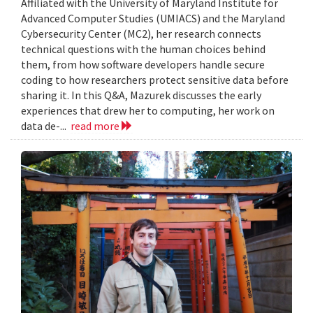
Affiliated with the University of Maryland Institute for
Advanced Computer Studies (UMIACS) and the Maryland
Cybersecurity Center (MC2), her research connects
technical questions with the human choices behind
them, from how software developers handle secure
coding to how researchers protect sensitive data before
sharing it. In this Q&A, Mazurek discusses the early
experiences that drew her to computing, her work on
data de-...
read more