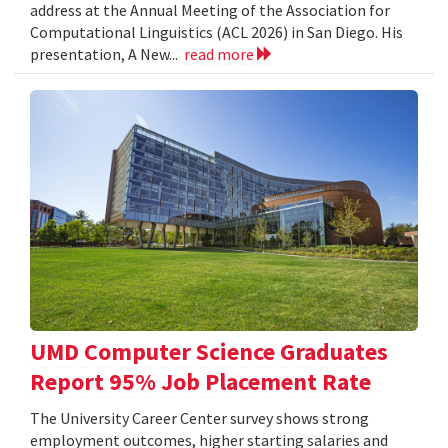
address at the Annual Meeting of the Association for
Computational Linguistics (ACL 2026) in San Diego. His
presentation, A New...
read more
UMD Computer Science Graduates
Report 95% Job Placement Rate
The University Career Center survey shows strong
employment outcomes, higher starting salaries and