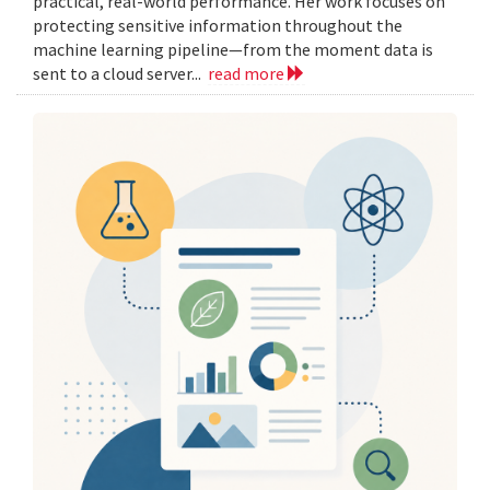
practical, real-world performance. Her work focuses on
protecting sensitive information throughout the
machine learning pipeline—from the moment data is
sent to a cloud server...
read more