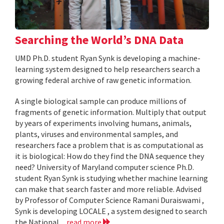
Searching the World’s DNA Data
UMD Ph.D. student Ryan Synk is developing a machine-
learning system designed to help researchers search a
growing federal archive of raw genetic information.
A single biological sample can produce millions of
fragments of genetic information. Multiply that output
by years of experiments involving humans, animals,
plants, viruses and environmental samples, and
researchers face a problem that is as computational as
it is biological: How do they find the DNA sequence they
need? University of Maryland computer science Ph.D.
student Ryan Synk is studying whether machine learning
can make that search faster and more reliable. Advised
by Professor of Computer Science Ramani Duraiswami ,
Synk is developing LOCALE , a system designed to search
the National...
read more