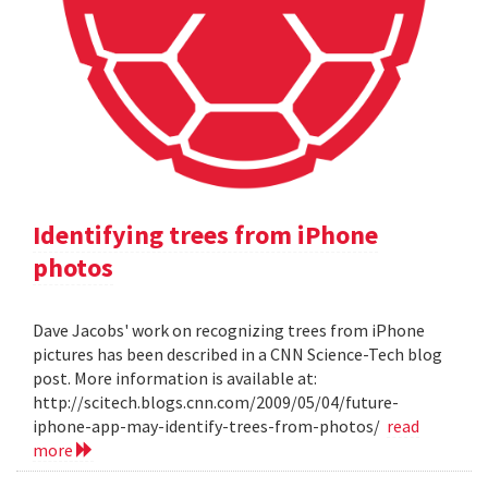
Identifying trees from iPhone
photos
Dave Jacobs' work on recognizing trees from iPhone
pictures has been described in a CNN Science-Tech blog
post. More information is available at:
http://scitech.blogs.cnn.com/2009/05/04/future-
iphone-app-may-identify-trees-from-photos/
read
more