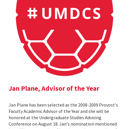
Jan Plane, Advisor of the Year
Jan Plane has been selected as the 2008-2009 Provost's
Faculty Academic Advisor of the Year and she will be
honored at the Undergraduate Studies Advising
Conference on August 18. Jan's nomination mentioned