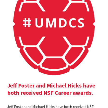
Jeff Foster and Michael Hicks have
both received NSF Career awards.
Jeff Foster and Michael Hicks have both received NSF