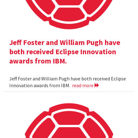
Jeff Foster and William Pugh have
both received Eclipse Innovation
awards from IBM.
Jeff Foster and William Pugh have both received Eclipse
Innovation awards from IBM.
read more