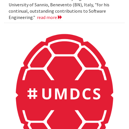
University of Sannio, Benevento (BN), Italy, "for his
continual, outstanding contributions to Software
Engineering."
read more