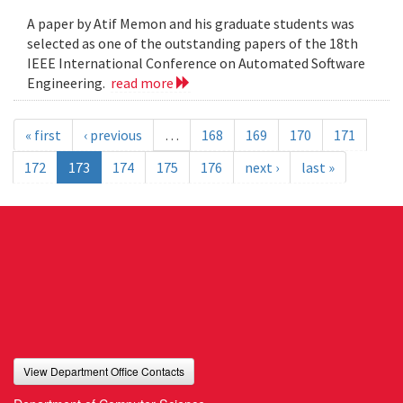
A paper by Atif Memon and his graduate students was
selected as one of the outstanding papers of the 18th
IEEE International Conference on Automated Software
Engineering.
read more
« first
‹ previous
…
168
169
170
171
172
173
174
175
176
next ›
last »
View Department Office Contacts