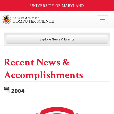
UNIVERSITY OF MARYLAND
Toggl
naviga
Explore News & Events
Recent News &
Accomplishments
2004