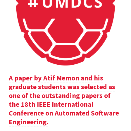
A paper by Atif Memon and his
graduate students was selected as
one of the outstanding papers of
the 18th IEEE International
Conference on Automated Software
Engineering.