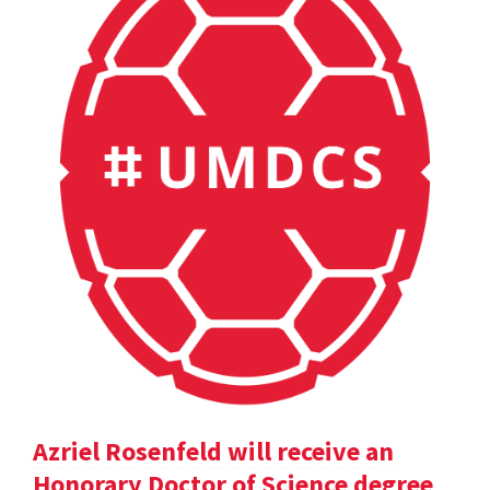
Azriel Rosenfeld will receive an
Honorary Doctor of Science degree