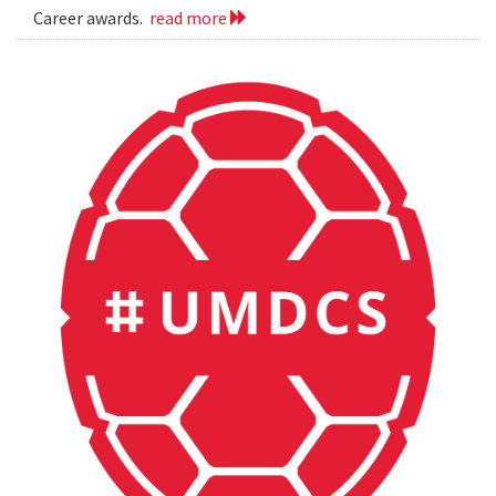
Career awards.
read more