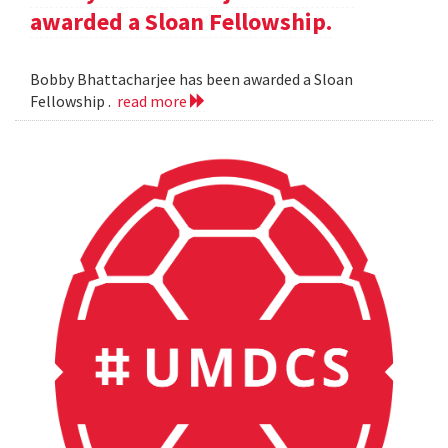
awarded a Sloan Fellowship.
Bobby Bhattacharjee has been awarded a Sloan
Fellowship .
read more