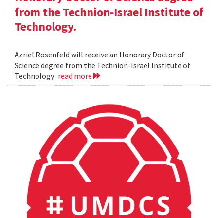
from the Technion-Israel Institute of
Technology.
Azriel Rosenfeld will receive an Honorary Doctor of
Science degree from the Technion-Israel Institute of
Technology.
read more