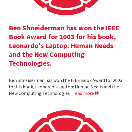
Ben Shneiderman has won the IEEE
Book Award for 2003 for his book,
Leonardo's Laptop: Human Needs
and the New Computing
Technologies.
Ben Shneiderman has won the IEEE Book Award for 2003
for his book, Leonardo's Laptop: Human Needs and the
New Computing Technologies .
read more