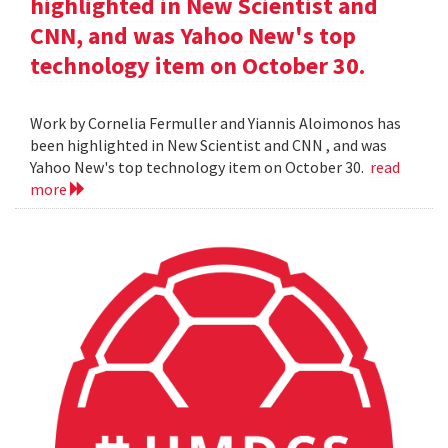
highlighted in New Scientist and
CNN, and was Yahoo New's top
technology item on October 30.
Work by Cornelia Fermuller and Yiannis Aloimonos has
been highlighted in New Scientist and CNN , and was
Yahoo New's top technology item on October 30.
read
more