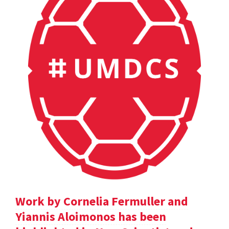
Work by Cornelia Fermuller and
Yiannis Aloimonos has been