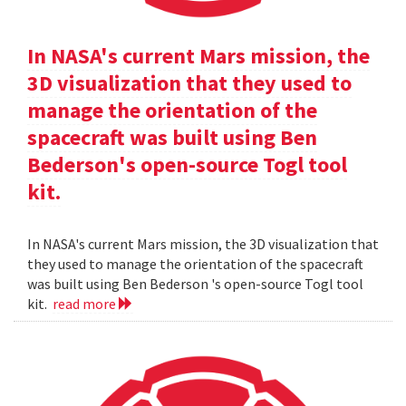
In NASA's current Mars mission, the
3D visualization that they used to
manage the orientation of the
spacecraft was built using Ben
Bederson's open-source Togl tool
kit.
In NASA's current Mars mission, the 3D visualization that
they used to manage the orientation of the spacecraft
was built using Ben Bederson 's open-source Togl tool
kit.
read more