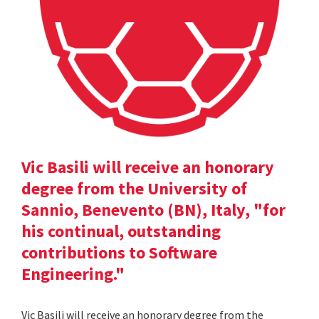
Vic Basili will receive an honorary
degree from the University of
Sannio, Benevento (BN), Italy, "for
his continual, outstanding
contributions to Software
Engineering."
Vic Basili will receive an honorary degree from the