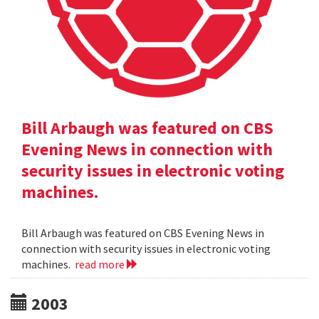
Bill Arbaugh was featured on CBS
Evening News in connection with
security issues in electronic voting
machines.
Bill Arbaugh was featured on CBS Evening News in
connection with security issues in electronic voting
machines.
read more
2003