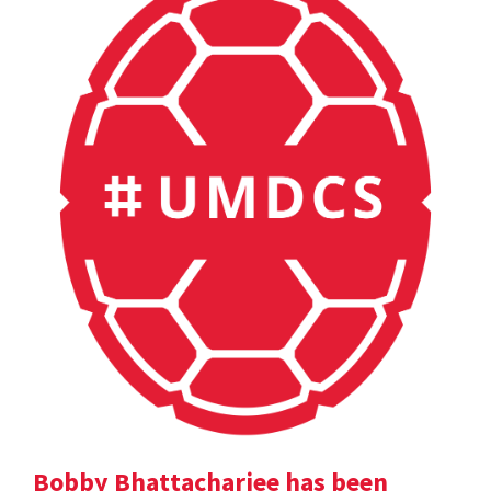
Bobby Bhattacharjee has been