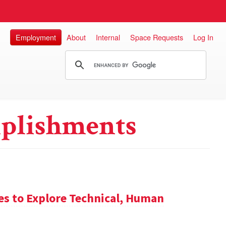
Employment
About
Internal
Space Requests
Log In
plishments
es to Explore Technical, Human