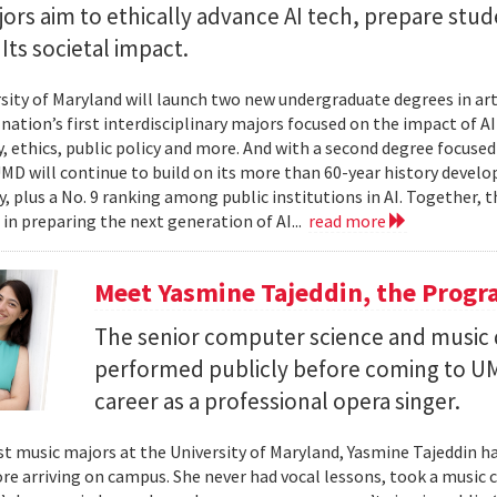
rs aim to ethically advance AI tech, prepare stud
Its societal impact.
sity of Maryland will launch two new undergraduate degrees in artif
 nation’s first interdisciplinary majors focused on the impact of 
, ethics, public policy and more. And with a second degree focuse
MD will continue to build on its more than 60-year history develo
, plus a No. 9 ranking among public institutions in AI. Together, 
 in preparing the next generation of AI...
read more
Meet Yasmine Tajeddin, the Progr
The senior computer science and music
performed publicly before coming to UM
career as a professional opera singer.
t music majors at the University of Maryland, Yasmine Tajeddin ha
re arriving on campus. She never had vocal lessons, took a music cl