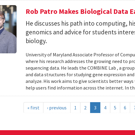
Rob Patro Makes Biological Data E
He discusses his path into computing, h
genomics and advice for students intere
biology.
University of Maryland Associate Professor of Comp
where his research addresses the growing need to pr
sequencing data. He leads the COMBINE Lab , a grou
and data structures for studying gene expression and
analyze. His work aims to give scientists better ways
help users find information across the internet. In th
« first
‹ previous
1
2
3
4
5
6