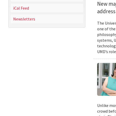
New majo
iCal Feed
address 
Newsletters
The Univer
one of the
philosophy
systems, U
technology
UMD’s role
Unlike mos
crowd befo