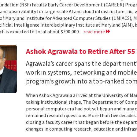
undation (NSF) Faculty Early Career Development (CAREER) Prog
and observability for large-scale AI and cloud infrastructure. Liu
 of Maryland Institute for Advanced Computer Studies (UMIACS), M
ificial Intelligence Interdisciplinary Institute at Maryland (AIM), 
ch is expected to total about $700,000...
read more
Ashok Agrawala to Retire After 55
Agrawala’s career spans the department’
work in systems, networking and mobil
program’s growth into a top-ranked co
When Ashok Agrawala arrived at the University of Mary
taking institutional shape. The Department of Compu
personal computer era had not yet begun and many 
remained research questions. More than five decades l
closing a faculty career that began before the depa
changes in computing research, education and infrast