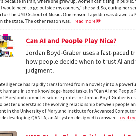
t’s because in Iran, where she grew up, women can’t sing in public.
 I would need to go outside my country,” she said. So, during her se
n for the UMD School of Music . One reason Tajeddin was drawn t
in the state. The other reason was...
read more
Can AI and People Play Nice?
Jordan Boyd-Graber uses a fast-paced tr
how people decide when to trust AI and 
judgment.
 intelligence has rapidly transformed from a novelty into a powerf
t humans in some knowledge-based tasks. In “Can AI and People P
 of Maryland computer science professor Jordan Boyd-Graber is us
o better understand the evolving relationship between people an
t in the University of Maryland Institute for Advanced Computer
ade developing QANTA, an AI system designed to answer...
read m