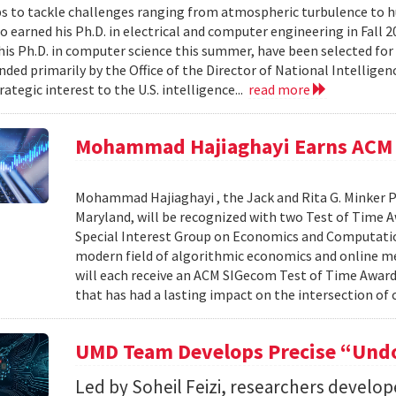
s to tackle challenges ranging from atmospheric turbulence to 
o earned his Ph.D. in electrical and computer engineering in Fall 
is Ph.D. in computer science this summer, have been selected for
nded primarily by the Office of the Director of National Intelligen
rategic interest to the U.S. intelligence...
read more
Mohammad Hajiaghayi Earns ACM 
Mohammad Hajiaghayi , the Jack and Rita G. Minker P
Maryland, will be recognized with two Test of Time 
Special Interest Group on Economics and Computatio
modern field of algorithmic economics and online m
will each receive an ACM SIGecom Test of Time Award,
that has had a lasting impact on the intersection of
UMD Team Develops Precise “Undo
Led by Soheil Feizi, researchers develo