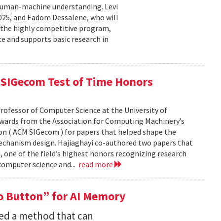
human-machine understanding. Levi
2025, and Eadom Dessalene, who will
 the highly competitive program,
ce and supports basic research in
SIGecom Test of Time Honors
rofessor of Computer Science at the University of
Awards from the Association for Computing Machinery’s
n ( ACM SIGecom ) for papers that helped shape the
echanism design. Hajiaghayi co-authored two papers that
 one of the field’s highest honors recognizing research
 computer science and...
read more
 Button” for AI Memory
ped a method that can