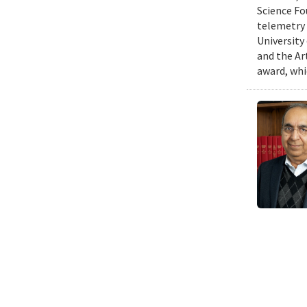
Science Fo
telemetry 
University
and the Art
award, whi