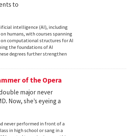
ents to
icial intelligence (AI), including
AI on humans, with courses spanning
d on computational structures for AI
ping the foundations of AI
these degrees further strengthen
ammer of the Opera
 double major never
D. Now, she’s eyeing a
d never performed in front of a
ass in high school or sang in a