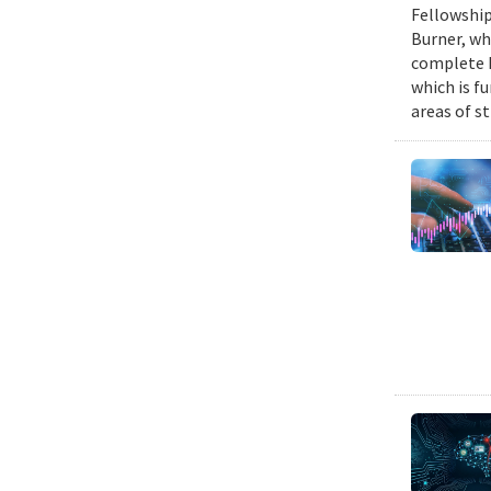
Fellowship
Burner, wh
complete h
which is fu
areas of st