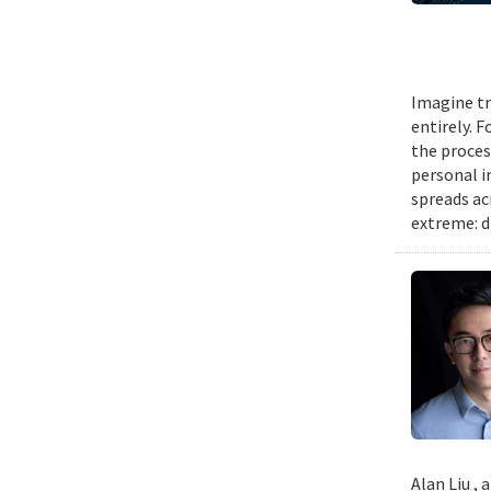
Imagine tr
entirely. 
the proces
personal i
spreads ac
extreme: d
Alan Liu ,