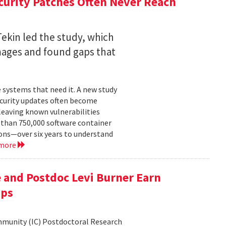
curity Patches Often Never Reach
ekin led the study, which
mages and found gaps that
 systems that need it. A new study
ecurity updates often become
leaving known vulnerabilities
than 750,000 software container
ons—over six years to understand
 more
 and Postdoc Levi Burner Earn
ips
ommunity (IC) Postdoctoral Research