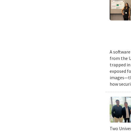
A software
from the U
trapped in
exposed fo
images—the
how securi
Two Univer