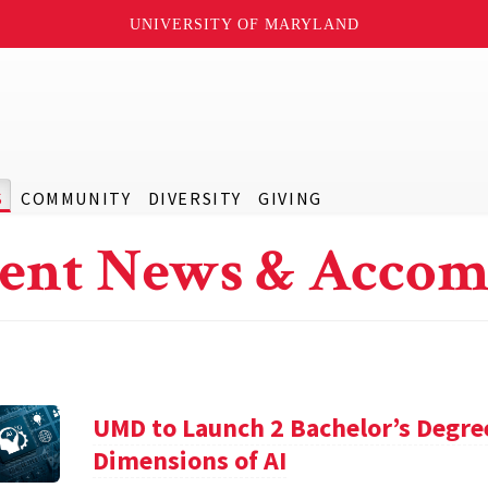
UNIVERSITY OF MARYLAND
S
COMMUNITY
DIVERSITY
GIVING
ent News & Accom
UMD to Launch 2 Bachelor’s Degre
Dimensions of AI