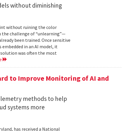
els without diminishing
int without ruining the color
en the challenge of “unlearning”—
already been trained. Once sensitive
 embedded in an AI model, it
e solution was often the most
re
rd to Improve Monitoring of AI and
telemetry methods to help
loud systems more
ryland, has received a National