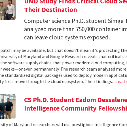
UMD Study Finds Critical Cloud Se
Their Destination
Computer science Ph.D. student Simge T
analyzed more than 750,000 container i
can leave cloud systems exposed.
 patch may be available, but that doesn't mean it's protecting the
niversity of Maryland and Google Research reveals that critical s
 the software supply chains that power modern cloud computing, 
r weeks—or even permanently. The research team analyzed more 
 standardized digital packages used to deploy modern applicati
ty fixes move through the cloud ecosystem. Their findings...
read
CS Ph.D. Student Eadom Dessalene
Intelligence Community Fellowsh
sity of Maryland researchers will use prestigious Intelligence C