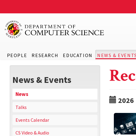
PEOPLE
RESEARCH
EDUCATION
NEWS & EVENT
Rec
News & Events
News
2026
Talks
Events Calendar
CS Video & Audio