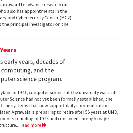
ram award to advance research on
, who also has appointments in the
aryland Cybersecurity Center (MC2)
is the principal investigator on the
 Years
s early years, decades of
e computing, and the
mputer science program.
land in 1971, computer science at the university was still
ter Science had not yet been formally established, the
of the systems that now support daily communication
ater, Agrawala is preparing to retire after 55 years at UMD,
rtment’s founding in 1973 and continued through major
ructure...
read more