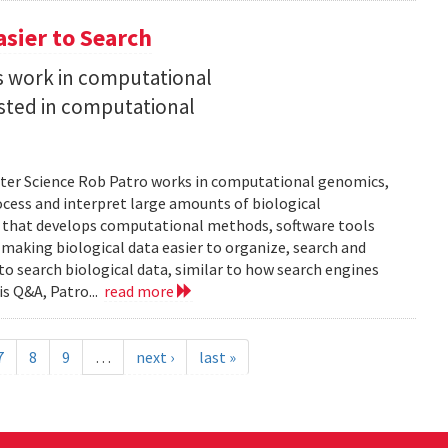
asier to Search
is work in computational
sted in computational
uter Science Rob Patro works in computational genomics,
ocess and interpret large amounts of biological
p that develops computational methods, software tools
 making biological data easier to organize, search and
 to search biological data, similar to how search engines
is Q&A, Patro...
read more
7
8
9
…
next ›
last »