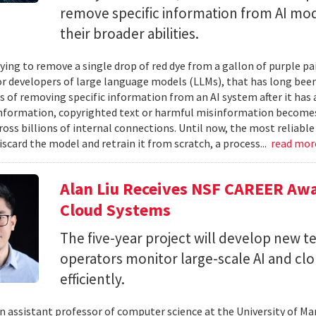
remove specific information from AI mod
their broader abilities.
ying to remove a single drop of red dye from a gallon of purple pa
For developers of large language models (LLMs), that has long be
s of removing specific information from an AI system after it has 
nformation, copyrighted text or harmful misinformation becomes
ross billions of internal connections. Until now, the most reliabl
iscard the model and retrain it from scratch, a process...
read mo
Alan Liu Receives NSF CAREER Awa
Cloud Systems
The five-year project will develop new 
operators monitor large-scale AI and c
efficiently.
 an assistant professor of computer science at the University of Ma