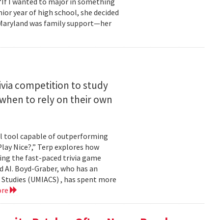
 “If I wanted to major in something
nior year of high school, she decided
o Maryland was family support—her
ivia competition to study
when to rely on their own
ul tool capable of outperforming
lay Nice?,” Terp explores how
ing the fast-paced trivia game
d AI. Boyd-Graber, who has an
 Studies (UMIACS) , has spent more
ore