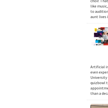
choir. Tha
like music,
to auditio
aunt lives 
Artificial
even exper
University
quizbowl t
appointmen
than a dec