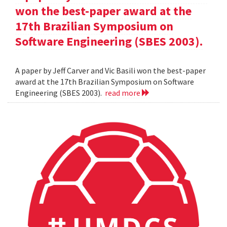
won the best-paper award at the
17th Brazilian Symposium on
Software Engineering (SBES 2003).
A paper by Jeff Carver and Vic Basili won the best-paper
award at the 17th Brazilian Symposium on Software
Engineering (SBES 2003).
read more