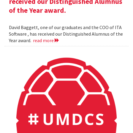
received our Distinguished Alumnus
of the Year award.
David Baggett, one of our graduates and the COO of ITA
Software , has received our Distinguished Alumnus of the
Year award.
read more