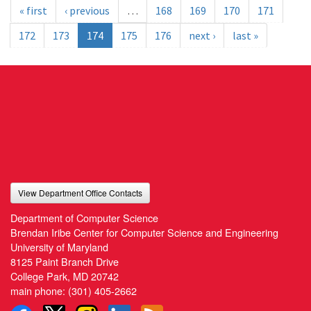
« first
‹ previous
…
168
169
170
171
172
173
174
175
176
next ›
last »
View Department Office Contacts
Department of Computer Science
Brendan Iribe Center for Computer Science and Engineering
University of Maryland
8125 Paint Branch Drive
College Park, MD 20742
main phone:
(301) 405-2662