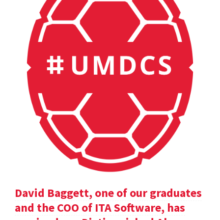
David Baggett, one of our graduates
and the COO of ITA Software, has