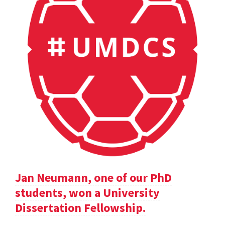
Jan Neumann, one of our PhD
students, won a University
Dissertation Fellowship.