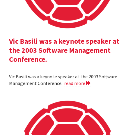
Vic Basili was a keynote speaker at
the 2003 Software Management
Conference.
Vic Basili was a keynote speaker at the 2003 Software
Management Conference.
read more