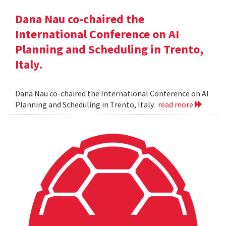
Dana Nau co-chaired the
International Conference on AI
Planning and Scheduling in Trento,
Italy.
Dana Nau co-chaired the International Conference on AI
Planning and Scheduling in Trento, Italy.
read more