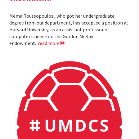
Mema Roussopoulos , who got her undergraduate
degree from our department, has accepted a position at
Harvard University, as an assistant professor of
computer science on the Gordon McKay
endowment.
read more