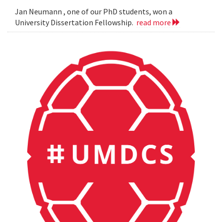
Jan Neumann , one of our PhD students, won a
University Dissertation Fellowship.
read more