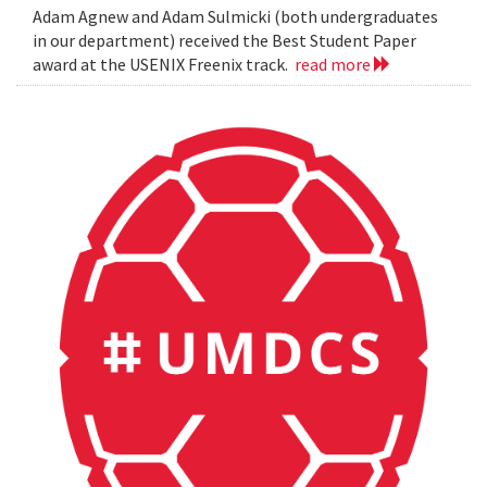
Adam Agnew and Adam Sulmicki (both undergraduates
in our department) received the Best Student Paper
award at the USENIX Freenix track.
read more