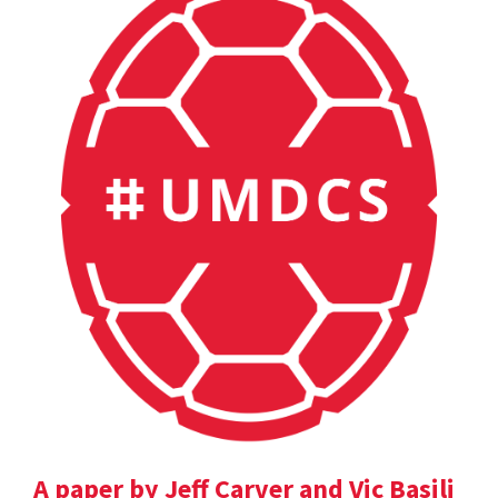
A paper by Jeff Carver and Vic Basili