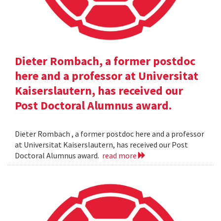
Dieter Rombach, a former postdoc
here and a professor at Universitat
Kaiserslautern, has received our
Post Doctoral Alumnus award.
Dieter Rombach , a former postdoc here and a professor
at Universitat Kaiserslautern, has received our Post
Doctoral Alumnus award.
read more