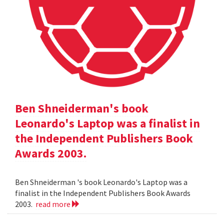
Ben Shneiderman's book
Leonardo's Laptop was a finalist in
the Independent Publishers Book
Awards 2003.
Ben Shneiderman 's book Leonardo's Laptop was a
finalist in the Independent Publishers Book Awards
2003.
read more