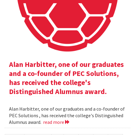
Alan Harbitter, one of our graduates
and a co-founder of PEC Solutions,
has received the college's
Distinguished Alumnus award.
Alan Harbitter, one of our graduates and a co-founder of
PEC Solutions , has received the college's Distinguished
Alumnus award.
read more