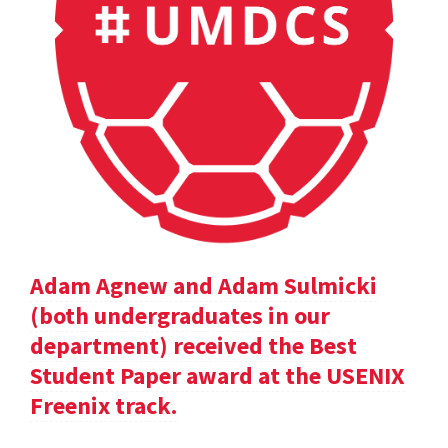
Adam Agnew and Adam Sulmicki
(both undergraduates in our
department) received the Best
Student Paper award at the USENIX
Freenix track.