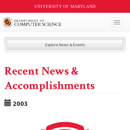
UNIVERSITY OF MARYLAND
Toggl
naviga
Explore News & Events
Recent News &
Accomplishments
2003