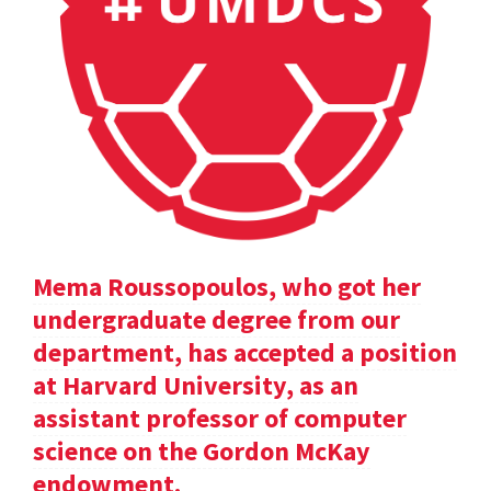
Mema Roussopoulos, who got her
undergraduate degree from our
department, has accepted a position
at Harvard University, as an
assistant professor of computer
science on the Gordon McKay
endowment.