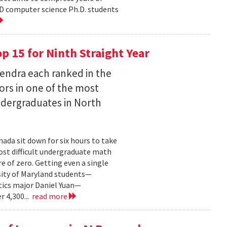
D computer science Ph.D. students
 15 for Ninth Straight Year
endra each ranked in the
ors in one of the most
ndergraduates in North
ada sit down for six hours to take
st difficult undergraduate math
e of zero. Getting even a single
sity of Maryland students—
ics major Daniel Yuan—
r 4,300...
read more