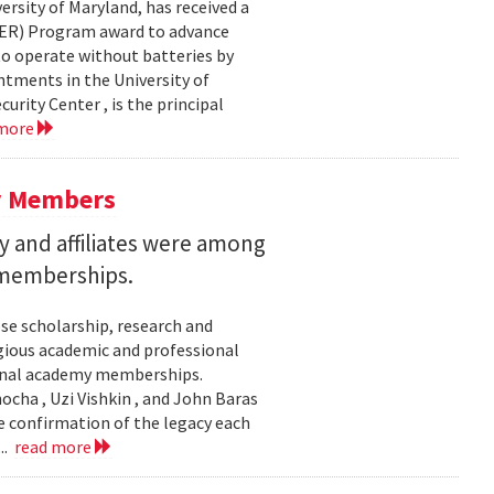
ersity of Maryland, has received a
EER) Program award to advance
to operate without batteries by
ntments in the University of
rity Center , is the principal
 more
y Members
 and affiliates were among
 memberships.
se scholarship, research and
gious academic and professional
ional academy memberships.
ocha , Uzi Vishkin , and John Baras
e confirmation of the legacy each
..
read more