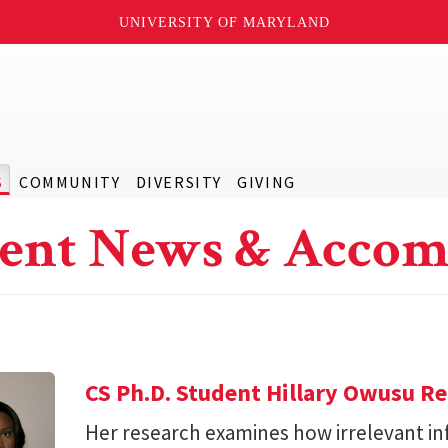
UNIVERSITY OF MARYLAND
S
COMMUNITY
DIVERSITY
GIVING
ent News & Accom
CS Ph.D. Student Hillary Owusu R
Her research examines how irrelevant in