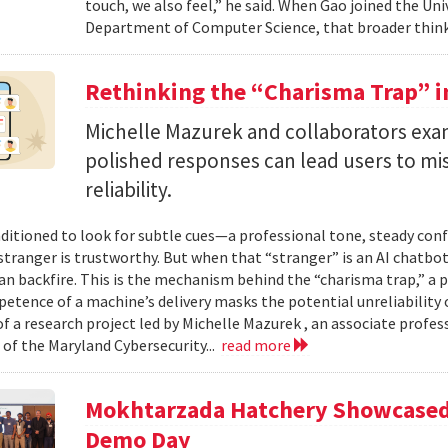
touch, we also feel,” he said. When Gao joined the Uni
Department of Computer Science, that broader think
Rethinking the “Charisma Trap” i
Michelle Mazurek and collaborators exa
polished responses can lead users to mi
reliability.
ditioned to look for subtle cues—a professional tone, steady co
 stranger is trustworthy. But when that “stranger” is an AI chatbot
can backfire. This is the mechanism behind the “charisma trap,” a 
etence of a machine’s delivery masks the potential unreliability 
of a research project led by Michelle Mazurek , an associate profe
 of the Maryland Cybersecurity...
read more
Mokhtarzada Hatchery Showcased 
Demo Day