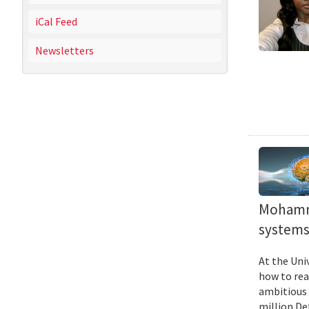
iCal Feed
Newsletters
Mohamma
systems 
At the Uni
how to rea
ambitious 
million De