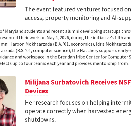
The event featured ventures focused on 
access, property monitoring and AI-sup
 of Maryland students and recent alumni developing startups th
esented their work on May 4, 2026, during the initiative’s fifth a
mni Haroon Mokhtarzada (B.A. ’01, economics), Idris Mokhtarzada 
arzada (B.S. ’01, computer science), the Hatchery supports early
uidance and workspace in the Brendan Iribe Center for Computer 
lects up to four teams each year and provides mentorship from..
Milijana Surbatovich Receives NS
Devices
Her research focuses on helping interm
operate correctly when harvested ener
shutdowns.