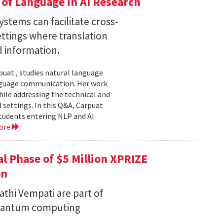
of Language in AI Research
stems can facilitate cross-
ttings where translation
d information.
uat , studies natural language
language communication. Her work
le addressing the technical and
settings. In this Q&A, Carpuat
students entering NLP and AI
ore
l Phase of $5 Million XPRIZE
on
thi Vempati are part of
 quantum computing