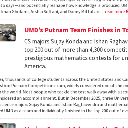
nto days—and potentially reshape how knowledge is produced. UM
) Iman Gholami, Arshia Soltani, and Danny Mittal are...
read more
UMD’s Putnam Team Finishes in Top
CS majors Sujay Konda and Ishan Raghav
top 200 out of more than 4,300 competit
prestigious mathematics contests for u
America.
er, thousands of college students across the United States and Can
stion Putnam Competition exam, widely considered one of the mo
n the world. Most people who tackle the test walk away with a scor
onsidered an accomplishment. But in December 2025, three Univer
science majors Sujay Konda and Ishan Raghavendra and mathemat
d UMD as a team and individually finished in the top 200 out of ove