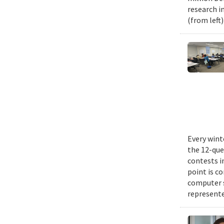
research i
(from left
Every wint
the 12-que
contests i
point is c
computer 
represente