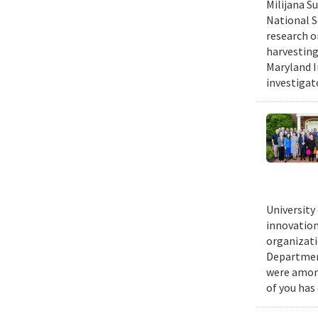
Milijana S
National S
research o
harvesting
Maryland I
investigat
University
innovation
organizati
Department
were among
of you has