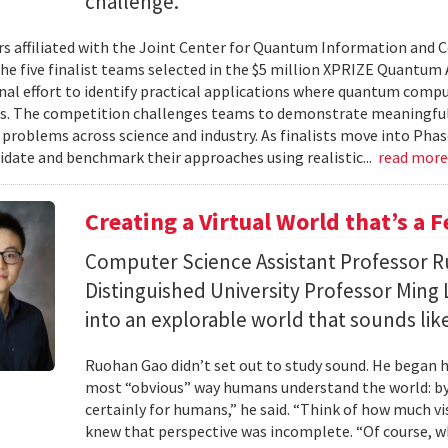
challenge.
s affiliated with the Joint Center for Quantum Information and 
the five finalist teams selected in the $5 million XPRIZE Quantum
nal effort to identify practical applications where quantum comp
s. The competition challenges teams to demonstrate meaningful
 problems across science and industry. As finalists move into Phas
lidate and benchmark their approaches using realistic...
read mor
Creating a Virtual World that’s a 
Computer Science Assistant Professor 
Distinguished University Professor Ming 
into an explorable world that sounds like
Ruohan Gao didn’t set out to study sound. He began h
most “obvious” way humans understand the world: by 
certainly for humans,” he said. “Think of how much vi
knew that perspective was incomplete. “Of course, wh