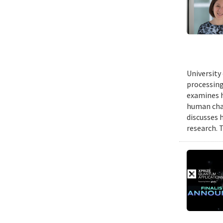
University
processing
examines h
human chal
discusses 
research. 