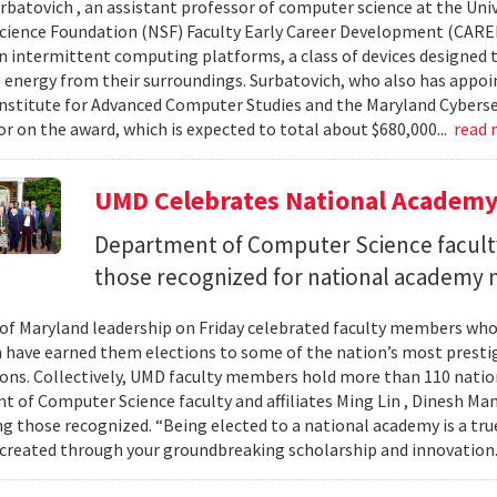
urbatovich , an assistant professor of computer science at the Univ
cience Foundation (NSF) Faculty Early Career Development (CAR
n intermittent computing platforms, a class of devices designed 
 energy from their surroundings. Surbatovich, who also has appoi
nstitute for Advanced Computer Studies and the Maryland Cybersecu
or on the award, which is expected to total about $680,000...
read
UMD Celebrates National Academ
Department of Computer Science faculty
those recognized for national academy
 of Maryland leadership on Friday celebrated faculty members who
 have earned them elections to some of the nation’s most presti
ons. Collectively, UMD faculty members hold more than 110 nat
 of Computer Science faculty and affiliates Ming Lin , Dinesh Man
 those recognized. “Being elected to a national academy is a tru
 created through your groundbreaking scholarship and innovation.