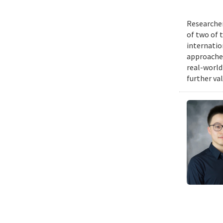
Researcher
of two of 
internatio
approache
real-world
further va