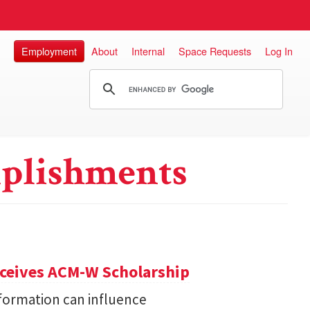
Employment
About
Internal
Space Requests
Log In
plishments
eceives ACM-W Scholarship
formation can influence