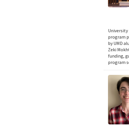
University
program pr
by UMD alu
Zeki Mokht
funding, g
program se