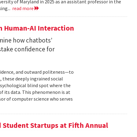
versity of Maryland in 2025 as an assistant professor in the
ing...
read more
n Human-AI Interaction
mine how chatbots’
stake confidence for
nfidence, and outward politeness—to
, these deeply ingrained social
psychological blind spot where the
of its data. This phenomenon is at
ssor of computer science who serves
Student Startups at Fifth Annual