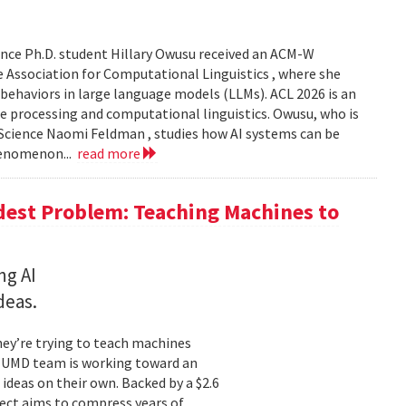
nce Ph.D. student Hillary Owusu received an ACM-W
 Association for Computational Linguistics , where she
 behaviors in large language models (LLMs). ACL 2026 is an
e processing and computational linguistics. Owusu, who is
 Science Naomi Feldman , studies how AI systems can be
henomenon...
read more
dest Problem: Teaching Machines to
ng AI
deas.
hey’re trying to teach machines
a UMD team is working toward an
ideas on their own. Backed by a $2.6
ect aims to compress years of