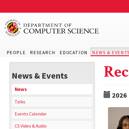
PEOPLE
RESEARCH
EDUCATION
NEWS & EVENT
Rec
News & Events
News
2026
Talks
Events Calendar
CS Video & Audio