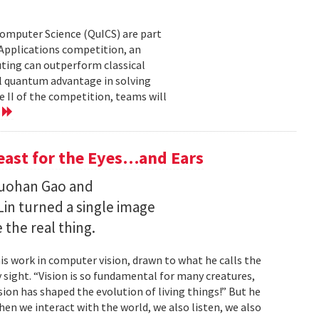
Computer Science (QuICS) are part
 Applications competition, an
uting can outperform classical
 quantum advantage in solving
e II of the competition, teams will
e
Feast for the Eyes…and Ears
Ruohan Gao and
Lin turned a single image
 the real thing.
is work in computer vision, drawn to what he calls the
sight. “Vision is so fundamental for many creatures,
sion has shaped the evolution of living things!” But he
en we interact with the world, we also listen, we also