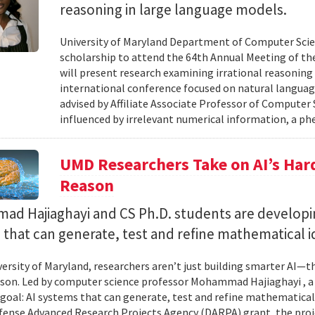
reasoning in large language models.
University of Maryland Department of Computer Scie
scholarship to attend the 64th Annual Meeting of the
will present research examining irrational reasoning
international conference focused on natural languag
advised by Affiliate Associate Professor of Computer
influenced by irrelevant numerical information, a p
UMD Researchers Take on AI’s Har
Reason
d Hajiaghayi and CS Ph.D. students are developi
that can generate, test and refine mathematical i
versity of Maryland, researchers aren’t just building smarter AI—t
son. Led by computer science professor Mohammad Hajiaghayi , 
goal: AI systems that can generate, test and refine mathematical 
fense Advanced Research Projects Agency (DARPA) grant, the proj