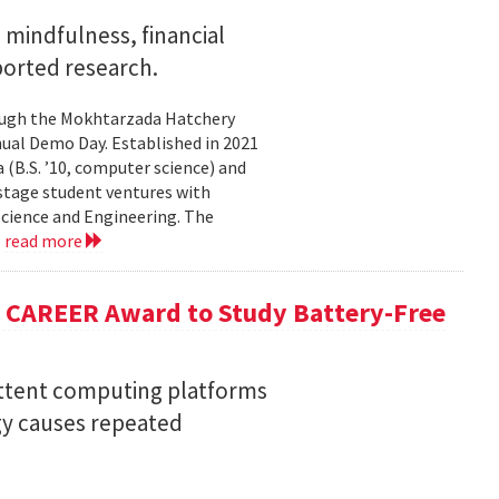
mindfulness, financial
ported research.
rough the Mokhtarzada Hatchery
nnual Demo Day. Established in 2021
(B.S. ’10, computer science) and
-stage student ventures with
Science and Engineering. The
.
read more
F CAREER Award to Study Battery-Free
ittent computing platforms
gy causes repeated