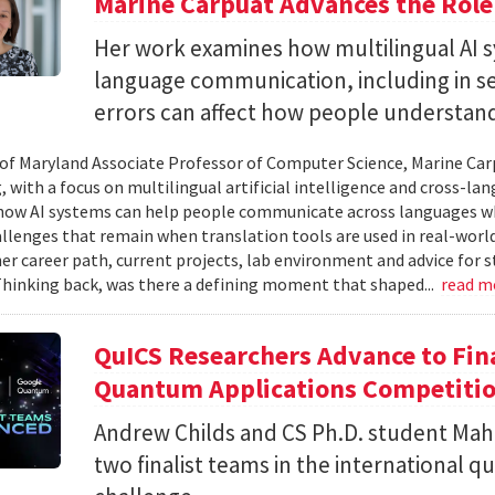
Marine Carpuat Advances the Role 
Her work examines how multilingual AI sy
language communication, including in se
errors can affect how people understan
 of Maryland Associate Professor of Computer Science, Marine Carp
, with a focus on multilingual artificial intelligence and cross-
ow AI systems can help people communicate across languages whi
lenges that remain when translation tools are used in real-world 
her career path, current projects, lab environment and advice for 
Thinking back, was there a defining moment that shaped...
read m
QuICS Researchers Advance to Fina
Quantum Applications Competiti
Andrew Childs and CS Ph.D. student Maha
two finalist teams in the international