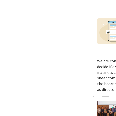
We are con
decide if a
instincts 
sheer comp
the heart 
as director