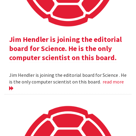
Jim Hendler is joining the editorial
board for Science. He is the only
computer scientist on this board.
Jim Hendler is joining the editorial board for Science . He
is the only computer scientist on this board.
read more