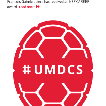
Francois Guimbretiere has received an NSF CAREER
award.
read more