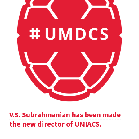
V.S. Subrahmanian has been made
the new director of UMIACS.