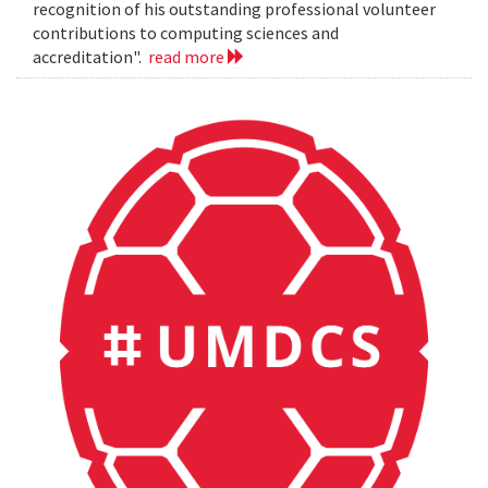
recognition of his outstanding professional volunteer
contributions to computing sciences and
accreditation".
read more