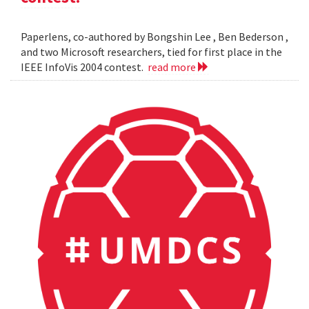
Paperlens, co-authored by Bongshin Lee , Ben Bederson ,
and two Microsoft researchers, tied for first place in the
IEEE InfoVis 2004 contest.
read more