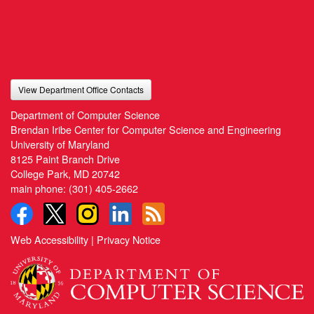
View Department Office Contacts
Department of Computer Science
Brendan Iribe Center for Computer Science and Engineering
University of Maryland
8125 Paint Branch Drive
College Park, MD 20742
main phone:
(301) 405-2662
Web Accessibility
|
Privacy Notice