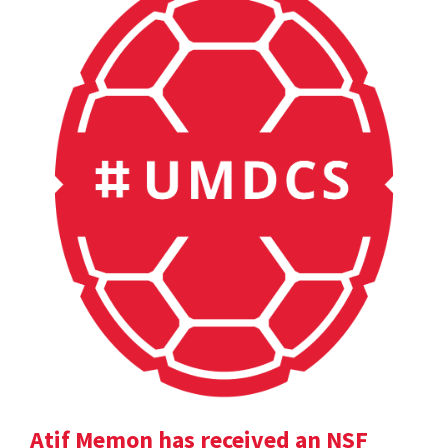
Atif Memon has received an NSF