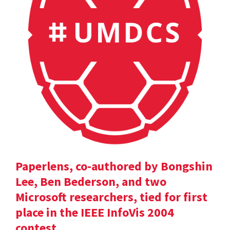
Paperlens, co-authored by Bongshin
Lee, Ben Bederson, and two
Microsoft researchers, tied for first
place in the IEEE InfoVis 2004
contest.