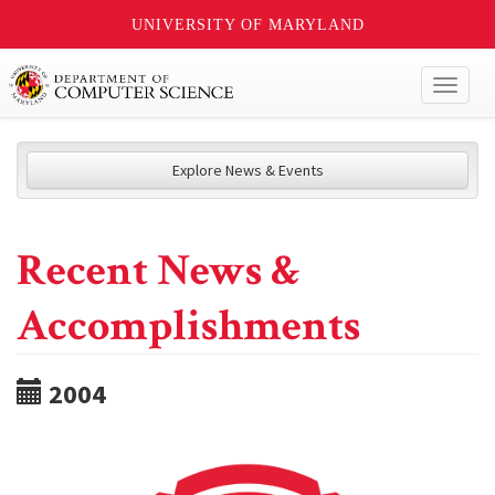
UNIVERSITY OF MARYLAND
Toggl
naviga
Explore News & Events
Recent News &
Accomplishments
2004