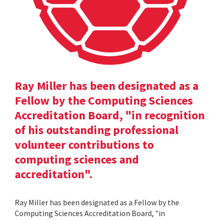
Ray Miller has been designated as a
Fellow by the Computing Sciences
Accreditation Board, "in recognition
of his outstanding professional
volunteer contributions to
computing sciences and
accreditation".
Ray Miller has been designated as a Fellow by the
Computing Sciences Accreditation Board, "in