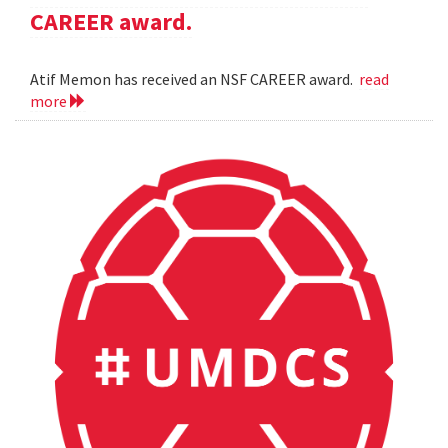
CAREER award.
Atif Memon has received an NSF CAREER award.
read
more