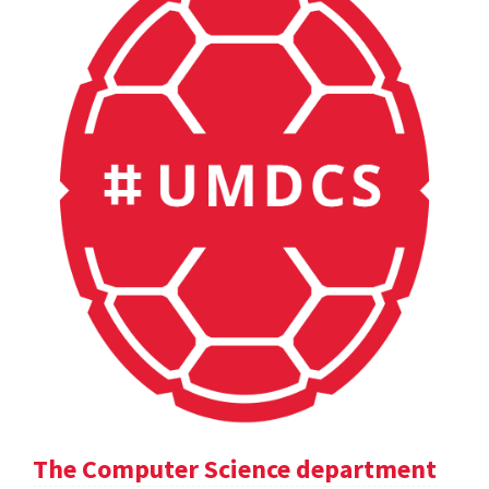
The Computer Science department