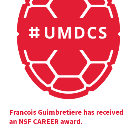
Francois Guimbretiere has received
an NSF CAREER award.