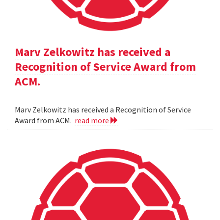
Marv Zelkowitz has received a
Recognition of Service Award from
ACM.
Marv Zelkowitz has received a Recognition of Service
Award from ACM.
read more