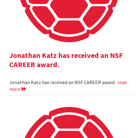
Jonathan Katz has received an NSF
CAREER award.
Jonathan Katz has received an NSF CAREER award.
read
more