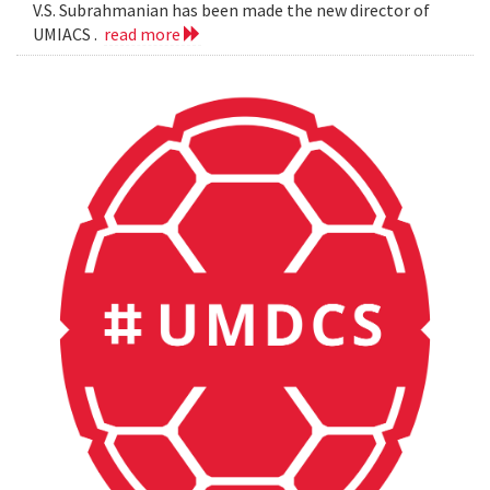
V.S. Subrahmanian has been made the new director of
UMIACS .
read more