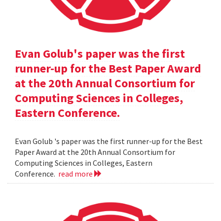
Evan Golub's paper was the first
runner-up for the Best Paper Award
at the 20th Annual Consortium for
Computing Sciences in Colleges,
Eastern Conference.
Evan Golub 's paper was the first runner-up for the Best
Paper Award at the 20th Annual Consortium for
Computing Sciences in Colleges, Eastern
Conference.
read more