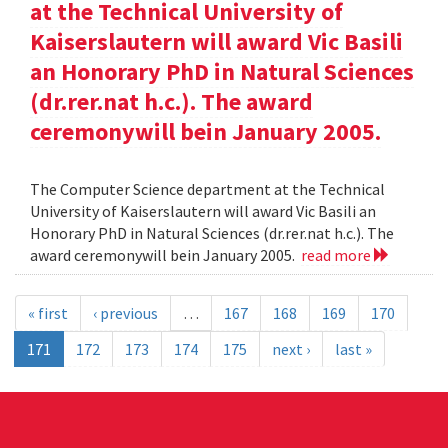
at the Technical University of
Kaiserslautern will award Vic Basili
an Honorary PhD in Natural Sciences
(dr.rer.nat h.c.). The award
ceremonywill bein January 2005.
The Computer Science department at the Technical
University of Kaiserslautern will award Vic Basili an
Honorary PhD in Natural Sciences (dr.rer.nat h.c.). The
award ceremonywill bein January 2005.
read more
« first
‹ previous
…
167
168
169
170
171
172
173
174
175
next ›
last »