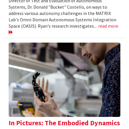
Director of Test and Evaluation of Autonomous
Systems, Dr. Donald "Bucket" Costello, on ways to
address various autonomy challenges in the MATRIX
Lab's Omni-Domain Autonomous Systems Integration
Space (OASIS). Ryan's research investigates...
read more
In Pictures: The Embodied Dynamics