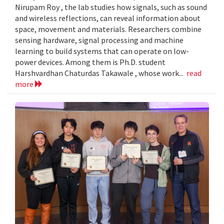
Nirupam Roy , the lab studies how signals, such as sound
and wireless reflections, can reveal information about
space, movement and materials. Researchers combine
sensing hardware, signal processing and machine
learning to build systems that can operate on low-
power devices. Among them is Ph.D. student
Harshvardhan Chaturdas Takawale , whose work...
read
more