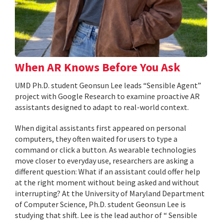
When AR Knows Before You Ask
UMD Ph.D. student Geonsun Lee leads “Sensible Agent”
project with Google Research to examine proactive AR
assistants designed to adapt to real-world context.
When digital assistants first appeared on personal
computers, they often waited for users to type a
command or click a button. As wearable technologies
move closer to everyday use, researchers are asking a
different question: What if an assistant could offer help
at the right moment without being asked and without
interrupting? At the University of Maryland Department
of Computer Science, Ph.D. student Geonsun Lee is
studying that shift. Lee is the lead author of “ Sensible