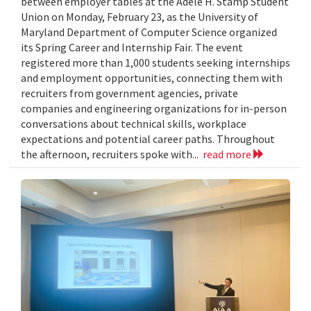
between employer tables at the Adele H. Stamp Student
Union on Monday, February 23, as the University of
Maryland Department of Computer Science organized
its Spring Career and Internship Fair. The event
registered more than 1,000 students seeking internships
and employment opportunities, connecting them with
recruiters from government agencies, private
companies and engineering organizations for in-person
conversations about technical skills, workplace
expectations and potential career paths. Throughout
the afternoon, recruiters spoke with...
read more