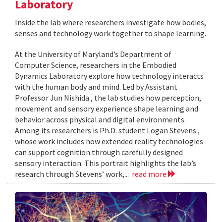
Laboratory
Inside the lab where researchers investigate how bodies,
senses and technology work together to shape learning.
At the University of Maryland’s Department of
Computer Science, researchers in the Embodied
Dynamics Laboratory explore how technology interacts
with the human body and mind. Led by Assistant
Professor Jun Nishida , the lab studies how perception,
movement and sensory experience shape learning and
behavior across physical and digital environments.
Among its researchers is Ph.D. student Logan Stevens ,
whose work includes how extended reality technologies
can support cognition through carefully designed
sensory interaction. This portrait highlights the lab’s
research through Stevens’ work,...
read more