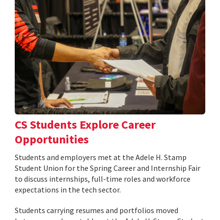
CS Students Explore Career
Opportunities
Students and employers met at the Adele H. Stamp
Student Union for the Spring Career and Internship Fair
to discuss internships, full-time roles and workforce
expectations in the tech sector.
Students carrying resumes and portfolios moved