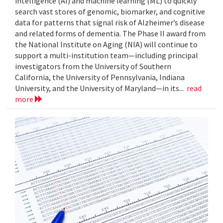
intelligence (AI) and machine learning (ML) to quickly
search vast stores of genomic, biomarker, and cognitive
data for patterns that signal risk of Alzheimer’s disease
and related forms of dementia. The Phase II award from
the National Institute on Aging (NIA) will continue to
support a multi-institution team—including principal
investigators from the University of Southern
California, the University of Pennsylvania, Indiana
University, and the University of Maryland—in its...
read
more