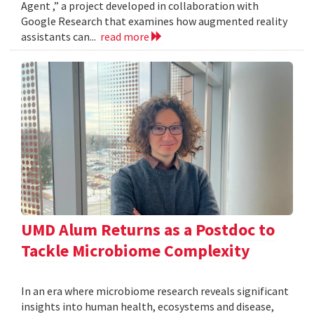
Agent ,” a project developed in collaboration with
Google Research that examines how augmented reality
assistants can...
read more
UMD Alum Returns as a Postdoc to
Tackle Microbiome Complexity
In an era where microbiome research reveals significant
insights into human health, ecosystems and disease,