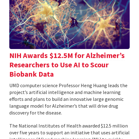
NIH Awards $12.5M for Alzheimer’s
Researchers to Use AI to Scour
Biobank Data
UMD computer science Professor Heng Huang leads the
project’s artificial intelligence and machine learning
efforts and plans to build an innovative large genomic
language model for Alzheimer’s that will drive drug
discovery for the disease.
The National Institutes of Health awarded $12.5 million
over five years to support an initiative that uses artificial