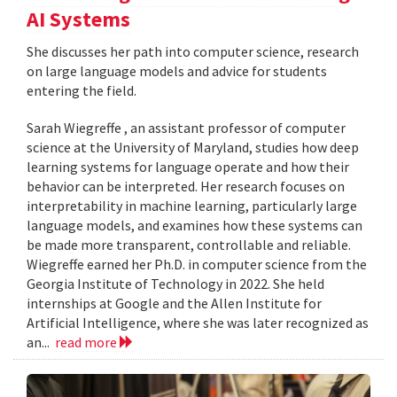
AI Systems
She discusses her path into computer science, research
on large language models and advice for students
entering the field.
Sarah Wiegreffe , an assistant professor of computer
science at the University of Maryland, studies how deep
learning systems for language operate and how their
behavior can be interpreted. Her research focuses on
interpretability in machine learning, particularly large
language models, and examines how these systems can
be made more transparent, controllable and reliable.
Wiegreffe earned her Ph.D. in computer science from the
Georgia Institute of Technology in 2022. She held
internships at Google and the Allen Institute for
Artificial Intelligence, where she was later recognized as
an...
read more