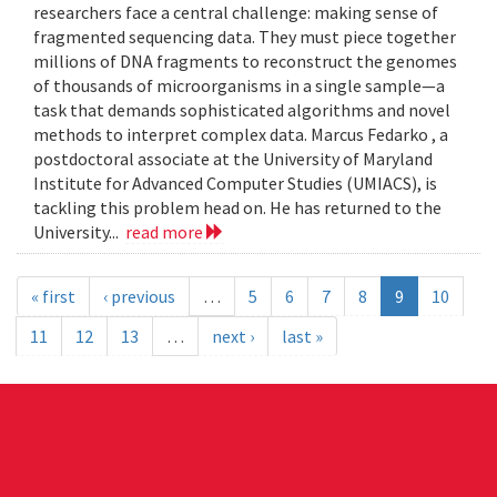
researchers face a central challenge: making sense of
fragmented sequencing data. They must piece together
millions of DNA fragments to reconstruct the genomes
of thousands of microorganisms in a single sample—a
task that demands sophisticated algorithms and novel
methods to interpret complex data. Marcus Fedarko , a
postdoctoral associate at the University of Maryland
Institute for Advanced Computer Studies (UMIACS), is
tackling this problem head on. He has returned to the
University...
read more
« first
‹ previous
…
5
6
7
8
9
10
11
12
13
…
next ›
last »