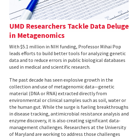
UMD Researchers Tackle Data Deluge
in Metagenomics
With $5.1 million in NIH funding, Professor Mihai Pop
leads efforts to build better tools for analyzing genetic
data and to reduce errors in public biological databases
used in medical and scientific research.
The past decade has seen explosive growth in the
collection and use of metagenomic data—genetic
material (DNA or RNA) extracted directly from
environmental or clinical samples such as soil, water or
the human gut. While the surge is fueling breakthroughs
in disease tracking, antimicrobial resistance analysis and
enzyme discovery, it is also creating significant data-
management challenges. Researchers at the University
of Maryland are working to address those challenges