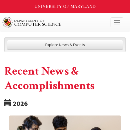
UNIVERSITY OF MARYLAND
Toggl
naviga
Explore News & Events
Recent News &
Accomplishments
2026