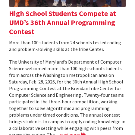
High School Students Compete at
UMD’s 36th Annual Programming
Contest
More than 100 students from 24 schools tested coding
and problem-solving skills at the Iribe Center.
The University of Maryland’s Department of Computer
Science welcomed more than 100 high school students
from across the Washington metropolitan area on
Saturday, Feb. 28, 2026, for the 36th Annual High School
Programming Contest at the Brendan Iribe Center for
Computer Science and Engineering . Twenty-four teams
participated in the three-hour competition, working
together to solve algorithmic and programming
problems under timed conditions. The annual contest
brings students to campus to apply coding knowledge in
a collaborative setting while engaging with peers from
across the region. The...
read more