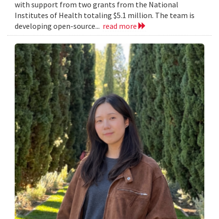
with support from two grants from the National
Institutes of Health totaling $5.1 million. The team is
developing open-source...
read more