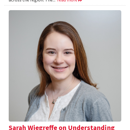
Sarah Wiegreffe on Understanding