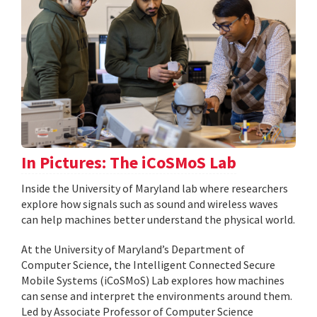
In Pictures: The iCoSMoS Lab
Inside the University of Maryland lab where researchers
explore how signals such as sound and wireless waves
can help machines better understand the physical world.
At the University of Maryland’s Department of
Computer Science, the Intelligent Connected Secure
Mobile Systems (iCoSMoS) Lab explores how machines
can sense and interpret the environments around them.
Led by Associate Professor of Computer Science