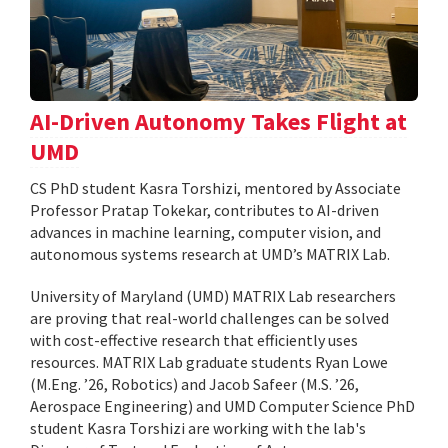
AI-Driven Autonomy Takes Flight at
UMD
CS PhD student Kasra Torshizi, mentored by Associate
Professor Pratap Tokekar, contributes to AI-driven
advances in machine learning, computer vision, and
autonomous systems research at UMD’s MATRIX Lab.
University of Maryland (UMD) MATRIX Lab researchers
are proving that real-world challenges can be solved
with cost-effective research that efficiently uses
resources. MATRIX Lab graduate students Ryan Lowe
(M.Eng. ’26, Robotics) and Jacob Safeer (M.S. ’26,
Aerospace Engineering) and UMD Computer Science PhD
student Kasra Torshizi are working with the lab's