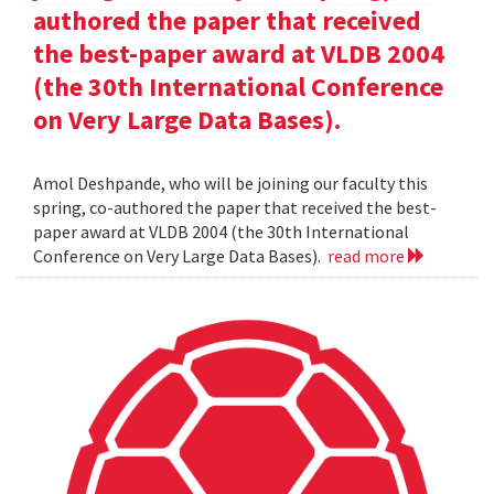
authored the paper that received
the best-paper award at VLDB 2004
(the 30th International Conference
on Very Large Data Bases).
Amol Deshpande, who will be joining our faculty this
spring, co-authored the paper that received the best-
paper award at VLDB 2004 (the 30th International
Conference on Very Large Data Bases).
read more