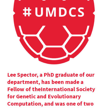
Lee Spector, a PhD graduate of our
department, has been made a
Fellow of theInternational Society
for Genetic and Evolutionary
Computation, and was one of two