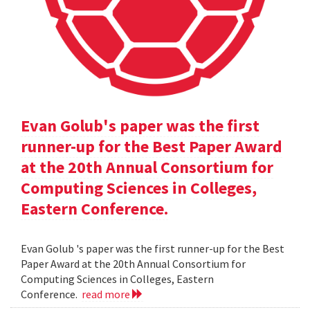
Evan Golub's paper was the first
runner-up for the Best Paper Award
at the 20th Annual Consortium for
Computing Sciences in Colleges,
Eastern Conference.
Evan Golub 's paper was the first runner-up for the Best
Paper Award at the 20th Annual Consortium for
Computing Sciences in Colleges, Eastern
Conference.
read more