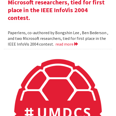
Microsoft researchers, tied for first
place in the IEEE InfoVis 2004
contest.
Paperlens, co-authored by Bongshin Lee , Ben Bederson ,
and two Microsoft researchers, tied for first place in the
IEEE InfoVis 2004 contest.
read more