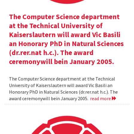
The Computer Science department
at the Technical University of
Kaiserslautern will award Vic Basili
an Honorary PhD in Natural Sciences
(dr.rer.nat h.c.). The award
ceremonywill bein January 2005.
The Computer Science department at the Technical
University of Kaiserslautern will award Vic Basili an
Honorary PhD in Natural Sciences (dr.rer.nat h.c.). The
award ceremonywill bein January 2005.
read more