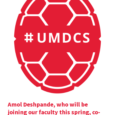
Amol Deshpande, who will be
joining our faculty this spring, co-