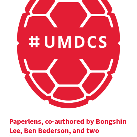
Paperlens, co-authored by Bongshin
Lee, Ben Bederson, and two