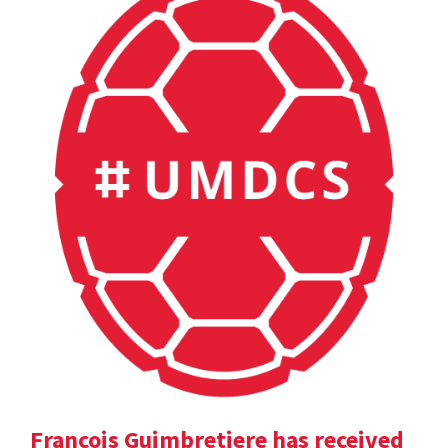
Francois Guimbretiere has received