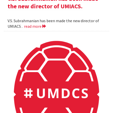
the new director of UMIACS.
V.S. Subrahmanian has been made the new director of
UMIACS .
read more