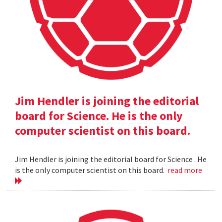
Jim Hendler is joining the editorial
board for Science. He is the only
computer scientist on this board.
Jim Hendler is joining the editorial board for Science . He
is the only computer scientist on this board.
read more