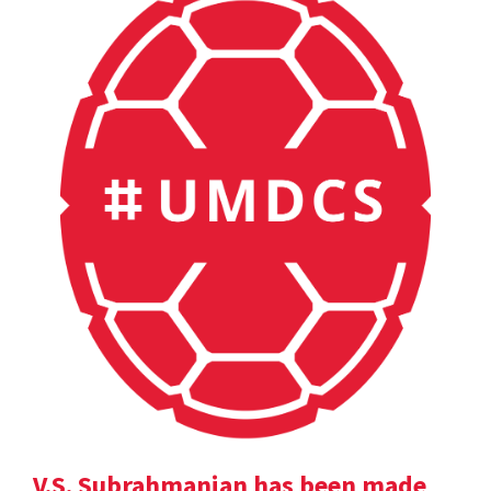
V.S. Subrahmanian has been made