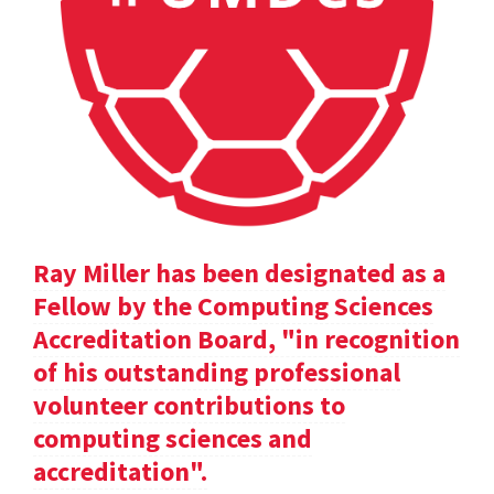
Ray Miller has been designated as a
Fellow by the Computing Sciences
Accreditation Board, "in recognition
of his outstanding professional
volunteer contributions to
computing sciences and
accreditation".