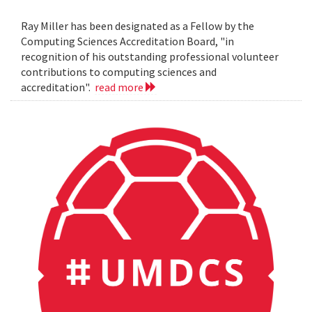
Ray Miller has been designated as a Fellow by the
Computing Sciences Accreditation Board, "in
recognition of his outstanding professional volunteer
contributions to computing sciences and
accreditation".
read more