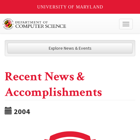
UNIVERSITY OF MARYLAND
Toggl
naviga
Explore News & Events
Recent News &
Accomplishments
2004