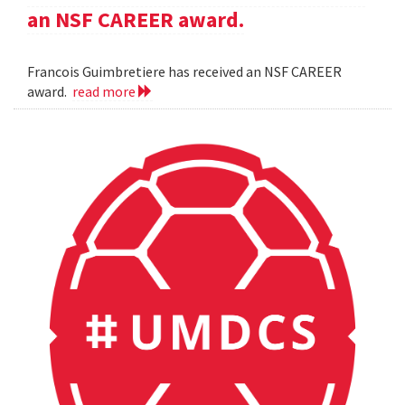
an NSF CAREER award.
Francois Guimbretiere has received an NSF CAREER
award.
read more