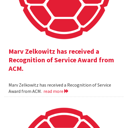
Marv Zelkowitz has received a
Recognition of Service Award from
ACM.
Marv Zelkowitz has received a Recognition of Service
Award from ACM.
read more