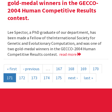
gold-medal winners in the GECCO-
2004 Human Competitive Results
contest.
Lee Spector, a PhD graduate of our department, has
been made a Fellow of theInternational Society for
Genetic and Evolutionary Computation, and was one of
two gold-medal winners in the GECCO-2004 Human
Competitive Results contest.
read more
« first
‹ previous
…
167
168
169
170
171
172
173
174
175
next ›
last »