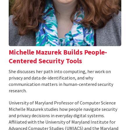
Michelle Mazurek Builds People-
Centered Security Tools
She discusses her path into computing, her work on
privacy and data de-identification, and why
communication matters in human-centered security
research.
University of Maryland Professor of Computer Science
Michelle Mazurek studies how people navigate security
and privacy decisions in everyday digital systems.
Affiliated with the University of Maryland Institute for
Advanced Computer Studies (UMIACS) and the Maryland