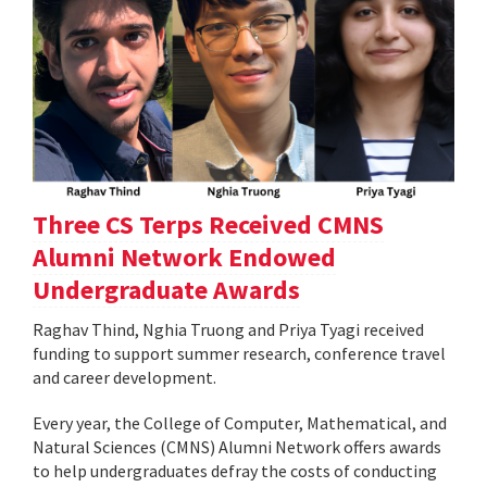
Three CS Terps Received CMNS
Alumni Network Endowed
Undergraduate Awards
Raghav Thind, Nghia Truong and Priya Tyagi received
funding to support summer research, conference travel
and career development.
Every year, the College of Computer, Mathematical, and
Natural Sciences (CMNS) Alumni Network offers awards
to help undergraduates defray the costs of conducting