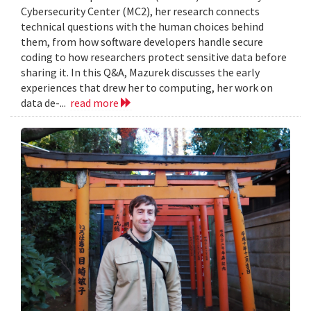
Cybersecurity Center (MC2), her research connects
technical questions with the human choices behind
them, from how software developers handle secure
coding to how researchers protect sensitive data before
sharing it. In this Q&A, Mazurek discusses the early
experiences that drew her to computing, her work on
data de-...
read more