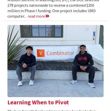
278 projects nationwide to receive a combined $250
million in Phase I funding. One project includes UMD
computer...
read more
Learning When to Pivot