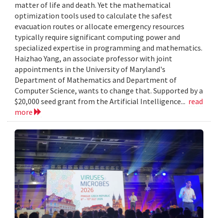
matter of life and death. Yet the mathematical
optimization tools used to calculate the safest
evacuation routes or allocate emergency resources
typically require significant computing power and
specialized expertise in programming and mathematics.
Haizhao Yang, an associate professor with joint
appointments in the University of Maryland's
Department of Mathematics and Department of
Computer Science, wants to change that. Supported by a
$20,000 seed grant from the Artificial Intelligence...
read
more