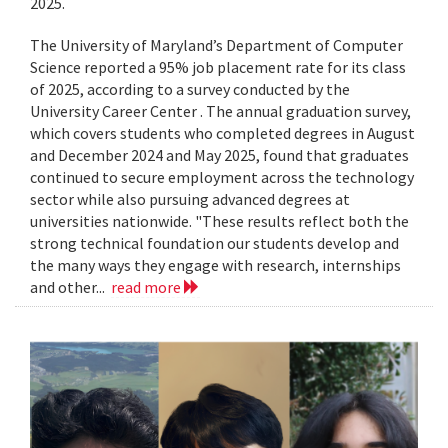
2025.
The University of Maryland’s Department of Computer
Science reported a 95% job placement rate for its class
of 2025, according to a survey conducted by the
University Career Center . The annual graduation survey,
which covers students who completed degrees in August
and December 2024 and May 2025, found that graduates
continued to secure employment across the technology
sector while also pursuing advanced degrees at
universities nationwide. "These results reflect both the
strong technical foundation our students develop and
the many ways they engage with research, internships
and other...
read more