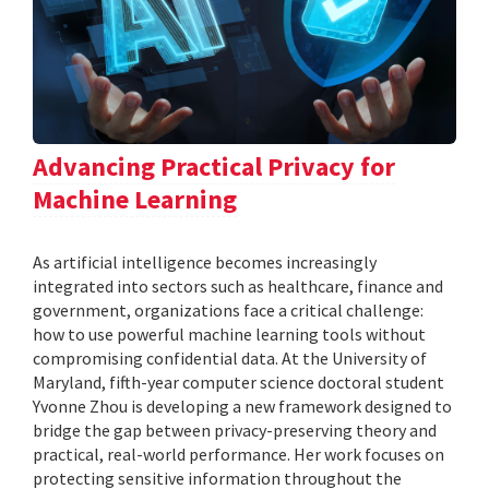
Advancing Practical Privacy for
Machine Learning
As artificial intelligence becomes increasingly
integrated into sectors such as healthcare, finance and
government, organizations face a critical challenge:
how to use powerful machine learning tools without
compromising confidential data. At the University of
Maryland, fifth-year computer science doctoral student
Yvonne Zhou is developing a new framework designed to
bridge the gap between privacy-preserving theory and
practical, real-world performance. Her work focuses on
protecting sensitive information throughout the