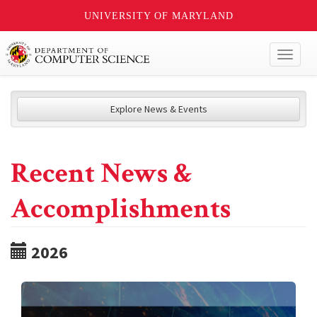
UNIVERSITY OF MARYLAND
Toggl
naviga
Explore News & Events
Recent News &
Accomplishments
2026