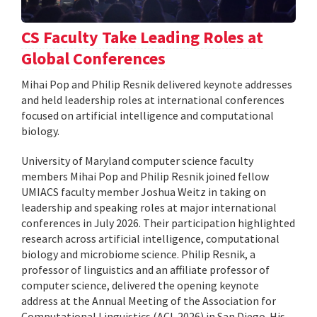
CS Faculty Take Leading Roles at
Global Conferences
Mihai Pop and Philip Resnik delivered keynote addresses
and held leadership roles at international conferences
focused on artificial intelligence and computational
biology.
University of Maryland computer science faculty
members Mihai Pop and Philip Resnik joined fellow
UMIACS faculty member Joshua Weitz in taking on
leadership and speaking roles at major international
conferences in July 2026. Their participation highlighted
research across artificial intelligence, computational
biology and microbiome science. Philip Resnik, a
professor of linguistics and an affiliate professor of
computer science, delivered the opening keynote
address at the Annual Meeting of the Association for
Computational Linguistics (ACL 2026) in San Diego. His