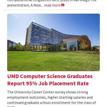
presentation, A New...
read more
UMD Computer Science Graduates
Report 95% Job Placement Rate
The University Career Center survey shows strong
employment outcomes, higher starting salaries and
continued graduate school enrollment for the class of