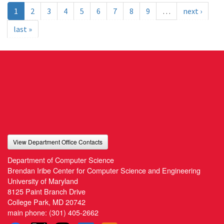
1
2
3
4
5
6
7
8
9
…
next ›
last »
View Department Office Contacts
Department of Computer Science
Brendan Iribe Center for Computer Science and Engineering
University of Maryland
8125 Paint Branch Drive
College Park, MD 20742
main phone:
(301) 405-2662