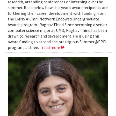
research, attending conferences or interning over the
summer. Read below how this year’s award recipients are
furthering their career development with funding from
the CMNS Alumni Network Endowed Undergraduate
Awards program . Raghav Thind Since becoming a senior
computer science major at UMD, Raghav Thind has been
drawn to research and development. He is using this
award funding to attend the prestigious Summer@EPFL
program, a three...
read more