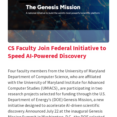
CS Faculty Join Federal Initiative to
Speed AI-Powered Discovery
Four faculty members from the University of Maryland
Department of Computer Science, who are affiliated
with the University of Maryland Institute for Advanced
Computer Studies (UMIACS) , are participating in two
research projects selected for funding through the U.S.
Department of Energy's (DOE) Genesis Mission, a new
initiative designed to accelerate AI-driven scientific
discovery. Announced July 22 at the inaugural Genesis
Mission Summit in Washington, D.C., the DOE selected