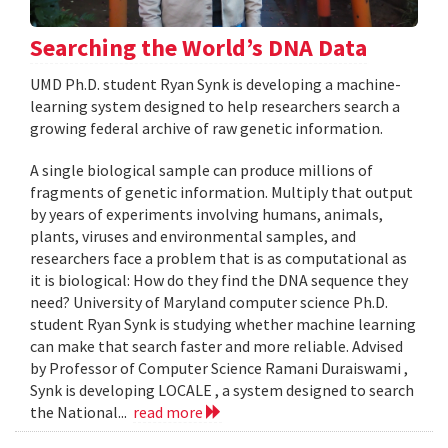
Searching the World’s DNA Data
UMD Ph.D. student Ryan Synk is developing a machine-
learning system designed to help researchers search a
growing federal archive of raw genetic information.
A single biological sample can produce millions of
fragments of genetic information. Multiply that output
by years of experiments involving humans, animals,
plants, viruses and environmental samples, and
researchers face a problem that is as computational as
it is biological: How do they find the DNA sequence they
need? University of Maryland computer science Ph.D.
student Ryan Synk is studying whether machine learning
can make that search faster and more reliable. Advised
by Professor of Computer Science Ramani Duraiswami ,
Synk is developing LOCALE , a system designed to search
the National...
read more