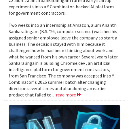
CS alum Ananth Sankaralingam turned early startup
experiments into a Y Combinator-backed AI platform
for government contractors.
Two weeks into an internship at Amazon, alum Ananth
Sankaralingam (B.S. ’26, computer science) watched his
assigned senior employee leave the company to start a
business. The decision stayed with him because it
challenged how he had been thinking about work and
what he wanted from his own career. Several years later,
Sankaralingam is building Chromie.dev , an artificial
intelligence platform for government contractors,
from San Francisco. The company was accepted into Y
Combinator’ s 2026 summer batch after changing
direction several times and abandoning an earlier
product that failed to...
read more