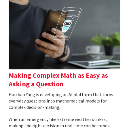
Making Complex Math as Easy as
Asking a Question
Haizhao Yang is developing an AI platform that turns
everyday questions into mathematical models for
complex decision-making.
When an emergency like extreme weather strikes,
making the right decision in real time can become a