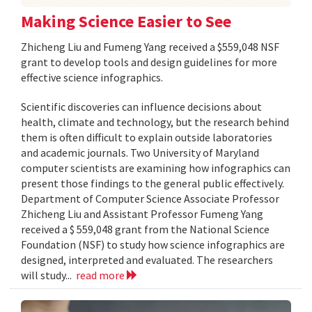
Making Science Easier to See
Zhicheng Liu and Fumeng Yang received a $559,048 NSF
grant to develop tools and design guidelines for more
effective science infographics.
Scientific discoveries can influence decisions about
health, climate and technology, but the research behind
them is often difficult to explain outside laboratories
and academic journals. Two University of Maryland
computer scientists are examining how infographics can
present those findings to the general public effectively.
Department of Computer Science Associate Professor
Zhicheng Liu and Assistant Professor Fumeng Yang
received a $ 559,048 grant from the National Science
Foundation (NSF) to study how science infographics are
designed, interpreted and evaluated. The researchers
will study...
read more