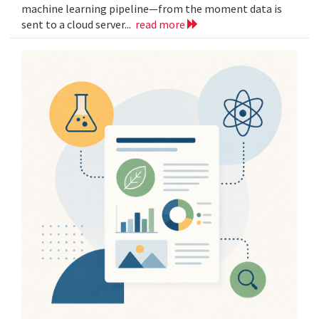
machine learning pipeline—from the moment data is
sent to a cloud server...
read more