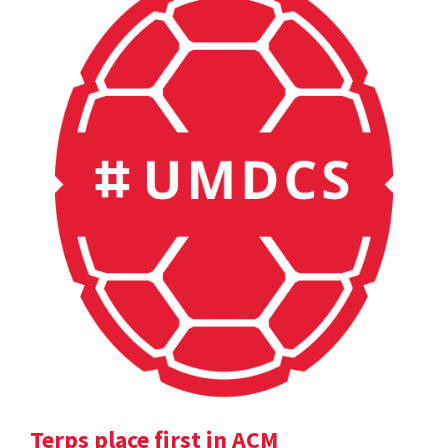
Terps place first in ACM