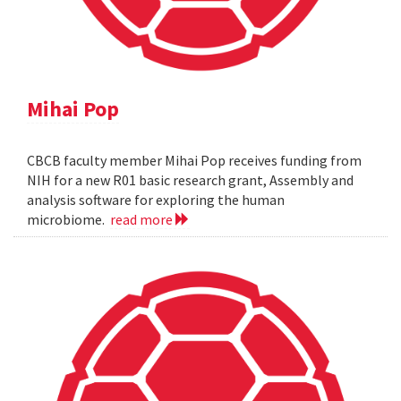
Mihai Pop
CBCB faculty member Mihai Pop receives funding from
NIH for a new R01 basic research grant, Assembly and
analysis software for exploring the human
microbiome.
read more