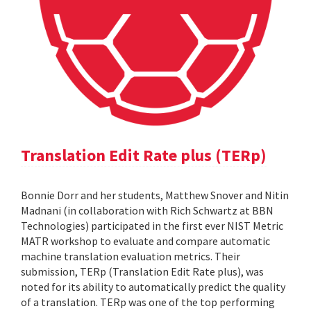
Translation Edit Rate plus (TERp)
Bonnie Dorr and her students, Matthew Snover and Nitin
Madnani (in collaboration with Rich Schwartz at BBN
Technologies) participated in the first ever NIST Metric
MATR workshop to evaluate and compare automatic
machine translation evaluation metrics. Their
submission, TERp (Translation Edit Rate plus), was
noted for its ability to automatically predict the quality
of a translation. TERp was one of the top performing