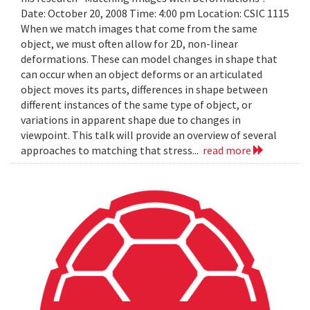
Date: October 20, 2008 Time: 4:00 pm Location: CSIC 1115
When we match images that come from the same
object, we must often allow for 2D, non-linear
deformations. These can model changes in shape that
can occur when an object deforms or an articulated
object moves its parts, differences in shape between
different instances of the same type of object, or
variations in apparent shape due to changes in
viewpoint. This talk will provide an overview of several
approaches to matching that stress...
read more