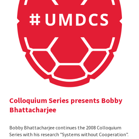
Colloquium Series presents Bobby
Bhattacharjee
Bobby Bhattacharjee continues the 2008 Colloquium
Series with his research "Systems without Cooperation".