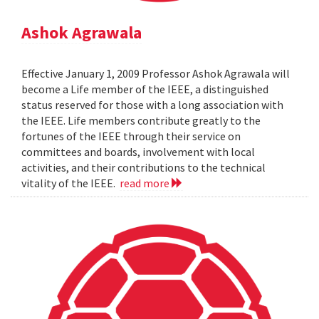
Ashok Agrawala
Effective January 1, 2009 Professor Ashok Agrawala will
become a Life member of the IEEE, a distinguished
status reserved for those with a long association with
the IEEE. Life members contribute greatly to the
fortunes of the IEEE through their service on
committees and boards, involvement with local
activities, and their contributions to the technical
vitality of the IEEE.
read more