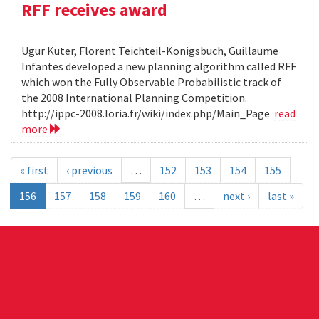
RFF receives award
Ugur Kuter, Florent Teichteil-Konigsbuch, Guillaume
Infantes developed a new planning algorithm called RFF
which won the Fully Observable Probabilistic track of
the 2008 International Planning Competition.
http://ippc-2008.loria.fr/wiki/index.php/Main_Page
read
more
« first
‹ previous
…
152
153
154
155
156
157
158
159
160
…
next ›
last »