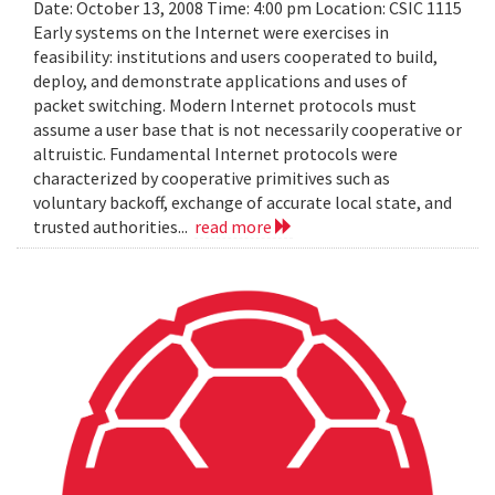
Date: October 13, 2008 Time: 4:00 pm Location: CSIC 1115
Early systems on the Internet were exercises in
feasibility: institutions and users cooperated to build,
deploy, and demonstrate applications and uses of
packet switching. Modern Internet protocols must
assume a user base that is not necessarily cooperative or
altruistic. Fundamental Internet protocols were
characterized by cooperative primitives such as
voluntary backoff, exchange of accurate local state, and
trusted authorities...
read more