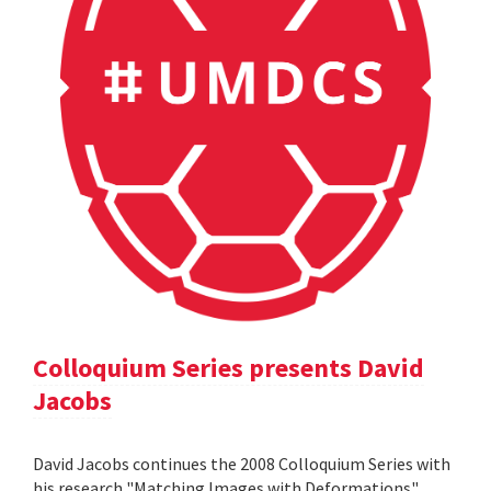
Colloquium Series presents David
Jacobs
David Jacobs continues the 2008 Colloquium Series with
his research "Matching Images with Deformations".