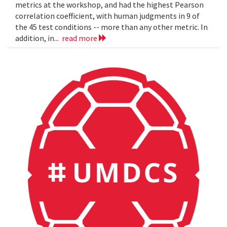
metrics at the workshop, and had the highest Pearson
correlation coefficient, with human judgments in 9 of
the 45 test conditions -- more than any other metric. In
addition, in...
read more