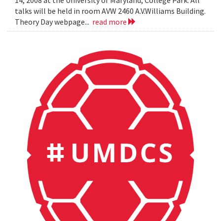
14, 2008 at the University of Maryland, College Park. All
talks will be held in room AVW 2460 A.V.Williams Building.
Theory Day webpage...
read more