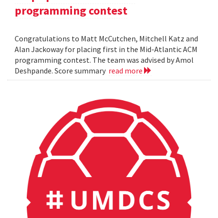
programming contest
Congratulations to Matt McCutchen, Mitchell Katz and
Alan Jackoway for placing first in the Mid-Atlantic ACM
programming contest. The team was advised by Amol
Deshpande. Score summary
read more