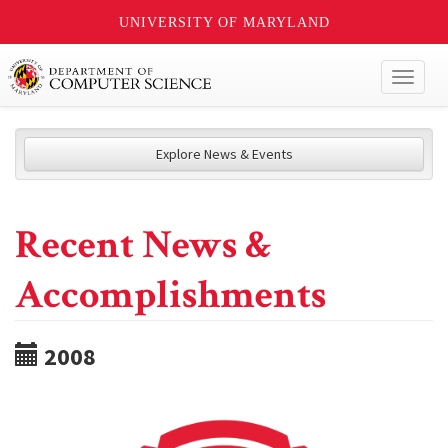
UNIVERSITY OF MARYLAND
Toggl
naviga
Explore News & Events
Recent News &
Accomplishments
2008