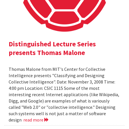
Distinguished Lecture Series
presents Thomas Malone
Thomas Malone from MIT's Center for Collective
Intelligence presents "Classifying and Designing
Collective Intelligence". Date: November 3, 2008 Time:
4:00 pm Location: CSIC 1115 Some of the most
interesting recent Internet applications (like Wikipedia,
Digg, and Google) are examples of what is variously
called "Web 2.0" or "collective intelligence." Designing
such systems well is not just a matter of software
design
read more