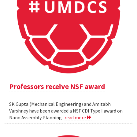
Professors receive NSF award
SK Gupta (Mechanical Engineering) and Amitabh
Varshney have been awarded a NSF CDI Type I award on
Nano Assembly Planning.
read more