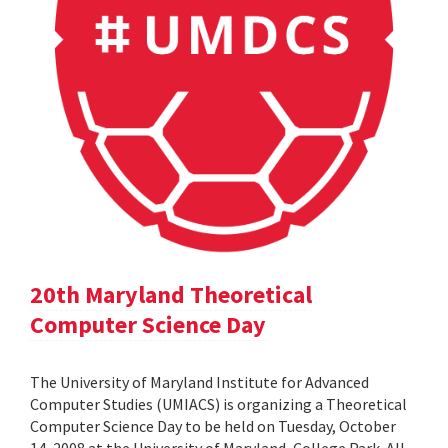
20th Maryland Theoretical
Computer Science Day
The University of Maryland Institute for Advanced
Computer Studies (UMIACS) is organizing a Theoretical
Computer Science Day to be held on Tuesday, October