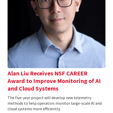
Alan Liu Receives NSF CAREER
Award to Improve Monitoring of AI
and Cloud Systems
The five-year project will develop new telemetry
methods to help operators monitor large-scale AI and
cloud systems more efficiently.