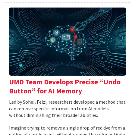
UMD Team Develops Precise “Undo
Button” for AI Memory
Led by Soheil Feizi, researchers developed a method that
can remove specific information from AI models
without diminishing their broader abilities.
Imagine trying to remove a single drop of red dye from a
gallon of purple paint without ruining the color entirely.