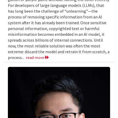
For developers of large language models (LLMs), that
has long been the challenge of “unlearning”—the
process of removing specific information from an AI
system after it has already been trained. Once sensitive
personal information, copyrighted text or harmful
misinformation becomes embedded in an AI model, it
spreads across billions of internal connections. Until
now, the most reliable solution was often the most
extreme: discard the model and retrain it from scratch, a
process...
read more