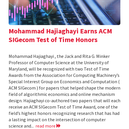
Mohammad Hajiaghayi Earns ACM
SIGecom Test of Time Honors
Mohammad Hajiaghayi , the Jack and Rita G. Minker
Professor of Computer Science at the University of
Maryland, will be recognized with two Test of Time
Awards from the Association for Computing Machinery’s
Special Interest Group on Economics and Computation (
ACM SIGecom ) for papers that helped shape the modern
field of algorithmic economics and online mechanism
design. Hajiaghayi co-authored two papers that will each
receive an ACM SIGecom Test of Time Award, one of the
field’s highest honors recognizing research that has had
a lasting impact on the intersection of computer
science and...
read more