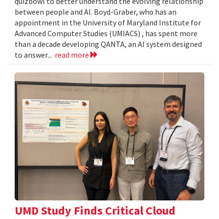
quizbowl to better understand the evolving relationship
between people and AI. Boyd-Graber, who has an
appointment in the University of Maryland Institute for
Advanced Computer Studies (UMIACS) , has spent more
than a decade developing QANTA, an AI system designed
to answer...
read more
UMD Study Finds Critical Cloud