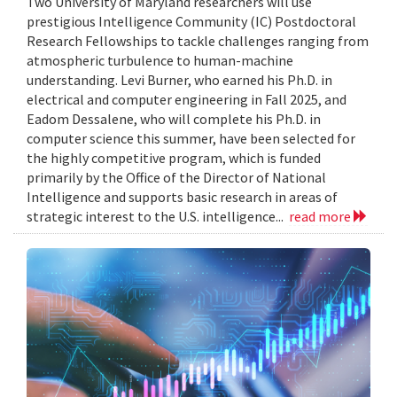
Two University of Maryland researchers will use
prestigious Intelligence Community (IC) Postdoctoral
Research Fellowships to tackle challenges ranging from
atmospheric turbulence to human-machine
understanding. Levi Burner, who earned his Ph.D. in
electrical and computer engineering in Fall 2025, and
Eadom Dessalene, who will complete his Ph.D. in
computer science this summer, have been selected for
the highly competitive program, which is funded
primarily by the Office of the Director of National
Intelligence and supports basic research in areas of
strategic interest to the U.S. intelligence...
read more