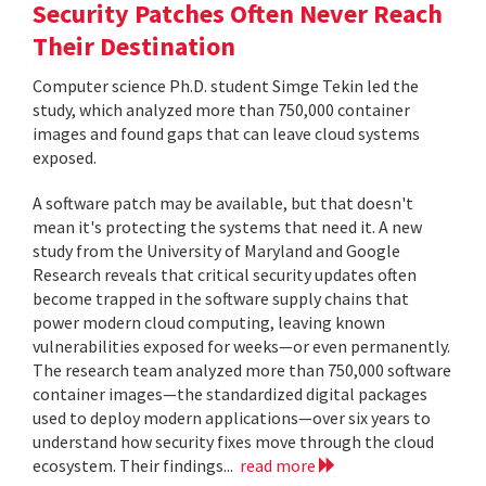
Security Patches Often Never Reach
Their Destination
Computer science Ph.D. student Simge Tekin led the
study, which analyzed more than 750,000 container
images and found gaps that can leave cloud systems
exposed.
A software patch may be available, but that doesn't
mean it's protecting the systems that need it. A new
study from the University of Maryland and Google
Research reveals that critical security updates often
become trapped in the software supply chains that
power modern cloud computing, leaving known
vulnerabilities exposed for weeks—or even permanently.
The research team analyzed more than 750,000 software
container images—the standardized digital packages
used to deploy modern applications—over six years to
understand how security fixes move through the cloud
ecosystem. Their findings...
read more