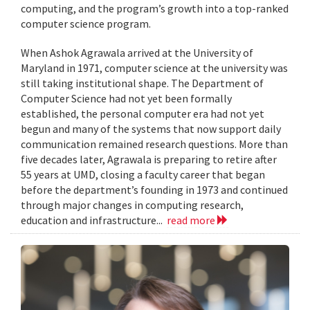
computing, and the program’s growth into a top-ranked
computer science program.
When Ashok Agrawala arrived at the University of
Maryland in 1971, computer science at the university was
still taking institutional shape. The Department of
Computer Science had not yet been formally
established, the personal computer era had not yet
begun and many of the systems that now support daily
communication remained research questions. More than
five decades later, Agrawala is preparing to retire after
55 years at UMD, closing a faculty career that began
before the department’s founding in 1973 and continued
through major changes in computing research,
education and infrastructure...
read more