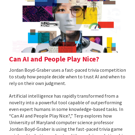
Can AI and People Play Nice?
Jordan Boyd-Graber uses a fast-paced trivia competition
to study how people decide when to trust AI and when to
rely on their own judgment.
Artificial intelligence has rapidly transformed from a
novelty into a powerful tool capable of outperforming
even expert humans in some knowledge-based tasks. In
“Can AI and People Play Nice?,” Terp explores how
University of Maryland computer science professor
Jordan Boyd-Graber is using the fast-paced trivia game