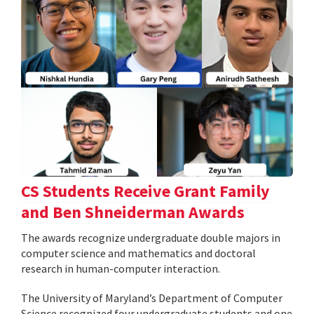
CS Students Receive Grant Family
and Ben Shneiderman Awards
The awards recognize undergraduate double majors in
computer science and mathematics and doctoral
research in human-computer interaction.
The University of Maryland’s Department of Computer
Science recognized four undergraduate students and one