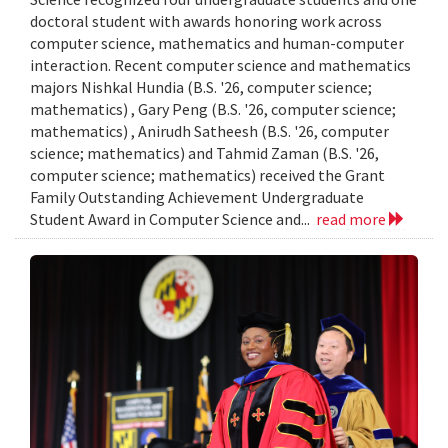
doctoral student with awards honoring work across
computer science, mathematics and human-computer
interaction. Recent computer science and mathematics
majors Nishkal Hundia (B.S. '26, computer science;
mathematics) , Gary Peng (B.S. '26, computer science;
mathematics) , Anirudh Satheesh (B.S. '26, computer
science; mathematics) and Tahmid Zaman (B.S. '26,
computer science; mathematics) received the Grant
Family Outstanding Achievement Undergraduate
Student Award in Computer Science and...
read more