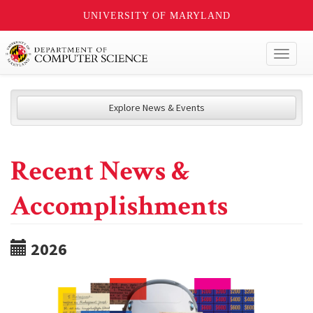
UNIVERSITY OF MARYLAND
Toggl
naviga
Explore News & Events
Recent News &
Accomplishments
2026