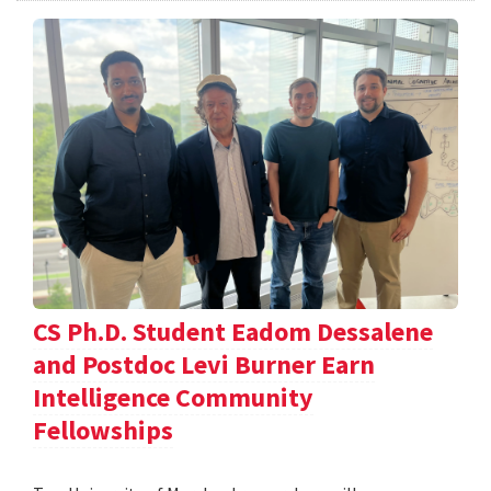
CS Ph.D. Student Eadom Dessalene
and Postdoc Levi Burner Earn
Intelligence Community
Fellowships