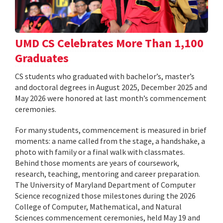
UMD CS Celebrates More Than 1,100
Graduates
CS students who graduated with bachelor’s, master’s
and doctoral degrees in August 2025, December 2025 and
May 2026 were honored at last month’s commencement
ceremonies.
For many students, commencement is measured in brief
moments: a name called from the stage, a handshake, a
photo with family or a final walk with classmates.
Behind those moments are years of coursework,
research, teaching, mentoring and career preparation.
The University of Maryland Department of Computer
Science recognized those milestones during the 2026
College of Computer, Mathematical, and Natural
Sciences commencement ceremonies, held May 19 and