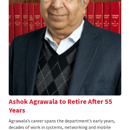
Ashok Agrawala to Retire After 55
Years
Agrawala’s career spans the department’s early years,
decades of work in systems, networking and mobile