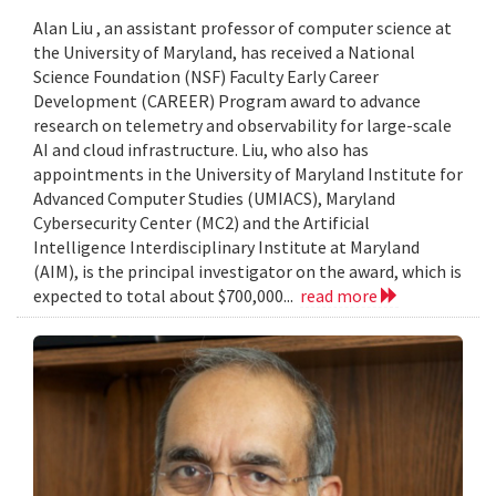
Alan Liu , an assistant professor of computer science at
the University of Maryland, has received a National
Science Foundation (NSF) Faculty Early Career
Development (CAREER) Program award to advance
research on telemetry and observability for large-scale
AI and cloud infrastructure. Liu, who also has
appointments in the University of Maryland Institute for
Advanced Computer Studies (UMIACS), Maryland
Cybersecurity Center (MC2) and the Artificial
Intelligence Interdisciplinary Institute at Maryland
(AIM), is the principal investigator on the award, which is
expected to total about $700,000...
read more