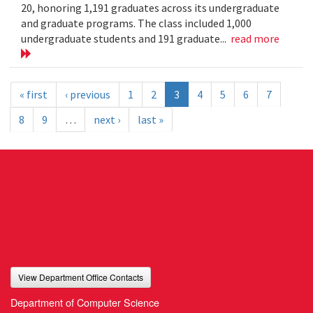
20, honoring 1,191 graduates across its undergraduate
and graduate programs. The class included 1,000
undergraduate students and 191 graduate...
read more
« first
‹ previous
1
2
3
4
5
6
7
8
9
…
next ›
last »
View Department Office Contacts
Department of Computer Science