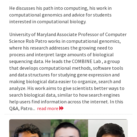
He discusses his path into computing, his work in
computational genomics and advice for students
interested in computational biology.
University of Maryland Associate Professor of Computer
Science Rob Patro works in computational genomics,
where his research addresses the growing need to
process and interpret large amounts of biological
sequencing data. He leads the COMBINE Lab , a group
that develops computational methods, software tools
and data structures for studying gene expression and
making biological data easier to organize, search and
analyze. His work aims to give scientists better ways to
search biological data, similar to how search engines
help users find information across the internet. In this
Q&A, Patro...
read more