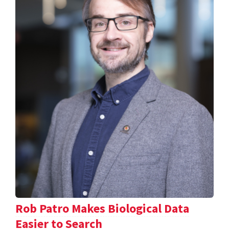
Rob Patro Makes Biological Data
Easier to Search