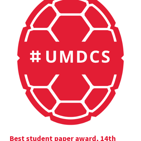
Best student paper award, 14th