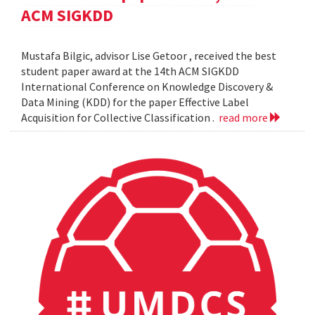
ACM SIGKDD
Mustafa Bilgic, advisor Lise Getoor , received the best
student paper award at the 14th ACM SIGKDD
International Conference on Knowledge Discovery &
Data Mining (KDD) for the paper Effective Label
Acquisition for Collective Classification .
read more