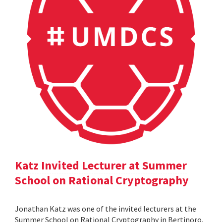
Katz Invited Lecturer at Summer
School on Rational Cryptography
Jonathan Katz was one of the invited lecturers at the
Summer School on Rational Cryptography in Bertinoro,