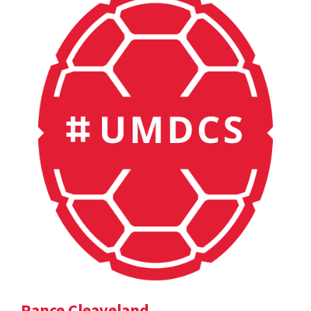
Rance Cleaveland