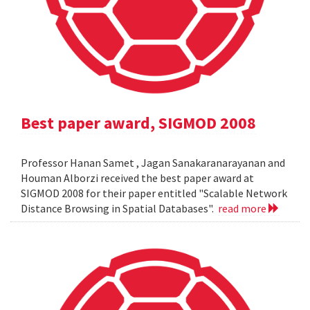
Best paper award, SIGMOD 2008
Professor Hanan Samet , Jagan Sanakaranarayanan and
Houman Alborzi received the best paper award at
SIGMOD 2008 for their paper entitled "Scalable Network
Distance Browsing in Spatial Databases".
read more