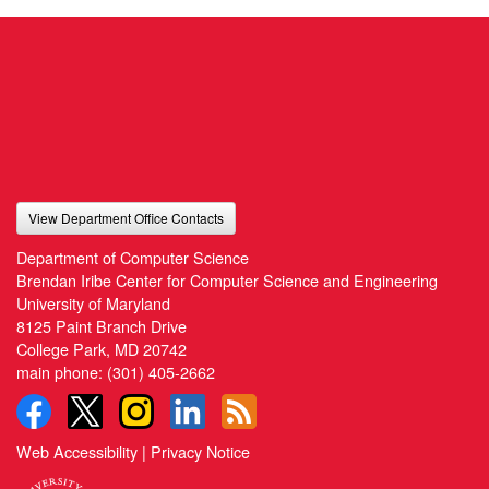
View Department Office Contacts
Department of Computer Science
Brendan Iribe Center for Computer Science and Engineering
University of Maryland
8125 Paint Branch Drive
College Park, MD 20742
main phone:
(301) 405-2662
Web Accessibility
|
Privacy Notice