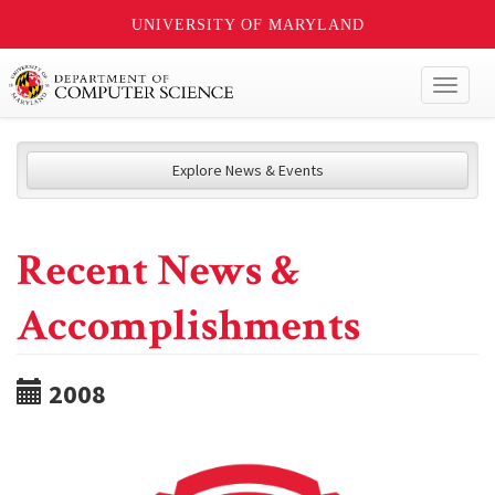
UNIVERSITY OF MARYLAND
Toggl
naviga
Explore News & Events
Recent News &
Accomplishments
2008