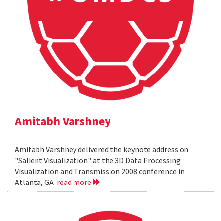
Amitabh Varshney
Amitabh Varshney delivered the keynote address on
"Salient Visualization" at the 3D Data Processing
Visualization and Transmission 2008 conference in
Atlanta, GA
read more