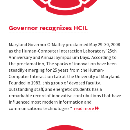
Governor recognizes HCIL
Maryland Governor O'Malley proclaimed May 29-30, 2008
as the Human-Computer Interaction Laboratory '25th
Anniversary and Annual Symposium Days.' According to
the proclamation, The sparks of innovation have been
steadily emerging for 25 years from the Human-
Computer Interaction Lab at the University of Maryland.
Founded in 1983, this group of devoted faculty,
outstanding staff, and energetic students has a
remarkable record of innovative contributions that have
influenced most modern information and
communications technologies."
read more