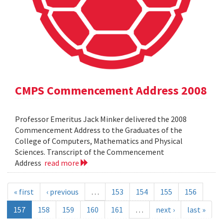
CMPS Commencement Address 2008
Professor Emeritus Jack Minker delivered the 2008
Commencement Address to the Graduates of the
College of Computers, Mathematics and Physical
Sciences. Transcript of the Commencement
Address
read more
« first
‹ previous
…
153
154
155
156
157
158
159
160
161
…
next ›
last »