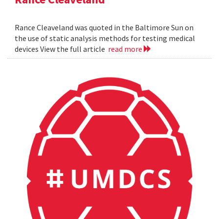
Rance Cleaveland was quoted in the Baltimore Sun on
the use of static analysis methods for testing medical
devices View the full article
read more