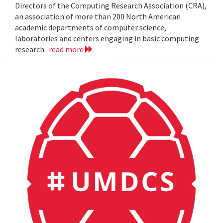
Directors of the Computing Research Association (CRA),
an association of more than 200 North American
academic departments of computer science,
laboratories and centers engaging in basic computing
research.
read more