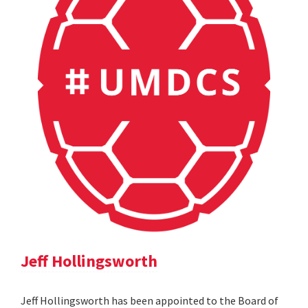
Jeff Hollingsworth
Jeff Hollingsworth has been appointed to the Board of