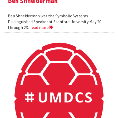
Ben Shneiderman
Ben Shneiderman was the Symbolic Systems
Distinguished Speaker at Stanford University May 20
through 23.
read more