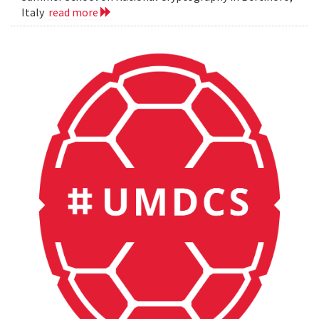
Italy
read more