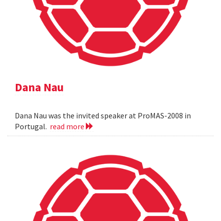
Dana Nau
Dana Nau was the invited speaker at ProMAS-2008 in
Portugal.
read more